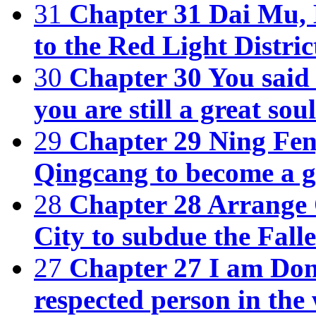
31
Chapter 31 Dai Mu, 
to the Red Light Distric
30
Chapter 30 You said 
you are still a great soul
29
Chapter 29 Ning Fen
Qingcang to become a g
28
Chapter 28 Arrange O
City to subdue the Fall
27
Chapter 27 I am Don
respected person in the