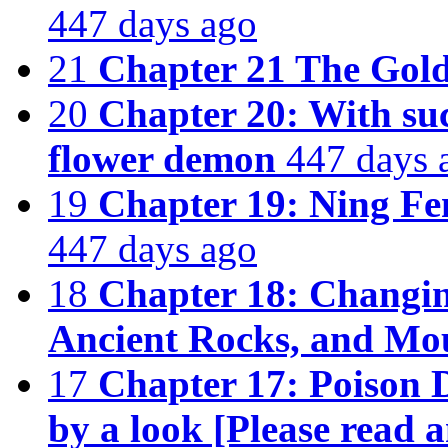
447 days ago
21
Chapter 21 The Gold
20
Chapter 20: With such
flower demon
447 days 
19
Chapter 19: Ning Fe
447 days ago
18
Chapter 18: Changin
Ancient Rocks, and Mo
17
Chapter 17: Poison 
by a look [Please read a