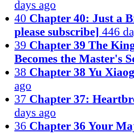
days ago
40
Chapter 40: Just a B
please subscribe]
446 da
39
Chapter 39 The King
Becomes the Master's S
38
Chapter 38 Yu Xiaog
ago
37
Chapter 37: Heartbr
days ago
36
Chapter 36 Your Maj