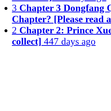
3
Chapter 3 Dongfang Q
Chapter? [Please read a
2
Chapter 2: Prince Xu
collect]
447 days ago