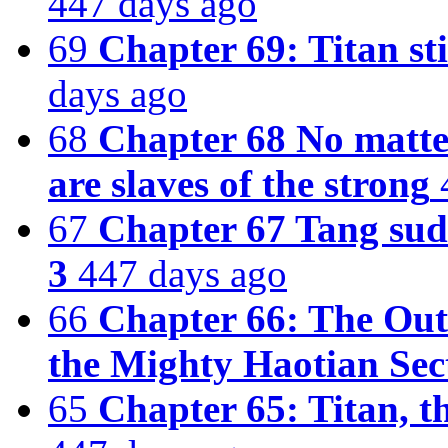
447 days ago
69
Chapter 69: Titan sti
days ago
68
Chapter 68 No matter
are slaves of the strong
67
Chapter 67 Tang sud
3
447 days ago
66
Chapter 66: The Out
the Mighty Haotian Sec
65
Chapter 65: Titan, t