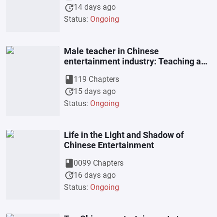
update
14 days ago
Status:
Ongoing
Male teacher in Chinese
entertainment industry: Teaching and
nurturing students starting from Xiao
book
119 Chapters
T
update
15 days ago
Status:
Ongoing
Life in the Light and Shadow of
Chinese Entertainment
book
0099 Chapters
update
16 days ago
Status:
Ongoing