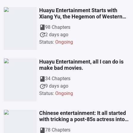
Huayu Entertainment Starts with
Xiang Yu, the Hegemon of Western
Chu
book
98 Chapters
update
2 days ago
Status:
Ongoing
Huayu Entertainment, all I can do is
make bad movies.
book
34 Chapters
update
9 days ago
Status:
Ongoing
Chinese entertainment: It all started
with tricking a post-85s actress into
signing a contract that
book
78 Chapters