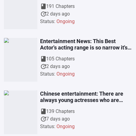
book
191 Chapters
update
2 days ago
Status:
Ongoing
Entertainment News: This Best
Actor's acting range is so narrow it's
enviable.
book
105 Chapters
update
2 days ago
Status:
Ongoing
Chinese entertainment: There are
always young actresses who are
interested in me.
book
139 Chapters
update
7 days ago
Status:
Ongoing