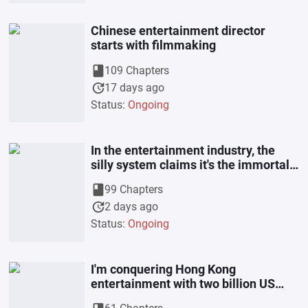
Chinese entertainment director
starts with filmmaking
book
109 Chapters
update
17 days ago
Status:
Ongoing
In the entertainment industry, the
silly system claims it's the immortal
realm.
book
99 Chapters
update
2 days ago
Status:
Ongoing
I'm conquering Hong Kong
entertainment with two billion US
dollars.