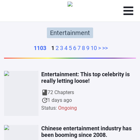
Entertainment
1103
1
2
3
4
5
6
7
8
9
10
>
>>
Entertainment: This top celebrity is
really letting loose!
book
72 Chapters
update
1 days ago
Status:
Ongoing
Chinese entertainment industry has
been booming since 2008.