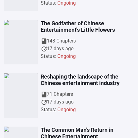
Status:
Ongoing
The Godfather of Chinese
Entertainment's Little Flowers
book
148 Chapters
update
17 days ago
Status:
Ongoing
Reshaping the landscape of the
Chinese entertainment industry
book
71 Chapters
update
17 days ago
Status:
Ongoing
The Common Man's Return in
Chinese Entertainment