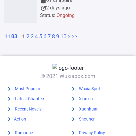
book
61 Chapters
update
2 days ago
Status:
Ongoing
1103
1
2
3
4
5
6
7
8
9
10
>
>>
© 2021 Wuxiabox.com
Most Popular
Wuxia Spot
Latest Chapters
Xianxia
Recent Novels
Xuanhuan
Action
Shounen
Romance
Privacy Policy