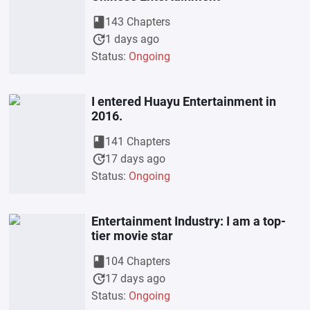
book
143 Chapters
update
1 days ago
Status:
Ongoing
I entered Huayu Entertainment in
2016.
book
141 Chapters
update
17 days ago
Status:
Ongoing
Entertainment Industry: I am a top-
tier movie star
book
104 Chapters
update
17 days ago
Status:
Ongoing