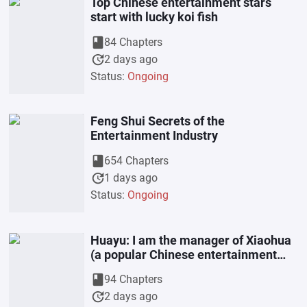
Top Chinese entertainment stars
start with lucky koi fish
book
84 Chapters
update
2 days ago
Status:
Ongoing
Feng Shui Secrets of the
Entertainment Industry
book
654 Chapters
update
1 days ago
Status:
Ongoing
Huayu: I am the manager of Xiaohua
(a popular Chinese entertainment
company).
book
94 Chapters
update
2 days ago