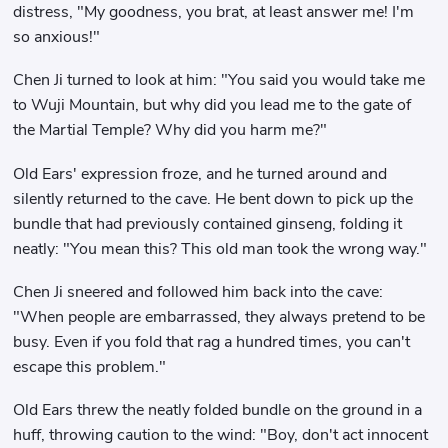
distress, "My goodness, you brat, at least answer me! I'm
so anxious!"
Chen Ji turned to look at him: "You said you would take me
to Wuji Mountain, but why did you lead me to the gate of
the Martial Temple? Why did you harm me?"
Old Ears' expression froze, and he turned around and
silently returned to the cave. He bent down to pick up the
bundle that had previously contained ginseng, folding it
neatly: "You mean this? This old man took the wrong way."
Chen Ji sneered and followed him back into the cave:
"When people are embarrassed, they always pretend to be
busy. Even if you fold that rag a hundred times, you can't
escape this problem."
Old Ears threw the neatly folded bundle on the ground in a
huff, throwing caution to the wind: "Boy, don't act innocent