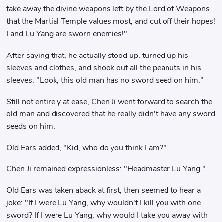
take away the divine weapons left by the Lord of Weapons
that the Martial Temple values ​​most, and cut off their hopes!
I and Lu Yang are sworn enemies!"
After saying that, he actually stood up, turned up his
sleeves and clothes, and shook out all the peanuts in his
sleeves: "Look, this old man has no sword seed on him."
Still not entirely at ease, Chen Ji went forward to search the
old man and discovered that he really didn't have any sword
seeds on him.
Old Ears added, "Kid, who do you think I am?"
Chen Ji remained expressionless: "Headmaster Lu Yang."
Old Ears was taken aback at first, then seemed to hear a
joke: "If I were Lu Yang, why wouldn't I kill you with one
sword? If I were Lu Yang, why would I take you away with