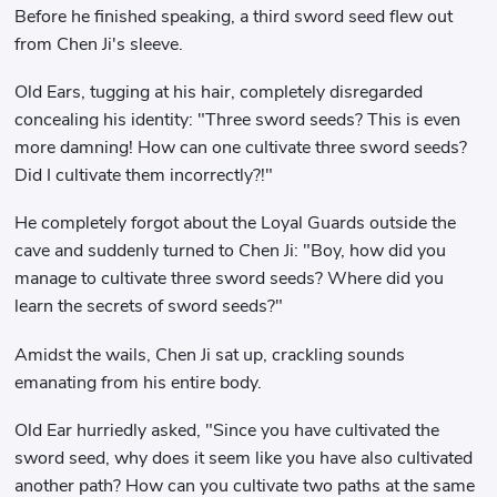
Before he finished speaking, a third sword seed flew out
from Chen Ji's sleeve.
Old Ears, tugging at his hair, completely disregarded
concealing his identity: "Three sword seeds? This is even
more damning! How can one cultivate three sword seeds?
Did I cultivate them incorrectly?!"
He completely forgot about the Loyal Guards outside the
cave and suddenly turned to Chen Ji: "Boy, how did you
manage to cultivate three sword seeds? Where did you
learn the secrets of sword seeds?"
Amidst the wails, Chen Ji sat up, crackling sounds
emanating from his entire body.
Old Ear hurriedly asked, "Since you have cultivated the
sword seed, why does it seem like you have also cultivated
another path? How can you cultivate two paths at the same