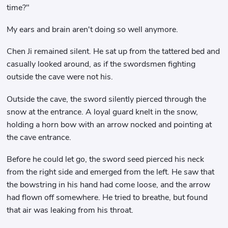
time?"
My ears and brain aren't doing so well anymore.
Chen Ji remained silent. He sat up from the tattered bed and
casually looked around, as if the swordsmen fighting
outside the cave were not his.
Outside the cave, the sword silently pierced through the
snow at the entrance. A loyal guard knelt in the snow,
holding a horn bow with an arrow nocked and pointing at
the cave entrance.
Before he could let go, the sword seed pierced his neck
from the right side and emerged from the left. He saw that
the bowstring in his hand had come loose, and the arrow
had flown off somewhere. He tried to breathe, but found
that air was leaking from his throat.