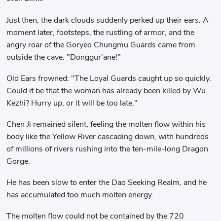
Just then, the dark clouds suddenly perked up their ears. A
moment later, footsteps, the rustling of armor, and the
angry roar of the Goryeo Chungmu Guards came from
outside the cave: "Donggur'ane!"
Old Ears frowned: "The Loyal Guards caught up so quickly.
Could it be that the woman has already been killed by Wu
Kezhi? Hurry up, or it will be too late."
Chen Ji remained silent, feeling the molten flow within his
body like the Yellow River cascading down, with hundreds
of millions of rivers rushing into the ten-mile-long Dragon
Gorge.
He has been slow to enter the Dao Seeking Realm, and he
has accumulated too much molten energy.
The molten flow could not be contained by the 720