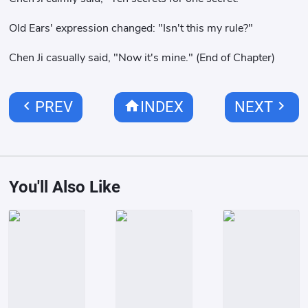
Old Ears' expression changed: "Isn't this my rule?"
Chen Ji casually said, "Now it's mine." (End of Chapter)
chevron_left
home
chevron_right
PREV
INDEX
NEXT
You'll Also Like