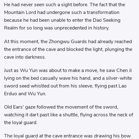
He had never seen such a sight before. The fact that the
Mountain Lord had undergone such a transformation
because he had been unable to enter the Dao Seeking
Realm for so long was unprecedented in history.
At this moment, the Zhongwu Guards had already reached
the entrance of the cave and blocked the light, plunging the
cave into darkness.
Just as Wu Yun was about to make a move, he saw Chen Ji
lying on the bed casually wave his hand, and a silver-white
sword seed whistled out from his sleeve, flying past Lao
Erduo and Wu Yun.
Old Ears' gaze followed the movement of the sword,
watching it dart past like a shuttle, flying across the neck of
the loyal guard.
The loyal guard at the cave entrance was drawing his bow