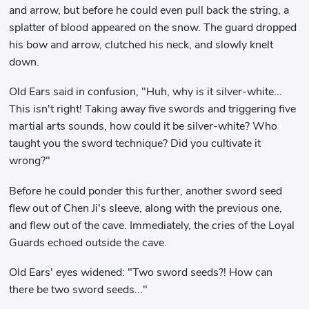
and arrow, but before he could even pull back the string, a
splatter of blood appeared on the snow. The guard dropped
his bow and arrow, clutched his neck, and slowly knelt
down.
Old Ears said in confusion, "Huh, why is it silver-white...
This isn't right! Taking away five swords and triggering five
martial arts sounds, how could it be silver-white? Who
taught you the sword technique? Did you cultivate it
wrong?"
Before he could ponder this further, another sword seed
flew out of Chen Ji's sleeve, along with the previous one,
and flew out of the cave. Immediately, the cries of the Loyal
Guards echoed outside the cave.
Old Ears' eyes widened: "Two sword seeds?! How can
there be two sword seeds..."