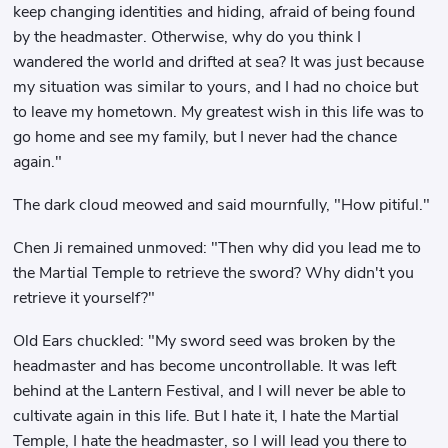
keep changing identities and hiding, afraid of being found
by the headmaster. Otherwise, why do you think I
wandered the world and drifted at sea? It was just because
my situation was similar to yours, and I had no choice but
to leave my hometown. My greatest wish in this life was to
go home and see my family, but I never had the chance
again."
The dark cloud meowed and said mournfully, "How pitiful."
Chen Ji remained unmoved: "Then why did you lead me to
the Martial Temple to retrieve the sword? Why didn't you
retrieve it yourself?"
Old Ears chuckled: "My sword seed was broken by the
headmaster and has become uncontrollable. It was left
behind at the Lantern Festival, and I will never be able to
cultivate again in this life. But I hate it, I hate the Martial
Temple, I hate the headmaster, so I will lead you there to