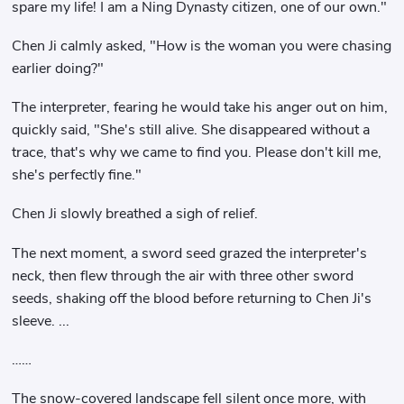
spare my life! I am a Ning Dynasty citizen, one of our own."
Chen Ji calmly asked, "How is the woman you were chasing
earlier doing?"
The interpreter, fearing he would take his anger out on him,
quickly said, "She's still alive. She disappeared without a
trace, that's why we came to find you. Please don't kill me,
she's perfectly fine."
Chen Ji slowly breathed a sigh of relief.
The next moment, a sword seed grazed the interpreter's
neck, then flew through the air with three other sword
seeds, shaking off the blood before returning to Chen Ji's
sleeve. ...
……
The snow-covered landscape fell silent once more, with