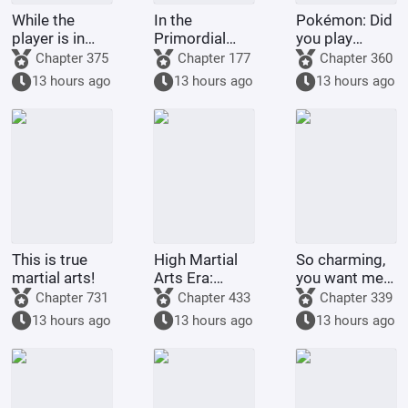
While the
In the
Pokémon: Did
player is in
Primordial
you play
Battle
Era: I am the
Pokémon
Chapter 375
Chapter 177
Chapter 360
Through the
First Disciple
today?
13 hours ago
13 hours ago
13 hours ago
Heavens, the
of the Chan
system is in
Sect
The Great
Ruler
This is true
High Martial
So charming,
martial arts!
Arts Era:
you want me
Starting
to raise
Chapter 731
Chapter 433
Chapter 339
Comprehension
Pokémon?
13 hours ago
13 hours ago
13 hours ago
Increased by
100,000
Times