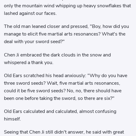
only the mountain wind whipping up heavy snowflakes that
lashed against our faces.
The old man leaned closer and pressed, "Boy, how did you
manage to elicit five martial arts resonances? What's the
deal with your sword seed?"
Chen Ji embraced the dark clouds in the snow and
whispered a thank you.
Old Ears scratched his head anxiously: "Why do you have
three sword seeds? Wait, five martial arts resonances,
could it be five sword seeds? No, no, there should have
been one before taking the sword, so there are six?"
Old Ears calculated and calculated, almost confusing
himself.
Seeing that Chen Ji still didn't answer, he said with great