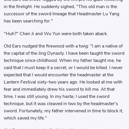
in the firelight. He suddenly sighed, "This old man is the
successor of the sword lineage that Headmaster Lu Yang
has been searching for."
"Huh?" Chen Ji and Wu Yun were both taken aback.
Old Ears nudged the firewood with a twig: "I am a native of
the capital of the Jing Dynasty. I have been taught the sword
technique since childhood. When my father taught me, he
said that I must keep it a secret, or I would be killed. I never
expected that I would encounter the headmaster at the
Lantern Festival sixty-two years ago. He looked at me with
fear and immediately drew his sword to kill me. At that
time, I was still young. In my haste, I used the sword
technique, but it was cleaved in two by the headmaster's
sword. Fortunately, my father intervened in time to block it,
which saved my life."