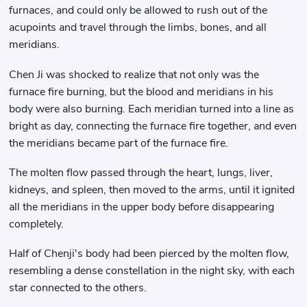
furnaces, and could only be allowed to rush out of the
acupoints and travel through the limbs, bones, and all
meridians.
Chen Ji was shocked to realize that not only was the
furnace fire burning, but the blood and meridians in his
body were also burning. Each meridian turned into a line as
bright as day, connecting the furnace fire together, and even
the meridians became part of the furnace fire.
The molten flow passed through the heart, lungs, liver,
kidneys, and spleen, then moved to the arms, until it ignited
all the meridians in the upper body before disappearing
completely.
Half of Chenji's body had been pierced by the molten flow,
resembling a dense constellation in the night sky, with each
star connected to the others.