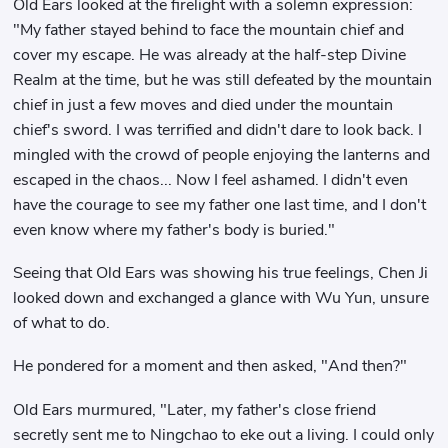
Old Ears looked at the firelight with a solemn expression:
"My father stayed behind to face the mountain chief and
cover my escape. He was already at the half-step Divine
Realm at the time, but he was still defeated by the mountain
chief in just a few moves and died under the mountain
chief's sword. I was terrified and didn't dare to look back. I
mingled with the crowd of people enjoying the lanterns and
escaped in the chaos... Now I feel ashamed. I didn't even
have the courage to see my father one last time, and I don't
even know where my father's body is buried."
Seeing that Old Ears was showing his true feelings, Chen Ji
looked down and exchanged a glance with Wu Yun, unsure
of what to do.
He pondered for a moment and then asked, "And then?"
Old Ears murmured, "Later, my father's close friend
secretly sent me to Ningchao to eke out a living. I could only