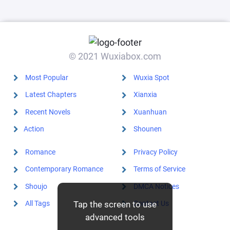
mistook the
person for
someone else,
and was k
© 2021 Wuxiabox.com
Most Popular
Wuxia Spot
Latest Chapters
Xianxia
Recent Novels
Xuanhuan
Action
Shounen
Romance
Privacy Policy
Contemporary Romance
Terms of Service
Shoujo
DMCA Notices
All Tags
Contact Us
Tap the screen to use
advanced tools