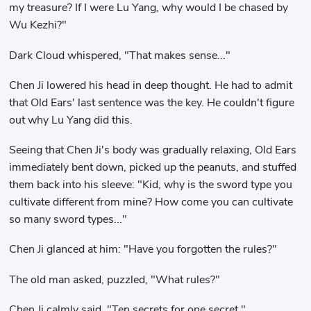
my treasure? If I were Lu Yang, why would I be chased by
Wu Kezhi?"
Dark Cloud whispered, "That makes sense..."
Chen Ji lowered his head in deep thought. He had to admit
that Old Ears' last sentence was the key. He couldn't figure
out why Lu Yang did this.
Seeing that Chen Ji's body was gradually relaxing, Old Ears
immediately bent down, picked up the peanuts, and stuffed
them back into his sleeve: "Kid, why is the sword type you
cultivate different from mine? How come you can cultivate
so many sword types..."
Chen Ji glanced at him: "Have you forgotten the rules?"
The old man asked, puzzled, "What rules?"
Chen Ji calmly said, "Ten secrets for one secret."