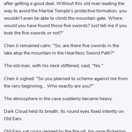
after getting a good deal. Without this old man leading the
way to avoid the Martial Temple's protective formation, you
wouldn't even be able to climb the mountain gate. Where
would you have found those five swords? Just tell me if you
took the five swords or not?"
Chen Ji remained calm: "So, are there five swords in the
lake atop the mountain in the Heartless Sword Path?"
The old man, with his neck stiffened, said, "No."
Chen Ji sighed: "So you planned to scheme against me from
the very beginning... Who exactly are you?"
The atmosphere in the cave suddenly became heavy.
Dark Cloud held its breath, its round eyes fixed intently on
Old Ears.
Old Ears sat cross-legged by the fire pit, his gaze flickering