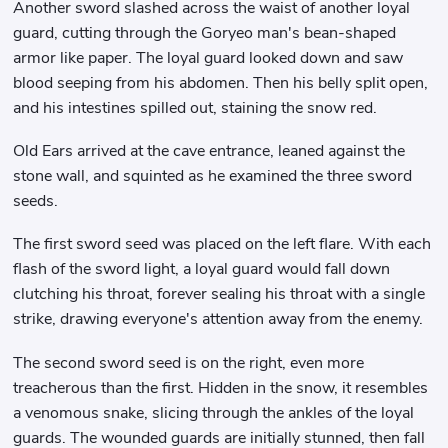
Another sword slashed across the waist of another loyal
guard, cutting through the Goryeo man's bean-shaped
armor like paper. The loyal guard looked down and saw
blood seeping from his abdomen. Then his belly split open,
and his intestines spilled out, staining the snow red.
Old Ears arrived at the cave entrance, leaned against the
stone wall, and squinted as he examined the three sword
seeds.
The first sword seed was placed on the left flare. With each
flash of the sword light, a loyal guard would fall down
clutching his throat, forever sealing his throat with a single
strike, drawing everyone's attention away from the enemy.
The second sword seed is on the right, even more
treacherous than the first. Hidden in the snow, it resembles
a venomous snake, slicing through the ankles of the loyal
guards. The wounded guards are initially stunned, then fall