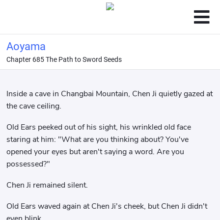
Aoyama
Chapter 685 The Path to Sword Seeds
Inside a cave in Changbai Mountain, Chen Ji quietly gazed at
the cave ceiling.
Old Ears peeked out of his sight, his wrinkled old face
staring at him: "What are you thinking about? You've
opened your eyes but aren't saying a word. Are you
possessed?"
Chen Ji remained silent.
Old Ears waved again at Chen Ji's cheek, but Chen Ji didn't
even blink.