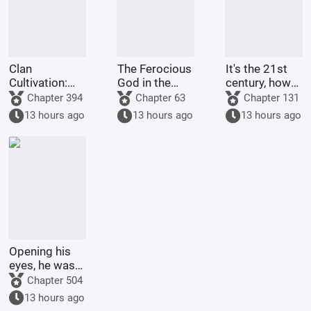
Clan
The Ferocious
It's the 21st
Cultivation:
God in the
century, how
My
Celestial
come there
Chapter 394
Chapter 63
Chapter 131
Intelligence
Master's
are still
13 hours ago
13 hours ago
13 hours ago
Updated Daily
Mansion
people selling
dragon eggs?
Opening his
eyes, he was
in the 60th
Chapter 504
Military
13 hours ago
Region,