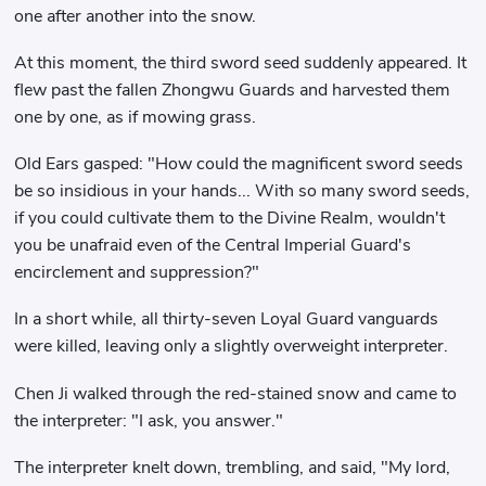
one after another into the snow.
At this moment, the third sword seed suddenly appeared. It
flew past the fallen Zhongwu Guards and harvested them
one by one, as if mowing grass.
Old Ears gasped: "How could the magnificent sword seeds
be so insidious in your hands... With so many sword seeds,
if you could cultivate them to the Divine Realm, wouldn't
you be unafraid even of the Central Imperial Guard's
encirclement and suppression?"
In a short while, all thirty-seven Loyal Guard vanguards
were killed, leaving only a slightly overweight interpreter.
Chen Ji walked through the red-stained snow and came to
the interpreter: "I ask, you answer."
The interpreter knelt down, trembling, and said, "My lord,