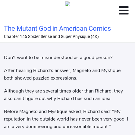
The Mutant God in American Comics
Chapter 145 Spider Sense and Super Physique (4K)
Don't want to be misunderstood as a good person?
After hearing Richard's answer, Magneto and Mystique
both showed puzzled expressions.
Although they are several times older than Richard, they
also can't figure out why Richard has such an idea.
Before Magneto and Mystique asked, Richard said: "My
reputation in the outside world has never been very good. I
am a very domineering and unreasonable mutant."