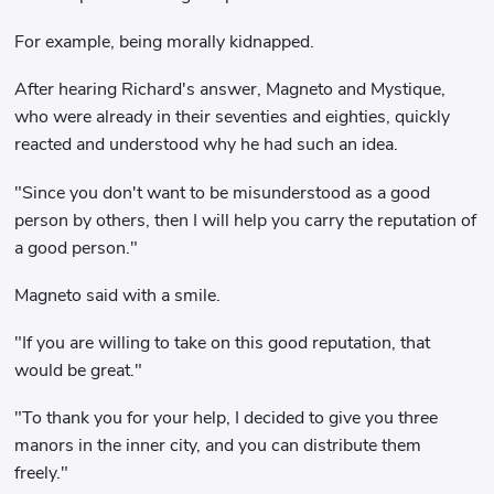
For example, being morally kidnapped.
After hearing Richard's answer, Magneto and Mystique,
who were already in their seventies and eighties, quickly
reacted and understood why he had such an idea.
"Since you don't want to be misunderstood as a good
person by others, then I will help you carry the reputation of
a good person."
Magneto said with a smile.
"If you are willing to take on this good reputation, that
would be great."
"To thank you for your help, I decided to give you three
manors in the inner city, and you can distribute them
freely."