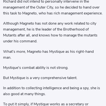
Richard did not intend to personally intervene in the
management of the Outer City, so he decided to hand over
this task to Magneto, who has rich management experience.
Although Magneto has not done any work related to city
management, he is the leader of the Brotherhood of
Mutants after all, and knows how to manage the mutants
under his command.
What's more, Magneto has Mystique as his right-hand
man.
Mystique's combat ability is not strong.
But Mystique is a very comprehensive talent.
In addition to collecting intelligence and being a spy, she is
also good at many things.
To put it simply, if Mystique works as a secretary or