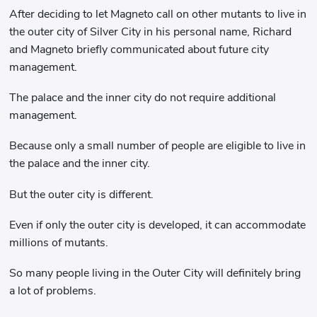
After deciding to let Magneto call on other mutants to live in
the outer city of Silver City in his personal name, Richard
and Magneto briefly communicated about future city
management.
The palace and the inner city do not require additional
management.
Because only a small number of people are eligible to live in
the palace and the inner city.
But the outer city is different.
Even if only the outer city is developed, it can accommodate
millions of mutants.
So many people living in the Outer City will definitely bring
a lot of problems.