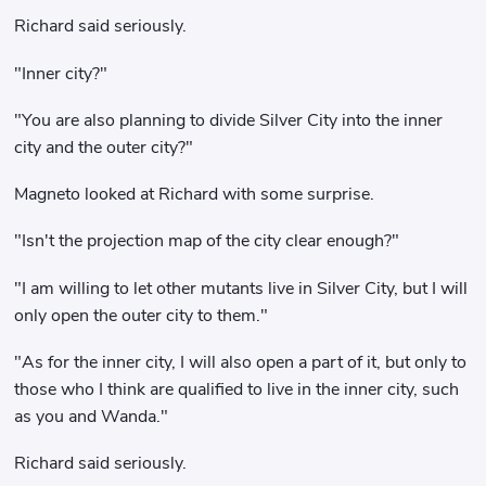
Richard said seriously.
"Inner city?"
"You are also planning to divide Silver City into the inner
city and the outer city?"
Magneto looked at Richard with some surprise.
"Isn't the projection map of the city clear enough?"
"I am willing to let other mutants live in Silver City, but I will
only open the outer city to them."
"As for the inner city, I will also open a part of it, but only to
those who I think are qualified to live in the inner city, such
as you and Wanda."
Richard said seriously.