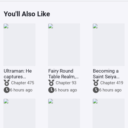
You'll Also Like
Ultraman: He
Fairy Round
Becoming a
captures
Table Realm,
Saint Seiya
EyeQ at the
Poem of
since the Age
Chapter 475
Chapter 93
Chapter 419
start, a
Eternal Mist
of Mythology
6 hours ago
6 hours ago
6 hours ago
righteous and
fun-loving
man.