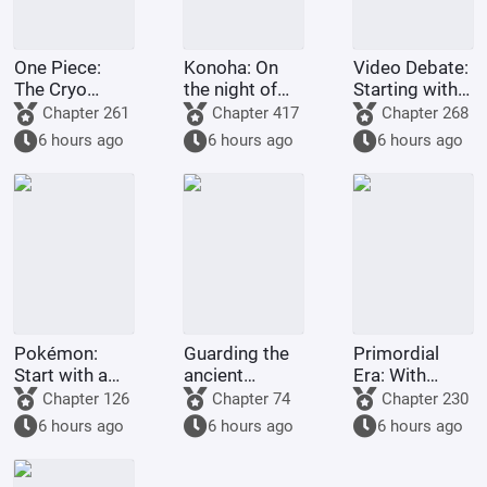
One Piece:
Konoha: On
Video Debate:
The Cryo
the night of
Starting with
Doctor on the
the massacre,
Ultraman
Chapter 261
Chapter 417
Chapter 268
Straw Hat
I summoned
Boss
6 hours ago
6 hours ago
6 hours ago
Ship
Inuyasha.
Pokémon:
Guarding the
Primordial
Start with a
ancient
Era: With
Mewtwo
human race
unparalleled
Chapter 126
Chapter 74
Chapter 230
Invitation.
for a
comprehension,
6 hours ago
6 hours ago
6 hours ago
thousand
I opened up
years, yet
the realms of
ridiculed by
gods and