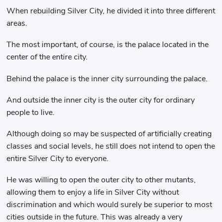
When rebuilding Silver City, he divided it into three different
areas.
The most important, of course, is the palace located in the
center of the entire city.
Behind the palace is the inner city surrounding the palace.
And outside the inner city is the outer city for ordinary
people to live.
Although doing so may be suspected of artificially creating
classes and social levels, he still does not intend to open the
entire Silver City to everyone.
He was willing to open the outer city to other mutants,
allowing them to enjoy a life in Silver City without
discrimination and which would surely be superior to most
cities outside in the future. This was already a very