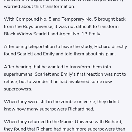
worried about this transformation.
With Compound No. 5 and Temporary No. 5 brought back
from the Boys universe, it was not difficult to transform
Black Widow Scarlett and Agent No. 13 Emily.
After using teleportation to leave the study, Richard directly
found Scarlett and Emily and told them about his plan.
After hearing that he wanted to transform them into
superhumans, Scarlett and Emily's first reaction was not to
refuse, but to wonder if he had awakened some new
superpowers.
When they were still in the zombie universe, they didn't
know how many superpowers Richard had.
When they returned to the Marvel Universe with Richard,
they found that Richard had much more superpowers than