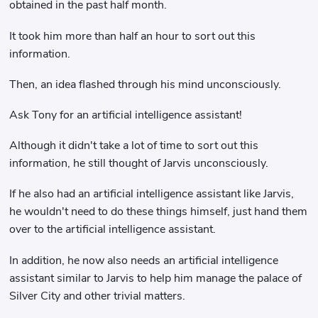
obtained in the past half month.
It took him more than half an hour to sort out this
information.
Then, an idea flashed through his mind unconsciously.
Ask Tony for an artificial intelligence assistant!
Although it didn't take a lot of time to sort out this
information, he still thought of Jarvis unconsciously.
If he also had an artificial intelligence assistant like Jarvis,
he wouldn't need to do these things himself, just hand them
over to the artificial intelligence assistant.
In addition, he now also needs an artificial intelligence
assistant similar to Jarvis to help him manage the palace of
Silver City and other trivial matters.