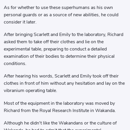
As for whether to use these superhumans as his own
personal guards or as a source of new abilities, he could
consider it later.
After bringing Scarlett and Emily to the laboratory, Richard
asked them to take off their clothes and lie on the
experimental table, preparing to conduct a detailed
examination of their bodies to determine their physical
conditions.
After hearing his words, Scarlett and Emily took off their
clothes in front of him without any hesitation and lay on the
vibranium operating table.
Most of the equipment in the laboratory was moved by
Richard from the Royal Research Institute in Wakanda.
Although he didn't like the Wakandans or the culture of