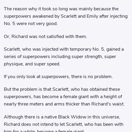
The reason why it took so long was mainly because the
superpowers awakened by Scarlett and Emily after injecting
No. 5 were not very good.
Or, Richard was not satisfied with them.
Scarlett, who was injected with temporary No. 5, gained a
series of superpowers including super strength, super
physique, and super speed.
If you only look at superpowers, there is no problem.
But the problem is that Scarlett, who has obtained these
superpowers, has become a female giant with a height of
nearly three meters and arms thicker than Richard's waist.
Although there is a native Black Widow in this universe,
Richard does not intend to let Scarlett, who has been with
him for a while, become a female giant.