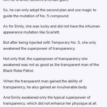
So, he can only adopt the second plan and use magic to
guide the mutation of No. 5 compound.
As for Emily, she was lucky and did not have the inhuman
appearance mutation like Scarlett.
But after being injected with Temporary No. 5, she only
awakened the superpower of transparency.
Not only that, the superpower of transparency she
awakened was not as good as the transparent man of the
Black Robe Patrol.
When the transparent man gained the ability of
transparency, he also gained an invulnerable body.
And Emily awakened only the typical superpower of
transparency, which did not enhance her physique at all.