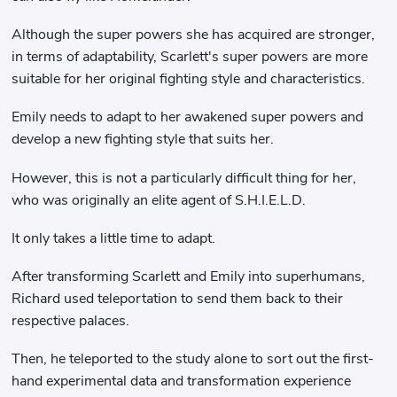
Although the super powers she has acquired are stronger,
in terms of adaptability, Scarlett's super powers are more
suitable for her original fighting style and characteristics.
Emily needs to adapt to her awakened super powers and
develop a new fighting style that suits her.
However, this is not a particularly difficult thing for her,
who was originally an elite agent of S.H.I.E.L.D.
It only takes a little time to adapt.
After transforming Scarlett and Emily into superhumans,
Richard used teleportation to send them back to their
respective palaces.
Then, he teleported to the study alone to sort out the first-
hand experimental data and transformation experience