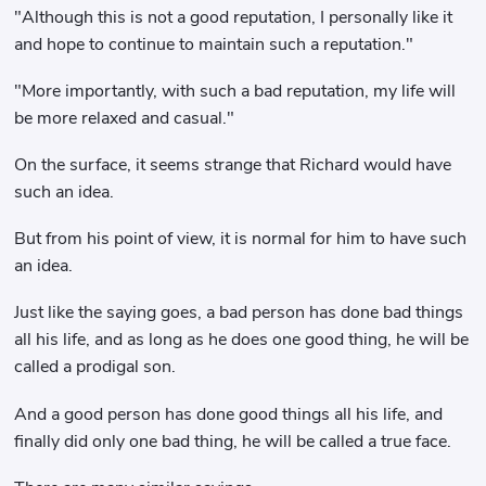
"Although this is not a good reputation, I personally like it
and hope to continue to maintain such a reputation."
"More importantly, with such a bad reputation, my life will
be more relaxed and casual."
On the surface, it seems strange that Richard would have
such an idea.
But from his point of view, it is normal for him to have such
an idea.
Just like the saying goes, a bad person has done bad things
all his life, and as long as he does one good thing, he will be
called a prodigal son.
And a good person has done good things all his life, and
finally did only one bad thing, he will be called a true face.