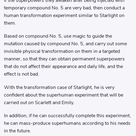
If the superpowers they awaken after being injected with
temporary compound No. 5 are very bad, then conduct a
human transformation experiment similar to Starlight on
them.
Based on compound No. 5, use magic to guide the
mutation caused by compound No. 5, and carry out some
invisible physical transformation on them in a targeted
manner, so that they can obtain permanent superpowers
that do not affect their appearance and daily life, and the
effect is not bad.
With the transformation case of Starlight, he is very
confident about the superhuman experiment that will be
carried out on Scarlett and Emily.
In addition, if he can successfully complete this experiment,
he can mass-produce superhumans according to his needs
in the future.