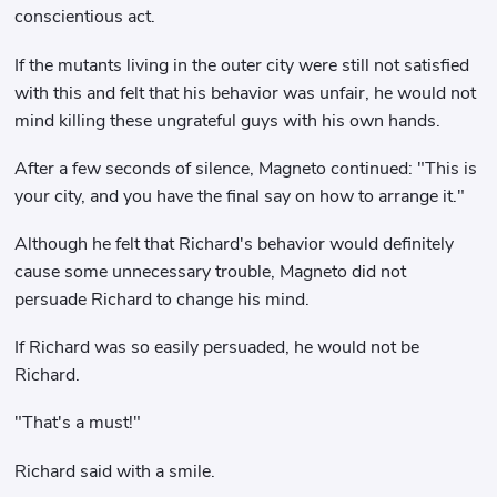
conscientious act.
If the mutants living in the outer city were still not satisfied
with this and felt that his behavior was unfair, he would not
mind killing these ungrateful guys with his own hands.
After a few seconds of silence, Magneto continued: "This is
your city, and you have the final say on how to arrange it."
Although he felt that Richard's behavior would definitely
cause some unnecessary trouble, Magneto did not
persuade Richard to change his mind.
If Richard was so easily persuaded, he would not be
Richard.
"That's a must!"
Richard said with a smile.