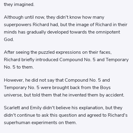
they imagined.
Although until now, they didn't know how many
superpowers Richard had, but the image of Richard in their
minds has gradually developed towards the omnipotent
God.
After seeing the puzzled expressions on their faces,
Richard briefly introduced Compound No. 5 and Temporary
No. 5 to them.
However, he did not say that Compound No. 5 and
Temporary No. 5 were brought back from the Boys
universe, but told them that he invented them by accident.
Scarlett and Emily didn't believe his explanation, but they
didn't continue to ask this question and agreed to Richard's
superhuman experiments on them.