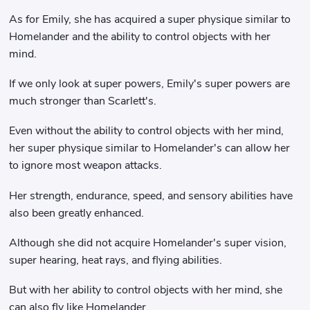
As for Emily, she has acquired a super physique similar to
Homelander and the ability to control objects with her
mind.
If we only look at super powers, Emily's super powers are
much stronger than Scarlett's.
Even without the ability to control objects with her mind,
her super physique similar to Homelander's can allow her
to ignore most weapon attacks.
Her strength, endurance, speed, and sensory abilities have
also been greatly enhanced.
Although she did not acquire Homelander's super vision,
super hearing, heat rays, and flying abilities.
But with her ability to control objects with her mind, she
can also fly like Homelander.