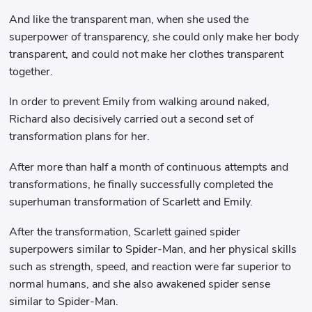
And like the transparent man, when she used the
superpower of transparency, she could only make her body
transparent, and could not make her clothes transparent
together.
In order to prevent Emily from walking around naked,
Richard also decisively carried out a second set of
transformation plans for her.
After more than half a month of continuous attempts and
transformations, he finally successfully completed the
superhuman transformation of Scarlett and Emily.
After the transformation, Scarlett gained spider
superpowers similar to Spider-Man, and her physical skills
such as strength, speed, and reaction were far superior to
normal humans, and she also awakened spider sense
similar to Spider-Man.