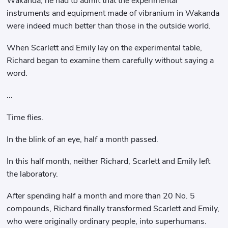
Wakanda, he had to admit that the experimental
instruments and equipment made of vibranium in Wakanda
were indeed much better than those in the outside world.
When Scarlett and Emily lay on the experimental table,
Richard began to examine them carefully without saying a
word.
...
Time flies.
In the blink of an eye, half a month passed.
In this half month, neither Richard, Scarlett and Emily left
the laboratory.
After spending half a month and more than 20 No. 5
compounds, Richard finally transformed Scarlett and Emily,
who were originally ordinary people, into superhumans.