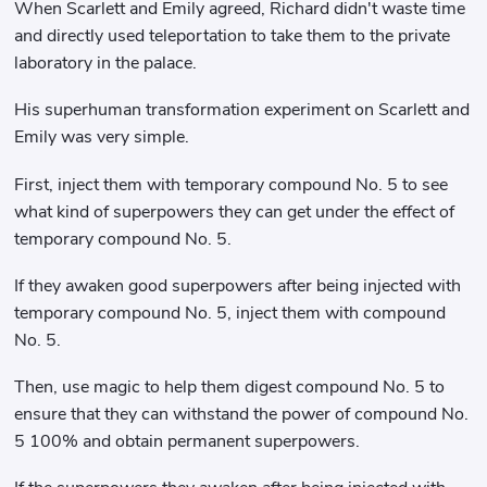
When Scarlett and Emily agreed, Richard didn't waste time
and directly used teleportation to take them to the private
laboratory in the palace.
His superhuman transformation experiment on Scarlett and
Emily was very simple.
First, inject them with temporary compound No. 5 to see
what kind of superpowers they can get under the effect of
temporary compound No. 5.
If they awaken good superpowers after being injected with
temporary compound No. 5, inject them with compound
No. 5.
Then, use magic to help them digest compound No. 5 to
ensure that they can withstand the power of compound No.
5 100% and obtain permanent superpowers.