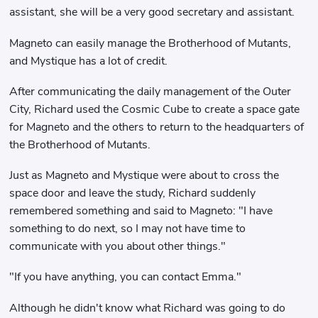
assistant, she will be a very good secretary and assistant.
Magneto can easily manage the Brotherhood of Mutants,
and Mystique has a lot of credit.
After communicating the daily management of the Outer
City, Richard used the Cosmic Cube to create a space gate
for Magneto and the others to return to the headquarters of
the Brotherhood of Mutants.
Just as Magneto and Mystique were about to cross the
space door and leave the study, Richard suddenly
remembered something and said to Magneto: "I have
something to do next, so I may not have time to
communicate with you about other things."
"If you have anything, you can contact Emma."
Although he didn't know what Richard was going to do