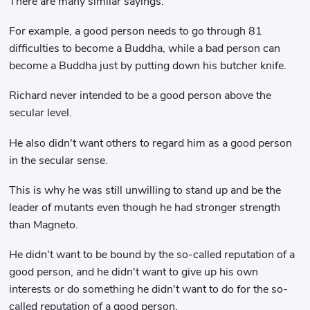
There are many similar sayings.
For example, a good person needs to go through 81
difficulties to become a Buddha, while a bad person can
become a Buddha just by putting down his butcher knife.
Richard never intended to be a good person above the
secular level.
He also didn't want others to regard him as a good person
in the secular sense.
This is why he was still unwilling to stand up and be the
leader of mutants even though he had stronger strength
than Magneto.
He didn't want to be bound by the so-called reputation of a
good person, and he didn't want to give up his own
interests or do something he didn't want to do for the so-
called reputation of a good person.