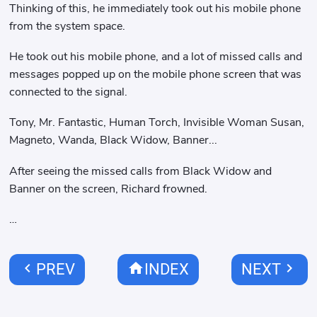
Thinking of this, he immediately took out his mobile phone
from the system space.
He took out his mobile phone, and a lot of missed calls and
messages popped up on the mobile phone screen that was
connected to the signal.
Tony, Mr. Fantastic, Human Torch, Invisible Woman Susan,
Magneto, Wanda, Black Widow, Banner...
After seeing the missed calls from Black Widow and
Banner on the screen, Richard frowned.
…
chevron_left
home
chevron_right
PREV
INDEX
NEXT