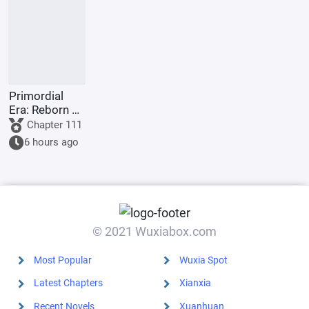
the world.
gods.
Primordial
Era: Reborn as
Taiyi, I Don't
Chapter 111
Need
6 hours ago
Brothers
© 2021 Wuxiabox.com
Most Popular
Wuxia Spot
Latest Chapters
Xianxia
Recent Novels
Xuanhuan