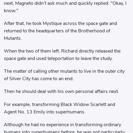
next, Magneto didn't ask much and quickly replied: "Okay, I
know."
After that, he took Mystique across the space gate and
returned to the headquarters of the Brotherhood of
Mutants.
When the two of them left, Richard directly released the
space gate and used teleportation to leave the study.
The matter of calling other mutants to live in the outer city
of Silver City has come to an end.
Then he should deal with his own personal affairs next.
For example, transforming Black Widow Scarlett and
Agent No. 13 Emily into superhumans.
Although he had no experience in transforming ordinary
humans into superhumans before, he was not particularly