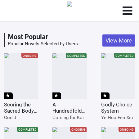
Most Popular
View More
Popular Novels Selected by Users
ONGOING
COMPLETED
COMPLETED
star_rate
star_rate
star_rate
Scoring the
A
Godly Choice
Sacred Body
Hundredfold
System
of the
Training
God J
Coming for Koi
Ye Huo Fen Xin
Ancients from
System
the Get-go
Instantly
COMPLETED
ONGOING
ONGOING
Upgrades 999