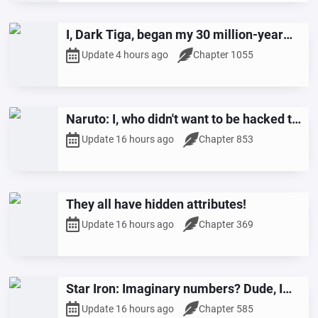
I, Dark Tiga, began my 30 million-year
slumber.
Update 4 hours ago
Chapter 1055
Naruto: I, who didn't want to be hacked to
pieces, saved the ninja world.
Update 16 hours ago
Chapter 853
They all have hidden attributes!
Update 16 hours ago
Chapter 369
Star Iron: Imaginary numbers? Dude, I
play with quantum reconstruction.
Update 16 hours ago
Chapter 585