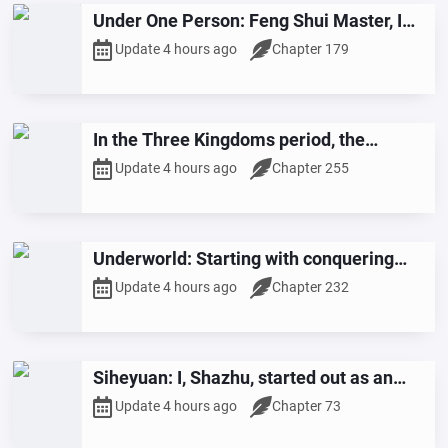
Under One Person: Feng Shui Master, I
Will Protect the Mountains and Rivers
Update 4 hours ago
Chapter 179
with My Own Body
In the Three Kingdoms period, the
opening scene features the killing of
Update 4 hours ago
Chapter 255
Huang Gai, shocking Zhou Yu!
Underworld: Starting with conquering
countless lustful beauties
Update 4 hours ago
Chapter 232
Siheyuan: I, Shazhu, started out as an
army and became a general.
Update 4 hours ago
Chapter 73