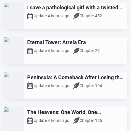
I save a pathological girl with a twisted
love story.
Update 4 hours ago
Chapter 452
Eternal Tower: Atreia Era
Update 4 hours ago
Chapter 27
Peninsula: A Comeback After Losing the
Election
Update 4 hours ago
Chapter 104
The Heavens: One World, One
Superpower
Update 4 hours ago
Chapter 165