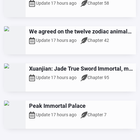
Martial Arts
Update 17 hours ago
Chapter 58
We agreed on the twelve zodiac animals,
but you've transformed into the Monkey
Update 17 hours ago
Chapter 42
King?
Xuanjian: Jade True Sword Immortal, my
Dao Wisdom keeps increasing.
Update 17 hours ago
Chapter 95
Peak Immortal Palace
Update 17 hours ago
Chapter 7