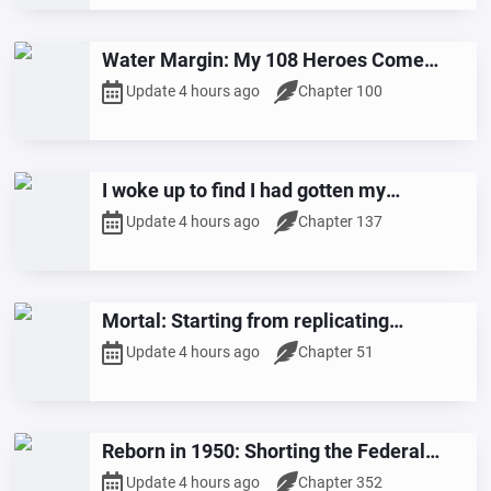
Water Margin: My 108 Heroes Come
from All Heavens
Update 4 hours ago
Chapter 100
I woke up to find I had gotten my
marriage certificate with a female
Update 4 hours ago
Chapter 137
celebrity.
Mortal: Starting from replicating
everything in Maple Valley
Update 4 hours ago
Chapter 51
Reborn in 1950: Shorting the Federal
Reserve at the Start
Update 4 hours ago
Chapter 352