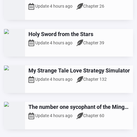
Update 4 hours ago
Chapter 26
Holy Sword from the Stars
Update 4 hours ago
Chapter 39
My Strange Tale Love Strategy Simulator
Update 4 hours ago
Chapter 132
The number one sycophant of the Ming
Dynasty
Update 4 hours ago
Chapter 60