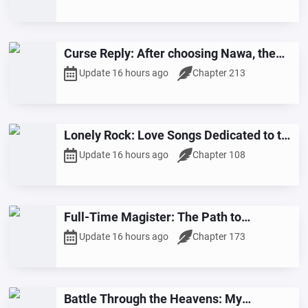
Curse Reply: After choosing Nawa, the
cursed spirit cursed me for being cruel.
Update 16 hours ago
Chapter 213
Lonely Rock: Love Songs Dedicated to the
Stars
Update 16 hours ago
Chapter 108
Full-Time Magister: The Path to
Invincibility
Update 16 hours ago
Chapter 173
Battle Through the Heavens: My