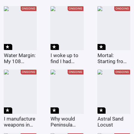
After Losing
One
the Election
Superpower
ONGOING
ONGOING
ONGOING
star_rate
star_rate
star_rate
Water Margin:
I woke up to
Mortal:
My 108
find I had
Starting from
Heroes Come
gotten my
replicating
from All
marriage
everything in
ONGOING
ONGOING
ONGOING
Heavens
certificate
Maple Valley
with a female
celebrity.
star_rate
star_rate
star_rate
I manufacture
Why would
Astral Sand
weapons in
Peninsula
Locust
the Middle
want to date a