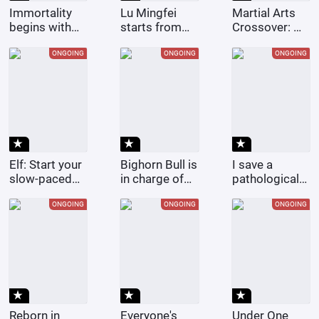
Immortality
Lu Mingfei
Martial Arts
begins with
starts from
Crossover: My
the ninjas of
Douluo.
Master is
Konoha
Huang Rong
ONGOING
ONGOING
ONGOING
star_rate
star_rate
star_rate
Elf: Start your
Bighorn Bull is
I save a
slow-paced
in charge of
pathological
life after
leading, and I,
girl with a
becoming a
Beria, am in
twisted love
ONGOING
ONGOING
ONGOING
farmer.
charge of
story.
raising it.
star_rate
star_rate
star_rate
Reborn in
Everyone's
Under One