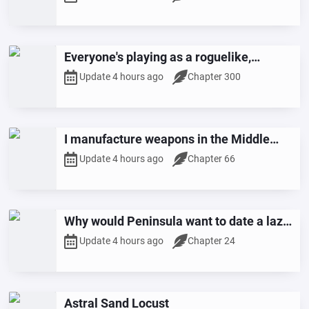
Everyone's playing as a roguelike,
starting with an extra Mythical Relic.
Update 4 hours ago
Chapter 300
I manufacture weapons in the Middle
East and am wanted globally?
Update 4 hours ago
Chapter 66
Why would Peninsula want to date a lazy
dog ​​like me?
Update 4 hours ago
Chapter 24
Astral Sand Locust