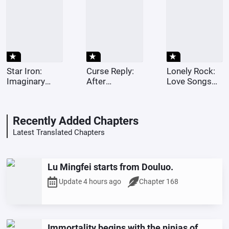
the ninja
world.
star_rate
star_rate
star_rate
Star Iron:
Curse Reply:
Lonely Rock:
Imaginary
After
Love Songs
numbers?
choosing
Dedicated to
Dude, I play
Nawa, the
the Stars
with quantum
cursed spirit
Recently Added Chapters
reconstruction.
cursed me for
being cruel.
Latest Translated Chapters
Lu Mingfei starts from Douluo.
Update 4 hours ago
Chapter 168
Immortality begins with the ninjas of