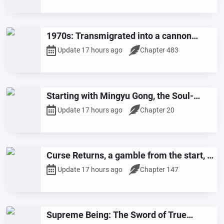
1970s: Transmigrated into a cannon
fodder female supporting character in a
Update 17 hours ago
Chapter 483
lucky koi novel!
Starting with Mingyu Gong, the Soul-
Chasing and Life-Stealing Technique
Update 17 hours ago
Chapter 20
Curse Returns, a gamble from the start, I
awaken dual spells
Update 17 hours ago
Chapter 147
Supreme Being: The Sword of True