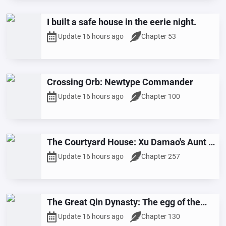
I built a safe house in the eerie night.
Update 16 hours ago
Chapter 53
Crossing Orb: Newtype Commander
Update 16 hours ago
Chapter 100
The Courtyard House: Xu Damao's Aunt is
the Queen of Women
Update 16 hours ago
Chapter 257
The Great Qin Dynasty: The egg of the
Black Bird was revered as a national
Update 16 hours ago
Chapter 130
guardian beast.