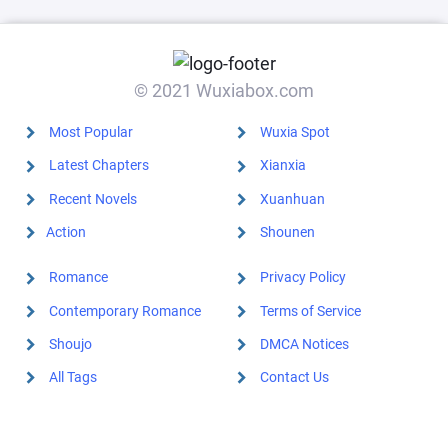
© 2021 Wuxiabox.com
Most Popular
Wuxia Spot
Latest Chapters
Xianxia
Recent Novels
Xuanhuan
Action
Shounen
Romance
Privacy Policy
Contemporary Romance
Terms of Service
Shoujo
DMCA Notices
All Tags
Contact Us