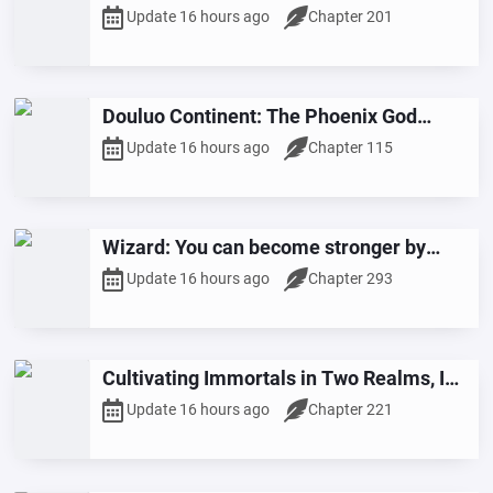
Grandfather is a Six-Star Dou Sheng
Update 16 hours ago
Chapter 201
Douluo Continent: The Phoenix God
Returns
Update 16 hours ago
Chapter 115
Wizard: You can become stronger by
living life to the fullest.
Update 16 hours ago
Chapter 293
Cultivating Immortals in Two Realms, I
Possessed the Primordial Thunder Vine
Update 16 hours ago
Chapter 221