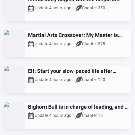
Konoha
Update 4 hours ago
Chapter 380
Martial Arts Crossover: My Master is
Huang Rong
Update 4 hours ago
Chapter 578
Elf: Start your slow-paced life after
becoming a farmer.
Update 4 hours ago
Chapter 120
Bighorn Bull is in charge of leading, and I,
Beria, am in charge of raising it.
Update 4 hours ago
Chapter 78