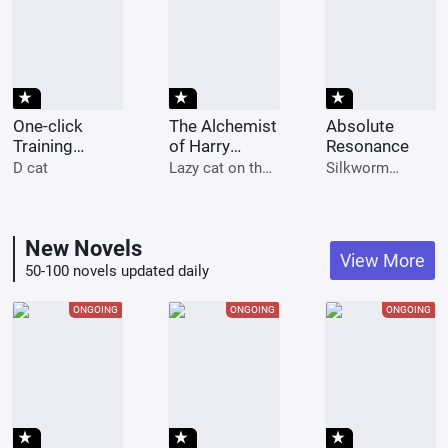
star_rate
star_rate
star_rate
One-click
The Alchemist
Absolute
Training
of Harry
Resonance
System
Potter
D cat
Lazy cat on the
Silkworm
Instantly
keyboard
potatoes
Millions
New Novels
View More
50-100 novels updated daily
ONGOING
ONGOING
ONGOING
star_rate
star_rate
star_rate