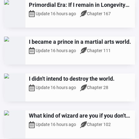
Primordial Era: If I remain in Longevity
Mountain, I will steadily attain sainthood.
Update 16 hours ago
Chapter 167
I became a prince in a martial arts world.
Update 16 hours ago
Chapter 111
I didn't intend to destroy the world.
Update 16 hours ago
Chapter 28
What kind of wizard are you if you don't
have any entries?
Update 16 hours ago
Chapter 102