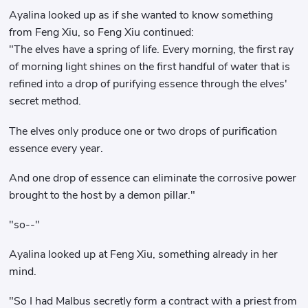
Ayalina looked up as if she wanted to know something
from Feng Xiu, so Feng Xiu continued:
"The elves have a spring of life. Every morning, the first ray
of morning light shines on the first handful of water that is
refined into a drop of purifying essence through the elves'
secret method.
The elves only produce one or two drops of purification
essence every year.
And one drop of essence can eliminate the corrosive power
brought to the host by a demon pillar."
"so--"
Ayalina looked up at Feng Xiu, something already in her
mind.
"So I had Malbus secretly form a contract with a priest from