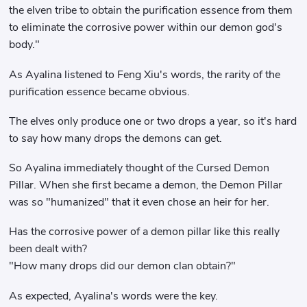
the elven tribe to obtain the purification essence from them
to eliminate the corrosive power within our demon god's
body."
As Ayalina listened to Feng Xiu's words, the rarity of the
purification essence became obvious.
The elves only produce one or two drops a year, so it's hard
to say how many drops the demons can get.
So Ayalina immediately thought of the Cursed Demon
Pillar. When she first became a demon, the Demon Pillar
was so "humanized" that it even chose an heir for her.
Has the corrosive power of a demon pillar like this really
been dealt with?
"How many drops did our demon clan obtain?"
As expected, Ayalina's words were the key.