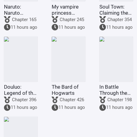
Naruto:
My vampire
Soul Town:
Naruto
princess
Claiming the
Hosted by the
wants to
throne? You've
Chapter 165
Chapter 245
Chapter 354
System
repay a debt
asked my Tian
11 hours ago
11 hours ago
11 hours ago
of gratitude.
Ce Army,
haven't you?
Douluo:
The Bard of
In Battle
Legend of the
Hogwarts
Through the
Dragon King -
Heavens, lying
Chapter 396
Chapter 426
Chapter 198
The Voice of
down makes
11 hours ago
11 hours ago
11 hours ago
the Purple
you stronger.
Emperor