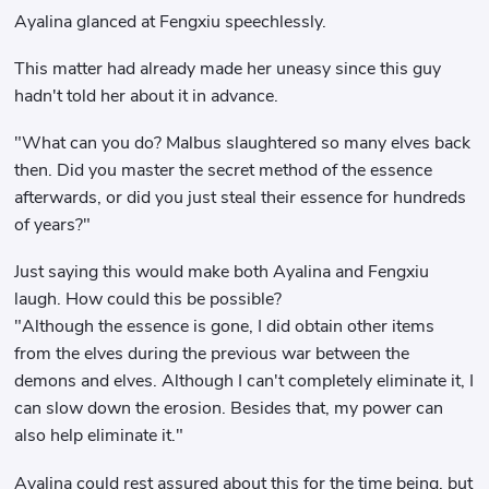
Ayalina glanced at Fengxiu speechlessly.
This matter had already made her uneasy since this guy
hadn't told her about it in advance.
"What can you do? Malbus slaughtered so many elves back
then. Did you master the secret method of the essence
afterwards, or did you just steal their essence for hundreds
of years?"
Just saying this would make both Ayalina and Fengxiu
laugh. How could this be possible?
"Although the essence is gone, I did obtain other items
from the elves during the previous war between the
demons and elves. Although I can't completely eliminate it, I
can slow down the erosion. Besides that, my power can
also help eliminate it."
Ayalina could rest assured about this for the time being, but