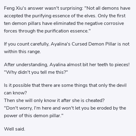
Feng Xiu's answer wasn't surprising: "Not all demons have
accepted the purifying essence of the elves. Only the first
ten demon pillars have eliminated the negative corrosive
forces through the purification essence."
If you count carefully, Ayalina's Cursed Demon Pillar is not
within this range.
After understanding, Ayalina almost bit her teeth to pieces!
"Why didn't you tell me this?"
Is it possible that there are some things that only the devil
can know?
Then she will only know it after she is cheated?
"Don't worry, I'm here and won't let you be eroded by the
power of this demon pillar."
Well said.