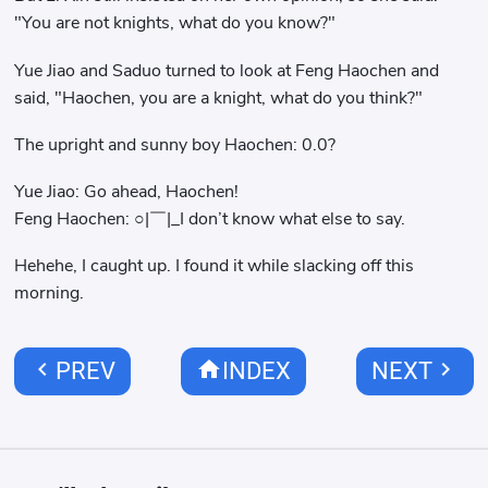
"You are not knights, what do you know?"
Yue Jiao and Saduo turned to look at Feng Haochen and
said, "Haochen, you are a knight, what do you think?"
The upright and sunny boy Haochen: 0.0?
Yue Jiao: Go ahead, Haochen!
Feng Haochen: ○|￣|_I don’t know what else to say.
Hehehe, I caught up. I found it while slacking off this
morning.
chevron_left
home
chevron_right
PREV
INDEX
NEXT