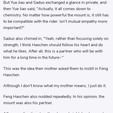
But Yue Jiao and Saduo exchanged a glance in private, and
then Yue Jiao said, "Actually, it all comes down to
chemistry. No matter how powerful the mount is, it still has
to be compatible with the rider. Isn't mutual empathy more
important?"
Saduo also chimed in, "Yeah, rather than focusing solely on
strength, I think Haochen should follow his heart and do
what he likes. After all, this is a partner who will be with
him for a long time in the future~"
This was the idea their mother asked them to instill in Feng
Haochen.
Although I don't know what my mother means, I just do it.
Feng Haochen also nodded repeatedly. In his opinion, the
mount was also his partner.