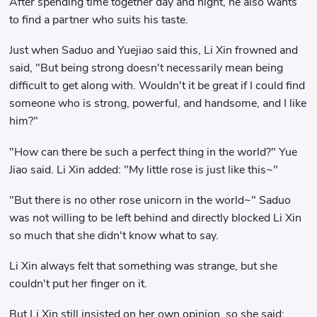
After spending time together day and night, he also wants
to find a partner who suits his taste.
Just when Saduo and Yuejiao said this, Li Xin frowned and
said, "But being strong doesn't necessarily mean being
difficult to get along with. Wouldn't it be great if I could find
someone who is strong, powerful, and handsome, and I like
him?"
"How can there be such a perfect thing in the world?" Yue
Jiao said. Li Xin added: "My little rose is just like this~"
"But there is no other rose unicorn in the world~" Saduo
was not willing to be left behind and directly blocked Li Xin
so much that she didn't know what to say.
Li Xin always felt that something was strange, but she
couldn't put her finger on it.
But Li Xin still insisted on her own opinion, so she said: