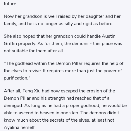
future.
Now her grandson is well raised by her daughter and her
family, and he is no longer as silly and rigid as before.
She also hoped that her grandson could handle Austin
Griffin properly. As for them, the demons - this place was
not suitable for them after all.
"The godhead within the Demon Pillar requires the help of
the elves to revive. It requires more than just the power of
purification."
After all, Feng Xiu had now escaped the erosion of the
Demon Pillar and his strength had reached that of a
demigod. As long as he had a proper godhood, he would be
able to ascend to heaven in one step. The demons didn't
know much about the secrets of the elves, at least not
Ayalina herself.