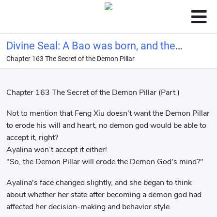
Divine Seal: A Bao was born, and the
Chapter 163 The Secret of the Demon Pillar
delicate beauty was snatched away
Chapter 163 The Secret of the Demon Pillar (Part )
Not to mention that Feng Xiu doesn't want the Demon Pillar
to erode his will and heart, no demon god would be able to
accept it, right?
Ayalina won’t accept it either!
"So, the Demon Pillar will erode the Demon God's mind?"
Ayalina's face changed slightly, and she began to think
about whether her state after becoming a demon god had
affected her decision-making and behavior style.