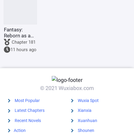
Fantasy:
Reborn as a
Tiger Demon,
Chapter 181
the more
11 hours ago
children, the
stronger you
become.
© 2021 Wuxiabox.com
Most Popular
Wuxia Spot
Latest Chapters
Xianxia
Recent Novels
Xuanhuan
Action
Shounen