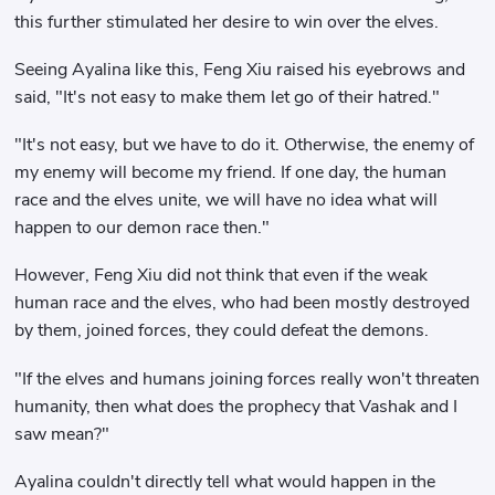
this further stimulated her desire to win over the elves.
Seeing Ayalina like this, Feng Xiu raised his eyebrows and
said, "It's not easy to make them let go of their hatred."
"It's not easy, but we have to do it. Otherwise, the enemy of
my enemy will become my friend. If one day, the human
race and the elves unite, we will have no idea what will
happen to our demon race then."
However, Feng Xiu did not think that even if the weak
human race and the elves, who had been mostly destroyed
by them, joined forces, they could defeat the demons.
"If the elves and humans joining forces really won't threaten
humanity, then what does the prophecy that Vashak and I
saw mean?"
Ayalina couldn't directly tell what would happen in the