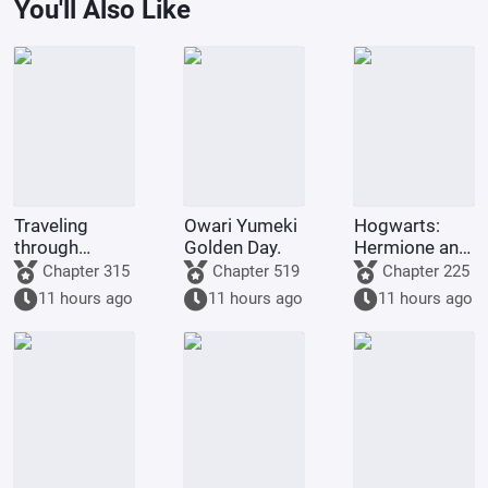
You'll Also Like
Traveling
Owari Yumeki
Hogwarts:
through
Golden Day.
Hermione and
Naruto with
I switched
Chapter 315
Chapter 519
Chapter 225
Heroes of
identities!
11 hours ago
11 hours ago
11 hours ago
Might and
Magic.