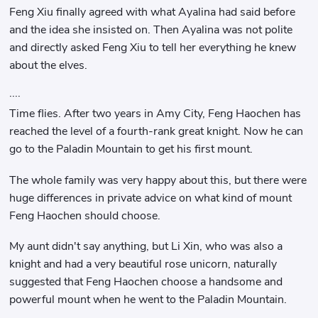
Feng Xiu finally agreed with what Ayalina had said before
and the idea she insisted on. Then Ayalina was not polite
and directly asked Feng Xiu to tell her everything he knew
about the elves.
····
Time flies. After two years in Amy City, Feng Haochen has
reached the level of a fourth-rank great knight. Now he can
go to the Paladin Mountain to get his first mount.
The whole family was very happy about this, but there were
huge differences in private advice on what kind of mount
Feng Haochen should choose.
My aunt didn't say anything, but Li Xin, who was also a
knight and had a very beautiful rose unicorn, naturally
suggested that Feng Haochen choose a handsome and
powerful mount when he went to the Paladin Mountain.