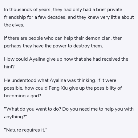
In thousands of years, they had only had a brief private
friendship for a few decades, and they knew very little about
the elves.
If there are people who can help their demon clan, then
perhaps they have the power to destroy them.
How could Ayalina give up now that she had received the
hint?
He understood what Ayalina was thinking. If it were
possible, how could Feng Xiu give up the possibility of
becoming a god?
"What do you want to do? Do you need me to help you with
anything?"
"Nature requires it."