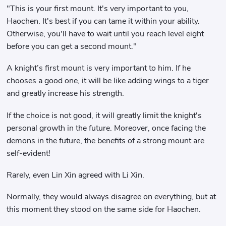
"This is your first mount. It's very important to you,
Haochen. It's best if you can tame it within your ability.
Otherwise, you'll have to wait until you reach level eight
before you can get a second mount."
A knight’s first mount is very important to him. If he
chooses a good one, it will be like adding wings to a tiger
and greatly increase his strength.
If the choice is not good, it will greatly limit the knight's
personal growth in the future. Moreover, once facing the
demons in the future, the benefits of a strong mount are
self-evident!
Rarely, even Lin Xin agreed with Li Xin.
Normally, they would always disagree on everything, but at
this moment they stood on the same side for Haochen.