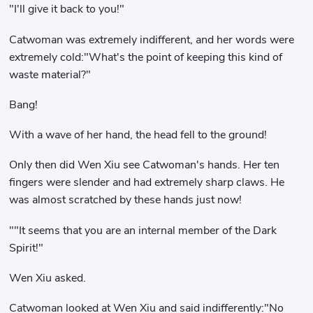
"I'll give it back to you!"
Catwoman was extremely indifferent, and her words were
extremely cold:"What's the point of keeping this kind of
waste material?"
Bang!
With a wave of her hand, the head fell to the ground!
Only then did Wen Xiu see Catwoman's hands. Her ten
fingers were slender and had extremely sharp claws. He
was almost scratched by these hands just now!
""It seems that you are an internal member of the Dark
Spirit!"
Wen Xiu asked.
Catwoman looked at Wen Xiu and said indifferently:"No