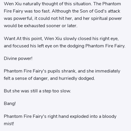
Wen Xiu naturally thought of this situation. The Phantom
Fire Fairy was too fast. Although the Son of God's attack
was powerful, it could not hit her, and her spiritual power
would be exhausted sooner or later.
Want At this point, Wen Xiu slowly closed his right eye,
and focused his left eye on the dodging Phantom Fire Fairy.
Divine power!
Phantom Fire Fairy's pupils shrank, and she immediately
felt a sense of danger, and hurriedly dodged.
But she was still a step too slow.
Bang!
Phantom Fire Fairy's right hand exploded into a bloody
mist!