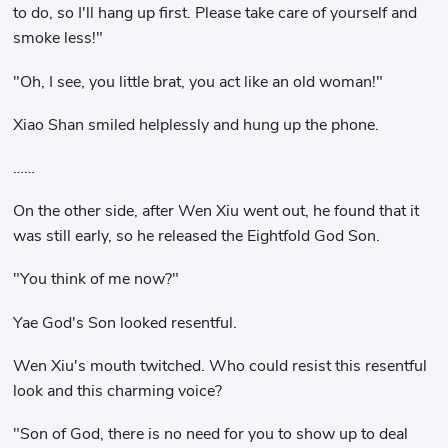
to do, so I'll hang up first. Please take care of yourself and
smoke less!"
"Oh, I see, you little brat, you act like an old woman!"
Xiao Shan smiled helplessly and hung up the phone.
……
On the other side, after Wen Xiu went out, he found that it
was still early, so he released the Eightfold God Son.
"You think of me now?"
Yae God's Son looked resentful.
Wen Xiu's mouth twitched. Who could resist this resentful
look and this charming voice?
"Son of God, there is no need for you to show up to deal