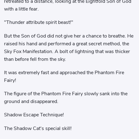
retreated to a distance, looking at the Eightfold Son of God
with a little fear.
"Thunder attribute spirit beast!"
But the Son of God did not give her a chance to breathe. He
raised his hand and performed a great secret method, the
Sky Fox Manifestation. A bolt of lightning that was thicker
than before fell from the sky.
It was extremely fast and approached the Phantom Fire
Fairy!
The figure of the Phantom Fire Fairy slowly sank into the
ground and disappeared.
Shadow Escape Technique!
The Shadow Cat's special skill!