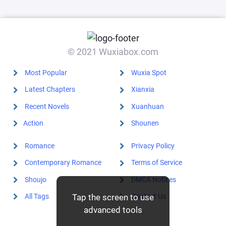
© 2021 Wuxiabox.com
Most Popular
Wuxia Spot
Latest Chapters
Xianxia
Recent Novels
Xuanhuan
Action
Shounen
Romance
Privacy Policy
Contemporary Romance
Terms of Service
Shoujo
DMCA Notices
All Tags
Contact Us
Tap the screen to use
advanced tools