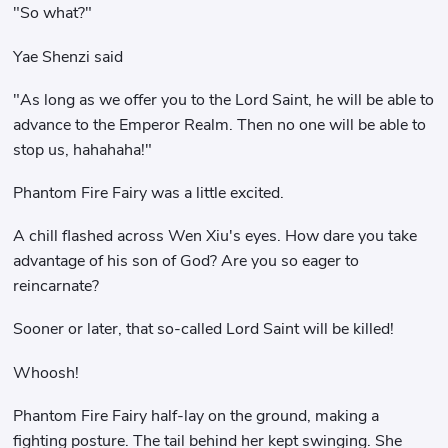
"So what?"
Yae Shenzi said
"As long as we offer you to the Lord Saint, he will be able to
advance to the Emperor Realm. Then no one will be able to
stop us, hahahaha!"
Phantom Fire Fairy was a little excited.
A chill flashed across Wen Xiu's eyes. How dare you take
advantage of his son of God? Are you so eager to
reincarnate?
Sooner or later, that so-called Lord Saint will be killed!
Whoosh!
Phantom Fire Fairy half-lay on the ground, making a
fighting posture. The tail behind her kept swinging. She