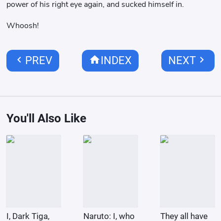
power of his right eye again, and sucked himself in.
Whoosh!
chevron_left
home
chevron_right
PREV
INDEX
NEXT
You'll Also Like
I, Dark Tiga,
Naruto: I, who
They all have