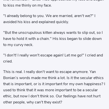
to kiss me thinly on my face.
"I already belong to you. We are married, aren't we?" I
avoided his kiss and explained quickly.
"But the unscrupulous kitten always wants to slip out, so I
have to hold it with a chain." His kiss began to slide down
to my curvy neck.
"I don't! I really won't escape again! Let me go!" I cried and
cried.
This is real. I really don't want to escape anymore. Yan
Bonian’s words made me think a lot. Is it the secular ethics
that is important, or is it important for my own happiness? I
used to think that it was more important to be a secular
ethic, but now I don't think so. Our feelings have not hurt
other people, why can't they exist?