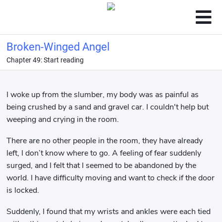
Broken-Winged Angel
Chapter 49: Start reading
I woke up from the slumber, my body was as painful as
being crushed by a sand and gravel car. I couldn't help but
weeping and crying in the room.
There are no other people in the room, they have already
left, I don’t know where to go. A feeling of fear suddenly
surged, and I felt that I seemed to be abandoned by the
world. I have difficulty moving and want to check if the door
is locked.
Suddenly, I found that my wrists and ankles were each tied