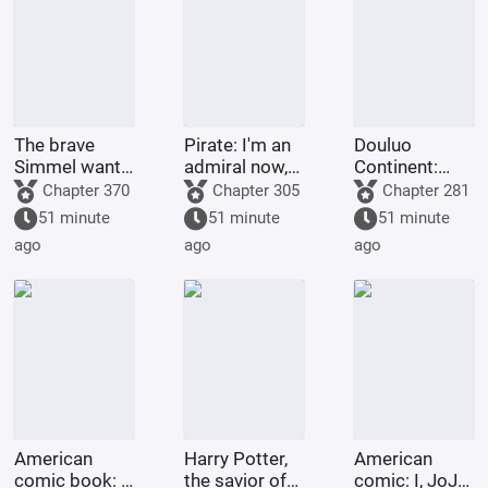
The brave
Pirate: I'm an
Douluo
Simmel wants
admiral now,
Continent:
to resign
what's wrong
Just as he
Chapter 370
Chapter 305
Chapter 281
with taking a
was about to
51 minute
51 minute
51 minute
little extra
transform,
ago
ago
ago
money?
Emperor Tian
awakened the
simulator.
American
Harry Potter,
American
comic book: I,
the savior of
comic: I, JoJo,