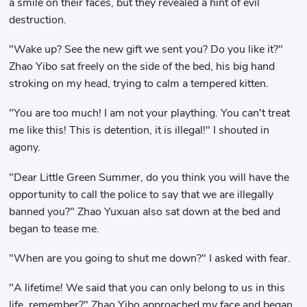
a smile on their faces, but they revealed a hint of evil
destruction.
"Wake up? See the new gift we sent you? Do you like it?"
Zhao Yibo sat freely on the side of the bed, his big hand
stroking on my head, trying to calm a tempered kitten.
"You are too much! I am not your plaything. You can't treat
me like this! This is detention, it is illegal!" I shouted in
agony.
"Dear Little Green Summer, do you think you will have the
opportunity to call the police to say that we are illegally
banned you?" Zhao Yuxuan also sat down at the bed and
began to tease me.
"When are you going to shut me down?" I asked with fear.
"A lifetime! We said that you can only belong to us in this
life, remember?" Zhao Yibo approached my face and began