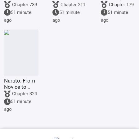
with my
Night City
am going to
Chapter 739
Chapter 211
Chapter 179
abundant
heaven!
51 minute
51 minute
51 minute
martial virtue,
ago
ago
ago
love to do
good to
others.
Naruto: From
Novice to
Grave
Chapter 324
51 minute
ago