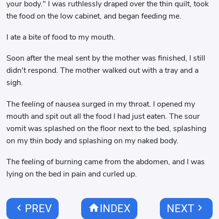
your body." I was ruthlessly draped over the thin quilt, took
the food on the low cabinet, and began feeding me.
I ate a bite of food to my mouth.
Soon after the meal sent by the mother was finished, I still
didn't respond. The mother walked out with a tray and a
sigh.
The feeling of nausea surged in my throat. I opened my
mouth and spit out all the food I had just eaten. The sour
vomit was splashed on the floor next to the bed, splashing
on my thin body and splashing on my naked body.
The feeling of burning came from the abdomen, and I was
lying on the bed in pain and curled up.
chevron_left
home
chevron_right
PREV
INDEX
NEXT