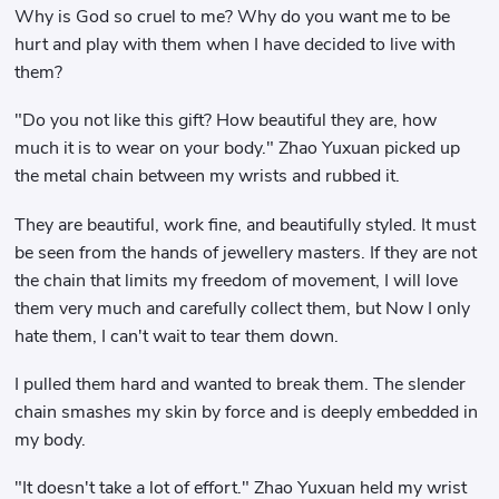
Why is God so cruel to me? Why do you want me to be
hurt and play with them when I have decided to live with
them?
"Do you not like this gift? How beautiful they are, how
much it is to wear on your body." Zhao Yuxuan picked up
the metal chain between my wrists and rubbed it.
They are beautiful, work fine, and beautifully styled. It must
be seen from the hands of jewellery masters. If they are not
the chain that limits my freedom of movement, I will love
them very much and carefully collect them, but Now I only
hate them, I can't wait to tear them down.
I pulled them hard and wanted to break them. The slender
chain smashes my skin by force and is deeply embedded in
my body.
"It doesn't take a lot of effort." Zhao Yuxuan held my wrist