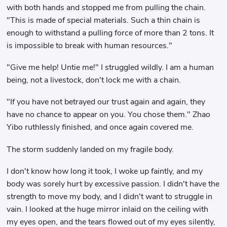
with both hands and stopped me from pulling the chain.
"This is made of special materials. Such a thin chain is
enough to withstand a pulling force of more than 2 tons. It
is impossible to break with human resources."
"Give me help! Untie me!" I struggled wildly. I am a human
being, not a livestock, don't lock me with a chain.
"If you have not betrayed our trust again and again, they
have no chance to appear on you. You chose them." Zhao
Yibo ruthlessly finished, and once again covered me.
The storm suddenly landed on my fragile body.
I don't know how long it took, I woke up faintly, and my
body was sorely hurt by excessive passion. I didn't have the
strength to move my body, and I didn't want to struggle in
vain. I looked at the huge mirror inlaid on the ceiling with
my eyes open, and the tears flowed out of my eyes silently,