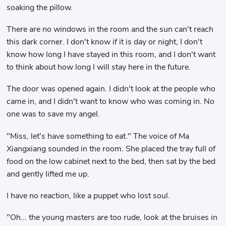
soaking the pillow.
There are no windows in the room and the sun can't reach
this dark corner. I don't know if it is day or night, I don't
know how long I have stayed in this room, and I don't want
to think about how long I will stay here in the future.
The door was opened again. I didn't look at the people who
came in, and I didn't want to know who was coming in. No
one was to save my angel.
"Miss, let's have something to eat." The voice of Ma
Xiangxiang sounded in the room. She placed the tray full of
food on the low cabinet next to the bed, then sat by the bed
and gently lifted me up.
I have no reaction, like a puppet who lost soul.
"Oh... the young masters are too rude, look at the bruises in