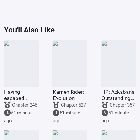
You'll Also Like
Having
Kamen Rider:
HP: Azkaban's
escaped
Evolution
Outstanding
famine, I was
Graduate
Chapter 246
Chapter 527
Chapter 357
accepted into
51 minute
51 minute
51 minute
Hogwarts
ago
ago
ago