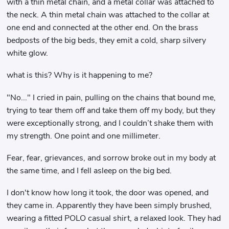
with a thin metal chain, and a metal collar was attached to
the neck. A thin metal chain was attached to the collar at
one end and connected at the other end. On the brass
bedposts of the big beds, they emit a cold, sharp silvery
white glow.
what is this? Why is it happening to me?
"No..." I cried in pain, pulling on the chains that bound me,
trying to tear them off and take them off my body, but they
were exceptionally strong, and I couldn’t shake them with
my strength. One point and one millimeter.
Fear, fear, grievances, and sorrow broke out in my body at
the same time, and I fell asleep on the big bed.
I don't know how long it took, the door was opened, and
they came in. Apparently they have been simply brushed,
wearing a fitted POLO casual shirt, a relaxed look. They had