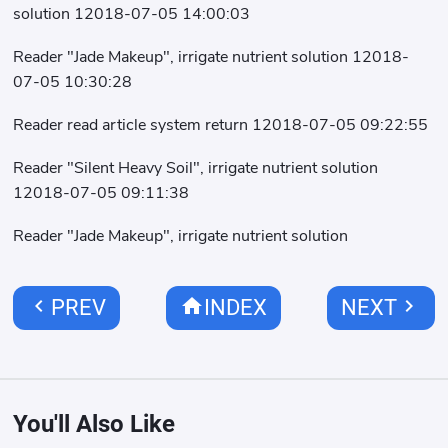
solution 12018-07-05 14:00:03
Reader "Jade Makeup", irrigate nutrient solution 12018-
07-05 10:30:28
Reader read article system return 12018-07-05 09:22:55
Reader "Silent Heavy Soil", irrigate nutrient solution
12018-07-05 09:11:38
Reader "Jade Makeup", irrigate nutrient solution
chevron_left
home
chevron_right
PREV
INDEX
NEXT
You'll Also Like