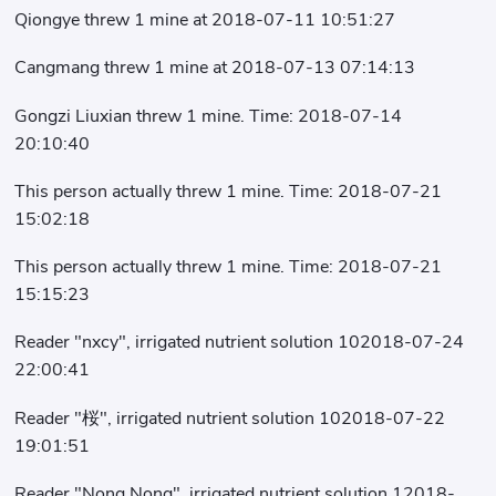
Qiongye threw 1 mine at 2018-07-11 10:51:27
Cangmang threw 1 mine at 2018-07-13 07:14:13
Gongzi Liuxian threw 1 mine. Time: 2018-07-14
20:10:40
This person actually threw 1 mine. Time: 2018-07-21
15:02:18
This person actually threw 1 mine. Time: 2018-07-21
15:15:23
Reader "nxcy", irrigated nutrient solution 102018-07-24
22:00:41
Reader "桜", irrigated nutrient solution 102018-07-22
19:01:51
Reader "Nong Nong", irrigated nutrient solution 12018-