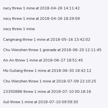
nxcy threw 1 mine at 2018-04-26 14:11:42
nxcy threw 1 mine at 2018-04-26 18:29:59
nxcy threw 1 mine
Cangmang threw 1 mine at 2018-05-16 13:42:02
Chu Wenzhen threw 1 grenade at 2018-06-20 12:11:45
An An threw 1 mine at 2018-06-27 18:51:45
Mo Guliang threw 1 mine at 2018-06-30 18:42:12
Chu Wenzhen threw 1 mine at 2018-07-09 22:10:25
23350886 threw 1 mine at 2018-07-10 00:18:16
Jiuli threw 1 mine at 2018-07-10 09:59:30