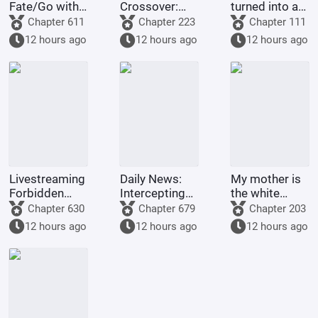
Fate/Go with
Crossover:
turned into a
me.
Starting as
woman by the
Chapter 611
Chapter 223
Chapter 111
the Crimson
Jade Maiden
12 hours ago
12 hours ago
12 hours ago
Dragon
Master, want
Emperor, I
to rebel
Became an
against the
Evil
Heavenly
Protagonist
Gang.
Livestreaming
Daily News:
My mother is
Forbidden
Intercepting
the white
Zone: Starting
the Female
moonlight of
Chapter 630
Chapter 679
Chapter 203
with a Qilin
Lead at the
the cultivation
12 hours ago
12 hours ago
12 hours ago
Tattoo
Start, with a
world.
Terrifies the
10,000-fold
Entire Internet
Return