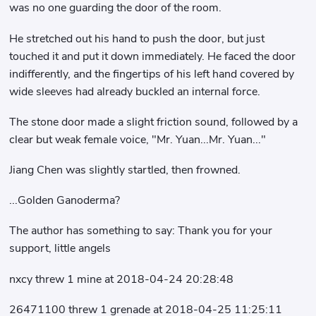
was no one guarding the door of the room.
He stretched out his hand to push the door, but just
touched it and put it down immediately. He faced the door
indifferently, and the fingertips of his left hand covered by
wide sleeves had already buckled an internal force.
The stone door made a slight friction sound, followed by a
clear but weak female voice, "Mr. Yuan...Mr. Yuan..."
Jiang Chen was slightly startled, then frowned.
...Golden Ganoderma?
The author has something to say: Thank you for your
support, little angels
nxcy threw 1 mine at 2018-04-24 20:28:48
26471100 threw 1 grenade at 2018-04-25 11:25:11