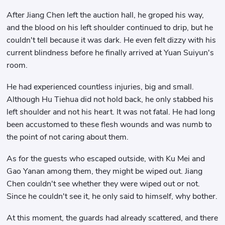
After Jiang Chen left the auction hall, he groped his way,
and the blood on his left shoulder continued to drip, but he
couldn't tell because it was dark. He even felt dizzy with his
current blindness before he finally arrived at Yuan Suiyun's
room.
He had experienced countless injuries, big and small.
Although Hu Tiehua did not hold back, he only stabbed his
left shoulder and not his heart. It was not fatal. He had long
been accustomed to these flesh wounds and was numb to
the point of not caring about them.
As for the guests who escaped outside, with Ku Mei and
Gao Yanan among them, they might be wiped out. Jiang
Chen couldn't see whether they were wiped out or not.
Since he couldn't see it, he only said to himself, why bother.
At this moment, the guards had already scattered, and there