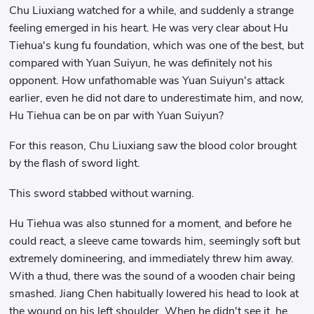
Chu Liuxiang watched for a while, and suddenly a strange
feeling emerged in his heart. He was very clear about Hu
Tiehua's kung fu foundation, which was one of the best, but
compared with Yuan Suiyun, he was definitely not his
opponent. How unfathomable was Yuan Suiyun's attack
earlier, even he did not dare to underestimate him, and now,
Hu Tiehua can be on par with Yuan Suiyun?
For this reason, Chu Liuxiang saw the blood color brought
by the flash of sword light.
This sword stabbed without warning.
Hu Tiehua was also stunned for a moment, and before he
could react, a sleeve came towards him, seemingly soft but
extremely domineering, and immediately threw him away.
With a thud, there was the sound of a wooden chair being
smashed. Jiang Chen habitually lowered his head to look at
the wound on his left shoulder. When he didn't see it, he