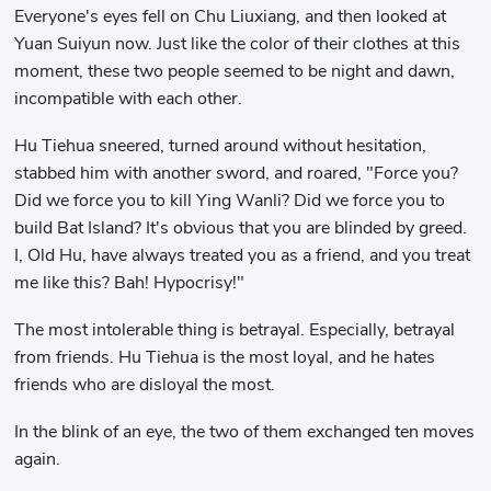
Everyone's eyes fell on Chu Liuxiang, and then looked at
Yuan Suiyun now. Just like the color of their clothes at this
moment, these two people seemed to be night and dawn,
incompatible with each other.
Hu Tiehua sneered, turned around without hesitation,
stabbed him with another sword, and roared, "Force you?
Did we force you to kill Ying Wanli? Did we force you to
build Bat Island? It's obvious that you are blinded by greed.
I, Old Hu, have always treated you as a friend, and you treat
me like this? Bah! Hypocrisy!"
The most intolerable thing is betrayal. Especially, betrayal
from friends. Hu Tiehua is the most loyal, and he hates
friends who are disloyal the most.
In the blink of an eye, the two of them exchanged ten moves
again.