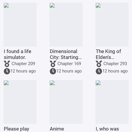
I found a life
Dimensional
The King of
simulator.
City: Starting
Elden's
with
Multiverse
Chapter 209
Chapter 169
Chapter 293
Summoning
Life
12 hours ago
12 hours ago
12 hours ago
Raiden Shin
Please play
Anime
I, who was