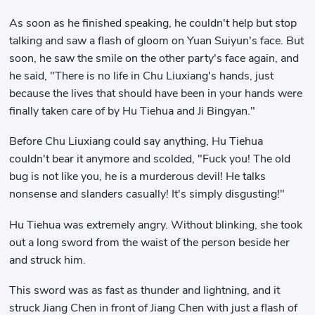
As soon as he finished speaking, he couldn't help but stop
talking and saw a flash of gloom on Yuan Suiyun's face. But
soon, he saw the smile on the other party's face again, and
he said, "There is no life in Chu Liuxiang's hands, just
because the lives that should have been in your hands were
finally taken care of by Hu Tiehua and Ji Bingyan."
Before Chu Liuxiang could say anything, Hu Tiehua
couldn't bear it anymore and scolded, "Fuck you! The old
bug is not like you, he is a murderous devil! He talks
nonsense and slanders casually! It's simply disgusting!"
Hu Tiehua was extremely angry. Without blinking, she took
out a long sword from the waist of the person beside her
and struck him.
This sword was as fast as thunder and lightning, and it
struck Jiang Chen in front of Jiang Chen with just a flash of