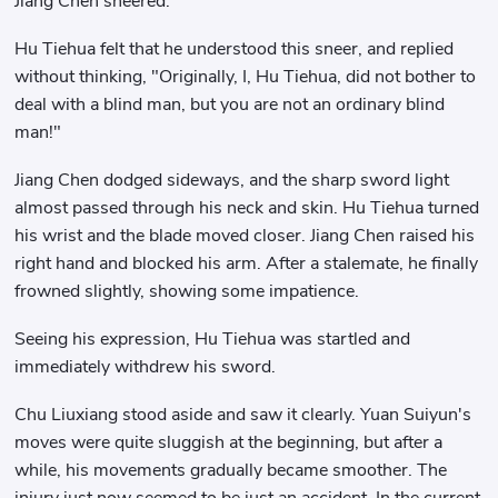
Jiang Chen sneered.
Hu Tiehua felt that he understood this sneer, and replied
without thinking, "Originally, I, Hu Tiehua, did not bother to
deal with a blind man, but you are not an ordinary blind
man!"
Jiang Chen dodged sideways, and the sharp sword light
almost passed through his neck and skin. Hu Tiehua turned
his wrist and the blade moved closer. Jiang Chen raised his
right hand and blocked his arm. After a stalemate, he finally
frowned slightly, showing some impatience.
Seeing his expression, Hu Tiehua was startled and
immediately withdrew his sword.
Chu Liuxiang stood aside and saw it clearly. Yuan Suiyun's
moves were quite sluggish at the beginning, but after a
while, his movements gradually became smoother. The