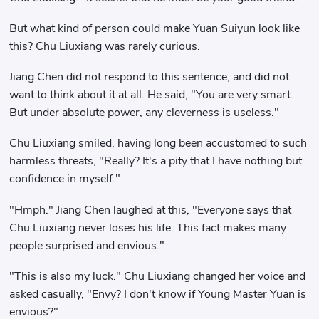
But what kind of person could make Yuan Suiyun look like
this? Chu Liuxiang was rarely curious.
Jiang Chen did not respond to this sentence, and did not
want to think about it at all. He said, "You are very smart.
But under absolute power, any cleverness is useless."
Chu Liuxiang smiled, having long been accustomed to such
harmless threats, "Really? It's a pity that I have nothing but
confidence in myself."
"Hmph." Jiang Chen laughed at this, "Everyone says that
Chu Liuxiang never loses his life. This fact makes many
people surprised and envious."
"This is also my luck." Chu Liuxiang changed her voice and
asked casually, "Envy? I don't know if Young Master Yuan is
envious?"