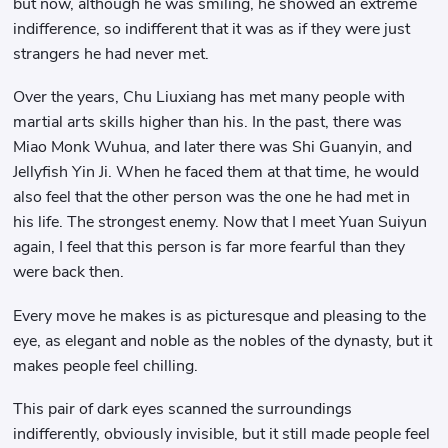
but now, although he was smiling, he showed an extreme
indifference, so indifferent that it was as if they were just
strangers he had never met.
Over the years, Chu Liuxiang has met many people with
martial arts skills higher than his. In the past, there was
Miao Monk Wuhua, and later there was Shi Guanyin, and
Jellyfish Yin Ji. When he faced them at that time, he would
also feel that the other person was the one he had met in
his life. The strongest enemy. Now that I meet Yuan Suiyun
again, I feel that this person is far more fearful than they
were back then.
Every move he makes is as picturesque and pleasing to the
eye, as elegant and noble as the nobles of the dynasty, but it
makes people feel chilling.
This pair of dark eyes scanned the surroundings
indifferently, obviously invisible, but it still made people feel