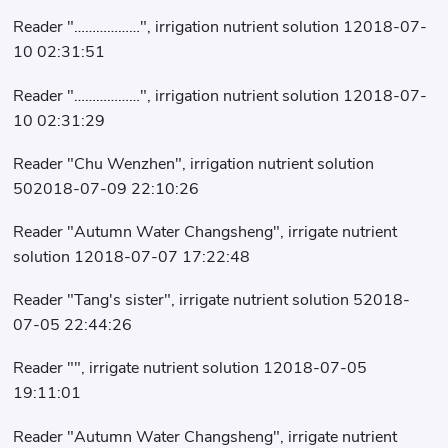
Reader "………………", irrigation nutrient solution 12018-07-
10 02:31:51
Reader "………………", irrigation nutrient solution 12018-07-
10 02:31:29
Reader "Chu Wenzhen", irrigation nutrient solution
502018-07-09 22:10:26
Reader "Autumn Water Changsheng", irrigate nutrient
solution 12018-07-07 17:22:48
Reader "Tang's sister", irrigate nutrient solution 52018-
07-05 22:44:26
Reader "", irrigate nutrient solution 12018-07-05
19:11:01
Reader "Autumn Water Changsheng", irrigate nutrient