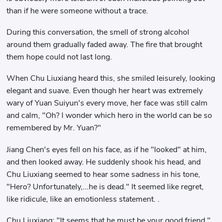
than if he were someone without a trace.
During this conversation, the smell of strong alcohol
around them gradually faded away. The fire that brought
them hope could not last long.
When Chu Liuxiang heard this, she smiled leisurely, looking
elegant and suave. Even though her heart was extremely
wary of Yuan Suiyun's every move, her face was still calm
and calm, "Oh? I wonder which hero in the world can be so
remembered by Mr. Yuan?"
Jiang Chen's eyes fell on his face, as if he "looked" at him,
and then looked away. He suddenly shook his head, and
Chu Liuxiang seemed to hear some sadness in his tone,
"Hero? Unfortunately,...he is dead." It seemed like regret,
like ridicule, like an emotionless statement. .
Chu Liuxiang: "It seems that he must be your good friend."