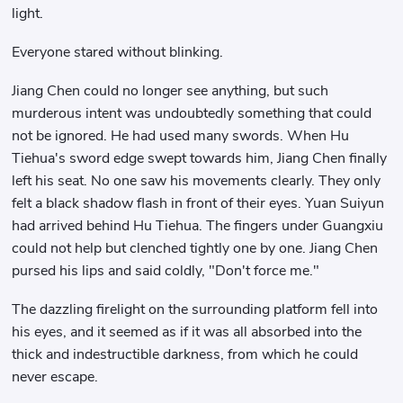
light.
Everyone stared without blinking.
Jiang Chen could no longer see anything, but such
murderous intent was undoubtedly something that could
not be ignored. He had used many swords. When Hu
Tiehua's sword edge swept towards him, Jiang Chen finally
left his seat. No one saw his movements clearly. They only
felt a black shadow flash in front of their eyes. Yuan Suiyun
had arrived behind Hu Tiehua. The fingers under Guangxiu
could not help but clenched tightly one by one. Jiang Chen
pursed his lips and said coldly, "Don't force me."
The dazzling firelight on the surrounding platform fell into
his eyes, and it seemed as if it was all absorbed into the
thick and indestructible darkness, from which he could
never escape.