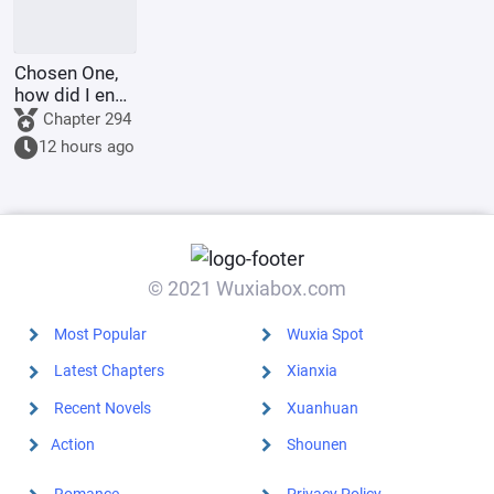
Chosen One,
how did I end
up as the
Chapter 294
villain?
12 hours ago
© 2021 Wuxiabox.com
Most Popular
Wuxia Spot
Latest Chapters
Xianxia
Recent Novels
Xuanhuan
Action
Shounen