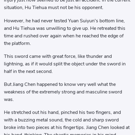
injury just now seemed to be just an accident. In the current
situation, Hu Tiehua must not be his opponent.
However, he had never tested Yuan Suiyun's bottom line,
and Hu Tiehua was unwilling to give up. He retreated this
time and rushed over again when he reached the edge of
the platform.
This sword came with great force, like thunder and
lightning, as if it would split the object under the sword in
half in the next second.
But Jiang Chen happened to know very well what the
weakness of the extremely strong and masculine sword
was.
He stretched out his hand, pinched his two fingers, and
with a buzzing metal sound, the cold and sharp sword
broke into two pieces at his fingertips. Jiang Chen looked at