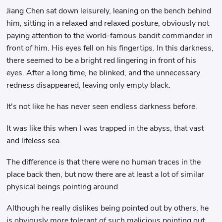
Jiang Chen sat down leisurely, leaning on the bench behind
him, sitting in a relaxed and relaxed posture, obviously not
paying attention to the world-famous bandit commander in
front of him. His eyes fell on his fingertips. In this darkness,
there seemed to be a bright red lingering in front of his
eyes. After a long time, he blinked, and the unnecessary
redness disappeared, leaving only empty black.
It's not like he has never seen endless darkness before.
It was like this when I was trapped in the abyss, that vast
and lifeless sea.
The difference is that there were no human traces in the
place back then, but now there are at least a lot of similar
physical beings pointing around.
Although he really dislikes being pointed out by others, he
is obviously more tolerant of such malicious pointing out