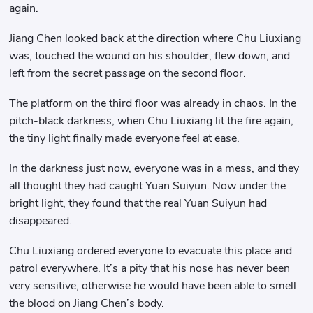
again.
Jiang Chen looked back at the direction where Chu Liuxiang
was, touched the wound on his shoulder, flew down, and
left from the secret passage on the second floor.
The platform on the third floor was already in chaos. In the
pitch-black darkness, when Chu Liuxiang lit the fire again,
the tiny light finally made everyone feel at ease.
In the darkness just now, everyone was in a mess, and they
all thought they had caught Yuan Suiyun. Now under the
bright light, they found that the real Yuan Suiyun had
disappeared.
Chu Liuxiang ordered everyone to evacuate this place and
patrol everywhere. It’s a pity that his nose has never been
very sensitive, otherwise he would have been able to smell
the blood on Jiang Chen’s body.