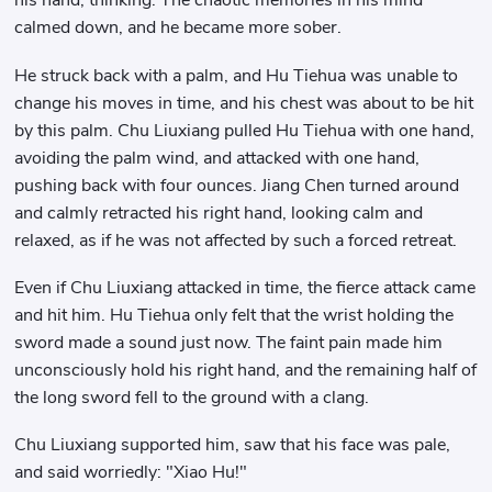
his hand, thinking. The chaotic memories in his mind
calmed down, and he became more sober.
He struck back with a palm, and Hu Tiehua was unable to
change his moves in time, and his chest was about to be hit
by this palm. Chu Liuxiang pulled Hu Tiehua with one hand,
avoiding the palm wind, and attacked with one hand,
pushing back with four ounces. Jiang Chen turned around
and calmly retracted his right hand, looking calm and
relaxed, as if he was not affected by such a forced retreat.
Even if Chu Liuxiang attacked in time, the fierce attack came
and hit him. Hu Tiehua only felt that the wrist holding the
sword made a sound just now. The faint pain made him
unconsciously hold his right hand, and the remaining half of
the long sword fell to the ground with a clang.
Chu Liuxiang supported him, saw that his face was pale,
and said worriedly: "Xiao Hu!"