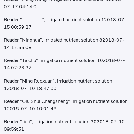
07-17 04:14:0
Reader "………………", irrigated nutrient solution 12018-07-
15 00:59:27
Reader "Ninghua", irrigated nutrient solution 82018-07-
14 17:55:08
Reader "Taichu", irrigation nutrient solution 102018-07-
14 07:26:37
Reader "Ming Ruoxuan", irrigation nutrient solution
12018-07-10 18:47:00
Reader "Qiu Shui Changsheng", irrigation nutrient solution
12018-07-10 10:01:48
Reader "Jiuli", irrigation nutrient solution 302018-07-10
09:59:51