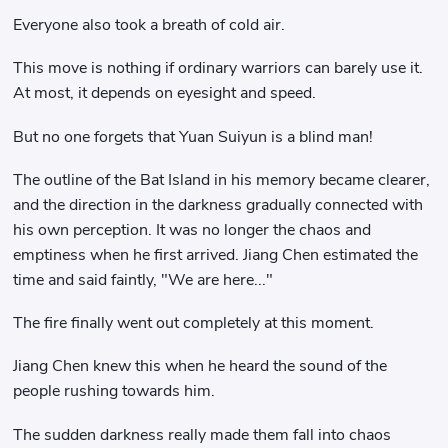
Everyone also took a breath of cold air.
This move is nothing if ordinary warriors can barely use it.
At most, it depends on eyesight and speed.
But no one forgets that Yuan Suiyun is a blind man!
The outline of the Bat Island in his memory became clearer,
and the direction in the darkness gradually connected with
his own perception. It was no longer the chaos and
emptiness when he first arrived. Jiang Chen estimated the
time and said faintly, "We are here..."
The fire finally went out completely at this moment.
Jiang Chen knew this when he heard the sound of the
people rushing towards him.
The sudden darkness really made them fall into chaos