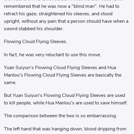
remembered that he was now a "blind man". He had to
retract his gaze, straightened his sleeves, and stood
upright, without any pain that a person should have when a
sword stabbed his shoulder.
Flowing Cloud Flying Sleeves.
In fact, he was very reluctant to use this move.
Yuan Suiyun's Flowing Cloud Flying Sleeves and Hua
Manlou's Flowing Cloud Flying Sleeves are basically the
same.
But Yuan Suiyun's Flowing Cloud Flying Sleeves are used
to kill people, while Hua Manlou's are used to save himself.
The comparison between the two is so embarrassing.
The left hand that was hanging down, blood dripping from