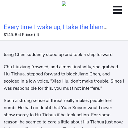
Every time I wake up, I take the blame
$145. Bat Prince (II)
for the villain
Jiang Chen suddenly stood up and took a step forward.
Chu Liuxiang frowned, and almost instantly, she grabbed
Hu Tiehua, stepped forward to block Jiang Chen, and
scolded in a low voice, "Xiao Hu, don't make trouble. Since I
was responsible for this, you must not interfere."
Such a strong sense of threat really makes people feel
numb. He had no doubt that Yuan Suiyun would never
show mercy to Hu Tiehua if he took action. For some
reason, he seemed to care a little about Hu Tiehua just now,