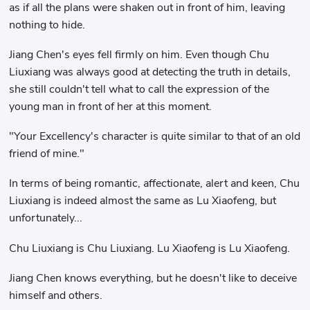
as if all the plans were shaken out in front of him, leaving
nothing to hide.
Jiang Chen's eyes fell firmly on him. Even though Chu
Liuxiang was always good at detecting the truth in details,
she still couldn't tell what to call the expression of the
young man in front of her at this moment.
"Your Excellency's character is quite similar to that of an old
friend of mine."
In terms of being romantic, affectionate, alert and keen, Chu
Liuxiang is indeed almost the same as Lu Xiaofeng, but
unfortunately...
Chu Liuxiang is Chu Liuxiang. Lu Xiaofeng is Lu Xiaofeng.
Jiang Chen knows everything, but he doesn't like to deceive
himself and others.