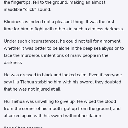
the fingertips, fell to the ground, making an almost
inaudible "click" sound.
Blindness is indeed not a pleasant thing. It was the first
time for him to fight with others in such a aimless darkness.
Under such circumstances, he could not tell for a moment
whether it was better to be alone in the deep sea abyss or to
face the murderous intentions of many people in the
darkness.
He was dressed in black and looked calm. Even if everyone
saw Hu Tiehua stabbing him with his sword, they doubted
that he was not injured at all.
Hu Tiehua was unwilling to give up. He wiped the blood
from the corner of his mouth, got up from the ground, and
attacked again with his sword without hesitation.