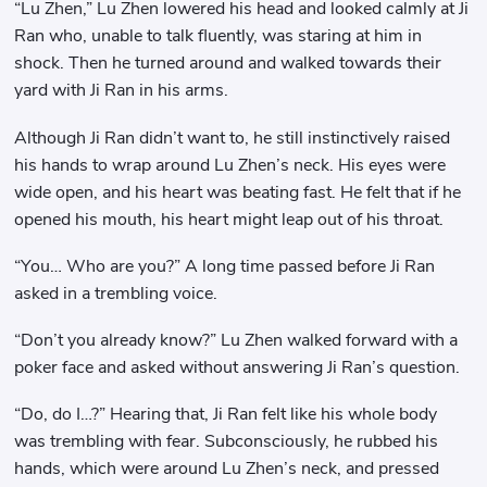
“Lu Zhen,” Lu Zhen lowered his head and looked calmly at Ji
Ran who, unable to talk fluently, was staring at him in
shock. Then he turned around and walked towards their
yard with Ji Ran in his arms.
Although Ji Ran didn’t want to, he still instinctively raised
his hands to wrap around Lu Zhen’s neck. His eyes were
wide open, and his heart was beating fast. He felt that if he
opened his mouth, his heart might leap out of his throat.
“You… Who are you?” A long time passed before Ji Ran
asked in a trembling voice.
“Don’t you already know?” Lu Zhen walked forward with a
poker face and asked without answering Ji Ran’s question.
“Do, do I…?” Hearing that, Ji Ran felt like his whole body
was trembling with fear. Subconsciously, he rubbed his
hands, which were around Lu Zhen’s neck, and pressed