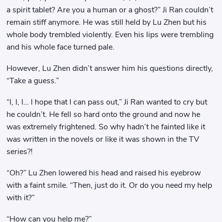
a spirit tablet? Are you a human or a ghost?” Ji Ran couldn’t
remain stiff anymore. He was still held by Lu Zhen but his
whole body trembled violently. Even his lips were trembling
and his whole face turned pale.
However, Lu Zhen didn’t answer him his questions directly,
“Take a guess.”
“I, I, I… I hope that I can pass out,” Ji Ran wanted to cry but
he couldn’t. He fell so hard onto the ground and now he
was extremely frightened. So why hadn’t he fainted like it
was written in the novels or like it was shown in the TV
series?!
“Oh?” Lu Zhen lowered his head and raised his eyebrow
with a faint smile. “Then, just do it. Or do you need my help
with it?”
“How can you help me?”