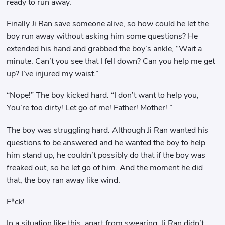
ready to run away.
Finally Ji Ran save someone alive, so how could he let the
boy run away without asking him some questions? He
extended his hand and grabbed the boy’s ankle, “Wait a
minute. Can’t you see that I fell down? Can you help me get
up? I’ve injured my waist.”
“Nope!” The boy kicked hard. “I don’t want to help you,
You’re too dirty! Let go of me! Father! Mother! ”
The boy was struggling hard. Although Ji Ran wanted his
questions to be answered and he wanted the boy to help
him stand up, he couldn’t possibly do that if the boy was
freaked out, so he let go of him. And the moment he did
that, the boy ran away like wind.
F*ck!
In a situation like this, apart from swearing, Ji Ran didn’t