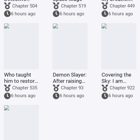
Conan, but it's
technique
Chapter 504
Chapter 519
Chapter 449
a chaotic
went awry
6 hours ago
6 hours ago
6 hours ago
battlefield.
after Nezuko
pushed me
down.
Who taught
Demon Slayer:
Covering the
him to restore
After raising
Sky: I am
his country
Shinobu, I
Donghuang
Chapter 535
Chapter 93
Chapter 922
like this?
died in front
Taiyi
6 hours ago
6 hours ago
6 hours ago
of her.