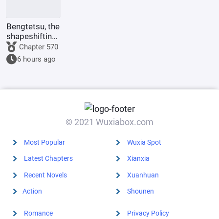
Bengtetsu, the
shapeshifting
me, causes
Chapter 570
trouble
6 hours ago
everywhere.
© 2021 Wuxiabox.com
Most Popular
Wuxia Spot
Latest Chapters
Xianxia
Recent Novels
Xuanhuan
Action
Shounen
Romance
Privacy Policy