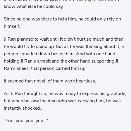
know what else he could say.
Since no one was there to help him, he could only rely on
himself.
Ji Ran planned to wait until it didn’t hurt so much and then
he would try to stand up, but as he was thinking about it, a
person squatted down beside him. And with one hand
holding Ji Ran’s armpit and the other hand supporting Ji
Ran’s knees, that person carried him up.
It seemed that not all of them were heartless.
As Ji Ran thought so, he was ready to express his gratitude,
but when he saw the man who was carrying him, he was
instantly shocked.
“You, you, you, you…”