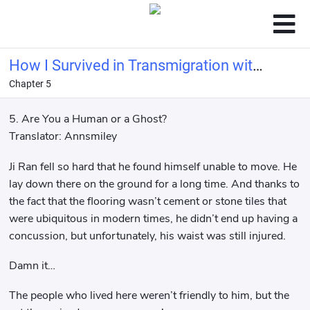
How I Survived in Transmigration with
Chapter 5
My Ghost Hubby
5. Are You a Human or a Ghost?
Translator: Annsmiley
Ji Ran fell so hard that he found himself unable to move. He
lay down there on the ground for a long time. And thanks to
the fact that the flooring wasn’t cement or stone tiles that
were ubiquitous in modern times, he didn’t end up having a
concussion, but unfortunately, his waist was still injured.
Damn it…
The people who lived here weren’t friendly to him, but the