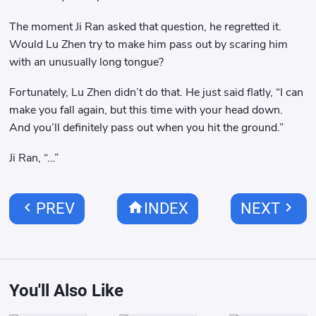
The moment Ji Ran asked that question, he regretted it.
Would Lu Zhen try to make him pass out by scaring him
with an unusually long tongue?
Fortunately, Lu Zhen didn’t do that. He just said flatly, “I can
make you fall again, but this time with your head down.
And you’ll definitely pass out when you hit the ground.”
Ji Ran, “…”
chevron_left
home
chevron_right
PREV
INDEX
NEXT
You'll Also Like