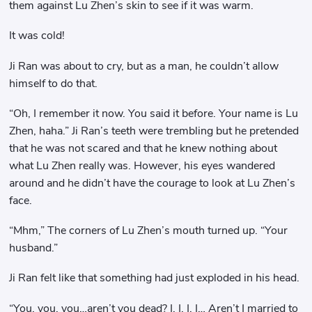
them against Lu Zhen’s skin to see if it was warm.
It was cold!
Ji Ran was about to cry, but as a man, he couldn’t allow
himself to do that.
“Oh, I remember it now. You said it before. Your name is Lu
Zhen, haha.” Ji Ran’s teeth were trembling but he pretended
that he was not scared and that he knew nothing about
what Lu Zhen really was. However, his eyes wandered
around and he didn’t have the courage to look at Lu Zhen’s
face.
“Mhm,” The corners of Lu Zhen’s mouth turned up. “Your
husband.”
Ji Ran felt like that something had just exploded in his head.
“You, you, you…aren’t you dead? I, I, I, I… Aren’t I married to