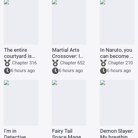
The entire
Martial Arts
In Naruto, you
courtyard is
Crossover: I
can become a
full of villains
am the
god through
Chapter 316
Chapter 652
Chapter 210
strongest
gacha pulls.
6 hours ago
6 hours ago
6 hours ago
demonic
monk of
Tianlong
Temple
I'm in
Fairy Tail
Demon Slayer:
Detective
Space Mage
My breathing