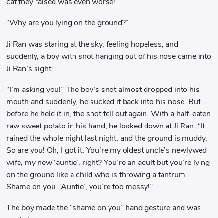
cat they raised was even worse!
“Why are you lying on the ground?”
Ji Ran was staring at the sky, feeling hopeless, and
suddenly, a boy with snot hanging out of his nose came into
Ji Ran’s sight.
“I’m asking you!” The boy’s snot almost dropped into his
mouth and suddenly, he sucked it back into his nose. But
before he held it in, the snot fell out again. With a half-eaten
raw sweet potato in his hand, he looked down at Ji Ran. “It
rained the whole night last night, and the ground is muddy.
So are you! Oh, I got it. You’re my oldest uncle’s newlywed
wife, my new ‘auntie’, right? You’re an adult but you’re lying
on the ground like a child who is throwing a tantrum.
Shame on you. ‘Auntie’, you’re too messy!”
The boy made the “shame on you” hand gesture and was