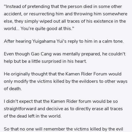
"Instead of pretending that the person died in some other
accident, or resurrecting him and throwing him somewhere
else, they simply wiped out all traces of his existence in the
world... You're quite good at this."
After hearing Yuigahama Yui's reply to him in a calm tone.
Even though Gao Cang was mentally prepared, he couldn't
help but be a little surprised in his heart.
He originally thought that the Kamen Rider Forum would
only modify the victims killed by the evildoers to other ways
of death.
I didn't expect that the Kamen Rider forum would be so
straightforward and decisive as to directly erase all traces
of the dead left in the world.
So that no one will remember the victims killed by the evil