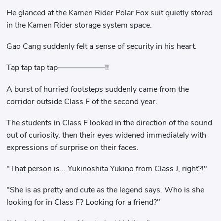
He glanced at the Kamen Rider Polar Fox suit quietly stored
in the Kamen Rider storage system space.
Gao Cang suddenly felt a sense of security in his heart.
Tap tap tap tap——————!!
A burst of hurried footsteps suddenly came from the
corridor outside Class F of the second year.
The students in Class F looked in the direction of the sound
out of curiosity, then their eyes widened immediately with
expressions of surprise on their faces.
"That person is... Yukinoshita Yukino from Class J, right?!"
"She is as pretty and cute as the legend says. Who is she
looking for in Class F? Looking for a friend?"