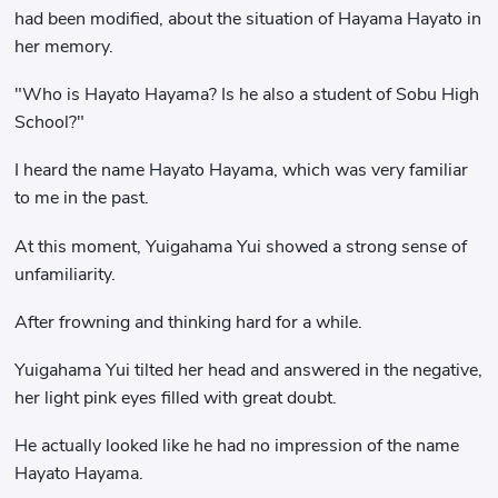
had been modified, about the situation of Hayama Hayato in
her memory.
"Who is Hayato Hayama? Is he also a student of Sobu High
School?"
I heard the name Hayato Hayama, which was very familiar
to me in the past.
At this moment, Yuigahama Yui showed a strong sense of
unfamiliarity.
After frowning and thinking hard for a while.
Yuigahama Yui tilted her head and answered in the negative,
her light pink eyes filled with great doubt.
He actually looked like he had no impression of the name
Hayato Hayama.