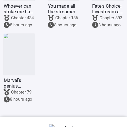
Whoever can
You made all
Fate's Choice:
strike me hard
the streamers
Livestream at
will be
on the internet
the Start
Chapter 434
Chapter 136
Chapter 393
rewarded
kneel before
Summoning
8 hours ago
8 hours ago
8 hours ago
handsomely.
you when you
Billions of
were asked to
Ravens
make a game.
Marvel's
genius
inventor? I'll
Chapter 79
make a wish-
8 hours ago
granting
dragon with
my own
hands.