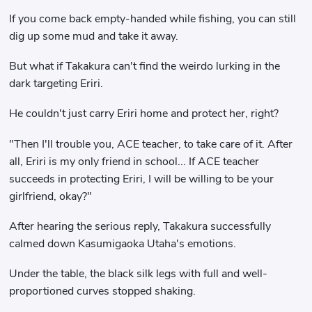
If you come back empty-handed while fishing, you can still
dig up some mud and take it away.
But what if Takakura can't find the weirdo lurking in the
dark targeting Eriri.
He couldn't just carry Eriri home and protect her, right?
"Then I'll trouble you, ACE teacher, to take care of it. After
all, Eriri is my only friend in school... If ACE teacher
succeeds in protecting Eriri, I will be willing to be your
girlfriend, okay?"
After hearing the serious reply, Takakura successfully
calmed down Kasumigaoka Utaha's emotions.
Under the table, the black silk legs with full and well-
proportioned curves stopped shaking.