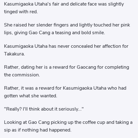
Kasumigaoka Utaha's fair and delicate face was slightly
tinged with red.
She raised her slender fingers and lightly touched her pink
lips, giving Gao Cang a teasing and bold smile.
Kasumigaoka Utaha has never concealed her affection for
Takakura.
Rather, dating her is a reward for Gaocang for completing
the commission.
Rather, it was a reward for Kasumigaoka Utaha who had
gotten what she wanted.
"Really? I'll think about it seriously..."
Looking at Gao Cang picking up the coffee cup and taking a
sip as if nothing had happened.