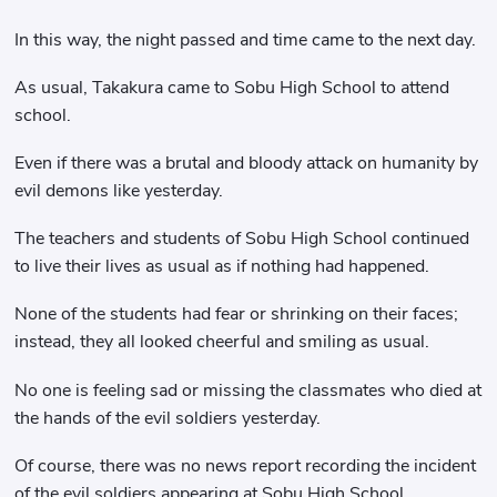
In this way, the night passed and time came to the next day.
As usual, Takakura came to Sobu High School to attend
school.
Even if there was a brutal and bloody attack on humanity by
evil demons like yesterday.
The teachers and students of Sobu High School continued
to live their lives as usual as if nothing had happened.
None of the students had fear or shrinking on their faces;
instead, they all looked cheerful and smiling as usual.
No one is feeling sad or missing the classmates who died at
the hands of the evil soldiers yesterday.
Of course, there was no news report recording the incident
of the evil soldiers appearing at Sobu High School