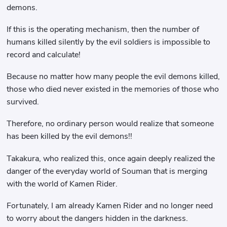
demons.
If this is the operating mechanism, then the number of
humans killed silently by the evil soldiers is impossible to
record and calculate!
Because no matter how many people the evil demons killed,
those who died never existed in the memories of those who
survived.
Therefore, no ordinary person would realize that someone
has been killed by the evil demons!!
Takakura, who realized this, once again deeply realized the
danger of the everyday world of Souman that is merging
with the world of Kamen Rider.
Fortunately, I am already Kamen Rider and no longer need
to worry about the dangers hidden in the darkness.