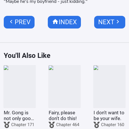
"Maybe he's my boyfriend - just kidding."
chevron_left
home
chevron_right
PREV
INDEX
NEXT
You'll Also Like
Mr. Gong is
Fairy, please
I don't want to
not only good
don't do this!
be your wife.
at cooking
Chapter 171
Chapter 464
Chapter 160