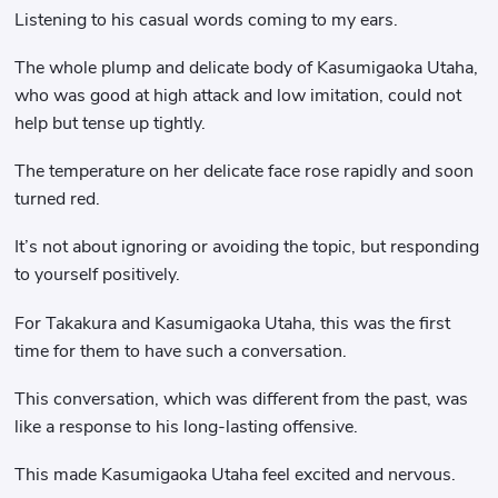
Listening to his casual words coming to my ears.
The whole plump and delicate body of Kasumigaoka Utaha,
who was good at high attack and low imitation, could not
help but tense up tightly.
The temperature on her delicate face rose rapidly and soon
turned red.
It’s not about ignoring or avoiding the topic, but responding
to yourself positively.
For Takakura and Kasumigaoka Utaha, this was the first
time for them to have such a conversation.
This conversation, which was different from the past, was
like a response to his long-lasting offensive.
This made Kasumigaoka Utaha feel excited and nervous.