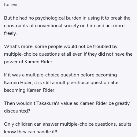
for evil.
But he had no psychological burden in using it to break the
constraints of conventional society on him and act more
freely.
What's more, some people would not be troubled by
multiple-choice questions at all even if they did not have the
power of Kamen Rider.
If it was a multiple-choice question before becoming
Kamen Rider, it is still a multiple-choice question after
becoming Kamen Rider.
Then wouldn't Takakura's value as Kamen Rider be greatly
discounted?
Only children can answer multiple-choice questions, adults
know they can handle it!!