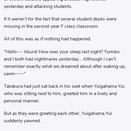
yesterday and attacking students.
If it weren’t for the fact that several student desks were
missing in the second-year F class classroom.
All of this was as if nothing had happened.
"Hello~~ Akura! How was your sleep last night? Yumiko
and I both had nightmares yesterday... Although I can't
remember exactly what we dreamed about after waking up,
yawn~~~"
Takakura had just sat back in his seat when Yuigahama Yui,
who was sitting next to him, greeted him in a lively and
personal manner.
But as they were greeting each other, Yuigahama Yui
suddenly yawned.