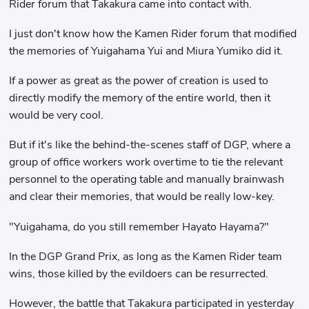
Rider forum that Takakura came into contact with.
I just don't know how the Kamen Rider forum that modified
the memories of Yuigahama Yui and Miura Yumiko did it.
If a power as great as the power of creation is used to
directly modify the memory of the entire world, then it
would be very cool.
But if it's like the behind-the-scenes staff of DGP, where a
group of office workers work overtime to tie the relevant
personnel to the operating table and manually brainwash
and clear their memories, that would be really low-key.
"Yuigahama, do you still remember Hayato Hayama?"
In the DGP Grand Prix, as long as the Kamen Rider team
wins, those killed by the evildoers can be resurrected.
However, the battle that Takakura participated in yesterday