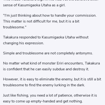
sense of Kasumigaoka Utaha as a girl.
"I'm just thinking about how to handle your commission.
This matter is not difficult for me, but it is a bit
troublesome."
Takakura responded to Kasumigaoka Utaha without
changing his expression.
Simple and troublesome are not completely antonyms.
No matter what kind of monster Eriri encounters, Takakura
is confident that he can easily subdue and destroy it.
However, it is easy to eliminate the enemy, but it is still a bit
troublesome to find the enemy lurking in the dark.
Just like fishing, you need a lot of patience, otherwise it is
easy to come up empty-handed and get nothing.