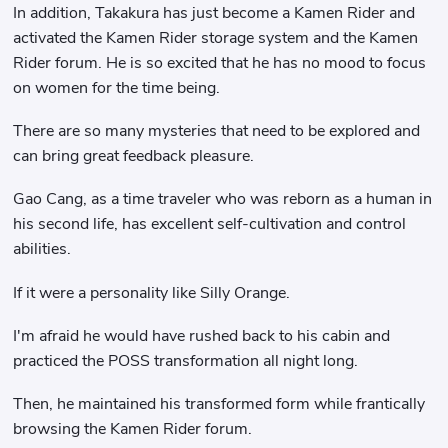
In addition, Takakura has just become a Kamen Rider and
activated the Kamen Rider storage system and the Kamen
Rider forum. He is so excited that he has no mood to focus
on women for the time being.
There are so many mysteries that need to be explored and
can bring great feedback pleasure.
Gao Cang, as a time traveler who was reborn as a human in
his second life, has excellent self-cultivation and control
abilities.
If it were a personality like Silly Orange.
I'm afraid he would have rushed back to his cabin and
practiced the POSS transformation all night long.
Then, he maintained his transformed form while frantically
browsing the Kamen Rider forum.