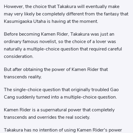
However, the choice that Takakura will eventually make
may very likely be completely different from the fantasy that
Kasumigaoka Utaha is having at the moment.
Before becoming Kamen Rider, Takakura was just an
ordinary famous novelist, so the choice of a lover was
naturally a multiple-choice question that required careful
consideration.
But after obtaining the power of Kamen Rider that
transcends reality.
The single-choice question that originally troubled Gao
Cang suddenly turned into a multiple-choice question.
Kamen Rider is a supernatural power that completely
transcends and overrides the real society.
Takakura has no intention of using Kamen Rider's power