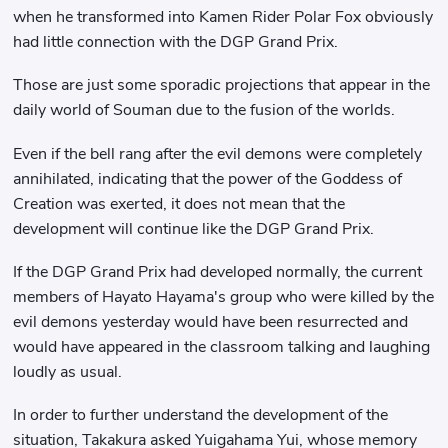
when he transformed into Kamen Rider Polar Fox obviously
had little connection with the DGP Grand Prix.
Those are just some sporadic projections that appear in the
daily world of Souman due to the fusion of the worlds.
Even if the bell rang after the evil demons were completely
annihilated, indicating that the power of the Goddess of
Creation was exerted, it does not mean that the
development will continue like the DGP Grand Prix.
If the DGP Grand Prix had developed normally, the current
members of Hayato Hayama's group who were killed by the
evil demons yesterday would have been resurrected and
would have appeared in the classroom talking and laughing
loudly as usual.
In order to further understand the development of the
situation, Takakura asked Yuigahama Yui, whose memory