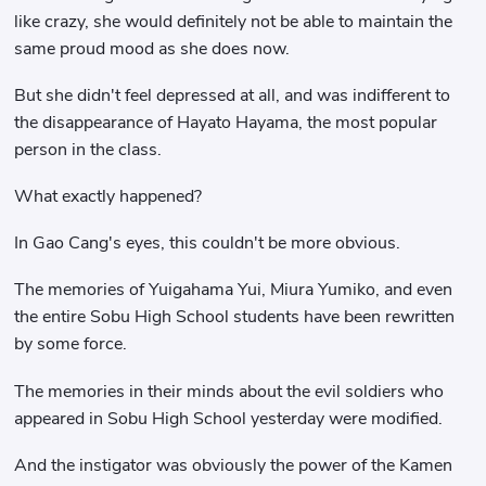
like crazy, she would definitely not be able to maintain the
same proud mood as she does now.
But she didn't feel depressed at all, and was indifferent to
the disappearance of Hayato Hayama, the most popular
person in the class.
What exactly happened?
In Gao Cang's eyes, this couldn't be more obvious.
The memories of Yuigahama Yui, Miura Yumiko, and even
the entire Sobu High School students have been rewritten
by some force.
The memories in their minds about the evil soldiers who
appeared in Sobu High School yesterday were modified.
And the instigator was obviously the power of the Kamen