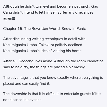
Although he didn't turn evil and become a patriarch, Gao
Cang didn't intend to let himself suffer any grievances
again!!!
Chapter 15: The Rewritten World, Snow in Panic
After discussing writing techniques in detail with
Kasumigaoka Utaha, Takakura politely declined
Kasumigaoka Utaha's idea of ​​visiting his home.
After all, Gaocang lives alone. Although the room cannot be
said to be dirty, the things are placed a bit messy.
The advantage is that you know exactly where everything is
placed and can easily find it.
The downside is that it is difficult to entertain guests if it is
not cleaned in advance.