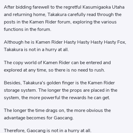
After bidding farewell to the regretful Kasumigaoka Utaha
and returning home, Takakura carefully read through the
posts in the Kamen Rider forum, exploring the various
functions in the forum.
Although he is Kamen Rider Hasty Hasty Hasty Hasty Fox,
Takakura is not in a hurry at all.
The copy world of Kamen Rider can be entered and
explored at any time, so there is no need to rush.
Besides, Takakura's golden finger is the Kamen Rider
storage system. The longer the props are placed in the
system, the more powerful the rewards he can get.
The longer the time drags on, the more obvious the
advantage becomes for Gaocang.
Therefore, Gaocang is not in a hurry at all.