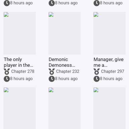
8 hours ago
8 hours ago
8 hours ago
The only
Demonic
Manager, give
player in the
Demoness
me a
world of
Training
membership
Chapter 278
Chapter 232
Chapter 297
Bleach
Project
card too!
8 hours ago
8 hours ago
8 hours ago