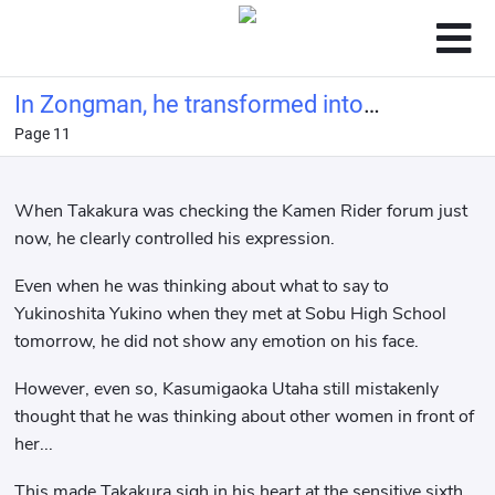
In Zongman, he transformed into
Page 11
Polar Fox at the beginning
When Takakura was checking the Kamen Rider forum just
now, he clearly controlled his expression.
Even when he was thinking about what to say to
Yukinoshita Yukino when they met at Sobu High School
tomorrow, he did not show any emotion on his face.
However, even so, Kasumigaoka Utaha still mistakenly
thought that he was thinking about other women in front of
her...
This made Takakura sigh in his heart at the sensitive sixth