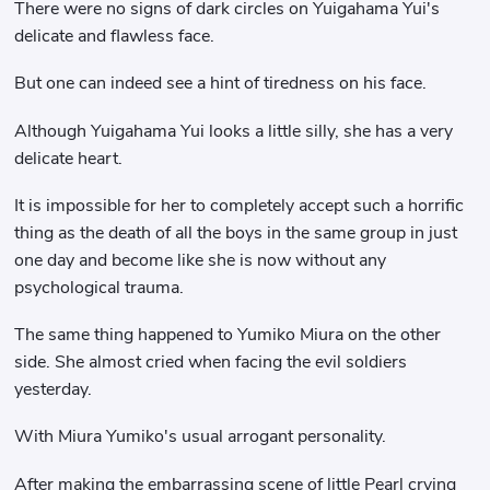
There were no signs of dark circles on Yuigahama Yui's
delicate and flawless face.
But one can indeed see a hint of tiredness on his face.
Although Yuigahama Yui looks a little silly, she has a very
delicate heart.
It is impossible for her to completely accept such a horrific
thing as the death of all the boys in the same group in just
one day and become like she is now without any
psychological trauma.
The same thing happened to Yumiko Miura on the other
side. She almost cried when facing the evil soldiers
yesterday.
With Miura Yumiko's usual arrogant personality.
After making the embarrassing scene of little Pearl crying