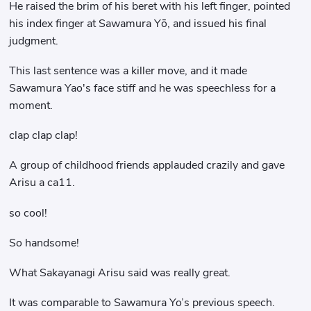
He raised the brim of his beret with his left finger, pointed
his index finger at Sawamura Yō, and issued his final
judgment.
This last sentence was a killer move, and it made
Sawamura Yao's face stiff and he was speechless for a
moment.
clap clap clap!
A group of childhood friends applauded crazily and gave
Arisu a ca11.
so cool!
So handsome!
What Sakayanagi Arisu said was really great.
It was comparable to Sawamura Yo’s previous speech.