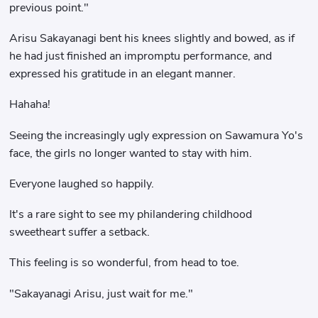
previous point."
Arisu Sakayanagi bent his knees slightly and bowed, as if
he had just finished an impromptu performance, and
expressed his gratitude in an elegant manner.
Hahaha!
Seeing the increasingly ugly expression on Sawamura Yo's
face, the girls no longer wanted to stay with him.
Everyone laughed so happily.
It's a rare sight to see my philandering childhood
sweetheart suffer a setback.
This feeling is so wonderful, from head to toe.
"Sakayanagi Arisu, just wait for me."