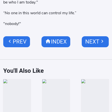
be who I am today."
“No one in this world can control my life.”
"nobody!"
chevron_left
home
chevron_right
PREV
INDEX
NEXT
You'll Also Like