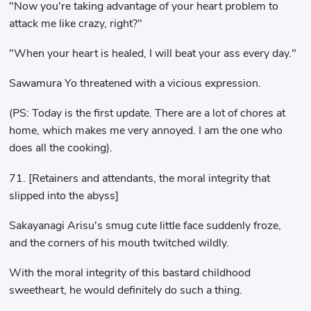
"Now you're taking advantage of your heart problem to
attack me like crazy, right?"
"When your heart is healed, I will beat your ass every day."
Sawamura Yo threatened with a vicious expression.
(PS: Today is the first update. There are a lot of chores at
home, which makes me very annoyed. I am the one who
does all the cooking).
71. [Retainers and attendants, the moral integrity that
slipped into the abyss]
Sakayanagi Arisu's smug cute little face suddenly froze,
and the corners of his mouth twitched wildly.
With the moral integrity of this bastard childhood
sweetheart, he would definitely do such a thing.