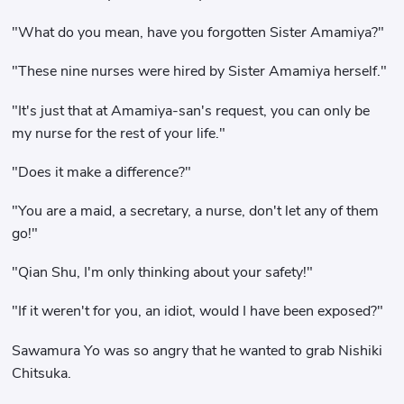
"What do you mean, have you forgotten Sister Amamiya?"
"These nine nurses were hired by Sister Amamiya herself."
"It's just that at Amamiya-san's request, you can only be
my nurse for the rest of your life."
"Does it make a difference?"
"You are a maid, a secretary, a nurse, don't let any of them
go!"
"Qian Shu, I'm only thinking about your safety!"
"If it weren't for you, an idiot, would I have been exposed?"
Sawamura Yo was so angry that he wanted to grab Nishiki
Chitsuka.