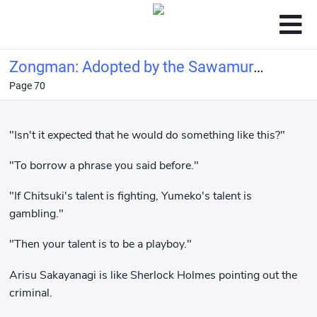
Zongman: Adopted by the Sawamura
Page 70
family
"Isn't it expected that he would do something like this?"
"To borrow a phrase you said before."
"If Chitsuki's talent is fighting, Yumeko's talent is
gambling."
"Then your talent is to be a playboy."
Arisu Sakayanagi is like Sherlock Holmes pointing out the
criminal.