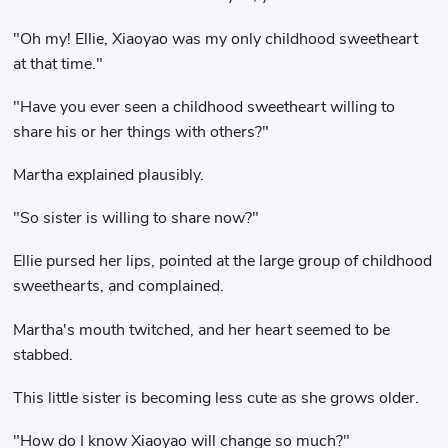
"Oh my! Ellie, Xiaoyao was my only childhood sweetheart
at that time."
"Have you ever seen a childhood sweetheart willing to
share his or her things with others?"
Martha explained plausibly.
"So sister is willing to share now?"
Ellie pursed her lips, pointed at the large group of childhood
sweethearts, and complained.
Martha's mouth twitched, and her heart seemed to be
stabbed.
This little sister is becoming less cute as she grows older.
"How do I know Xiaoyao will change so much?"