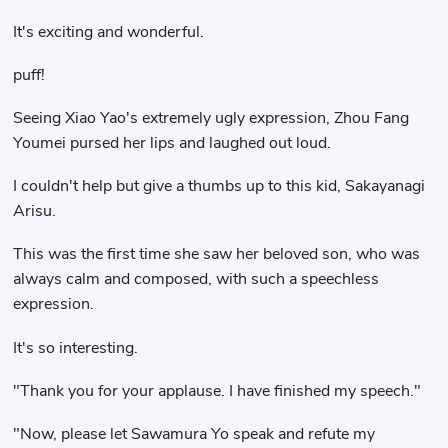
It's exciting and wonderful.
puff!
Seeing Xiao Yao's extremely ugly expression, Zhou Fang
Youmei pursed her lips and laughed out loud.
I couldn't help but give a thumbs up to this kid, Sakayanagi
Arisu.
This was the first time she saw her beloved son, who was
always calm and composed, with such a speechless
expression.
It's so interesting.
"Thank you for your applause. I have finished my speech."
"Now, please let Sawamura Yo speak and refute my