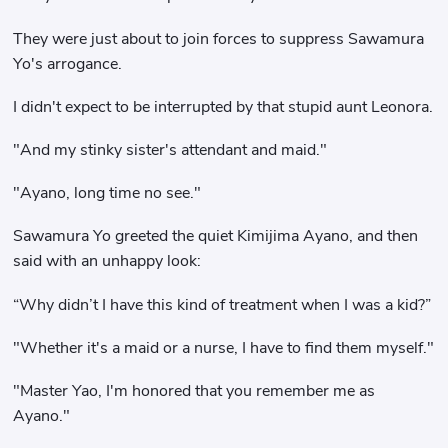
They were just about to join forces to suppress Sawamura
Yo's arrogance.
I didn't expect to be interrupted by that stupid aunt Leonora.
"And my stinky sister's attendant and maid."
"Ayano, long time no see."
Sawamura Yo greeted the quiet Kimijima Ayano, and then
said with an unhappy look:
“Why didn’t I have this kind of treatment when I was a kid?”
"Whether it's a maid or a nurse, I have to find them myself."
"Master Yao, I'm honored that you remember me as
Ayano."