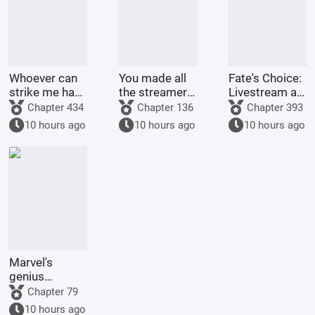
Whoever can
You made all
Fate's Choice:
strike me hard
the streamers
Livestream at
will be
on the internet
the Start
Chapter 434
Chapter 136
Chapter 393
rewarded
kneel before
Summoning
10 hours ago
10 hours ago
10 hours ago
handsomely.
you when you
Billions of
were asked to
Ravens
make a game.
Marvel's
genius
inventor? I'll
Chapter 79
make a wish-
10 hours ago