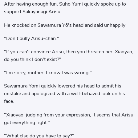
After having enough fun, Suho Yumi quickly spoke up to
support Sakayanagi Arisu.
He knocked on Sawamura Yō's head and said unhappily:
"Don't bully Arisu-chan."
"If you can't convince Arisu, then you threaten her. Xiaoyao,
do you think I don't exist?"
"I'm sorry, mother. I know I was wrong."
Sawamura Yomi quickly lowered his head to admit his
mistake and apologized with a well-behaved look on his
face.
"Xiaoyao, judging from your expression, it seems that Arisu
got everything right."
"What else do you have to say?"