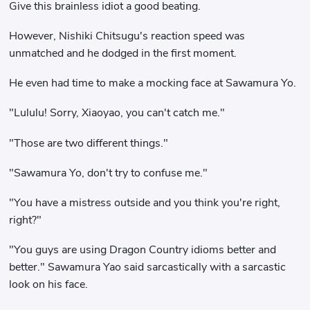
Give this brainless idiot a good beating.
However, Nishiki Chitsugu's reaction speed was
unmatched and he dodged in the first moment.
He even had time to make a mocking face at Sawamura Yo.
"Lululu! Sorry, Xiaoyao, you can't catch me."
"Those are two different things."
"Sawamura Yo, don't try to confuse me."
"You have a mistress outside and you think you're right,
right?"
"You guys are using Dragon Country idioms better and
better." Sawamura Yao said sarcastically with a sarcastic
look on his face.