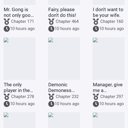
Mr. Gong is
Fairy, please
I don't want to
not only good
don't do this!
be your wife.
at cooking
Chapter 171
Chapter 464
Chapter 160
10 hours ago
10 hours ago
10 hours ago
The only
Demonic
Manager, give
player in the
Demoness
me a
world of
Training
membership
Chapter 278
Chapter 232
Chapter 297
Bleach
Project
card too!
10 hours ago
10 hours ago
10 hours ago