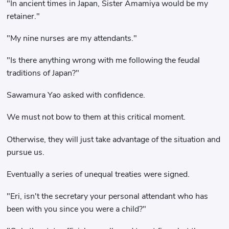
"In ancient times in Japan, Sister Amamiya would be my
retainer."
"My nine nurses are my attendants."
"Is there anything wrong with me following the feudal
traditions of Japan?"
Sawamura Yao asked with confidence.
We must not bow to them at this critical moment.
Otherwise, they will just take advantage of the situation and
pursue us.
Eventually a series of unequal treaties were signed.
"Eri, isn't the secretary your personal attendant who has
been with you since you were a child?"