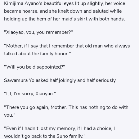
Kimijima Ayano's beautiful eyes lit up slightly, her voice
became hoarse, and she knelt down and saluted while
holding up the hem of her maid's skirt with both hands.
"Xiaoyao, you, you remember?"
"Mother, if I say that I remember that old man who always
talked about the family honor."
"Will you be disappointed?"
Sawamura Yo asked half jokingly and half seriously.
"I, I, I'm sorry, Xiaoyao."
"There you go again, Mother. This has nothing to do with
you."
"Even if I hadn't lost my memory, if I had a choice, I
wouldn't go back to the Suho family."