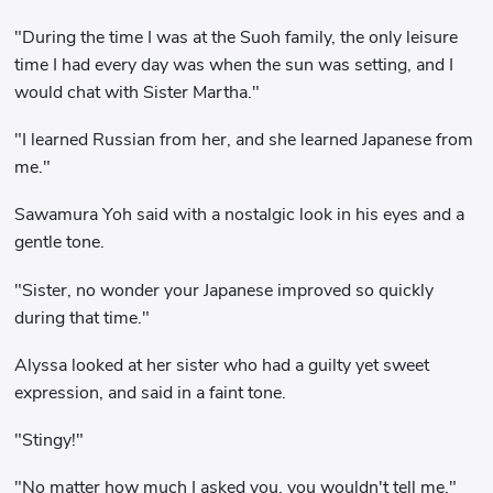
"During the time I was at the Suoh family, the only leisure
time I had every day was when the sun was setting, and I
would chat with Sister Martha."
"I learned Russian from her, and she learned Japanese from
me."
Sawamura Yoh said with a nostalgic look in his eyes and a
gentle tone.
"Sister, no wonder your Japanese improved so quickly
during that time."
Alyssa looked at her sister who had a guilty yet sweet
expression, and said in a faint tone.
"Stingy!"
"No matter how much I asked you, you wouldn't tell me."