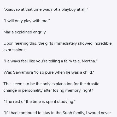
"Xiaoyao at that time was not a playboy at all."
"I will only play with me."
Maria explained angrily.
Upon hearing this, the girls immediately showed incredible
expressions.
"I always feel like you're telling a fairy tale, Martha."
Was Sawamura Yo so pure when he was a child?
This seems to be the only explanation for the drastic
change in personality after losing memory, right?
“The rest of the time is spent studying.”
"If I had continued to stay in the Suoh family, I would never