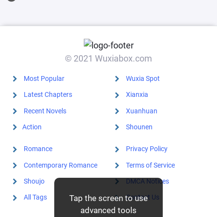
granting
dragon with
my own
hands.
© 2021 Wuxiabox.com
Most Popular
Wuxia Spot
Latest Chapters
Xianxia
Recent Novels
Xuanhuan
Action
Shounen
Romance
Privacy Policy
Contemporary Romance
Terms of Service
Shoujo
DMCA Notices
Tap the screen to use
All Tags
Contact Us
advanced tools