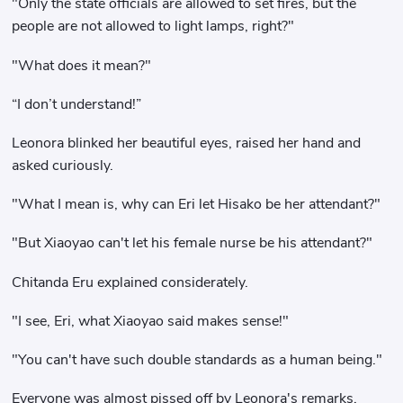
"Only the state officials are allowed to set fires, but the
people are not allowed to light lamps, right?"
"What does it mean?"
“I don’t understand!”
Leonora blinked her beautiful eyes, raised her hand and
asked curiously.
"What I mean is, why can Eri let Hisako be her attendant?"
"But Xiaoyao can't let his female nurse be his attendant?"
Chitanda Eru explained considerately.
"I see, Eri, what Xiaoyao said makes sense!"
"You can't have such double standards as a human being."
Everyone was almost pissed off by Leonora's remarks.