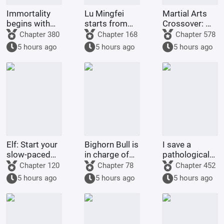
Immortality
Lu Mingfei
Martial Arts
begins with
starts from
Crossover: My
the ninjas of
Douluo.
Master is
Chapter 380
Chapter 168
Chapter 578
Konoha
Huang Rong
5 hours ago
5 hours ago
5 hours ago
Elf: Start your
Bighorn Bull is
I save a
slow-paced
in charge of
pathological
life after
leading, and I,
girl with a
Chapter 120
Chapter 78
Chapter 452
becoming a
Beria, am in
twisted love
5 hours ago
5 hours ago
5 hours ago
farmer.
charge of
story.
raising it.