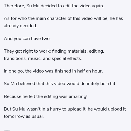
Therefore, Su Mu decided to edit the video again.
As for who the main character of this video will be, he has
already decided.
And you can have two.
They got right to work: finding materials, editing,
transitions, music, and special effects.
In one go, the video was finished in half an hour.
Su Mu believed that this video would definitely be a hit.
Because he felt the editing was amazing!
But Su Mu wasn't in a hurry to upload it; he would upload it
tomorrow as usual.
……