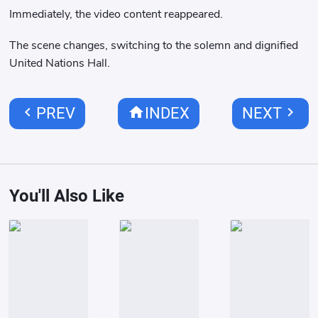
Immediately, the video content reappeared.
The scene changes, switching to the solemn and dignified
United Nations Hall.
chevron_left
home
chevron_right
PREV
INDEX
NEXT
You'll Also Like