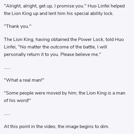
"Alright, alright, get up, I promise you." Huo Linfei helped
the Lion King up and lent him his special ability lock.
"Thank you."
The Lion King, having obtained the Power Lock, told Huo
Linfei, "No matter the outcome of the battle, I will
personally return it to you. Please believe me."
……
"What a real man!"
"Some people were moved by him; the Lion King is a man
of his word!"
……
At this point in the video, the image begins to dim.