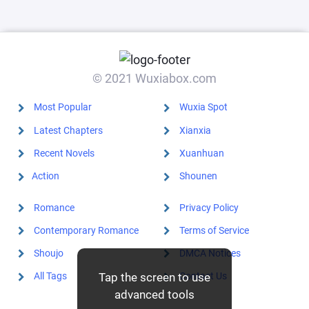
features the
killing of
Huang Gai,
shocking
Zhou Yu!
© 2021 Wuxiabox.com
Most Popular
Wuxia Spot
Latest Chapters
Xianxia
Recent Novels
Xuanhuan
Action
Shounen
Romance
Privacy Policy
Contemporary Romance
Terms of Service
Shoujo
DMCA Notices
Tap the screen to use
All Tags
Contact Us
advanced tools