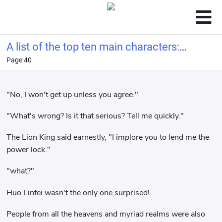
A list of the top ten main characters:
Page 40
Ye Wenjie from the Three-Body
Problem at the beginning.
"No, I won't get up unless you agree."
"What's wrong? Is it that serious? Tell me quickly."
The Lion King said earnestly, "I implore you to lend me the
power lock."
"what?"
Huo Linfei wasn't the only one surprised!
People from all the heavens and myriad realms were also