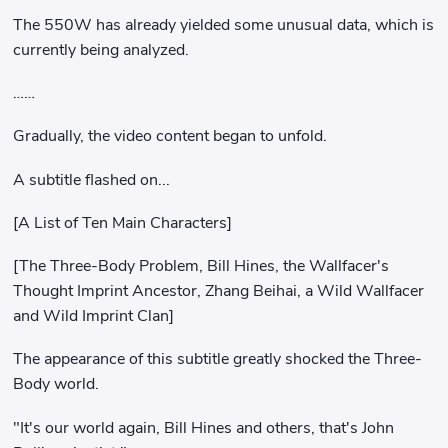
The 550W has already yielded some unusual data, which is
currently being analyzed.
……
Gradually, the video content began to unfold.
A subtitle flashed on...
[A List of Ten Main Characters]
[The Three-Body Problem, Bill Hines, the Wallfacer's
Thought Imprint Ancestor, Zhang Beihai, a Wild Wallfacer
and Wild Imprint Clan]
The appearance of this subtitle greatly shocked the Three-
Body world.
"It's our world again, Bill Hines and others, that's John