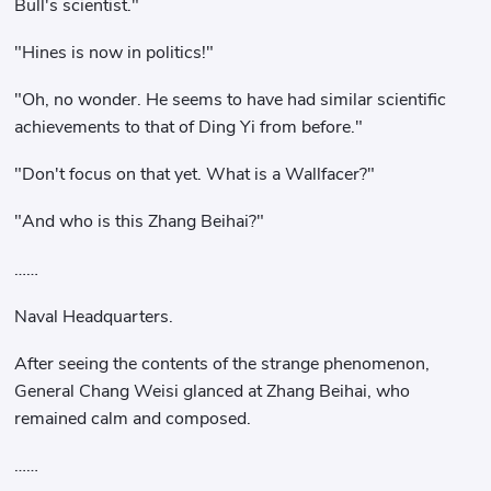
Bull's scientist."
"Hines is now in politics!"
"Oh, no wonder. He seems to have had similar scientific
achievements to that of Ding Yi from before."
"Don't focus on that yet. What is a Wallfacer?"
"And who is this Zhang Beihai?"
……
Naval Headquarters.
After seeing the contents of the strange phenomenon,
General Chang Weisi glanced at Zhang Beihai, who
remained calm and composed.
……