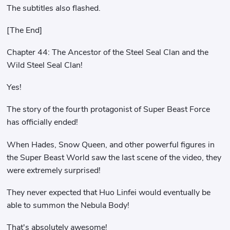
The subtitles also flashed.
[The End]
Chapter 44: The Ancestor of the Steel Seal Clan and the
Wild Steel Seal Clan!
Yes!
The story of the fourth protagonist of Super Beast Force
has officially ended!
When Hades, Snow Queen, and other powerful figures in
the Super Beast World saw the last scene of the video, they
were extremely surprised!
They never expected that Huo Linfei would eventually be
able to summon the Nebula Body!
That's absolutely awesome!