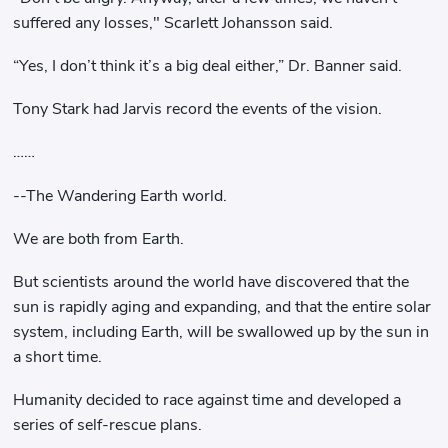
suffered any losses," Scarlett Johansson said.
“Yes, I don’t think it’s a big deal either,” Dr. Banner said.
Tony Stark had Jarvis record the events of the vision.
……
--The Wandering Earth world.
We are both from Earth.
But scientists around the world have discovered that the
sun is rapidly aging and expanding, and that the entire solar
system, including Earth, will be swallowed up by the sun in
a short time.
Humanity decided to race against time and developed a
series of self-rescue plans.