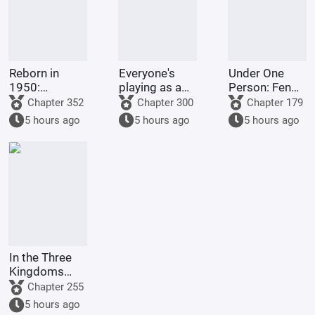
Reborn in
Everyone's
Under One
1950:
playing as a
Person: Feng
Shorting the
roguelike,
Shui Master, I
Chapter 352
Chapter 300
Chapter 179
Federal
starting with
Will Protect
5 hours ago
5 hours ago
5 hours ago
Reserve at the
an extra
the Mountains
Start
Mythical Relic.
and Rivers
with My Own
Body
In the Three
Kingdoms
period, the
Chapter 255
opening
5 hours ago
scene