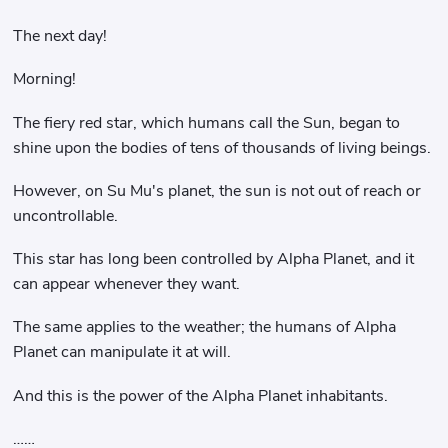
The next day!
Morning!
The fiery red star, which humans call the Sun, began to
shine upon the bodies of tens of thousands of living beings.
However, on Su Mu's planet, the sun is not out of reach or
uncontrollable.
This star has long been controlled by Alpha Planet, and it
can appear whenever they want.
The same applies to the weather; the humans of Alpha
Planet can manipulate it at will.
And this is the power of the Alpha Planet inhabitants.
……