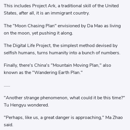
This includes Project Ark, a traditional skill of the United
States, after all, it is an immigrant country.
The "Moon Chasing Plan" envisioned by Da Mao as living
on the moon, yet pushing it along.
The Digital Life Project, the simplest method devised by
selfish humans, turns humanity into a bunch of numbers.
Finally, there's China's "Mountain Moving Plan," also
known as the "Wandering Earth Plan."
……
"Another strange phenomenon, what could it be this time?"
Tu Hengyu wondered.
"Perhaps, like us, a great danger is approaching," Ma Zhao
said.