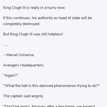
King Clugh III is really in a hurry now.
If this continues, his authority as head of state will be
completely destroyed.
But King Clugh III was still helpless!
……
--Marvel Universe.
Avengers Headquarters.
"Again?"
"What the hell is this damned phenomenon trying to do?"
The captain said angrily.
"Don't be angry. Anyway, after a few times, we haven't