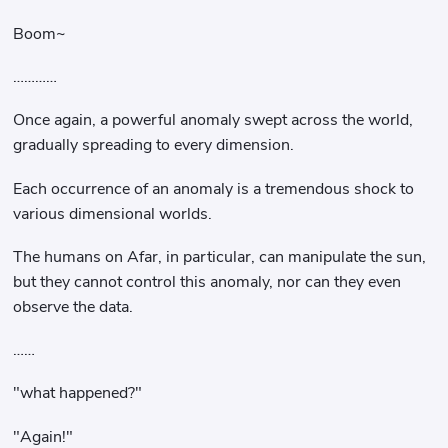
Boom~
…………
Once again, a powerful anomaly swept across the world,
gradually spreading to every dimension.
Each occurrence of an anomaly is a tremendous shock to
various dimensional worlds.
The humans on Afar, in particular, can manipulate the sun,
but they cannot control this anomaly, nor can they even
observe the data.
……
"what happened?"
"Again!"