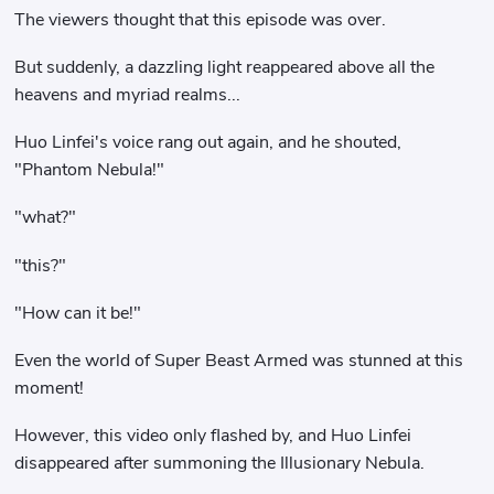
The viewers thought that this episode was over.
But suddenly, a dazzling light reappeared above all the
heavens and myriad realms...
Huo Linfei's voice rang out again, and he shouted,
"Phantom Nebula!"
"what?"
"this?"
"How can it be!"
Even the world of Super Beast Armed was stunned at this
moment!
However, this video only flashed by, and Huo Linfei
disappeared after summoning the Illusionary Nebula.