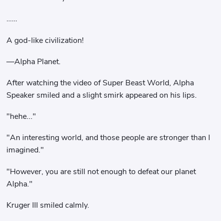
……
A god-like civilization!
—Alpha Planet.
After watching the video of Super Beast World, Alpha
Speaker smiled and a slight smirk appeared on his lips.
"hehe..."
"An interesting world, and those people are stronger than I
imagined."
"However, you are still not enough to defeat our planet
Alpha."
Kruger III smiled calmly.