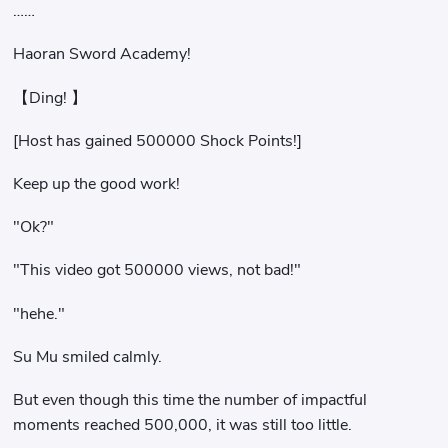
……
Haoran Sword Academy!
【Ding! 】
[Host has gained 500000 Shock Points!]
Keep up the good work!
"Ok?"
"This video got 500000 views, not bad!"
"hehe."
Su Mu smiled calmly.
But even though this time the number of impactful
moments reached 500,000, it was still too little.