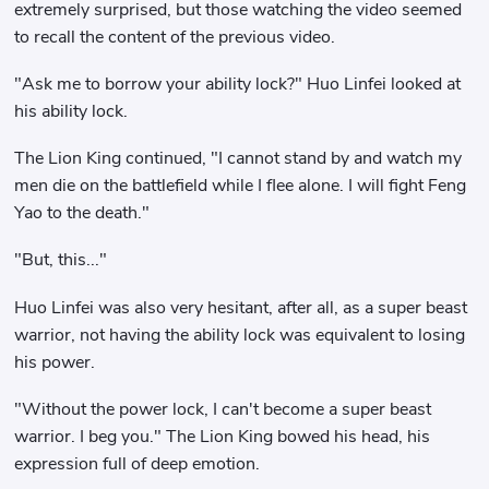
extremely surprised, but those watching the video seemed
to recall the content of the previous video.
"Ask me to borrow your ability lock?" Huo Linfei looked at
his ability lock.
The Lion King continued, "I cannot stand by and watch my
men die on the battlefield while I flee alone. I will fight Feng
Yao to the death."
"But, this..."
Huo Linfei was also very hesitant, after all, as a super beast
warrior, not having the ability lock was equivalent to losing
his power.
"Without the power lock, I can't become a super beast
warrior. I beg you." The Lion King bowed his head, his
expression full of deep emotion.