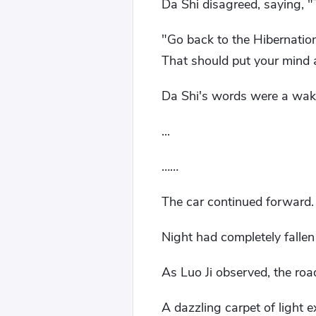
Da Shi disagreed, saying, "
"Go back to the Hibernation
That should put your mind 
Da Shi's words were a wake-
...
……
The car continued forward.
Night had completely fall
As Luo Ji observed, the roa
A dazzling carpet of light