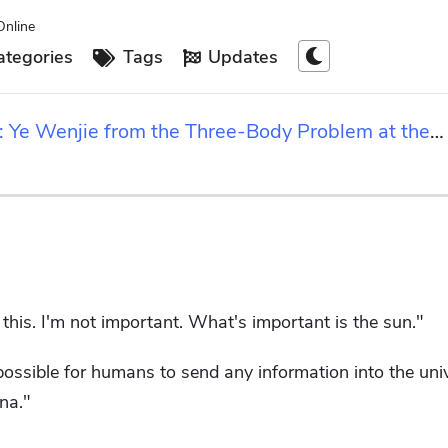
Online
tegories
Tags
Updates
rs: Ye Wenjie from the Three-Body Problem at the
this. I'm not important. What's important is the sun."
possible for humans to send any information into the uni
na."