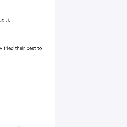
o Ji.
tried their best to