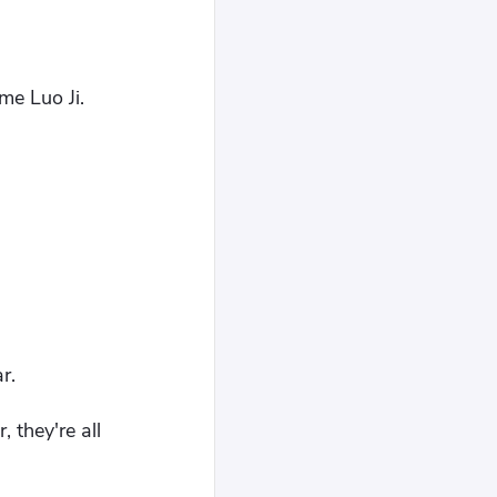
me Luo Ji.
r.
 they're all