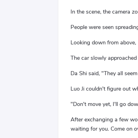
In the scene, the camera z
People were seen spreading o
Looking down from above, it 
The car slowly approached
Da Shi said, "They all seem
Luo Ji couldn't figure out w
"Don't move yet, I'll go do
After exchanging a few word
waiting for you. Come on ove