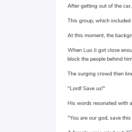
After getting out of the ca
This group, which included
At this moment, the backgro
When Luo Ji got close enoug
block the people behind him
The surging crowd then knel
"Lord! Save us!"
His words resonated with a
"You are our god, save thi