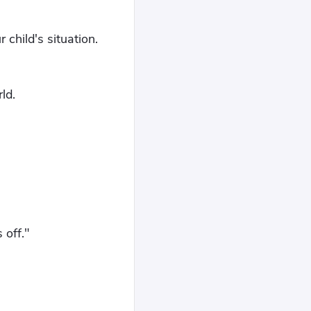
child's situation.
ld.
 off."