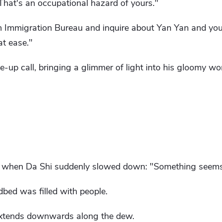
That's an occupational hazard of yours."
 Immigration Bureau and inquire about Yan Yan and your 
at ease."
up call, bringing a glimmer of light into his gloomy wor
en when Da Shi suddenly slowed down: "Something seems
dbed was filled with people.
 extends downwards along the dew.