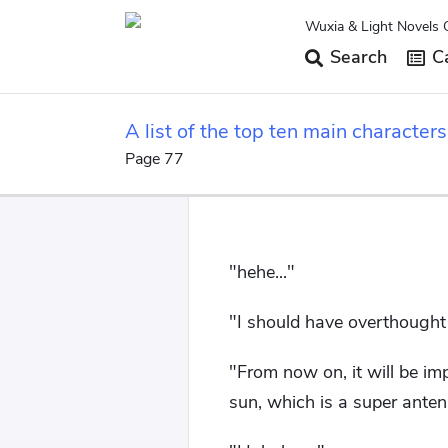
Wuxia & Light Novels 
Search
Ca
A list of the top ten main characte
beginning.
Page 77
"hehe..."
"I should have overthought 
"From now on, it will be im
sun, which is a super anten