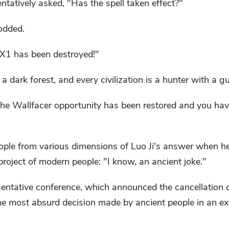
entatively asked, "Has the spell taken effect?"
odded.
3X1 has been destroyed!"
a dark forest, and every civilization is a hunter with a g
the Wallfacer opportunity has been restored and you ha
eople from various dimensions of Luo Ji's answer when h
roject of modern people: "I know, an ancient joke."
sentative conference, which announced the cancellation o
he most absurd decision made by ancient people in an ext