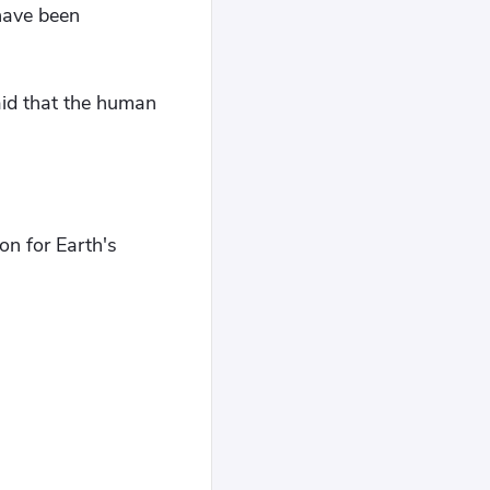
 have been
aid that the human
on for Earth's