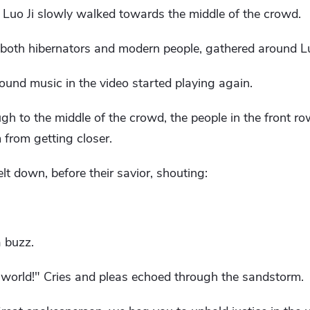
r, Luo Ji slowly walked towards the middle of the crowd.
 both hibernators and modern people, gathered around Lu
und music in the video started playing again.
h to the middle of the crowd, the people in the front row 
 from getting closer.
t down, before their savior, shouting:
 buzz.
s world!" Cries and pleas echoed through the sandstorm.