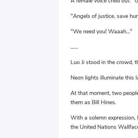
A female voice cried out: "
"Angels of justice, save hu
"We need you! Waaah..."
……
Luo Ji stood in the crowd,
Neon lights illuminate this l
At that moment, two peopl
them as Bill Hines.
With a solemn expression, Hi
the United Nations Wallfa