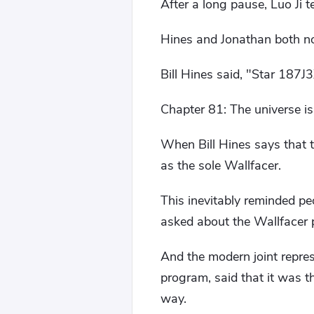
After a long pause, Luo Ji t
Hines and Jonathan both n
Bill Hines said, "Star 187J
Chapter 81: The universe is 
When Bill Hines says that 
as the sole Wallfacer.
This inevitably reminded p
asked about the Wallfacer p
And the modern joint repre
program, said that it was t
way.