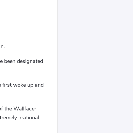
un.
ve been designated
e first woke up and
f the Wallfacer
remely irrational