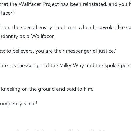
that the Wallfacer Project has been reinstated, and you
facer!"
han, the special envoy Luo Ji met when he awoke. He s
identity as a Wallfacer.
: to believers, you are their messenger of justice.”
righteous messenger of the Milky Way and the spokespers
 kneeling on the ground and said to him.
ompletely silent!