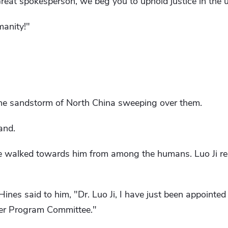
Great spokesperson, we beg you to uphold justice in the u
manity!"
 the sandstorm of North China sweeping over them.
and.
e walked towards him from among the humans. Luo Ji re
nes said to him, "Dr. Luo Ji, I have just been appointed 
cer Program Committee."