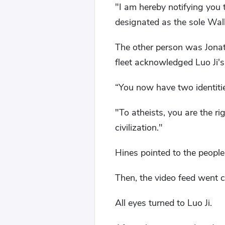
"I am hereby notifying you 
designated as the sole Wall
The other person was Jonat
fleet acknowledged Luo Ji's 
“You now have two identities
"To atheists, you are the 
civilization."
Hines pointed to the people
Then, the video feed went c
All eyes turned to Luo Ji.