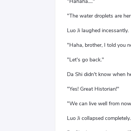
"Hahaha...."
"The water droplets are here
Luo Ji laughed incessantly.
"Haha, brother, I told you
"Let's go back."
Da Shi didn't know when he
"Yes! Great Historian!"
"We can live well from now 
Luo Ji collapsed completely.