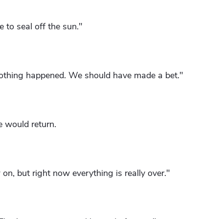
 to seal off the sun."
 nothing happened. We should have made a bet."
 would return.
on, but right now everything is really over."