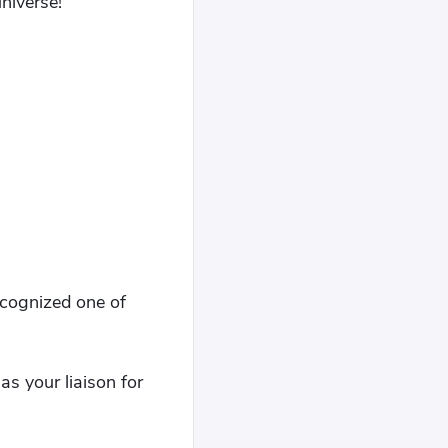
niverse!"
cognized one of
as your liaison for