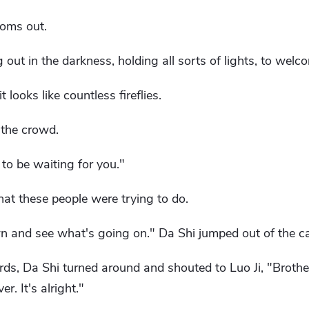
ooms out.
ut in the darkness, holding all sorts of lights, to welco
looks like countless fireflies.
 the crowd.
 to be waiting for you."
hat these people were trying to do.
wn and see what's going on." Da Shi jumped out of the ca
s, Da Shi turned around and shouted to Luo Ji, "Brother,
r. It's alright."