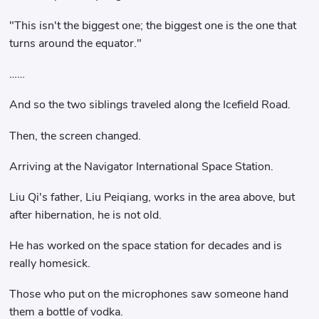
"This isn't the biggest one; the biggest one is the one that
turns around the equator."
……
And so the two siblings traveled along the Icefield Road.
Then, the screen changed.
Arriving at the Navigator International Space Station.
Liu Qi's father, Liu Peiqiang, works in the area above, but
after hibernation, he is not old.
He has worked on the space station for decades and is
really homesick.
Those who put on the microphones saw someone hand
them a bottle of vodka.