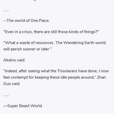
……
--The world of One Piece.
"Even in a crisis, there are still those kinds of things?"
"What a waste of resources. The Wandering Earth world
will perish sooner or later."
Akainu said.
“Indeed, after seeing what the Trisolarans have done, I now
feel contempt for keeping these idle people around,” Zhan
Guo said.
……
—Super Beast World.