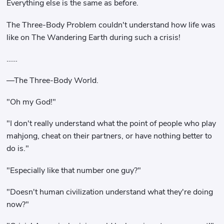
Everything else is the same as before.
The Three-Body Problem couldn't understand how life was
like on The Wandering Earth during such a crisis!
……
—The Three-Body World.
"Oh my God!"
"I don't really understand what the point of people who play
mahjong, cheat on their partners, or have nothing better to
do is."
"Especially like that number one guy?"
"Doesn't human civilization understand what they're doing
now?"