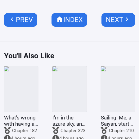
chevron_left
home
chevron_right
PREV
INDEX
NEXT
You'll Also Like
What's wrong
I'm in the
Sailing: Me, a
with having a
azure sky, and
Saiyan, starts
large harem if
I have an anti-
by clashing
Chapter 182
Chapter 323
Chapter 210
you're the
fraud app.
with Robin.
4 hours ago
4 hours ago
4 hours ago