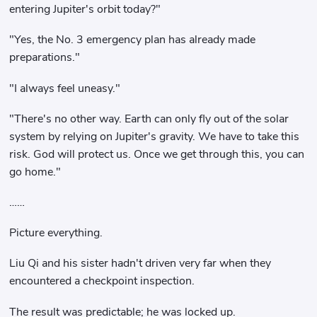
entering Jupiter's orbit today?"
"Yes, the No. 3 emergency plan has already made
preparations."
"I always feel uneasy."
"There's no other way. Earth can only fly out of the solar
system by relying on Jupiter's gravity. We have to take this
risk. God will protect us. Once we get through this, you can
go home."
……
Picture everything.
Liu Qi and his sister hadn't driven very far when they
encountered a checkpoint inspection.
The result was predictable; he was locked up.