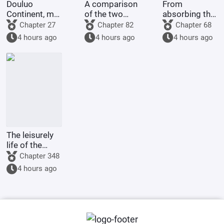
Douluo
A comparison
From
Continent, my
of the two
absorbing the
martial soul is
Douluo,
essence of
Chapter 27
Chapter 82
Chapter 68
the Silver
starting with
the sun and
4 hours ago
4 hours ago
4 hours ago
Dragon King.
Dragon God
moon to
Douluo Yu
achieving
Xiaogang.
divine
mastery in
martial arts
The leisurely
life of the
Hyuga main
Chapter 348
family
4 hours ago