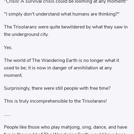
"Crisis! A survival crisis could be looming at any moment!"
"I simply don't understand what humans are thinking?"
The Trisolarans were quite bewildered by what they saw in
the underground city.
Yes.
The world of The Wandering Earth is no longer what it
used to be; it is now in danger of annihilation at any
moment.
Surprisingly, there were still people with free time?
This is truly incomprehensible to the Trisolarans!
……
People like those who play mahjong, sing, dance, and have