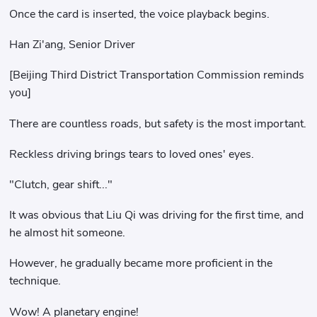
Once the card is inserted, the voice playback begins.
Han Zi'ang, Senior Driver
[Beijing Third District Transportation Commission reminds
you]
There are countless roads, but safety is the most important.
Reckless driving brings tears to loved ones' eyes.
"Clutch, gear shift..."
It was obvious that Liu Qi was driving for the first time, and
he almost hit someone.
However, he gradually became more proficient in the
technique.
Wow! A planetary engine!