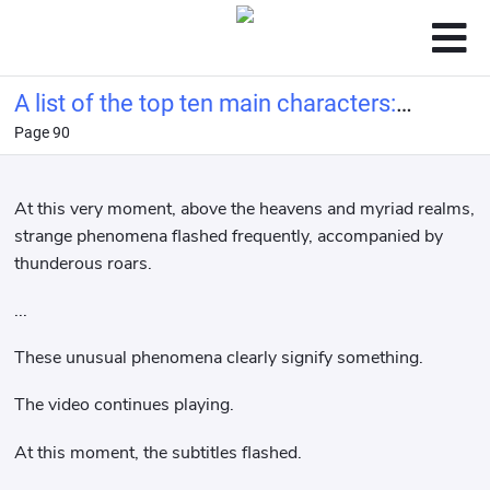
A list of the top ten main characters:
Page 90
Ye Wenjie from the Three-Body
Problem at the beginning.
At this very moment, above the heavens and myriad realms,
strange phenomena flashed frequently, accompanied by
thunderous roars.
...
These unusual phenomena clearly signify something.
The video continues playing.
At this moment, the subtitles flashed.