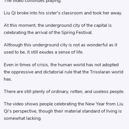
The video continues playing.
Liu Qi broke into his sister's classroom and took her away.
At this moment, the underground city of the capital is
celebrating the arrival of the Spring Festival.
Although this underground city is not as wonderful as it
used to be, it still exudes a sense of life.
Even in times of crisis, the human world has not adopted
the oppressive and dictatorial rule that the Trisolaran world
has.
There are still plenty of ordinary, rotten, and useless people.
The video shows people celebrating the New Year from Liu
Qi's perspective, though their material standard of living is
somewhat lacking.