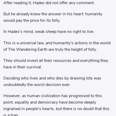
After reading it, Hades did not offer any comment.
But he already knew the answer in his heart: humanity
would pay the price for its folly.
In Hades's mind, weak sheep have no right to live.
This is a universal law, and humanity's actions in the world
of The Wandering Earth are truly the height of folly.
They should invest all their resources and everything they
have in their survival.
Deciding who lives and who dies by drawing lots was
undoubtedly the worst decision ever.
However, as human civilization has progressed to this
point, equality and democracy have become deeply
ingrained in people's hearts, but there is no doubt that this
is a trap.