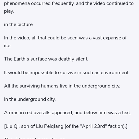
phenomena occurred frequently, and the video continued to
play.
in the picture.
In the video, all that could be seen was a vast expanse of
ice.
The Earth's surface was deathly silent.
It would be impossible to survive in such an environment.
All the surviving humans live in the underground city.
In the underground city.
A man in red overalls appeared, and below him was a text.
[Liu Qi, son of Liu Peiqiang (of the "April 23rd" faction).]