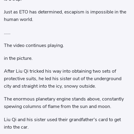
Just as ETO has determined, escapism is impossible in the
human world.
……
The video continues playing.
in the picture.
After Liu Qi tricked his way into obtaining two sets of
protective suits, he led his sister out of the underground
city and straight into the icy, snowy outside.
The enormous planetary engine stands above, constantly
spewing columns of flame from the sun and moon.
Liu Qi and his sister used their grandfather's card to get
into the car.