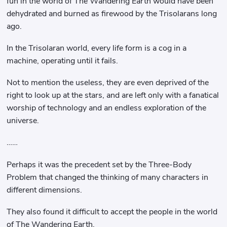
fun in the world of The Wandering Earth would have been
dehydrated and burned as firewood by the Trisolarans long
ago.
In the Trisolaran world, every life form is a cog in a
machine, operating until it fails.
Not to mention the useless, they are even deprived of the
right to look up at the stars, and are left only with a fanatical
worship of technology and an endless exploration of the
universe.
……
Perhaps it was the precedent set by the Three-Body
Problem that changed the thinking of many characters in
different dimensions.
They also found it difficult to accept the people in the world
of The Wandering Earth.