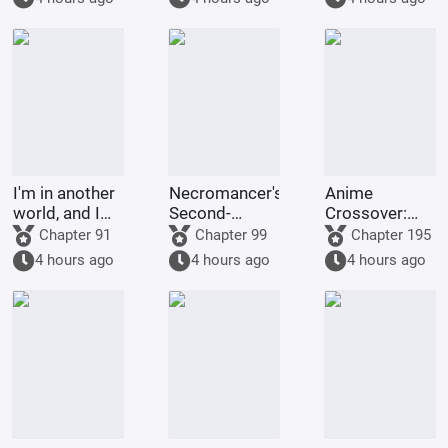
emperor of
the ninja
world?
I'm in another
Necromancer's
Anime
world, and I
Second-
Crossover:
start out
Original Chat
Love in
Chapter 91
Chapter 99
Chapter 195
transformed
Group
Supernatural
4 hours ago
4 hours ago
4 hours ago
into Lancelot.
Everyday Life
Has Big
Problems