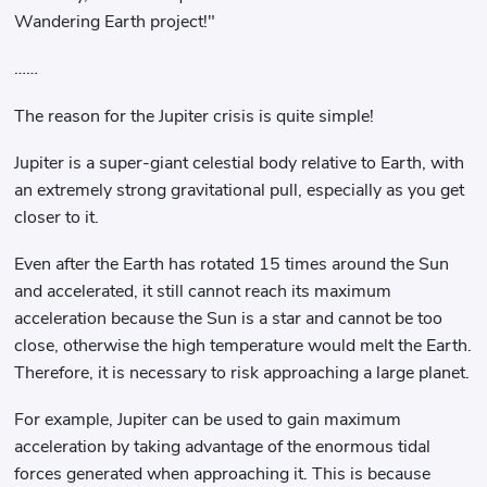
Wandering Earth project!"
……
The reason for the Jupiter crisis is quite simple!
Jupiter is a super-giant celestial body relative to Earth, with
an extremely strong gravitational pull, especially as you get
closer to it.
Even after the Earth has rotated 15 times around the Sun
and accelerated, it still cannot reach its maximum
acceleration because the Sun is a star and cannot be too
close, otherwise the high temperature would melt the Earth.
Therefore, it is necessary to risk approaching a large planet.
For example, Jupiter can be used to gain maximum
acceleration by taking advantage of the enormous tidal
forces generated when approaching it. This is because