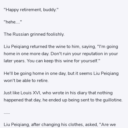
"Happy retirement, buddy."
"hehe...."
The Russian grinned foolishly.
Liu Peiqiang returned the wine to him, saying, "I'm going
home in one more day. Don't ruin your reputation in your
later years. You can keep this wine for yourself."
He'll be going home in one day, but it seems Liu Peiqiang
won't be able to retire.
Just like Louis XVI, who wrote in his diary that nothing
happened that day, he ended up being sent to the guillotine.
……
Liu Peiqiang, after changing his clothes, asked, "Are we