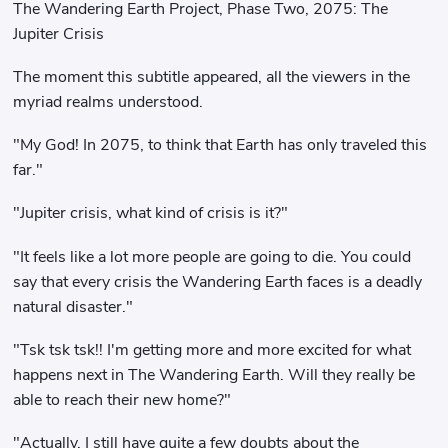
The Wandering Earth Project, Phase Two, 2075: The
Jupiter Crisis
The moment this subtitle appeared, all the viewers in the
myriad realms understood.
"My God! In 2075, to think that Earth has only traveled this
far."
"Jupiter crisis, what kind of crisis is it?"
"It feels like a lot more people are going to die. You could
say that every crisis the Wandering Earth faces is a deadly
natural disaster."
"Tsk tsk tsk!! I'm getting more and more excited for what
happens next in The Wandering Earth. Will they really be
able to reach their new home?"
"Actually, I still have quite a few doubts about the