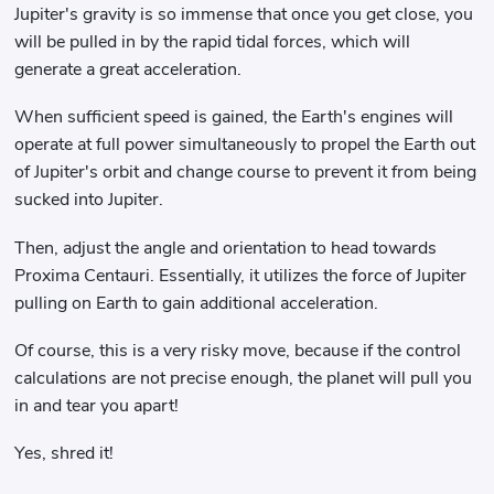
Jupiter's gravity is so immense that once you get close, you
will be pulled in by the rapid tidal forces, which will
generate a great acceleration.
When sufficient speed is gained, the Earth's engines will
operate at full power simultaneously to propel the Earth out
of Jupiter's orbit and change course to prevent it from being
sucked into Jupiter.
Then, adjust the angle and orientation to head towards
Proxima Centauri. Essentially, it utilizes the force of Jupiter
pulling on Earth to gain additional acceleration.
Of course, this is a very risky move, because if the control
calculations are not precise enough, the planet will pull you
in and tear you apart!
Yes, shred it!