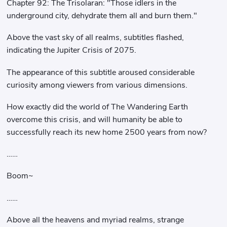
Chapter 92: The Trisolaran: "Those idlers in the
underground city, dehydrate them all and burn them."
Above the vast sky of all realms, subtitles flashed,
indicating the Jupiter Crisis of 2075.
The appearance of this subtitle aroused considerable
curiosity among viewers from various dimensions.
How exactly did the world of The Wandering Earth
overcome this crisis, and will humanity be able to
successfully reach its new home 2500 years from now?
……
Boom~
……
Above all the heavens and myriad realms, strange