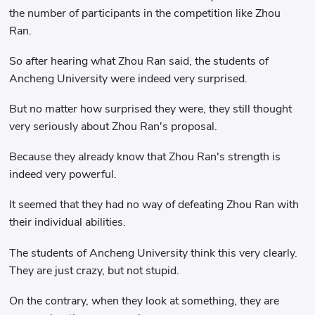
the number of participants in the competition like Zhou
Ran.
So after hearing what Zhou Ran said, the students of
Ancheng University were indeed very surprised.
But no matter how surprised they were, they still thought
very seriously about Zhou Ran's proposal.
Because they already know that Zhou Ran's strength is
indeed very powerful.
It seemed that they had no way of defeating Zhou Ran with
their individual abilities.
The students of Ancheng University think this very clearly.
They are just crazy, but not stupid.
On the contrary, when they look at something, they are