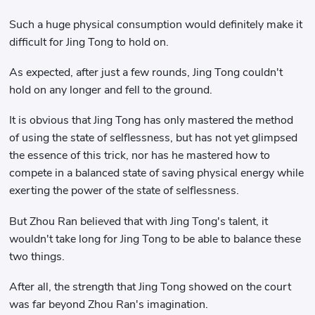
Such a huge physical consumption would definitely make it
difficult for Jing Tong to hold on.
As expected, after just a few rounds, Jing Tong couldn't
hold on any longer and fell to the ground.
It is obvious that Jing Tong has only mastered the method
of using the state of selflessness, but has not yet glimpsed
the essence of this trick, nor has he mastered how to
compete in a balanced state of saving physical energy while
exerting the power of the state of selflessness.
But Zhou Ran believed that with Jing Tong's talent, it
wouldn't take long for Jing Tong to be able to balance these
two things.
After all, the strength that Jing Tong showed on the court
was far beyond Zhou Ran's imagination.