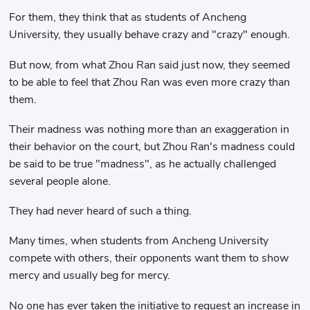
For them, they think that as students of Ancheng
University, they usually behave crazy and "crazy" enough.
But now, from what Zhou Ran said just now, they seemed
to be able to feel that Zhou Ran was even more crazy than
them.
Their madness was nothing more than an exaggeration in
their behavior on the court, but Zhou Ran's madness could
be said to be true "madness", as he actually challenged
several people alone.
They had never heard of such a thing.
Many times, when students from Ancheng University
compete with others, their opponents want them to show
mercy and usually beg for mercy.
No one has ever taken the initiative to request an increase in