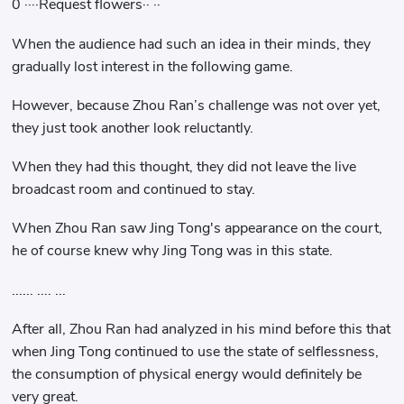
0 ····Request flowers·· ··
When the audience had such an idea in their minds, they
gradually lost interest in the following game.
However, because Zhou Ran’s challenge was not over yet,
they just took another look reluctantly.
When they had this thought, they did not leave the live
broadcast room and continued to stay.
When Zhou Ran saw Jing Tong's appearance on the court,
he of course knew why Jing Tong was in this state.
...... .... ...
After all, Zhou Ran had analyzed in his mind before this that
when Jing Tong continued to use the state of selflessness,
the consumption of physical energy would definitely be
very great.