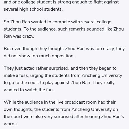
and one college student is strong enough to fight against
several high school students.
So Zhou Ran wanted to compete with several college
students. To the audience, such remarks sounded like Zhou
Ran was crazy.
But even though they thought Zhou Ran was too crazy, they
did not show too much opposition.
They just acted rather surprised, and then they began to
make a fuss, urging the students from Ancheng University
to go to the court to play against Zhou Ran. They really
wanted to watch the fun.
While the audience in the live broadcast room had their
own thoughts, the students from Ancheng University on
the court were also very surprised after hearing Zhou Ran's
words.