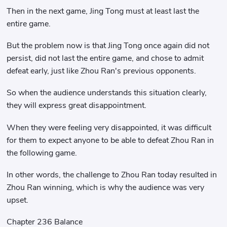
Then in the next game, Jing Tong must at least last the
entire game.
But the problem now is that Jing Tong once again did not
persist, did not last the entire game, and chose to admit
defeat early, just like Zhou Ran's previous opponents.
So when the audience understands this situation clearly,
they will express great disappointment.
When they were feeling very disappointed, it was difficult
for them to expect anyone to be able to defeat Zhou Ran in
the following game.
In other words, the challenge to Zhou Ran today resulted in
Zhou Ran winning, which is why the audience was very
upset.
Chapter 236 Balance