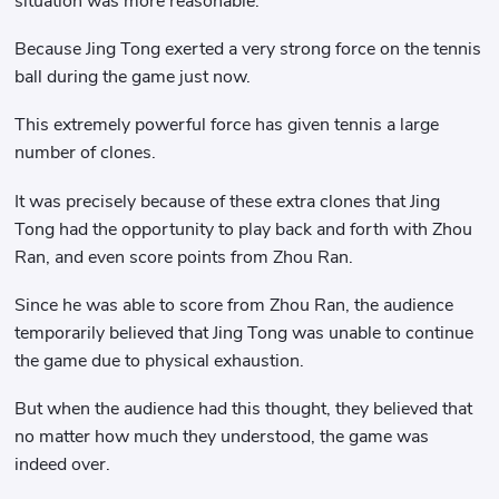
situation was more reasonable.
Because Jing Tong exerted a very strong force on the tennis
ball during the game just now.
This extremely powerful force has given tennis a large
number of clones.
It was precisely because of these extra clones that Jing
Tong had the opportunity to play back and forth with Zhou
Ran, and even score points from Zhou Ran.
Since he was able to score from Zhou Ran, the audience
temporarily believed that Jing Tong was unable to continue
the game due to physical exhaustion.
But when the audience had this thought, they believed that
no matter how much they understood, the game was
indeed over.