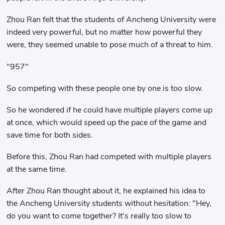
Zhou Ran felt that the students of Ancheng University were
indeed very powerful, but no matter how powerful they
were, they seemed unable to pose much of a threat to him.
"957"
So competing with these people one by one is too slow.
So he wondered if he could have multiple players come up
at once, which would speed up the pace of the game and
save time for both sides.
Before this, Zhou Ran had competed with multiple players
at the same time.
After Zhou Ran thought about it, he explained his idea to
the Ancheng University students without hesitation: "Hey,
do you want to come together? It's really too slow to