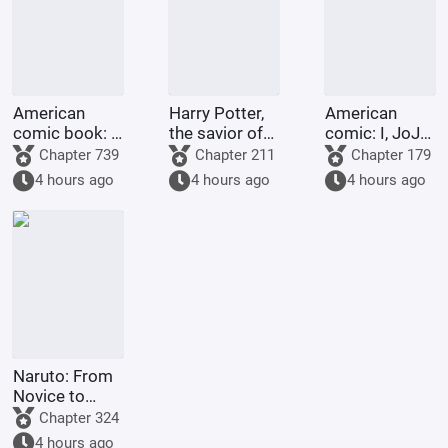
American
Harry Potter,
American
comic book: I,
the savior of
comic: I, JoJo,
with my
Night City
am going to
Chapter 739
Chapter 211
Chapter 179
abundant
heaven!
4 hours ago
4 hours ago
4 hours ago
martial virtue,
love to do
good to
others.
Naruto: From
Novice to
Grave
Chapter 324
4 hours ago