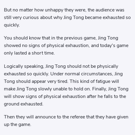
But no matter how unhappy they were, the audience was
still very curious about why Jing Tong became exhausted so
quickly.
You should know that in the previous game, Jing Tong
showed no signs of physical exhaustion, and today's game
only lasted a short time.
Logically speaking, Jing Tong should not be physically
exhausted so quickly. Under normal circumstances, Jing
Tong should appear very tired. This kind of fatigue will
make Jing Tong slowly unable to hold on. Finally, Jing Tong
will show signs of physical exhaustion after he falls to the
ground exhausted.
Then they will announce to the referee that they have given
up the game.