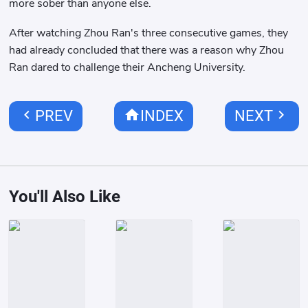
more sober than anyone else.
After watching Zhou Ran's three consecutive games, they
had already concluded that there was a reason why Zhou
Ran dared to challenge their Ancheng University.
chevron_left
home
chevron_right
PREV
INDEX
NEXT
You'll Also Like