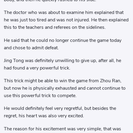
The doctor who was about to examine him explained that
he was just too tired and was not injured. He then explained
this to the teachers and referees on the sidelines.
He said that he could no longer continue the game today
and chose to admit defeat.
Jing Tong was definitely unwilling to give up, after all, he
had found a very powerful trick.
This trick might be able to win the game from Zhou Ran,
but now he is physically exhausted and cannot continue to
use this powerful trick to compete.
He would definitely feel very regretful, but besides the
regret, his heart was also very excited.
The reason for his excitement was very simple, that was