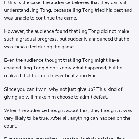
If this is the case, the audience believes that they can still
understand Jing Tong, because Jing Tong tried his best and
was unable to continue the game.
However, the audience found that Jing Tong did not make
such a gradual progress, but suddenly announced that he
was exhausted during the game.
Even the audience thought that Jing Tong might have
cheated. Jing Tong didn't know what happened, but he
realized that he could never beat Zhou Ran.
Since you can't win, why not just give up? This kind of
giving up will make him choose to admit defeat.
When the audience thought about this, they thought it was
very likely to be true. After all, anything can happen on the
court.