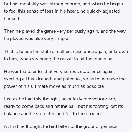
But his mentality was strong enough, and when he began
to feel this sense of loss in his heart, he quickly adjusted
himself.
Then he played the game very seriously again, and the way
he played was also very simple.
That is to use the state of selflessness once again, unknown
to him, when swinging the racket to hit the tennis ball.
He wanted to enter that very serious state once again,
exerting all his strength and potential, so as to increase the
power of his ultimate move as much as possible.
Just as he had this thought, he quickly moved forward,
ready to come back and hit the ball, but his footing lost its
balance and he stumbled and fell to the ground.
At first he thought he had fallen to the ground, perhaps