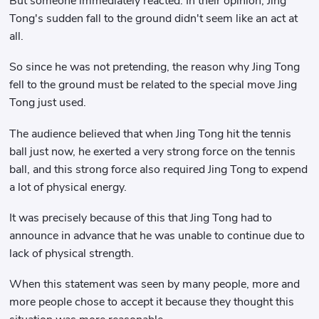
But someone immediately reacted. In their opinion, Jing
Tong's sudden fall to the ground didn't seem like an act at
all.
So since he was not pretending, the reason why Jing Tong
fell to the ground must be related to the special move Jing
Tong just used.
The audience believed that when Jing Tong hit the tennis
ball just now, he exerted a very strong force on the tennis
ball, and this strong force also required Jing Tong to expend
a lot of physical energy.
It was precisely because of this that Jing Tong had to
announce in advance that he was unable to continue due to
lack of physical strength.
When this statement was seen by many people, more and
more people chose to accept it because they thought this