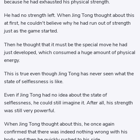
because he had exhausted his physical strength.
He had no strength left. When Jing Tong thought about this
at first, he couldn't believe why he had run out of strength
just as the game started.
Then he thought that it must be the special move he had
just developed, which consumed a huge amount of physical
energy.
This is true even though Jing Tong has never seen what the
state of selflessness is like.
Even if Jing Tong had no idea about the state of
selflessness, he could still imagine it. After all, his strength
was still very powerful.
When Jing Tong thought about this, he once again
confirmed that there was indeed nothing wrong with his
body, and then he quickly rushed to his side.