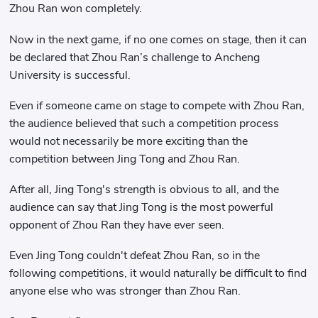
Zhou Ran won completely.
Now in the next game, if no one comes on stage, then it can
be declared that Zhou Ran’s challenge to Ancheng
University is successful.
Even if someone came on stage to compete with Zhou Ran,
the audience believed that such a competition process
would not necessarily be more exciting than the
competition between Jing Tong and Zhou Ran.
After all, Jing Tong's strength is obvious to all, and the
audience can say that Jing Tong is the most powerful
opponent of Zhou Ran they have ever seen.
Even Jing Tong couldn't defeat Zhou Ran, so in the
following competitions, it would naturally be difficult to find
anyone else who was stronger than Zhou Ran.