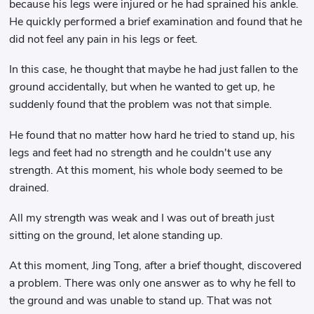
because his legs were injured or he had sprained his ankle.
He quickly performed a brief examination and found that he
did not feel any pain in his legs or feet.
In this case, he thought that maybe he had just fallen to the
ground accidentally, but when he wanted to get up, he
suddenly found that the problem was not that simple.
He found that no matter how hard he tried to stand up, his
legs and feet had no strength and he couldn't use any
strength. At this moment, his whole body seemed to be
drained.
All my strength was weak and I was out of breath just
sitting on the ground, let alone standing up.
At this moment, Jing Tong, after a brief thought, discovered
a problem. There was only one answer as to why he fell to
the ground and was unable to stand up. That was not