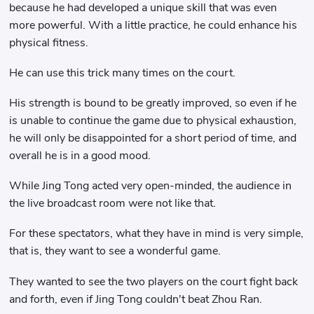
because he had developed a unique skill that was even
more powerful. With a little practice, he could enhance his
physical fitness.
He can use this trick many times on the court.
His strength is bound to be greatly improved, so even if he
is unable to continue the game due to physical exhaustion,
he will only be disappointed for a short period of time, and
overall he is in a good mood.
While Jing Tong acted very open-minded, the audience in
the live broadcast room were not like that.
For these spectators, what they have in mind is very simple,
that is, they want to see a wonderful game.
They wanted to see the two players on the court fight back
and forth, even if Jing Tong couldn't beat Zhou Ran.