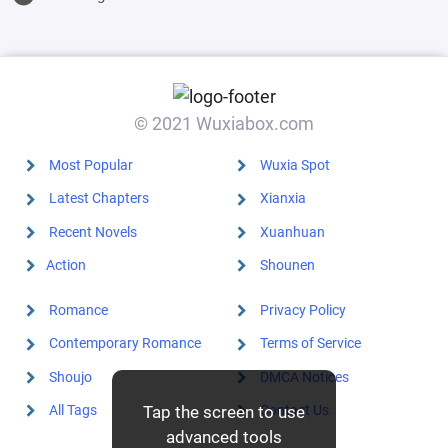
© 2021 Wuxiabox.com
Most Popular
Wuxia Spot
Latest Chapters
Xianxia
Recent Novels
Xuanhuan
Action
Shounen
Romance
Privacy Policy
Contemporary Romance
Terms of Service
Shoujo
DMCA Notices
All Tags
Contact Us
Tap the screen to use
advanced tools