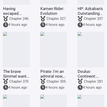
Having
Kamen Rider:
HP: Azkaban's
escaped
Evolution
Outstanding
famine, I was
Graduate
Chapter 246
Chapter 527
Chapter 357
accepted into
4 hours ago
4 hours ago
4 hours ago
Hogwarts
The brave
Pirate: I'm an
Douluo
Simmel wants
admiral now,
Continent:
to resign
what's wrong
Just as he
Chapter 370
Chapter 305
Chapter 281
with taking a
was about to
4 hours ago
4 hours ago
4 hours ago
little extra
transform,
money?
Emperor Tian
awakened the
simulator.