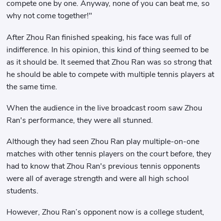
compete one by one. Anyway, none of you can beat me, so
why not come together!"
After Zhou Ran finished speaking, his face was full of
indifference. In his opinion, this kind of thing seemed to be
as it should be. It seemed that Zhou Ran was so strong that
he should be able to compete with multiple tennis players at
the same time.
When the audience in the live broadcast room saw Zhou
Ran's performance, they were all stunned.
Although they had seen Zhou Ran play multiple-on-one
matches with other tennis players on the court before, they
had to know that Zhou Ran's previous tennis opponents
were all of average strength and were all high school
students.
However, Zhou Ran’s opponent now is a college student,