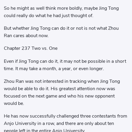
So he might as well think more boldly, maybe Jing Tong
could really do what he had just thought of.
But whether Jing Tong can do it or not is not what Zhou
Ran cares about now.
Chapter 237 Two vs. One
Even if Jing Tong can do it, it may not be possible in a short
time. It may take a month, a year, or even longer.
Zhou Ran was not interested in tracking when Jing Tong
would be able to do it. His greatest attention now was
focused on the next game and who his new opponent
would be.
He has now successfully challenged three contestants from
Anjo University in a row, and there are only about ten
people left in the entire Anjo University.