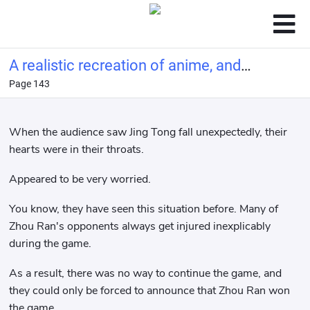
A realistic recreation of anime, and
Page 143
you call this tennis?
When the audience saw Jing Tong fall unexpectedly, their
hearts were in their throats.
Appeared to be very worried.
You know, they have seen this situation before. Many of
Zhou Ran's opponents always get injured inexplicably
during the game.
As a result, there was no way to continue the game, and
they could only be forced to announce that Zhou Ran won
the game.