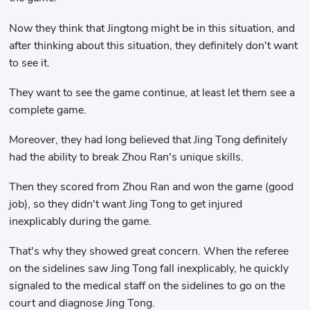
Now they think that Jingtong might be in this situation, and
after thinking about this situation, they definitely don't want
to see it.
They want to see the game continue, at least let them see a
complete game.
Moreover, they had long believed that Jing Tong definitely
had the ability to break Zhou Ran's unique skills.
Then they scored from Zhou Ran and won the game (good
job), so they didn't want Jing Tong to get injured
inexplicably during the game.
That's why they showed great concern. When the referee
on the sidelines saw Jing Tong fall inexplicably, he quickly
signaled to the medical staff on the sidelines to go on the
court and diagnose Jing Tong.