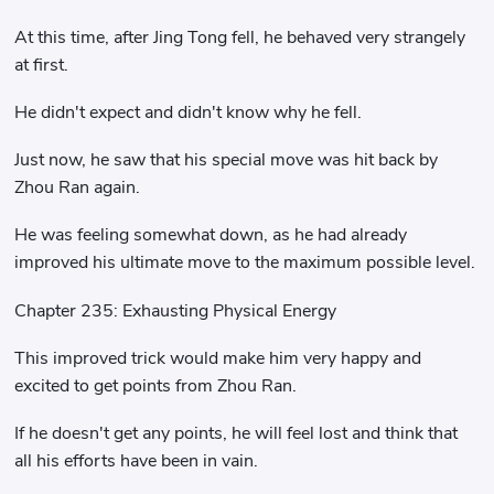
At this time, after Jing Tong fell, he behaved very strangely
at first.
He didn't expect and didn't know why he fell.
Just now, he saw that his special move was hit back by
Zhou Ran again.
He was feeling somewhat down, as he had already
improved his ultimate move to the maximum possible level.
Chapter 235: Exhausting Physical Energy
This improved trick would make him very happy and
excited to get points from Zhou Ran.
If he doesn't get any points, he will feel lost and think that
all his efforts have been in vain.