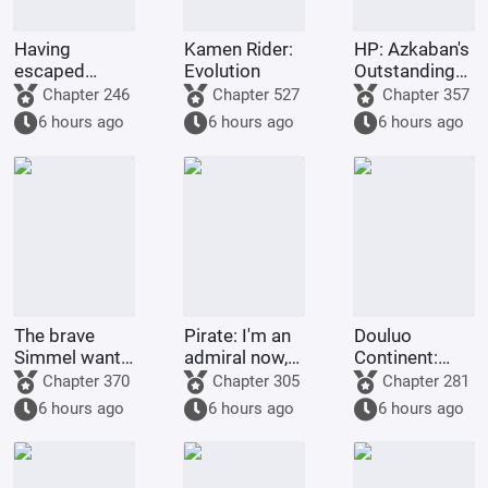
Having
Kamen Rider:
HP: Azkaban's
escaped
Evolution
Outstanding
famine, I was
Graduate
Chapter 246
Chapter 527
Chapter 357
accepted into
6 hours ago
6 hours ago
6 hours ago
Hogwarts
The brave
Pirate: I'm an
Douluo
Simmel wants
admiral now,
Continent:
to resign
what's wrong
Just as he
Chapter 370
Chapter 305
Chapter 281
with taking a
was about to
6 hours ago
6 hours ago
6 hours ago
little extra
transform,
money?
Emperor Tian
awakened the
simulator.