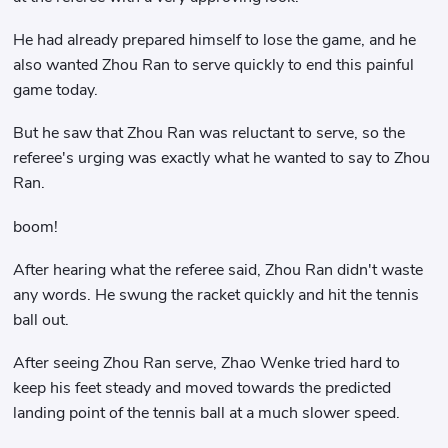
He had already prepared himself to lose the game, and he
also wanted Zhou Ran to serve quickly to end this painful
game today.
But he saw that Zhou Ran was reluctant to serve, so the
referee's urging was exactly what he wanted to say to Zhou
Ran.
boom!
After hearing what the referee said, Zhou Ran didn't waste
any words. He swung the racket quickly and hit the tennis
ball out.
After seeing Zhou Ran serve, Zhao Wenke tried hard to
keep his feet steady and moved towards the predicted
landing point of the tennis ball at a much slower speed.