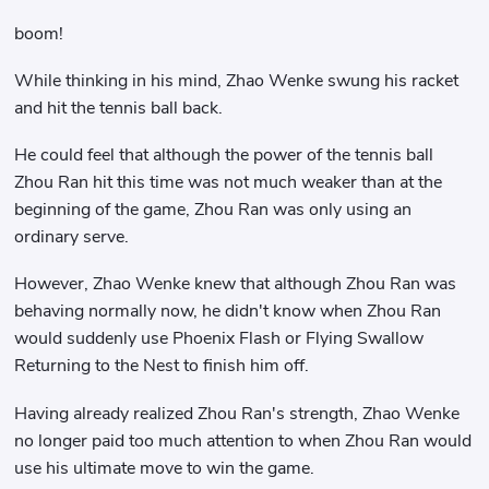
boom!
While thinking in his mind, Zhao Wenke swung his racket
and hit the tennis ball back.
He could feel that although the power of the tennis ball
Zhou Ran hit this time was not much weaker than at the
beginning of the game, Zhou Ran was only using an
ordinary serve.
However, Zhao Wenke knew that although Zhou Ran was
behaving normally now, he didn't know when Zhou Ran
would suddenly use Phoenix Flash or Flying Swallow
Returning to the Nest to finish him off.
Having already realized Zhou Ran's strength, Zhao Wenke
no longer paid too much attention to when Zhou Ran would
use his ultimate move to win the game.