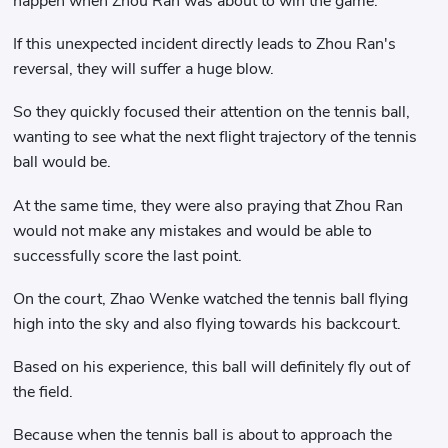
happen when Zhou Ran was about to win the game.
If this unexpected incident directly leads to Zhou Ran's
reversal, they will suffer a huge blow.
So they quickly focused their attention on the tennis ball,
wanting to see what the next flight trajectory of the tennis
ball would be.
At the same time, they were also praying that Zhou Ran
would not make any mistakes and would be able to
successfully score the last point.
On the court, Zhao Wenke watched the tennis ball flying
high into the sky and also flying towards his backcourt.
Based on his experience, this ball will definitely fly out of
the field.
Because when the tennis ball is about to approach the