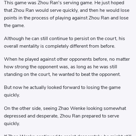
This game was Zhou Ran's serving game. He just hoped
that Zhou Ran would serve quickly, and then he would lose
points in the process of playing against Zhou Ran and lose
the game.
Although he can still continue to persist on the court, his
overall mentality is completely different from before.
When he played against other opponents before, no matter
how strong the opponent was, as long as he was still
standing on the court, he wanted to beat the opponent.
But now he actually looked forward to losing the game
quickly.
On the other side, seeing Zhao Wenke looking somewhat
depressed and desperate, Zhou Ran prepared to serve
quickly.