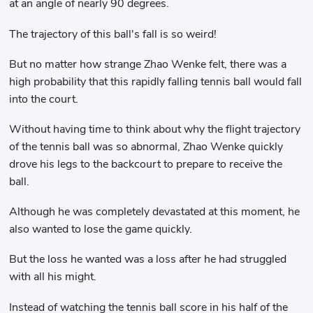
at an angle of nearly 90 degrees.
The trajectory of this ball's fall is so weird!
But no matter how strange Zhao Wenke felt, there was a
high probability that this rapidly falling tennis ball would fall
into the court.
Without having time to think about why the flight trajectory
of the tennis ball was so abnormal, Zhao Wenke quickly
drove his legs to the backcourt to prepare to receive the
ball.
Although he was completely devastated at this moment, he
also wanted to lose the game quickly.
But the loss he wanted was a loss after he had struggled
with all his might.
Instead of watching the tennis ball score in his half of the