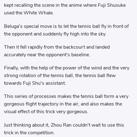
kept recalling the scene in the anime where Fuji Shusuke
used the White Whale.
Beluga's special move is to let the tennis ball fly in front of
the opponent and suddenly fly high into the sky.
Then it fell rapidly from the backcourt and landed
accurately near the opponent's baseline.
Finally, with the help of the power of the wind and the very
strong rotation of the tennis ball, the tennis ball flew
towards Fuji Shu's assistant.
This series of processes makes the tennis ball form a very
gorgeous flight trajectory in the air, and also makes the
visual effect of this trick very gorgeous.
Just thinking about it, Zhou Ran couldn't wait to use this
trick in the competition.