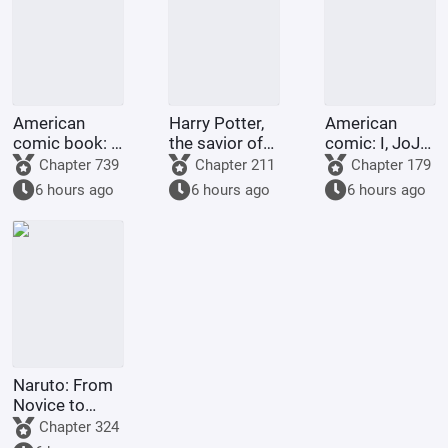
American
Harry Potter,
American
comic book: I,
the savior of
comic: I, JoJo,
with my
Night City
am going to
Chapter 739
Chapter 211
Chapter 179
abundant
heaven!
6 hours ago
6 hours ago
6 hours ago
martial virtue,
love to do
good to
others.
Naruto: From
Novice to
Grave
Chapter 324