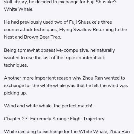
skill library, he decided to exchange for Fuji Shusuke's
White Whale.
He had previously used two of Fuji Shusuke's three
counterattack techniques, Flying Swallow Returning to the
Nest and Brown Bear Trap.
Being somewhat obsessive-compulsive, he naturally
wanted to use the last of the triple counterattack
techniques.
Another more important reason why Zhou Ran wanted to
exchange for the white whale was that he felt the wind was
picking up.
Wind and white whale, the perfect match! .
Chapter 27: Extremely Strange Flight Trajectory
While deciding to exchange for the White Whale, Zhou Ran