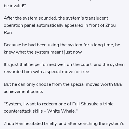
be invalid!"
After the system sounded, the system's translucent
operation panel automatically appeared in front of Zhou
Ran.
Because he had been using the system for a long time, he
knew what the system meant just now.
It's just that he performed well on the court, and the system
rewarded him with a special move for free.
But he can only choose from the special moves worth 888
achievement points.
"System, I want to redeem one of Fuji Shusuke's triple
counterattack skills - White Whale."
Zhou Ran hesitated briefly, and after searching the system's