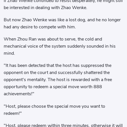
If Zhao Wenke continued to resist desperately, he might still
be interested in dealing with Zhao Wenke.
But now Zhao Wenke was like a lost dog, and he no longer
had any desire to compete with him.
When Zhou Ran was about to serve, the cold and
mechanical voice of the system suddenly sounded in his
mind.
"It has been detected that the host has suppressed the
opponent on the court and successfully shattered the
opponent's mentality. The host is rewarded with a free
opportunity to redeem a special move worth 888
achievements!"
"Host, please choose the special move you want to
redeem!"
"Host, please redeem within three minutes, otherwise it will