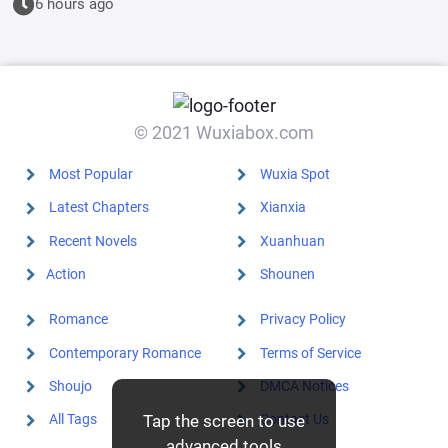
6 hours ago
© 2021 Wuxiabox.com
Most Popular
Wuxia Spot
Latest Chapters
Xianxia
Recent Novels
Xuanhuan
Action
Shounen
Romance
Privacy Policy
Contemporary Romance
Terms of Service
Shoujo
DMCA Notices
Tap the screen to use
All Tags
Contact Us
advanced tools