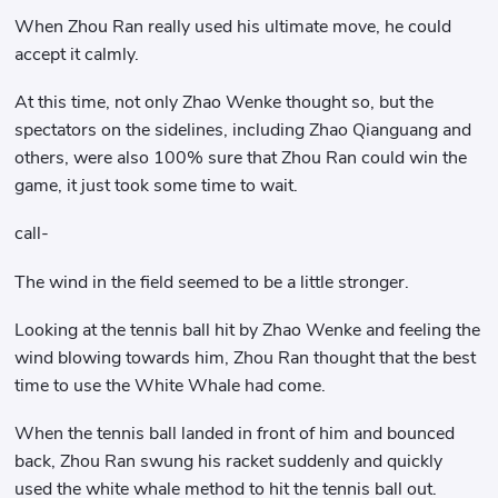
When Zhou Ran really used his ultimate move, he could
accept it calmly.
At this time, not only Zhao Wenke thought so, but the
spectators on the sidelines, including Zhao Qianguang and
others, were also 100% sure that Zhou Ran could win the
game, it just took some time to wait.
call-
The wind in the field seemed to be a little stronger.
Looking at the tennis ball hit by Zhao Wenke and feeling the
wind blowing towards him, Zhou Ran thought that the best
time to use the White Whale had come.
When the tennis ball landed in front of him and bounced
back, Zhou Ran swung his racket suddenly and quickly
used the white whale method to hit the tennis ball out.