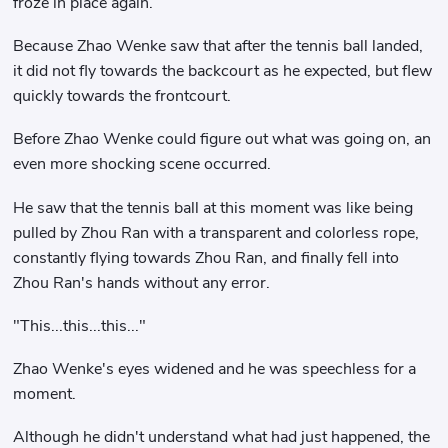
froze in place again.
Because Zhao Wenke saw that after the tennis ball landed,
it did not fly towards the backcourt as he expected, but flew
quickly towards the frontcourt.
Before Zhao Wenke could figure out what was going on, an
even more shocking scene occurred.
He saw that the tennis ball at this moment was like being
pulled by Zhou Ran with a transparent and colorless rope,
constantly flying towards Zhou Ran, and finally fell into
Zhou Ran's hands without any error.
"This...this...this..."
Zhao Wenke's eyes widened and he was speechless for a
moment.
Although he didn't understand what had just happened, the