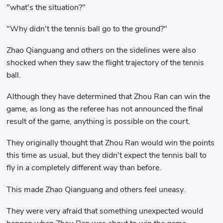
"what's the situation?"
"Why didn't the tennis ball go to the ground?"
Zhao Qianguang and others on the sidelines were also
shocked when they saw the flight trajectory of the tennis
ball.
Although they have determined that Zhou Ran can win the
game, as long as the referee has not announced the final
result of the game, anything is possible on the court.
They originally thought that Zhou Ran would win the points
this time as usual, but they didn't expect the tennis ball to
fly in a completely different way than before.
This made Zhao Qianguang and others feel uneasy.
They were very afraid that something unexpected would