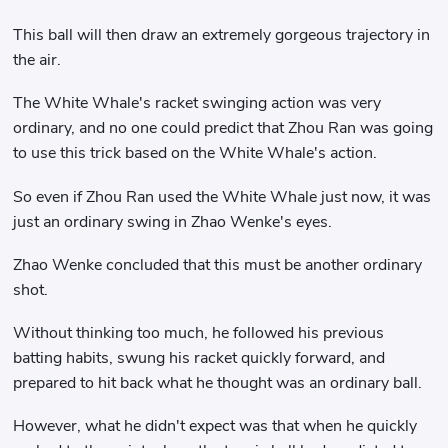
This ball will then draw an extremely gorgeous trajectory in
the air.
The White Whale's racket swinging action was very
ordinary, and no one could predict that Zhou Ran was going
to use this trick based on the White Whale's action.
So even if Zhou Ran used the White Whale just now, it was
just an ordinary swing in Zhao Wenke's eyes.
Zhao Wenke concluded that this must be another ordinary
shot.
Without thinking too much, he followed his previous
batting habits, swung his racket quickly forward, and
prepared to hit back what he thought was an ordinary ball.
However, what he didn't expect was that when he quickly