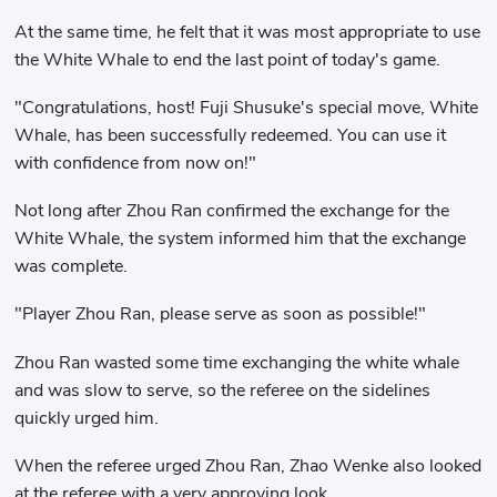
At the same time, he felt that it was most appropriate to use
the White Whale to end the last point of today's game.
"Congratulations, host! Fuji Shusuke's special move, White
Whale, has been successfully redeemed. You can use it
with confidence from now on!"
Not long after Zhou Ran confirmed the exchange for the
White Whale, the system informed him that the exchange
was complete.
"Player Zhou Ran, please serve as soon as possible!"
Zhou Ran wasted some time exchanging the white whale
and was slow to serve, so the referee on the sidelines
quickly urged him.
When the referee urged Zhou Ran, Zhao Wenke also looked
at the referee with a very approving look.