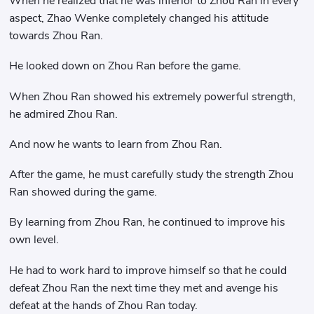
When he realized that he was inferior to Zhou Ran in every
aspect, Zhao Wenke completely changed his attitude
towards Zhou Ran.
He looked down on Zhou Ran before the game.
When Zhou Ran showed his extremely powerful strength,
he admired Zhou Ran.
And now he wants to learn from Zhou Ran.
After the game, he must carefully study the strength Zhou
Ran showed during the game.
By learning from Zhou Ran, he continued to improve his
own level.
He had to work hard to improve himself so that he could
defeat Zhou Ran the next time they met and avenge his
defeat at the hands of Zhou Ran today.