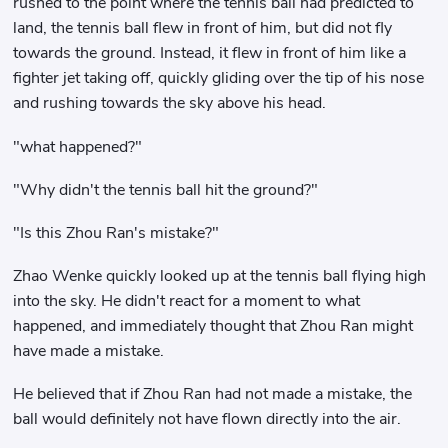
rushed to the point where the tennis ball had predicted to
land, the tennis ball flew in front of him, but did not fly
towards the ground. Instead, it flew in front of him like a
fighter jet taking off, quickly gliding over the tip of his nose
and rushing towards the sky above his head.
"what happened?"
"Why didn't the tennis ball hit the ground?"
"Is this Zhou Ran's mistake?"
Zhao Wenke quickly looked up at the tennis ball flying high
into the sky. He didn't react for a moment to what
happened, and immediately thought that Zhou Ran might
have made a mistake.
He believed that if Zhou Ran had not made a mistake, the
ball would definitely not have flown directly into the air.