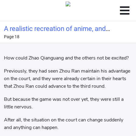
A realistic recreation of anime, and
Page 18
you call this tennis?
How could Zhao Qianguang and the others not be excited?
Previously, they had seen Zhou Ran maintain his advantage
on the court, and they were already certain in their hearts
that Zhou Ran could advance to the third round.
But because the game was not over yet, they were still a
little nervous.
After all, the situation on the court can change suddenly
and anything can happen.