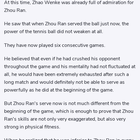
At this time, Zhao Wenke was already full of admiration for
Zhou Ran.
He saw that when Zhou Ran served the ball just now, the
power of the tennis ball did not weaken at all.
They have now played six consecutive games.
He believed that even if he had crushed his opponent
throughout the game and his mentality had not fluctuated at
all, he would have been extremely exhausted after such a
long match and would definitely not be able to serve as
powerfully as he did at the beginning of the game.
But Zhou Ran's serve now is not much different from the
beginning of the game, which is enough to prove that Zhou
Ran's skills are not only very exaggerated, but also very
strong in physical fitness.