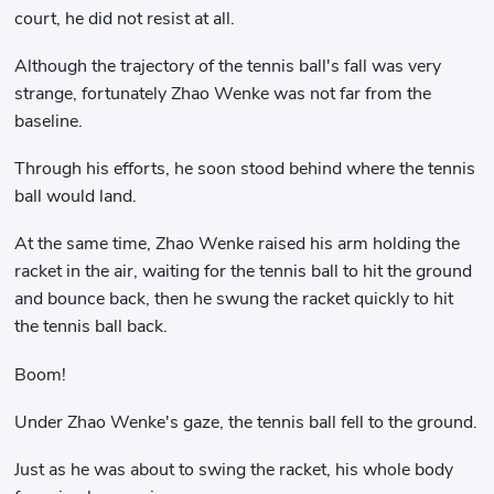
court, he did not resist at all.
Although the trajectory of the tennis ball's fall was very
strange, fortunately Zhao Wenke was not far from the
baseline.
Through his efforts, he soon stood behind where the tennis
ball would land.
At the same time, Zhao Wenke raised his arm holding the
racket in the air, waiting for the tennis ball to hit the ground
and bounce back, then he swung the racket quickly to hit
the tennis ball back.
Boom!
Under Zhao Wenke's gaze, the tennis ball fell to the ground.
Just as he was about to swing the racket, his whole body