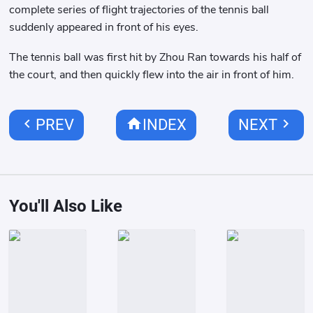
complete series of flight trajectories of the tennis ball
suddenly appeared in front of his eyes.
The tennis ball was first hit by Zhou Ran towards his half of
the court, and then quickly flew into the air in front of him.
chevron_left
home
chevron_right
PREV
INDEX
NEXT
You'll Also Like