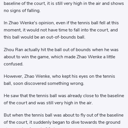
baseline of the court, it is still very high in the air and shows
no signs of falling.
In Zhao Wenke's opinion, even if the tennis ball fell at this
moment, it would not have time to fall into the court, and
this ball would be an out-of-bounds ball.
Zhou Ran actually hit the ball out of bounds when he was
about to win the game, which made Zhao Wenke a little
confused.
However, Zhao Wenke, who kept his eyes on the tennis
ball, soon discovered something wrong.
He saw that the tennis ball was already close to the baseline
of the court and was still very high in the air.
But when the tennis ball was about to fly out of the baseline
of the court, it suddenly began to dive towards the ground