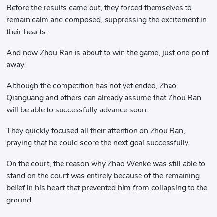
Before the results came out, they forced themselves to
remain calm and composed, suppressing the excitement in
their hearts.
And now Zhou Ran is about to win the game, just one point
away.
Although the competition has not yet ended, Zhao
Qianguang and others can already assume that Zhou Ran
will be able to successfully advance soon.
They quickly focused all their attention on Zhou Ran,
praying that he could score the next goal successfully.
On the court, the reason why Zhao Wenke was still able to
stand on the court was entirely because of the remaining
belief in his heart that prevented him from collapsing to the
ground.