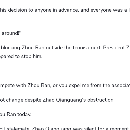
his decision to anyone in advance, and everyone was a li
 around!"
 blocking Zhou Ran outside the tennis court, President
pared to stop him.
compete with Zhou Ran, or you expel me from the associat
not change despite Zhao Qianguang's obstruction.
ou Ran today.
 bit stalemate, Zhao Qianguang was silent for a moment 