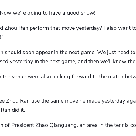
t. Now we're going to have a good show!"
d Zhou Ran perform that move yesterday? I also want t
!"
on should soon appear in the next game. We just need to
used yesterday in the next game, and then we'll know th
n the venue were also looking forward to the match be
see Zhou Ran use the same move he made yesterday agai
an did it.
on of President Zhao Qianguang, an area in the tennis co