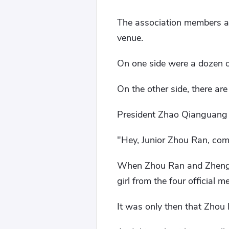
The association members al
venue.
On one side were a dozen o
On the other side, there ar
President Zhao Qianguang wi
"Hey, Junior Zhou Ran, come
When Zhou Ran and Zheng F
girl from the four official 
It was only then that Zhou R