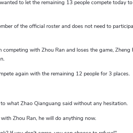
wanted to let the remaining 13 people compete today to 
ber of the official roster and does not need to participa
on competing with Zhou Ran and loses the game, Zheng Fe
n.
mpete again with the remaining 12 people for 3 places.
 to what Zhao Qianguang said without any hesitation.
with Zhou Ran, he will do anything now.