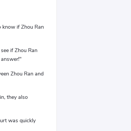
o know if Zhou Ran
 see if Zhou Ran
e answer!"
tween Zhou Ran and
n, they also
urt was quickly