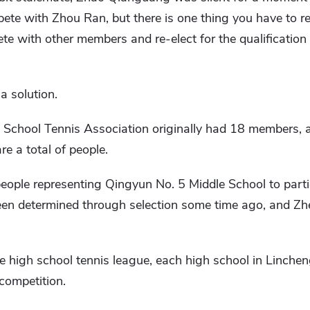
te with Zhou Ran, but there is one thing you have to r
te with other members and re-elect for the qualification 
 solution.
School Tennis Association originally had 18 members, 
re a total of people.
people representing Qingyun No. 5 Middle School to parti
een determined through selection some time ago, and Zh
he high school tennis league, each high school in Linchen
 competition.