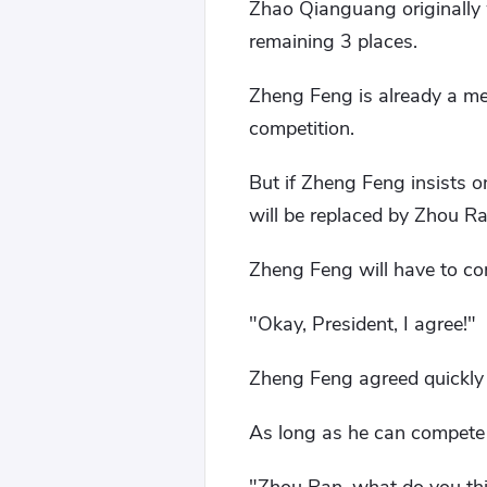
Zhao Qianguang originally 
remaining 3 places.
Zheng Feng is already a mem
competition.
But if Zheng Feng insists 
will be replaced by Zhou Ra
Zheng Feng will have to co
"Okay, President, I agree!"
Zheng Feng agreed quickly
As long as he can compete 