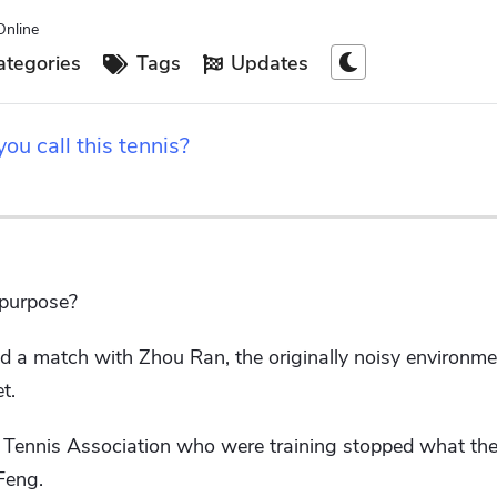
Online
tegories
Tags
Updates
you call this tennis?
 purpose?
 match with Zhou Ran, the originally noisy environmen
t.
e Tennis Association who were training stopped what th
Feng.