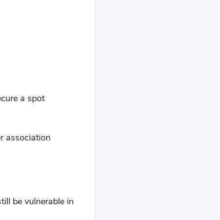
ecure a spot
r association
ll be vulnerable in