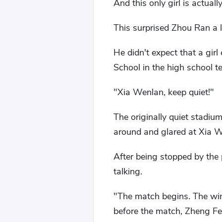
And this only girl is actuall
This surprised Zhou Ran a li
He didn't expect that a gir
School in the high school t
"Xia Wenlan, keep quiet!"
The originally quiet stadi
around and glared at Xia W
After being stopped by the
talking.
"The match begins. The winn
before the match, Zheng Fen