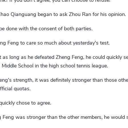
k? If you don't agree, you can choose to refuse!"
Zhao Qianguang began to ask Zhou Ran for his opinion.
 be done with the consent of both parties.
ng Feng to care so much about yesterday's test.
 as long as he defeated Zheng Feng, he could quickly s
Middle School in the high school tennis league.
's strength, it was definitely stronger than those othe
ficial quotas.
quickly chose to agree.
ng Feng was stronger than the other members, he would sti