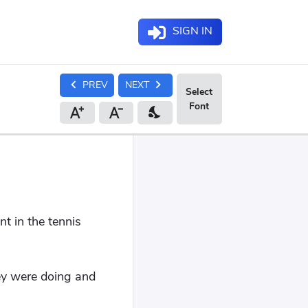
SIGN IN
chevron_left
chevron_right
PREV
NEXT
nights_stay
t in the tennis
ey were doing and