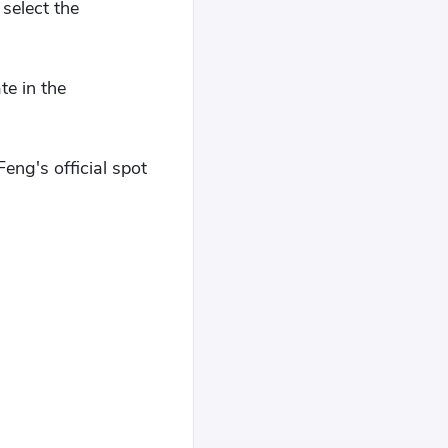
select the
te in the
ng's official spot