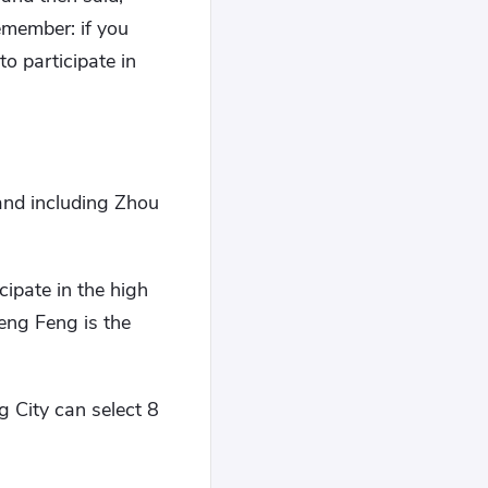
emember: if you
to participate in
and including Zhou
cipate in the high
eng Feng is the
g City can select 8