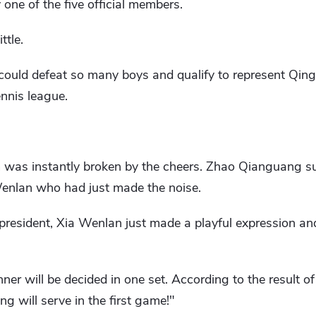
y one of the five official members.
ttle.
l could defeat so many boys and qualify to represent Qin
ennis league.
um was instantly broken by the cheers. Zhao Qianguang s
enlan who had just made the noise.
 president, Xia Wenlan just made a playful expression a
er will be decided in one set. According to the result of
g will serve in the first game!"