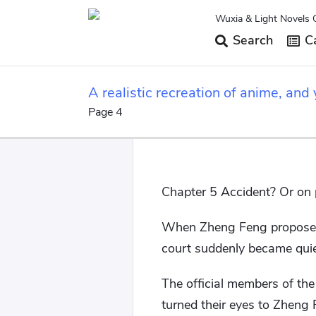
Wuxia & Light Novels 
Search
Ca
A realistic recreation of anime, and 
Page 4
Chapter 5 Accident? Or on
When Zheng Feng proposed a
court suddenly became quie
The official members of th
turned their eyes to Zheng 