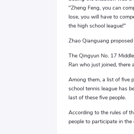
"Zheng Feng, you can compe
lose, you will have to compe
the high school league!"
Zhao Qianguang proposed a
The Qingyun No. 17 Middle 
Ran who just joined, there a
Among them, a list of five 
school tennis league has b
last of these five people.
According to the rules of t
people to participate in the