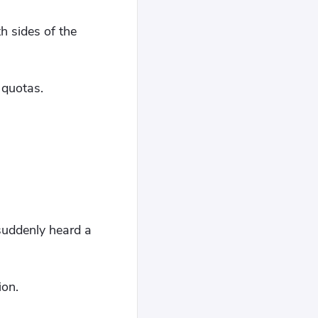
h sides of the
 quotas.
suddenly heard a
ion.