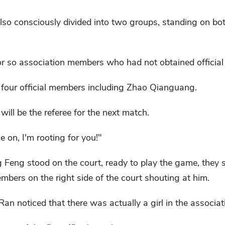
so consciously divided into two groups, standing on bot
r so association members who had not obtained official
e four official members including Zhao Qianguang.
ll be the referee for the next match.
 on, I'm rooting for you!"
eng stood on the court, ready to play the game, they 
members on the right side of the court shouting at him.
an noticed that there was actually a girl in the associat