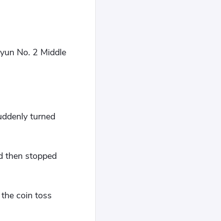
gyun No. 2 Middle
uddenly turned
nd then stopped
 the coin toss