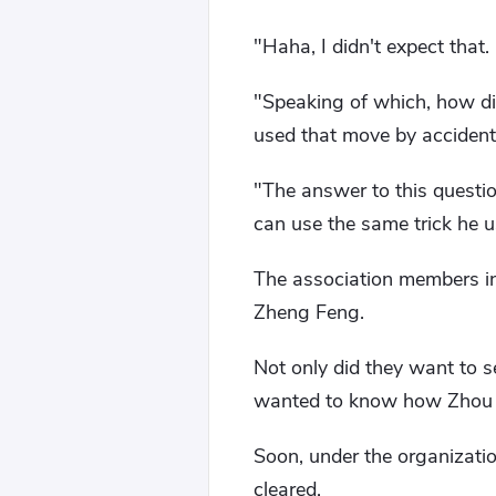
"Haha, I didn't expect tha
"Speaking of which, how di
used that move by accident
"The answer to this questi
can use the same trick he 
The association members i
Zheng Feng.
Not only did they want to 
wanted to know how Zhou R
Soon, under the organizati
cleared.