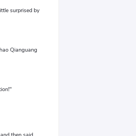
ttle surprised by
 Zhao Qianguang
ion!"
and then said,