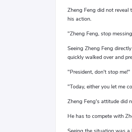
Zheng Feng did not reveal t
his action.
"Zheng Feng, stop messing
Seeing Zheng Feng directly
quickly walked over and pre
"President, don't stop me!"
"Today, either you let me 
Zheng Feng's attitude did 
He has to compete with Zh
Seeing the situation was a