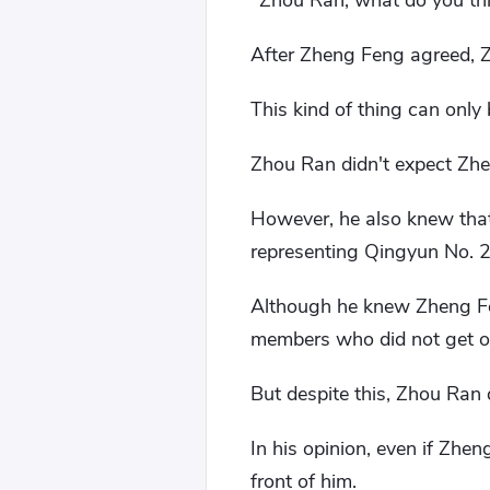
"Zhou Ran, what do you thin
After Zheng Feng agreed, 
This kind of thing can only
Zhou Ran didn't expect Zhe
However, he also knew that
representing Qingyun No. 2 
Although he knew Zheng Feng
members who did not get of
But despite this, Zhou Ran 
In his opinion, even if Zhe
front of him.