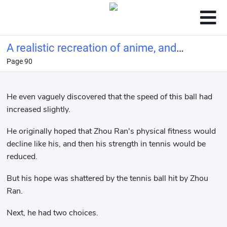
A realistic recreation of anime, and
Page 90
you call this tennis?
He even vaguely discovered that the speed of this ball had
increased slightly.
He originally hoped that Zhou Ran's physical fitness would
decline like his, and then his strength in tennis would be
reduced.
But his hope was shattered by the tennis ball hit by Zhou
Ran.
Next, he had two choices.