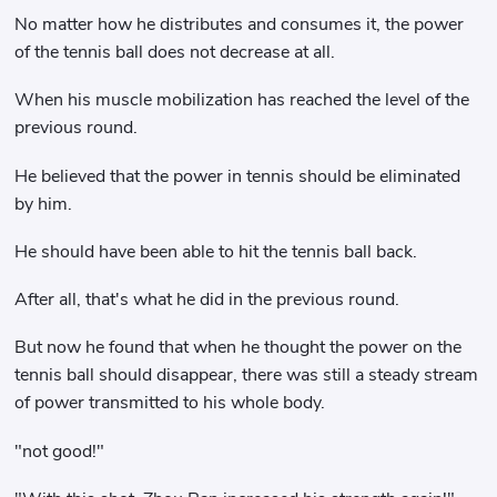
No matter how he distributes and consumes it, the power
of the tennis ball does not decrease at all.
When his muscle mobilization has reached the level of the
previous round.
He believed that the power in tennis should be eliminated
by him.
He should have been able to hit the tennis ball back.
After all, that's what he did in the previous round.
But now he found that when he thought the power on the
tennis ball should disappear, there was still a steady stream
of power transmitted to his whole body.
"not good!"