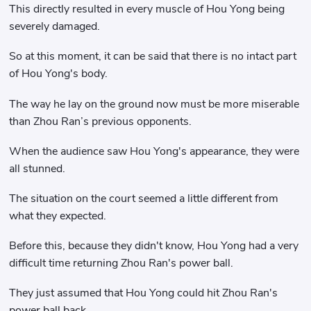
This directly resulted in every muscle of Hou Yong being
severely damaged.
So at this moment, it can be said that there is no intact part
of Hou Yong's body.
The way he lay on the ground now must be more miserable
than Zhou Ran’s previous opponents.
When the audience saw Hou Yong's appearance, they were
all stunned.
The situation on the court seemed a little different from
what they expected.
Before this, because they didn't know, Hou Yong had a very
difficult time returning Zhou Ran's power ball.
They just assumed that Hou Yong could hit Zhou Ran's
power ball back.