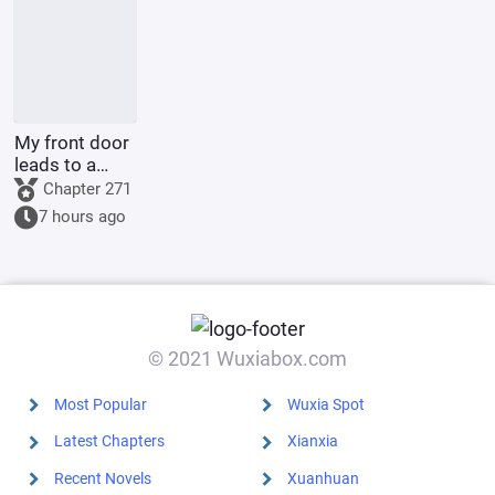
start.
My front door
leads to a
comic strip
Chapter 271
7 hours ago
© 2021 Wuxiabox.com
Most Popular
Wuxia Spot
Latest Chapters
Xianxia
Recent Novels
Xuanhuan