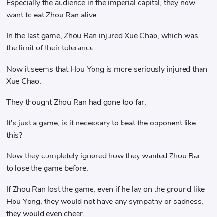
Especially the audience in the imperial capital, they now
want to eat Zhou Ran alive.
In the last game, Zhou Ran injured Xue Chao, which was
the limit of their tolerance.
Now it seems that Hou Yong is more seriously injured than
Xue Chao.
They thought Zhou Ran had gone too far.
It's just a game, is it necessary to beat the opponent like
this?
Now they completely ignored how they wanted Zhou Ran
to lose the game before.
If Zhou Ran lost the game, even if he lay on the ground like
Hou Yong, they would not have any sympathy or sadness,
they would even cheer.