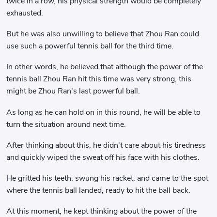
twice in a row, his physical strength would be completely
exhausted.
But he was also unwilling to believe that Zhou Ran could
use such a powerful tennis ball for the third time.
In other words, he believed that although the power of the
tennis ball Zhou Ran hit this time was very strong, this
might be Zhou Ran's last powerful ball.
As long as he can hold on in this round, he will be able to
turn the situation around next time.
After thinking about this, he didn't care about his tiredness
and quickly wiped the sweat off his face with his clothes.
He gritted his teeth, swung his racket, and came to the spot
where the tennis ball landed, ready to hit the ball back.
At this moment, he kept thinking about the power of the