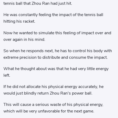
tennis ball that Zhou Ran had just hit.
He was constantly feeling the impact of the tennis ball
hitting his racket.
Now he wanted to simulate this feeling of impact over and
over again in his mind.
So when he responds next, he has to control his body with
extreme precision to distribute and consume the impact.
What he thought about was that he had very little energy
left.
If he did not allocate his physical energy accurately, he
would just blindly return Zhou Ran's power ball.
This will cause a serious waste of his physical energy,
which will be very unfavorable for the next game.