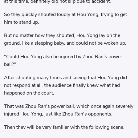
at this time, definitely did not slip due to accident.
So they quickly shouted loudly at Hou Yong, trying to get
him to stand up.
But no matter how they shouted, Hou Yong lay on the
ground, like a sleeping baby, and could not be woken up.
"Could Hou Yong also be injured by Zhou Ran's power
ball?"
After shouting many times and seeing that Hou Yong did
not respond at all, the audience finally knew what had
happened on the court.
That was Zhou Ran's power ball, which once again severely
injured Hou Yong, just like Zhou Ran's opponents.
Then they will be very familiar with the following scene.