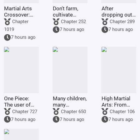
Martial Arts
Don't farm,
After
Crossover:
cultivate
dropping out
Infiltrating a
immortality!
of school, I
Chapter
Chapter 252
Chapter 289
Girls' Chat
chose to join
1019
7 hours ago
7 hours ago
Group at the
a girls' band.
7 hours ago
Start
One Piece:
Many children,
High Martial
The user of
many
Arts: From
the Nen-Nen
blessings; a
Mechanic to
Chapter 727
Chapter 650
Chapter 106
Fruit, who
stunningly
Sword
7 hours ago
7 hours ago
7 hours ago
overturned
beautiful wife
Immortal
the sea.
is given to you
right from the