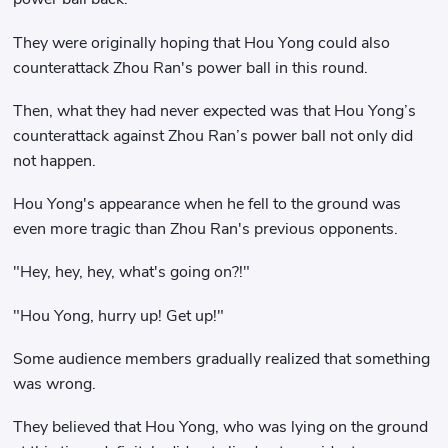
They were originally hoping that Hou Yong could also
counterattack Zhou Ran's power ball in this round.
Then, what they had never expected was that Hou Yong’s
counterattack against Zhou Ran’s power ball not only did
not happen.
Hou Yong's appearance when he fell to the ground was
even more tragic than Zhou Ran's previous opponents.
"Hey, hey, hey, what's going on?!"
"Hou Yong, hurry up! Get up!"
Some audience members gradually realized that something
was wrong.
They believed that Hou Yong, who was lying on the ground