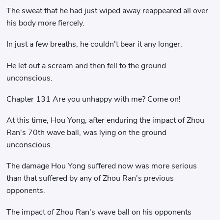
The sweat that he had just wiped away reappeared all over
his body more fiercely.
In just a few breaths, he couldn't bear it any longer.
He let out a scream and then fell to the ground
unconscious.
Chapter 131 Are you unhappy with me? Come on!
At this time, Hou Yong, after enduring the impact of Zhou
Ran's 70th wave ball, was lying on the ground
unconscious.
The damage Hou Yong suffered now was more serious
than that suffered by any of Zhou Ran's previous
opponents.
The impact of Zhou Ran's wave ball on his opponents