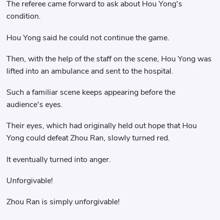
The referee came forward to ask about Hou Yong's
condition.
Hou Yong said he could not continue the game.
Then, with the help of the staff on the scene, Hou Yong was
lifted into an ambulance and sent to the hospital.
Such a familiar scene keeps appearing before the
audience's eyes.
Their eyes, which had originally held out hope that Hou
Yong could defeat Zhou Ran, slowly turned red.
It eventually turned into anger.
Unforgivable!
Zhou Ran is simply unforgivable!