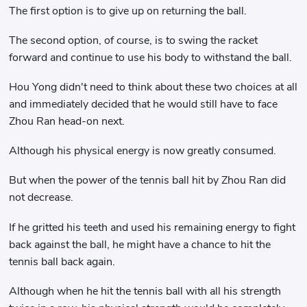
The first option is to give up on returning the ball.
The second option, of course, is to swing the racket
forward and continue to use his body to withstand the ball.
Hou Yong didn't need to think about these two choices at all
and immediately decided that he would still have to face
Zhou Ran head-on next.
Although his physical energy is now greatly consumed.
But when the power of the tennis ball hit by Zhou Ran did
not decrease.
If he gritted his teeth and used his remaining energy to fight
back against the ball, he might have a chance to hit the
tennis ball back again.
Although when he hit the tennis ball with all his strength