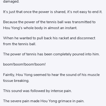
damaged.
It’s just that once the power is shared, it’s not easy to end it.
Because the power of the tennis ball was transmitted to
Hou Yong's whole body in almost an instant.
When he wanted to pull back his racket and disconnect
from the tennis ball.
The power of tennis has been completely poured into him.
boom!boom!boom!boom!
Faintly, Hou Yong seemed to hear the sound of his muscle
tissue breaking.
This sound was followed by intense pain.
The severe pain made Hou Yong grimace in pain.