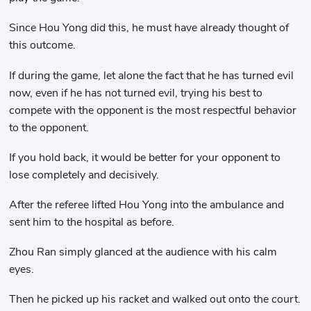
Since Hou Yong did this, he must have already thought of
this outcome.
If during the game, let alone the fact that he has turned evil
now, even if he has not turned evil, trying his best to
compete with the opponent is the most respectful behavior
to the opponent.
If you hold back, it would be better for your opponent to
lose completely and decisively.
After the referee lifted Hou Yong into the ambulance and
sent him to the hospital as before.
Zhou Ran simply glanced at the audience with his calm
eyes.
Then he picked up his racket and walked out onto the court.