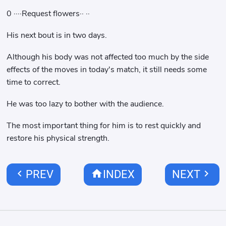
0 ····Request flowers·· ··
His next bout is in two days.
Although his body was not affected too much by the side
effects of the moves in today's match, it still needs some
time to correct.
He was too lazy to bother with the audience.
The most important thing for him is to rest quickly and
restore his physical strength.
chevron_left
home
chevron_right
PREV
INDEX
NEXT