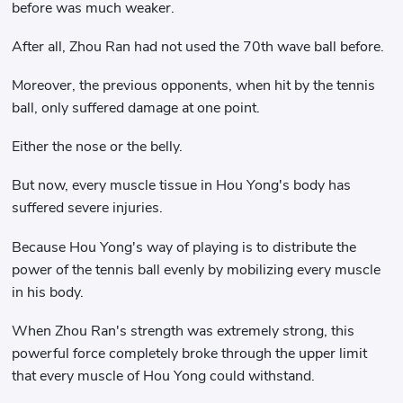
before was much weaker.
After all, Zhou Ran had not used the 70th wave ball before.
Moreover, the previous opponents, when hit by the tennis
ball, only suffered damage at one point.
Either the nose or the belly.
But now, every muscle tissue in Hou Yong's body has
suffered severe injuries.
Because Hou Yong's way of playing is to distribute the
power of the tennis ball evenly by mobilizing every muscle
in his body.
When Zhou Ran's strength was extremely strong, this
powerful force completely broke through the upper limit
that every muscle of Hou Yong could withstand.