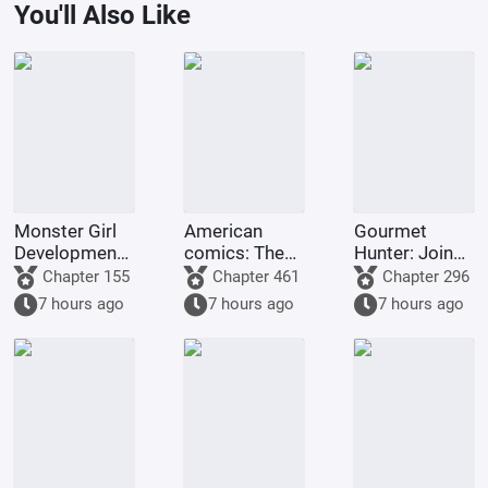
You'll Also Like
Monster Girl
American
Gourmet
Development
comics: The
Hunter: Join
Master.
off-the-charts
the Chat
Chapter 155
Chapter 461
Chapter 296
random
Group
7 hours ago
7 hours ago
7 hours ago
transformation