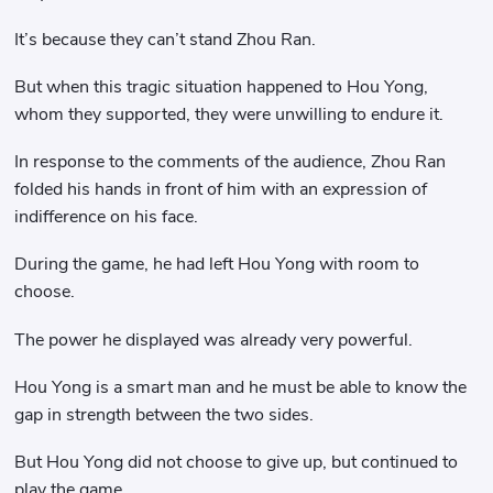
It’s because they can’t stand Zhou Ran.
But when this tragic situation happened to Hou Yong,
whom they supported, they were unwilling to endure it.
In response to the comments of the audience, Zhou Ran
folded his hands in front of him with an expression of
indifference on his face.
During the game, he had left Hou Yong with room to
choose.
The power he displayed was already very powerful.
Hou Yong is a smart man and he must be able to know the
gap in strength between the two sides.
But Hou Yong did not choose to give up, but continued to
play the game.