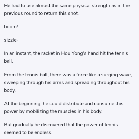
He had to use almost the same physical strength as in the
previous round to return this shot.
boom!
sizzle-
In an instant, the racket in Hou Yong's hand hit the tennis
ball.
From the tennis ball, there was a force like a surging wave,
sweeping through his arms and spreading throughout his
body.
At the beginning, he could distribute and consume this
power by mobilizing the muscles in his body.
But gradually he discovered that the power of tennis
seemed to be endless.