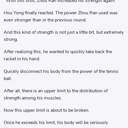
"With this shot, Zhou Ran increased his strength again!"
Hou Yong finally reacted. The power Zhou Ran used was
even stronger than in the previous round.
And this kind of strength is not just a little bit, but extremely
strong.
After realizing this, he wanted to quickly take back the
racket in his hand.
Quickly disconnect his body from the power of the tennis
ball.
After all, there is an upper limit to the distribution of
strength among his muscles.
Now this upper limit is about to be broken.
Once he exceeds his limit, his body will be seriously