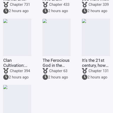
Starting
to raise
Chapter 731
Chapter 433
Chapter 339
Comprehension
Pokémon?
2 hours ago
2 hours ago
2 hours ago
Increased by
100,000
Times
Clan
The Ferocious
It's the 21st
Cultivation:
God in the
century, how
My
Celestial
come there
Chapter 394
Chapter 63
Chapter 131
Intelligence
Master's
are still
2 hours ago
2 hours ago
2 hours ago
Updated Daily
Mansion
people selling
dragon eggs?