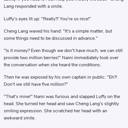
Lang responded with a smile.
Luffy's eyes lit up: "Really?! You're so nice!"
Cheng Lang waved his hand: "It's a simple matter, but
some things need to be discussed in advance."
"Is it money? Even though we don't have much, we can still
provide two million berries!" Nami immediately took over
the conversation when she heard the conditions.
Then he was exposed by his own captain in public: "Eh?!
Don't we still have five million?"
"That's mine!" Nami was furious and slapped Luffy on the
head. She turned her head and saw Cheng Lang's slightly
smiling expression. She scratched her head with an
awkward smile.