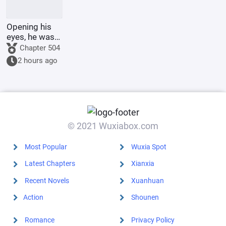
Opening his
eyes, he was
in the 60th
Chapter 504
Military
2 hours ago
Region,
mistook the
person for
someone else,
and was k
© 2021 Wuxiabox.com
Most Popular
Wuxia Spot
Latest Chapters
Xianxia
Recent Novels
Xuanhuan
Action
Shounen
Romance
Privacy Policy