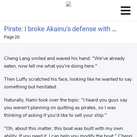
Pirate: I broke Akainu's defense with a
Page 20
bucket of water.
Cheng Lang smiled and waved his hand: "We've already
eaten, now tell me what you're doing here."
Then Luffy scratched his face, looking like he wanted to say
something but hesitated.
Naturally, Nami took over the topic: "I heard you guys say
you weren't planning on quitting as pirates, so I was
thinking of asking if you'd like to sell your ship."
"Oh, about this matter, this boat was built with my own
ability. If you need it, I can help you modify the boat." Cheng