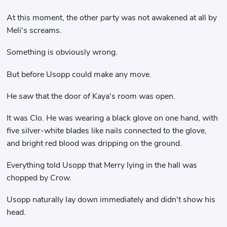
At this moment, the other party was not awakened at all by
Meli's screams.
Something is obviously wrong.
But before Usopp could make any move.
He saw that the door of Kaya's room was open.
It was Clo. He was wearing a black glove on one hand, with
five silver-white blades like nails connected to the glove,
and bright red blood was dripping on the ground.
Everything told Usopp that Merry lying in the hall was
chopped by Crow.
Usopp naturally lay down immediately and didn't show his
head.