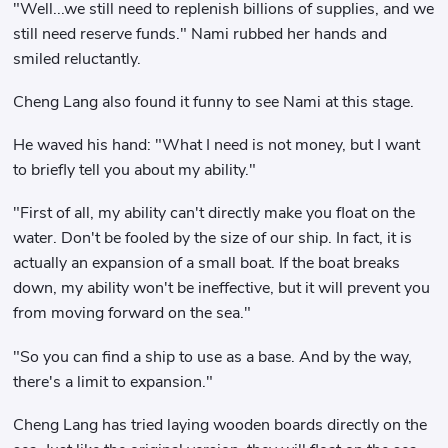
"Well...we still need to replenish billions of supplies, and we
still need reserve funds." Nami rubbed her hands and
smiled reluctantly.
Cheng Lang also found it funny to see Nami at this stage.
He waved his hand: "What I need is not money, but I want
to briefly tell you about my ability."
"First of all, my ability can't directly make you float on the
water. Don't be fooled by the size of our ship. In fact, it is
actually an expansion of a small boat. If the boat breaks
down, my ability won't be ineffective, but it will prevent you
from moving forward on the sea."
"So you can find a ship to use as a base. And by the way,
there's a limit to expansion."
Cheng Lang has tried laying wooden boards directly on the