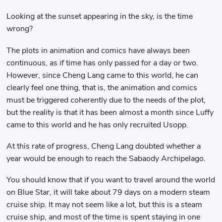
Looking at the sunset appearing in the sky, is the time
wrong?
The plots in animation and comics have always been
continuous, as if time has only passed for a day or two.
However, since Cheng Lang came to this world, he can
clearly feel one thing, that is, the animation and comics
must be triggered coherently due to the needs of the plot,
but the reality is that it has been almost a month since Luffy
came to this world and he has only recruited Usopp.
At this rate of progress, Cheng Lang doubted whether a
year would be enough to reach the Sabaody Archipelago.
You should know that if you want to travel around the world
on Blue Star, it will take about 79 days on a modern steam
cruise ship. It may not seem like a lot, but this is a steam
cruise ship, and most of the time is spent staying in one