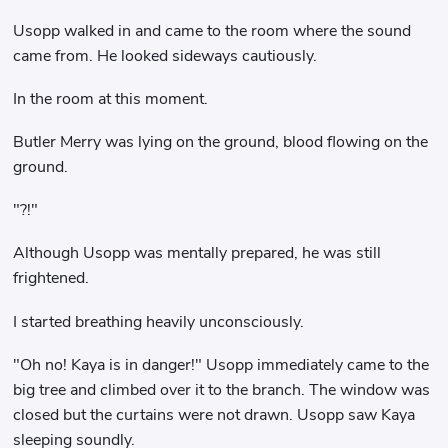
Usopp walked in and came to the room where the sound
came from. He looked sideways cautiously.
In the room at this moment.
Butler Merry was lying on the ground, blood flowing on the
ground.
"?!"
Although Usopp was mentally prepared, he was still
frightened.
I started breathing heavily unconsciously.
"Oh no! Kaya is in danger!" Usopp immediately came to the
big tree and climbed over it to the branch. The window was
closed but the curtains were not drawn. Usopp saw Kaya
sleeping soundly.