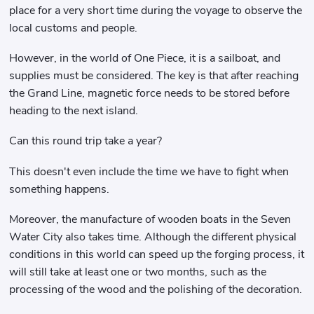
place for a very short time during the voyage to observe the
local customs and people.
However, in the world of One Piece, it is a sailboat, and
supplies must be considered. The key is that after reaching
the Grand Line, magnetic force needs to be stored before
heading to the next island.
Can this round trip take a year?
This doesn't even include the time we have to fight when
something happens.
Moreover, the manufacture of wooden boats in the Seven
Water City also takes time. Although the different physical
conditions in this world can speed up the forging process, it
will still take at least one or two months, such as the
processing of the wood and the polishing of the decoration.