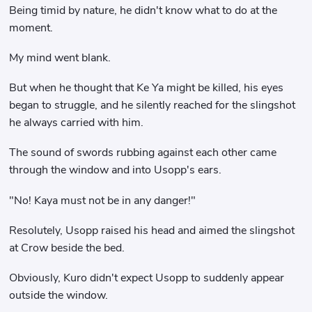
Being timid by nature, he didn't know what to do at the
moment.
My mind went blank.
But when he thought that Ke Ya might be killed, his eyes
began to struggle, and he silently reached for the slingshot
he always carried with him.
The sound of swords rubbing against each other came
through the window and into Usopp's ears.
"No! Kaya must not be in any danger!"
Resolutely, Usopp raised his head and aimed the slingshot
at Crow beside the bed.
Obviously, Kuro didn't expect Usopp to suddenly appear
outside the window.