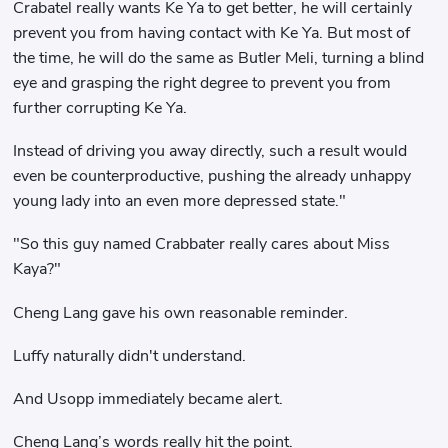
Crabatel really wants Ke Ya to get better, he will certainly
prevent you from having contact with Ke Ya. But most of
the time, he will do the same as Butler Meli, turning a blind
eye and grasping the right degree to prevent you from
further corrupting Ke Ya.
Instead of driving you away directly, such a result would
even be counterproductive, pushing the already unhappy
young lady into an even more depressed state."
"So this guy named Crabbater really cares about Miss
Kaya?"
Cheng Lang gave his own reasonable reminder.
Luffy naturally didn't understand.
And Usopp immediately became alert.
Cheng Lang’s words really hit the point.