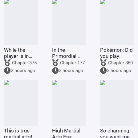
While the
In the
Pokémon: Did
player is in
Primordial
you play
Battle
Era: I am the
Pokémon
Chapter 375
Chapter 177
Chapter 360
Through the
First Disciple
today?
2 hours ago
2 hours ago
2 hours ago
Heavens, the
of the Chan
system is in
Sect
The Great
Ruler
This is true
High Martial
So charming,
martial arts!
Arts Era:
you want me