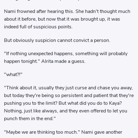
Nami frowned after hearing this. She hadn't thought much
about it before, but now that it was brought up, it was
indeed full of suspicious points.
But obviously suspicion cannot convict a person.
"If nothing unexpected happens, something will probably
happen tonight." Alrita made a guess.
"what?!"
"Think about it, usually they just curse and chase you away,
but today they're being so persistent and patient that they're
pushing you to the limit? But what did you do to Kaya?
Nothing, just like always, and they even offered to let you
punch them in the end."
"Maybe we are thinking too much." Nami gave another