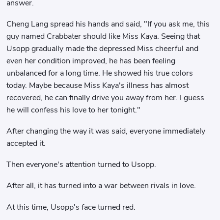
answer.
Cheng Lang spread his hands and said, "If you ask me, this
guy named Crabbater should like Miss Kaya. Seeing that
Usopp gradually made the depressed Miss cheerful and
even her condition improved, he has been feeling
unbalanced for a long time. He showed his true colors
today. Maybe because Miss Kaya's illness has almost
recovered, he can finally drive you away from her. I guess
he will confess his love to her tonight."
After changing the way it was said, everyone immediately
accepted it.
Then everyone's attention turned to Usopp.
After all, it has turned into a war between rivals in love.
At this time, Usopp's face turned red.