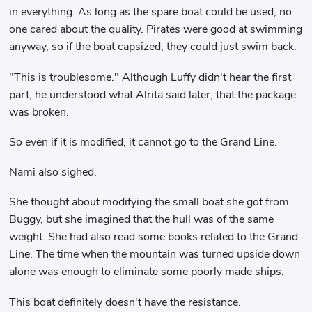
in everything. As long as the spare boat could be used, no
one cared about the quality. Pirates were good at swimming
anyway, so if the boat capsized, they could just swim back.
"This is troublesome." Although Luffy didn't hear the first
part, he understood what Alrita said later, that the package
was broken.
So even if it is modified, it cannot go to the Grand Line.
Nami also sighed.
She thought about modifying the small boat she got from
Buggy, but she imagined that the hull was of the same
weight. She had also read some books related to the Grand
Line. The time when the mountain was turned upside down
alone was enough to eliminate some poorly made ships.
This boat definitely doesn't have the resistance.