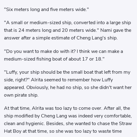
"Six meters long and five meters wide."
"A small or medium-sized ship, converted into a large ship
that is 24 meters long and 20 meters wide." Nami gave the
answer after a simple estimate of Cheng Lang's ship.
"Do you want to make do with it? I think we can make a
medium-sized fishing boat of about 17 or 18."
"Luffy, your ship should be the small boat that left from my
side, right?" Alrita seemed to remember how Luffy
appeared. Obviously, he had no ship, so she didn't want her
own pirate ship.
At that time, Alrita was too lazy to come over. After all, the
ship modified by Cheng Lang was indeed very comfortable,
clean and hygienic. Besides, she wanted to chase the Straw
Hat Boy at that time, so she was too lazy to waste time