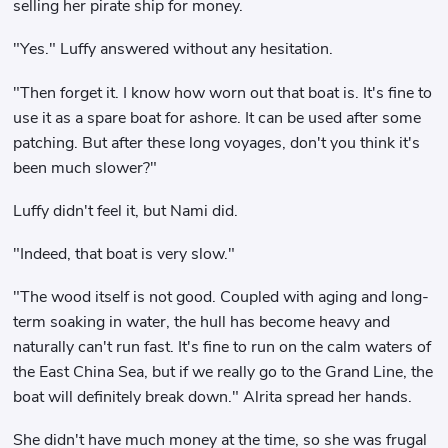
selling her pirate ship for money.
"Yes." Luffy answered without any hesitation.
"Then forget it. I know how worn out that boat is. It's fine to
use it as a spare boat for ashore. It can be used after some
patching. But after these long voyages, don't you think it's
been much slower?"
Luffy didn't feel it, but Nami did.
"Indeed, that boat is very slow."
"The wood itself is not good. Coupled with aging and long-
term soaking in water, the hull has become heavy and
naturally can't run fast. It's fine to run on the calm waters of
the East China Sea, but if we really go to the Grand Line, the
boat will definitely break down." Alrita spread her hands.
She didn't have much money at the time, so she was frugal