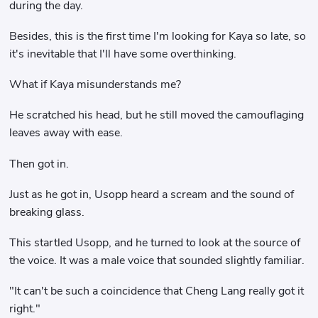
during the day.
Besides, this is the first time I'm looking for Kaya so late, so
it's inevitable that I'll have some overthinking.
What if Kaya misunderstands me?
He scratched his head, but he still moved the camouflaging
leaves away with ease.
Then got in.
Just as he got in, Usopp heard a scream and the sound of
breaking glass.
This startled Usopp, and he turned to look at the source of
the voice. It was a male voice that sounded slightly familiar.
"It can't be such a coincidence that Cheng Lang really got it
right."