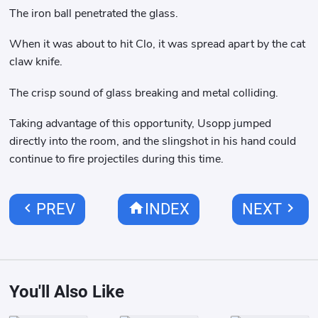
The iron ball penetrated the glass.
When it was about to hit Clo, it was spread apart by the cat
claw knife.
The crisp sound of glass breaking and metal colliding.
Taking advantage of this opportunity, Usopp jumped
directly into the room, and the slingshot in his hand could
continue to fire projectiles during this time.
chevron_left
home
chevron_right
PREV
INDEX
NEXT
You'll Also Like