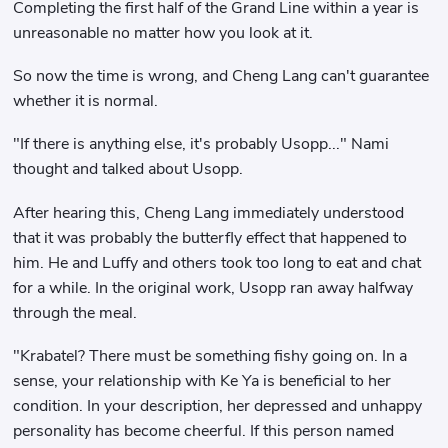
Completing the first half of the Grand Line within a year is
unreasonable no matter how you look at it.
So now the time is wrong, and Cheng Lang can't guarantee
whether it is normal.
"If there is anything else, it's probably Usopp..." Nami
thought and talked about Usopp.
After hearing this, Cheng Lang immediately understood
that it was probably the butterfly effect that happened to
him. He and Luffy and others took too long to eat and chat
for a while. In the original work, Usopp ran away halfway
through the meal.
"Krabatel? There must be something fishy going on. In a
sense, your relationship with Ke Ya is beneficial to her
condition. In your description, her depressed and unhappy
personality has become cheerful. If this person named