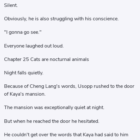
Silent.
Obviously, he is also struggling with his conscience.
"I gonna go see."
Everyone laughed out loud.
Chapter 25 Cats are nocturnal animals
Night falls quietly.
Because of Cheng Lang's words, Usopp rushed to the door
of Kaya's mansion.
The mansion was exceptionally quiet at night.
But when he reached the door he hesitated.
He couldn't get over the words that Kaya had said to him