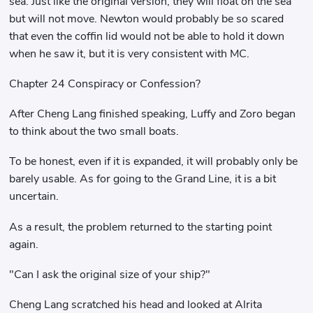
sea. Just like the original version, they will float on the sea
but will not move. Newton would probably be so scared
that even the coffin lid would not be able to hold it down
when he saw it, but it is very consistent with MC.
Chapter 24 Conspiracy or Confession?
After Cheng Lang finished speaking, Luffy and Zoro began
to think about the two small boats.
To be honest, even if it is expanded, it will probably only be
barely usable. As for going to the Grand Line, it is a bit
uncertain.
As a result, the problem returned to the starting point
again.
"Can I ask the original size of your ship?"
Cheng Lang scratched his head and looked at Alrita