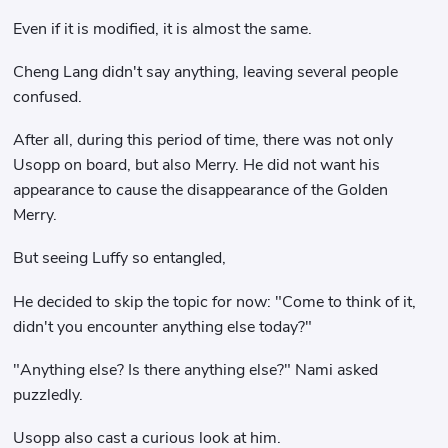
Even if it is modified, it is almost the same.
Cheng Lang didn't say anything, leaving several people
confused.
After all, during this period of time, there was not only
Usopp on board, but also Merry. He did not want his
appearance to cause the disappearance of the Golden
Merry.
But seeing Luffy so entangled,
He decided to skip the topic for now: "Come to think of it,
didn't you encounter anything else today?"
"Anything else? Is there anything else?" Nami asked
puzzledly.
Usopp also cast a curious look at him.