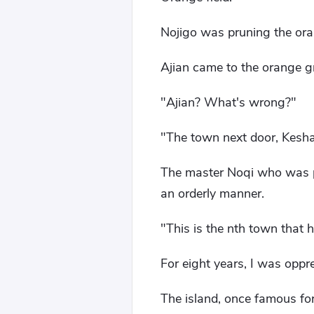
Nojigo was pruning the oran
Ajian came to the orange g
"Ajian? What's wrong?"
"The town next door, Kesha
The master Noqi who was pr
an orderly manner.
"This is the nth town that 
For eight years, I was oppre
The island, once famous for