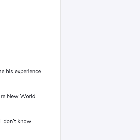
se his experience
uture New World
 I don’t know