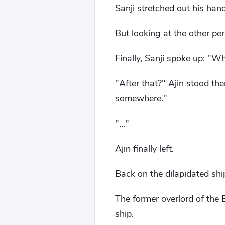
Sanji stretched out his han
But looking at the other pe
Finally, Sanji spoke up: "W
"After that?" Ajin stood the
somewhere."
"..."
Ajin finally left.
Back on the dilapidated shi
The former overlord of the E
ship.