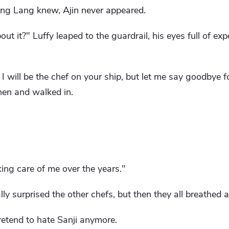
heng Lang knew, Ajin never appeared.
ut it?" Luffy leaped to the guardrail, his eyes full of ex
. I will be the chef on your ship, but let me say goodbye f
hen and walked in.
ing care of me over the years."
y surprised the other chefs, but then they all breathed a s
pretend to hate Sanji anymore.