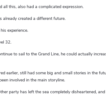
all this, also had a complicated expression.
as already created a different future.
 his experience.
vel 32.
ntinue to sail to the Grand Line, he could actually increa
ed earlier, still had some big and small stories in the f
een involved in the main storyline.
ther party has left the sea completely disheartened, and