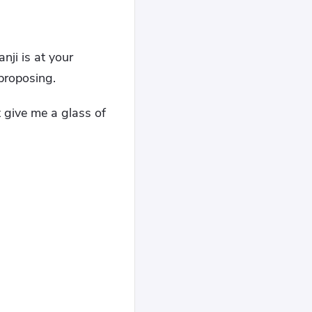
nji is at your
 proposing.
t give me a glass of