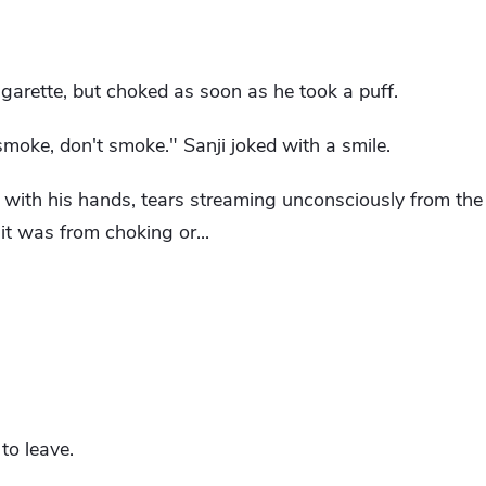
garette, but choked as soon as he took a puff.
moke, don't smoke." Sanji joked with a smile.
 with his hands, tears streaming unconsciously from the 
t was from choking or...
to leave.