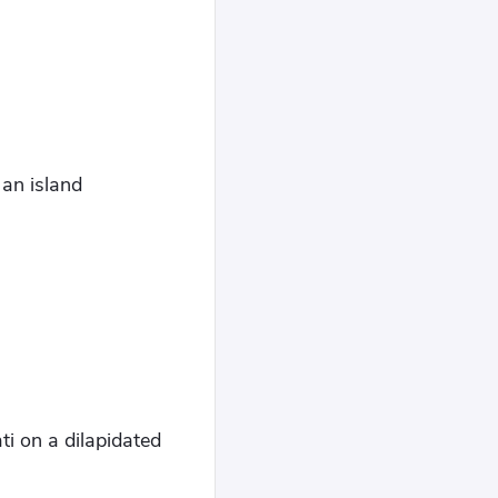
 an island
ti on a dilapidated