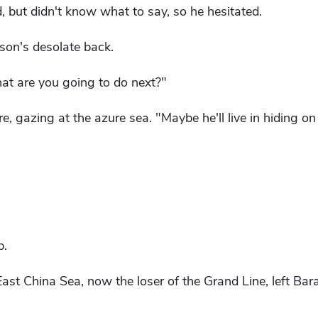
d, but didn't know what to say, so he hesitated.
rson's desolate back.
hat are you going to do next?"
re, gazing at the azure sea. "Maybe he'll live in hiding on
p.
ast China Sea, now the loser of the Grand Line, left Bara