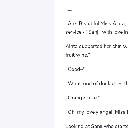
……
"Ah~ Beautiful Miss Alrita, 
service~" Sanji, with love in
Alrita supported her chin w
fruit wine."
"Good~"
"What kind of drink does t
"Orange juice."
"Oh, my lovely angel, Miss M
Looking at Sanji who starte