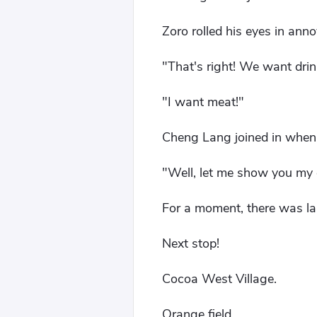
Zoro rolled his eyes in ann
"That's right! We want dri
"I want meat!"
Cheng Lang joined in when 
"Well, let me show you my 
For a moment, there was la
Next stop!
Cocoa West Village.
Orange field.