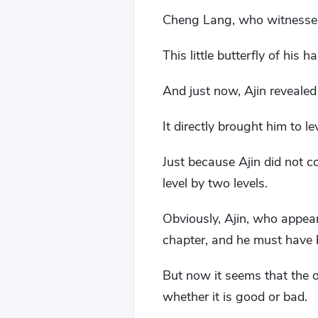
Cheng Lang, who witnessed 
This little butterfly of his h
And just now, Ajin revealed
It directly brought him to le
Just because Ajin did not co
level by two levels.
Obviously, Ajin, who appear
chapter, and he must have b
But now it seems that the o
whether it is good or bad.