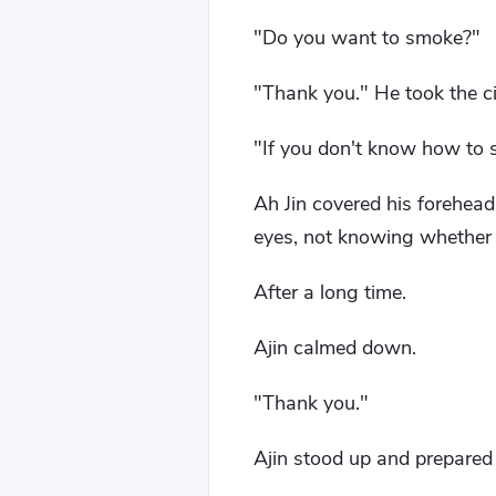
"Do you want to smoke?"
"Thank you." He took the ci
"If you don't know how to s
Ah Jin covered his forehead
eyes, not knowing whether i
After a long time.
Ajin calmed down.
"Thank you."
Ajin stood up and prepared 