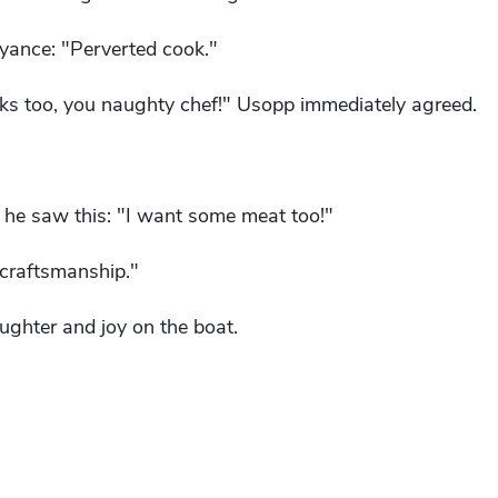
oyance: "Perverted cook."
nks too, you naughty chef!" Usopp immediately agreed.
he saw this: "I want some meat too!"
craftsmanship."
ughter and joy on the boat.