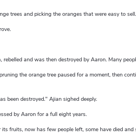
ge trees and picking the oranges that were easy to sell
rove.
, rebelled and was then destroyed by Aaron. Many peopl
uning the orange tree paused for a moment, then conti
has been destroyed." Ajian sighed deeply.
ssed by Aaron for a full eight years.
 its fruits, now has few people left, some have died and