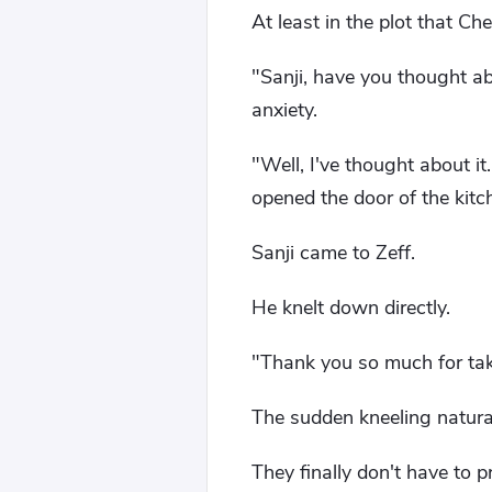
At least in the plot that C
"Sanji, have you thought abo
anxiety.
"Well, I've thought about it
opened the door of the kitc
Sanji came to Zeff.
He knelt down directly.
"Thank you so much for tak
The sudden kneeling naturall
They finally don't have to 