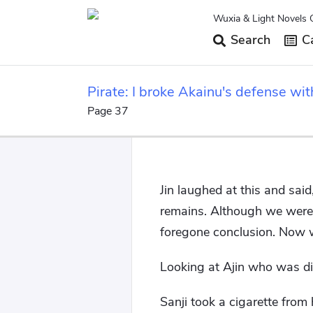
Wuxia & Light Novels 
Search
Ca
Pirate: I broke Akainu's defense wit
Page 37
Jin laughed at this and said
remains. Although we were 
foregone conclusion. Now we
Looking at Ajin who was d
Sanji took a cigarette from 