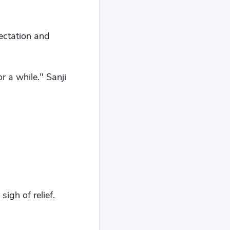
pectation and
or a while." Sanji
igh of relief.