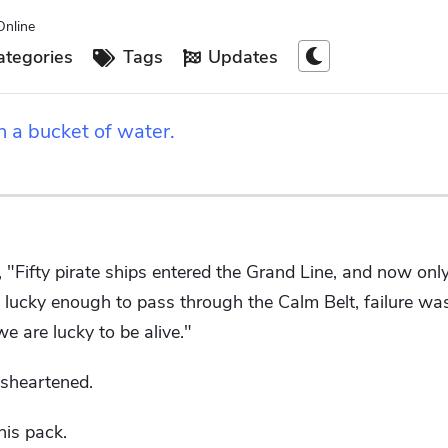
Online
tegories
Tags
Updates
h a bucket of water.
, "Fifty pirate ships entered the Grand Line, and now onl
lucky enough to pass through the Calm Belt, failure was
 are lucky to be alive."
isheartened.
his pack.