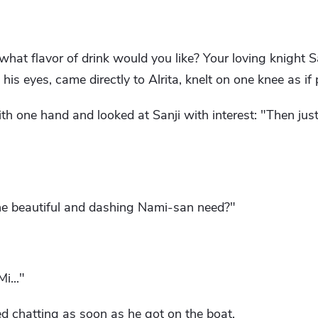
what flavor of drink would you like? Your loving knight Sa
 his eyes, came directly to Alrita, knelt on one knee as if
ith one hand and looked at Sanji with interest: "Then jus
he beautiful and dashing Nami-san need?"
i..."
d chatting as soon as he got on the boat.