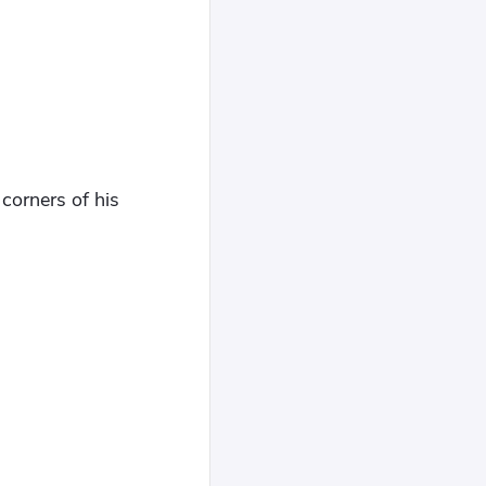
corners of his