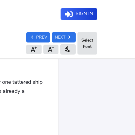
SIGN IN
chevron_left
chevron_right
PREV
NEXT
nights_stay
y one tattered ship
 already a