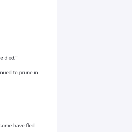
.
e died."
nued to prune in
 some have fled.