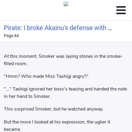
Pirate: I broke Akainu's defense with a
Page 44
bucket of water.
At this moment, Smoker was laying stones in the smoke-
filled room.
"Hmm? Who made Miss Tashigi angry?"
"..." Tashigi ignored her boss's teasing and handed the note
in her hand to Smoker.
This surprised Smoker, but he watched anyway.
But the more I looked at his expression, the uglier it
became.