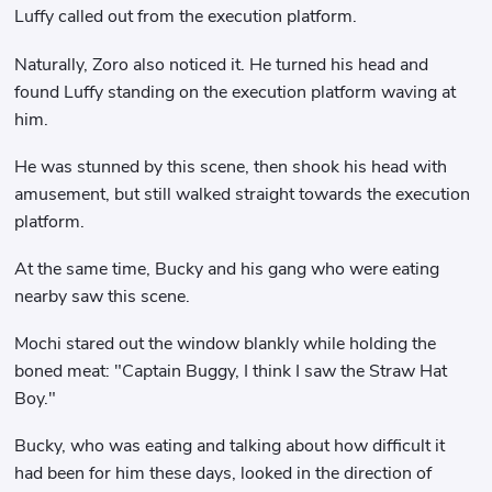
Luffy called out from the execution platform.
Naturally, Zoro also noticed it. He turned his head and
found Luffy standing on the execution platform waving at
him.
He was stunned by this scene, then shook his head with
amusement, but still walked straight towards the execution
platform.
At the same time, Bucky and his gang who were eating
nearby saw this scene.
Mochi stared out the window blankly while holding the
boned meat: "Captain Buggy, I think I saw the Straw Hat
Boy."
Bucky, who was eating and talking about how difficult it
had been for him these days, looked in the direction of