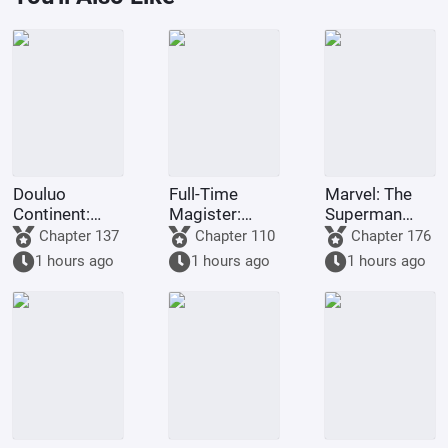
Douluo
Full-Time
Marvel: The
Continent:
Magister:
Superman
Starting with
Forced
Survival Guide
Chapter 137
Chapter 110
Chapter 176
Ten Kings of
Marriage, I
1 hours ago
1 hours ago
1 hours ago
Hell, Shocking
Choose Mu
Qian Renxue
Ningxue