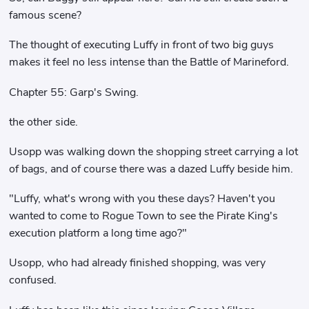
famous scene?
The thought of executing Luffy in front of two big guys
makes it feel no less intense than the Battle of Marineford.
Chapter 55: Garp's Swing.
the other side.
Usopp was walking down the shopping street carrying a lot
of bags, and of course there was a dazed Luffy beside him.
"Luffy, what's wrong with you these days? Haven't you
wanted to come to Rogue Town to see the Pirate King's
execution platform a long time ago?"
Usopp, who had already finished shopping, was very
confused.