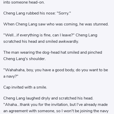
into someone head-on.
Cheng Lang rubbed his nose: "Sorry."
When Cheng Lang saw who was coming, he was stunned.
"Well...if everything is fine, can I leave?" Cheng Lang
scratched his head and smiled awkwardly.
The man wearing the dog-head hat smiled and pinched
Cheng Lang's shoulder.
"Wahahaha, boy, you have a good body, do you want to be
a navy?"
Cap invited with a smile.
Cheng Lang laughed dryly and scratched his head.
"Ahaha...thank you for the invitation, but I've already made
an agreement with someone, so I won't be joining the navy