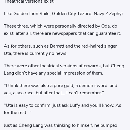
Theatrical versions exist.
Like Golden Lion Shiki, Golden City Tezoro, Navy Z Zephyr
These three, which were personally directed by Oda, do
exist, after all, there are newspapers that can guarantee it.
As for others, such as Barrett and the red-haired singer
Uta, there is currently no news.
There were other theatrical versions afterwards, but Cheng
Lang didn’t have any special impression of them.
"I think there was also a pure gold, a demon sword, and
yes, a sea race, but after that... I can't remember."
"Uta is easy to confirm, just ask Luffy and you'll know. As
for the rest..."
Just as Cheng Lang was thinking to himself, he bumped