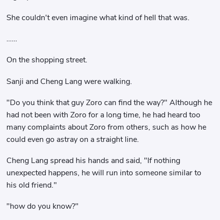
She couldn't even imagine what kind of hell that was.
……
On the shopping street.
Sanji and Cheng Lang were walking.
"Do you think that guy Zoro can find the way?" Although he
had not been with Zoro for a long time, he had heard too
many complaints about Zoro from others, such as how he
could even go astray on a straight line.
Cheng Lang spread his hands and said, "If nothing
unexpected happens, he will run into someone similar to
his old friend."
"how do you know?"