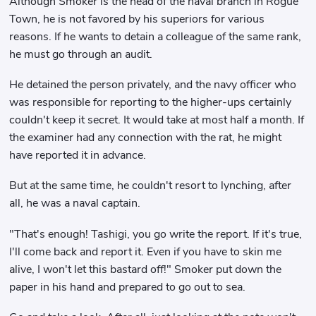
Although Smoker is the head of the naval branch in Rogue
Town, he is not favored by his superiors for various
reasons. If he wants to detain a colleague of the same rank,
he must go through an audit.
He detained the person privately, and the navy officer who
was responsible for reporting to the higher-ups certainly
couldn't keep it secret. It would take at most half a month. If
the examiner had any connection with the rat, he might
have reported it in advance.
But at the same time, he couldn't resort to lynching, after
all, he was a naval captain.
"That's enough! Tashigi, you go write the report. If it's true,
I'll come back and report it. Even if you have to skin me
alive, I won't let this bastard off!" Smoker put down the
paper in his hand and prepared to go out to sea.