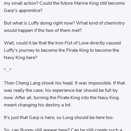
my small action? Could the future Marine King still become
Garp's apprentice?
But what is Luffy doing right now? What kind of chemistry
would happen if the two of them met?
Wait, could it be that the Iron Fist of Love directly caused
Luffy's journey to become the Pirate King to become the
Navy King here?
"..."
Then Cheng Lang shook his head. It was impossible. If that
was really the case, his experience bar should be full by
now. After all, turning the Pirate King into the Navy King
meant changing his destiny a lot.
It's just that Garp is here, so Long should be here too.
So, can Buggy still appear here? Can he still create such a