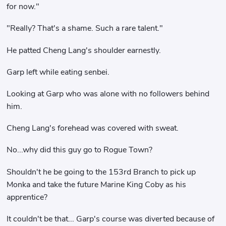
for now."
"Really? That's a shame. Such a rare talent."
He patted Cheng Lang's shoulder earnestly.
Garp left while eating senbei.
Looking at Garp who was alone with no followers behind
him.
Cheng Lang's forehead was covered with sweat.
No...why did this guy go to Rogue Town?
Shouldn't he be going to the 153rd Branch to pick up
Monka and take the future Marine King Coby as his
apprentice?
It couldn't be that... Garp's course was diverted because of