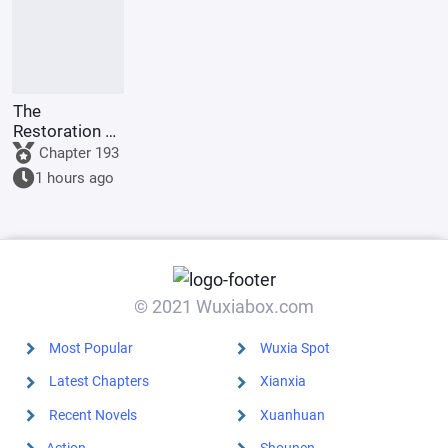
The
Restoration of
Rome: In the
Chapter 193
Name of
1 hours ago
Augustus
© 2021 Wuxiabox.com
Most Popular
Wuxia Spot
Latest Chapters
Xianxia
Recent Novels
Xuanhuan
Action
Shounen