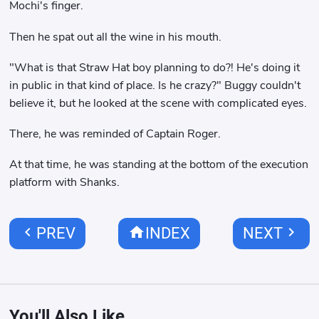
Mochi's finger.
Then he spat out all the wine in his mouth.
"What is that Straw Hat boy planning to do?! He's doing it
in public in that kind of place. Is he crazy?" Buggy couldn't
believe it, but he looked at the scene with complicated eyes.
There, he was reminded of Captain Roger.
At that time, he was standing at the bottom of the execution
platform with Shanks.
chevron_left
home
chevron_right
PREV
INDEX
NEXT
You'll Also Like