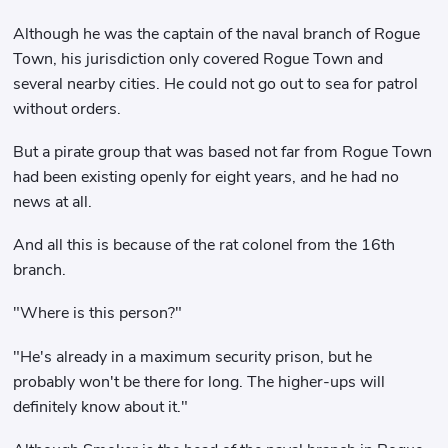
Although he was the captain of the naval branch of Rogue
Town, his jurisdiction only covered Rogue Town and
several nearby cities. He could not go out to sea for patrol
without orders.
But a pirate group that was based not far from Rogue Town
had been existing openly for eight years, and he had no
news at all.
And all this is because of the rat colonel from the 16th
branch.
"Where is this person?"
"He's already in a maximum security prison, but he
probably won't be there for long. The higher-ups will
definitely know about it."