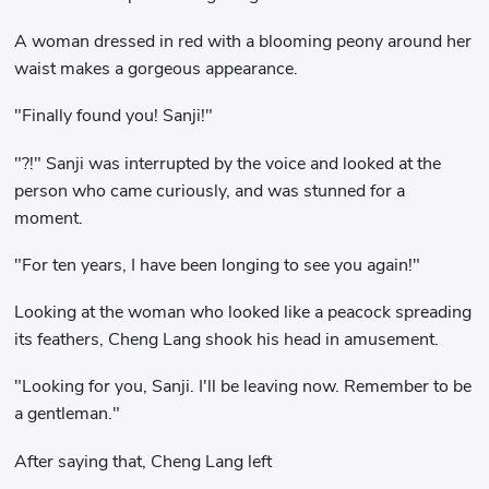
A woman dressed in red with a blooming peony around her
waist makes a gorgeous appearance.
"Finally found you! Sanji!"
"?!" Sanji was interrupted by the voice and looked at the
person who came curiously, and was stunned for a
moment.
"For ten years, I have been longing to see you again!"
Looking at the woman who looked like a peacock spreading
its feathers, Cheng Lang shook his head in amusement.
"Looking for you, Sanji. I'll be leaving now. Remember to be
a gentleman."
After saying that, Cheng Lang left