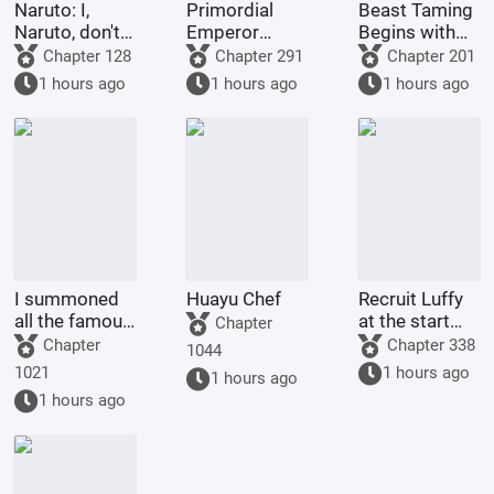
Naruto: I,
Primordial
Beast Taming
Naruto, don't
Emperor
Begins with
want to try
Xihuang
the Inner
Chapter 128
Chapter 291
Chapter 201
anymore.
Circle of Pets
1 hours ago
1 hours ago
1 hours ago
I summoned
Huayu Chef
Recruit Luffy
all the famous
at the start
Chapter
generals of
and build the
Chapter
Chapter 338
1044
history in
strongest
1021
1 hours ago
1 hours ago
another world.
navy.
1 hours ago