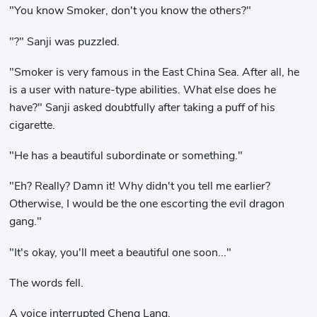
"You know Smoker, don't you know the others?"
"?" Sanji was puzzled.
"Smoker is very famous in the East China Sea. After all, he
is a user with nature-type abilities. What else does he
have?" Sanji asked doubtfully after taking a puff of his
cigarette.
"He has a beautiful subordinate or something."
"Eh? Really? Damn it! Why didn't you tell me earlier?
Otherwise, I would be the one escorting the evil dragon
gang."
"It's okay, you'll meet a beautiful one soon..."
The words fell.
A voice interrupted Cheng Lang.