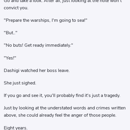
Go and take a look. After all, just looking at the note won't
convict you.
"Prepare the warships, I'm going to sea!"
"But.."
"No buts! Get ready immediately."
"Yes!"
Dashigi watched her boss leave.
She just sighed.
If you go and see it, you'll probably find it's just a tragedy.
Just by looking at the understated words and crimes written
above, she could already feel the anger of those people.
Eight years.