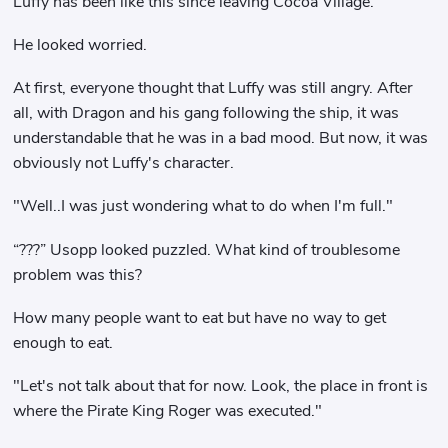
Luffy has been like this since leaving Cocoa Village.
He looked worried.
At first, everyone thought that Luffy was still angry. After
all, with Dragon and his gang following the ship, it was
understandable that he was in a bad mood. But now, it was
obviously not Luffy's character.
"Well..I was just wondering what to do when I'm full."
“???” Usopp looked puzzled. What kind of troublesome
problem was this?
How many people want to eat but have no way to get
enough to eat.
"Let's not talk about that for now. Look, the place in front is
where the Pirate King Roger was executed."