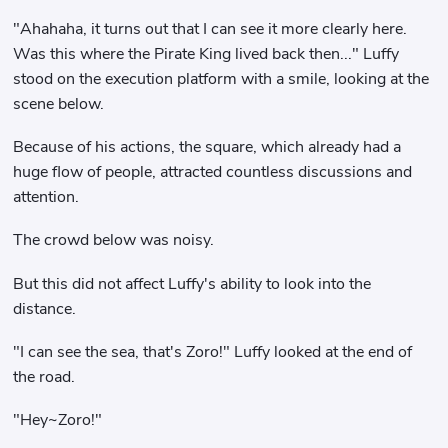
"Ahahaha, it turns out that I can see it more clearly here.
Was this where the Pirate King lived back then..." Luffy
stood on the execution platform with a smile, looking at the
scene below.
Because of his actions, the square, which already had a
huge flow of people, attracted countless discussions and
attention.
The crowd below was noisy.
But this did not affect Luffy's ability to look into the
distance.
"I can see the sea, that's Zoro!" Luffy looked at the end of
the road.
"Hey~Zoro!"