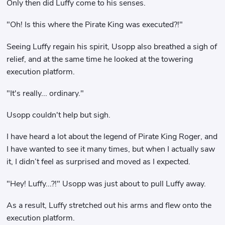
Only then did Luffy come to his senses.
"Oh! Is this where the Pirate King was executed?!"
Seeing Luffy regain his spirit, Usopp also breathed a sigh of
relief, and at the same time he looked at the towering
execution platform.
"It's really... ordinary."
Usopp couldn't help but sigh.
I have heard a lot about the legend of Pirate King Roger, and
I have wanted to see it many times, but when I actually saw
it, I didn’t feel as surprised and moved as I expected.
"Hey! Luffy...?!" Usopp was just about to pull Luffy away.
As a result, Luffy stretched out his arms and flew onto the
execution platform.