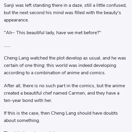
Sanji was left standing there in a daze, still a little confused,
but the next second his mind was filled with the beauty's
appearance.
"Ah~ This beautiful lady, have we met before?"
……
Cheng Lang watched the plot develop as usual, and he was
certain of one thing: this world was indeed developing
according to a combination of anime and comics.
After all, there is no such part in the comics, but the anime
created a beautiful chef named Carmen, and they have a
ten-year bond with her.
If this is the case, then Cheng Lang should have doubts
about something.