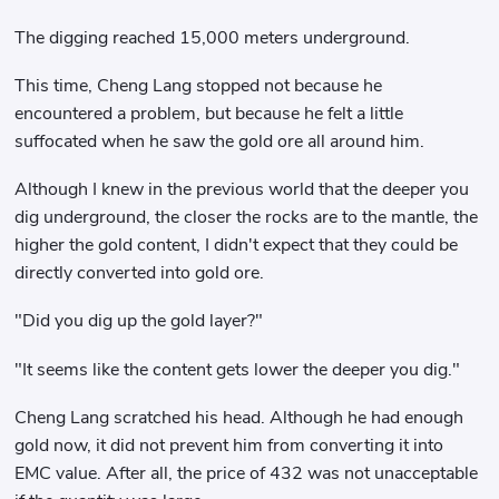
The digging reached 15,000 meters underground.
This time, Cheng Lang stopped not because he
encountered a problem, but because he felt a little
suffocated when he saw the gold ore all around him.
Although I knew in the previous world that the deeper you
dig underground, the closer the rocks are to the mantle, the
higher the gold content, I didn't expect that they could be
directly converted into gold ore.
"Did you dig up the gold layer?"
"It seems like the content gets lower the deeper you dig."
Cheng Lang scratched his head. Although he had enough
gold now, it did not prevent him from converting it into
EMC value. After all, the price of 432 was not unacceptable