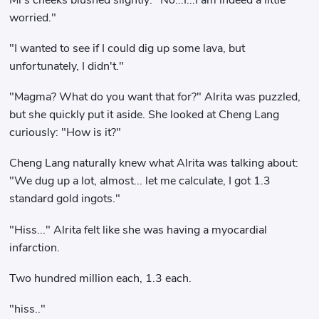
worried."
"I wanted to see if I could dig up some lava, but
unfortunately, I didn't."
"Magma? What do you want that for?" Alrita was puzzled,
but she quickly put it aside. She looked at Cheng Lang
curiously: "How is it?"
Cheng Lang naturally knew what Alrita was talking about:
"We dug up a lot, almost... let me calculate, I got 1.3
standard gold ingots."
"Hiss..." Alrita felt like she was having a myocardial
infarction.
Two hundred million each, 1.3 each.
"hiss.."