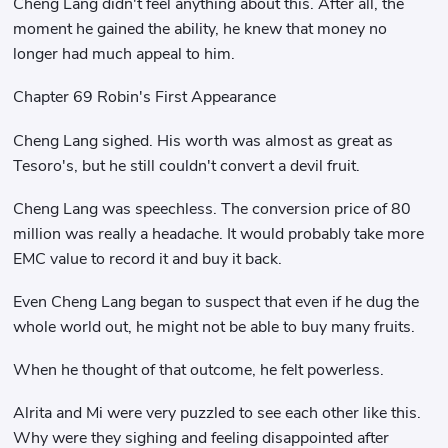
Cheng Lang didn't feel anything about this. After all, the
moment he gained the ability, he knew that money no
longer had much appeal to him.
Chapter 69 Robin's First Appearance
Cheng Lang sighed. His worth was almost as great as
Tesoro's, but he still couldn't convert a devil fruit.
Cheng Lang was speechless. The conversion price of 80
million was really a headache. It would probably take more
EMC value to record it and buy it back.
Even Cheng Lang began to suspect that even if he dug the
whole world out, he might not be able to buy many fruits.
When he thought of that outcome, he felt powerless.
Alrita and Mi were very puzzled to see each other like this.
Why were they sighing and feeling disappointed after