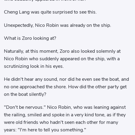
Cheng Lang was quite surprised to see this.
Unexpectedly, Nico Robin was already on the ship.
What is Zoro looking at?
Naturally, at this moment, Zoro also looked solemnly at
Nico Robin who suddenly appeared on the ship, with a
scrutinizing look in his eyes.
He didn't hear any sound, nor did he even see the boat, and
no one approached the shore. How did the other party get
on the boat silently?
"Don't be nervous." Nico Robin, who was leaning against
the railing, smiled and spoke in a very kind tone, as if they
were old friends who hadn't seen each other for many
years: "I'm here to tell you something."