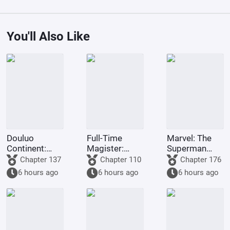
You'll Also Like
Douluo
Full-Time
Marvel: The
Continent:
Magister:
Superman
Starting with
Forced
Survival Guide
Chapter 137
Chapter 110
Chapter 176
Ten Kings of
Marriage, I
6 hours ago
6 hours ago
6 hours ago
Hell, Shocking
Choose Mu
Qian Renxue
Ningxue