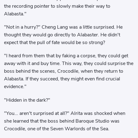
the recording pointer to slowly make their way to
Alabasta."
"Not in a hurry?" Cheng Lang was a little surprised. He
thought they would go directly to Alabaster. He didn't
expect that the pull of fate would be so strong?
"I heard from them that by faking a corpse, they could get
away with it and buy time. This way, they could surprise the
boss behind the scenes, Crocodile, when they return to
Alabasta. If they succeed, they might even find crucial
evidence."
"Hidden in the dark?"
"You... aren't surprised at all?" Alrita was shocked when
she learned that the boss behind Baroque Studio was
Crocodile, one of the Seven Warlords of the Sea.