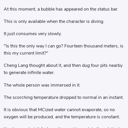
At this moment, a bubble has appeared on the status bar.
This is only available when the character is diving.
It just consumes very slowly.
"Is this the only way I can go? Fourteen thousand meters, is
this my current limit?"
Cheng Lang thought about it, and then dug four pits nearby
to generate infinite water.
The whole person was immersed in it.
The scorching temperature dropped to normal in an instant.
It is obvious that MCized water cannot evaporate, so no
oxygen will be produced, and the temperature is constant.