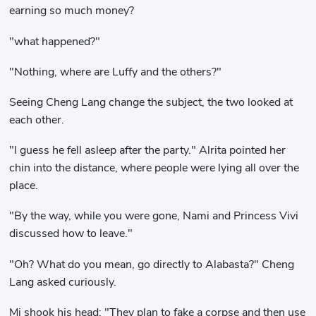
earning so much money?
"what happened?"
"Nothing, where are Luffy and the others?"
Seeing Cheng Lang change the subject, the two looked at
each other.
"I guess he fell asleep after the party." Alrita pointed her
chin into the distance, where people were lying all over the
place.
"By the way, while you were gone, Nami and Princess Vivi
discussed how to leave."
"Oh? What do you mean, go directly to Alabasta?" Cheng
Lang asked curiously.
Mi shook his head: "They plan to fake a corpse and then use