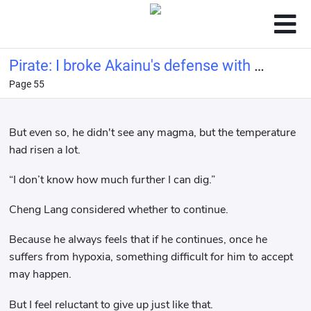
Pirate: I broke Akainu's defense with a
Page 55
bucket of water.
But even so, he didn't see any magma, but the temperature
had risen a lot.
“I don’t know how much further I can dig.”
Cheng Lang considered whether to continue.
Because he always feels that if he continues, once he
suffers from hypoxia, something difficult for him to accept
may happen.
But I feel reluctant to give up just like that.