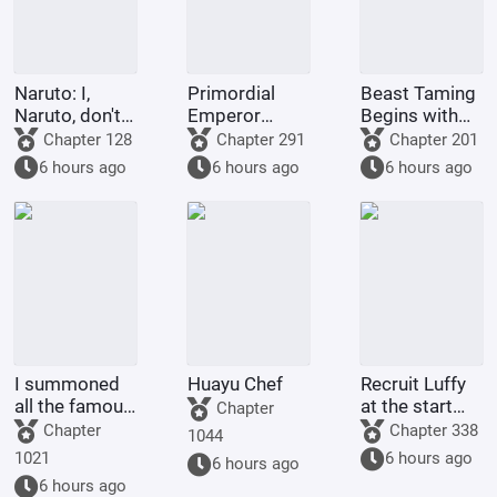
Naruto: I,
Primordial
Beast Taming
Naruto, don't
Emperor
Begins with
want to try
Xihuang
the Inner
Chapter 128
Chapter 291
Chapter 201
anymore.
Circle of Pets
6 hours ago
6 hours ago
6 hours ago
I summoned
Huayu Chef
Recruit Luffy
all the famous
at the start
Chapter
generals of
and build the
Chapter
Chapter 338
1044
history in
strongest
1021
6 hours ago
6 hours ago
another world.
navy.
6 hours ago