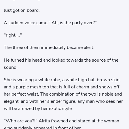
Just got on board.
A sudden voice came: "Ah, is the party over?"
"right...."
The three of them immediately became alert.
He turned his head and looked towards the source of the
sound.
She is wearing a white robe, a white high hat, brown skin,
and a purple mesh top that is full of charm and shows off
her perfect waist. The combination of the two is noble and
elegant, and with her slender figure, any man who sees her
will be amazed by her exotic style.
"Who are you?!" Alrita frowned and stared at the woman
who suddenly appeared in front of her.