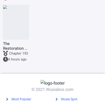
The
Restoration of
Rome: In the
Chapter 193
Name of
6 hours ago
Augustus
© 2021 Wuxiabox.com
Most Popular
Wuxia Spot