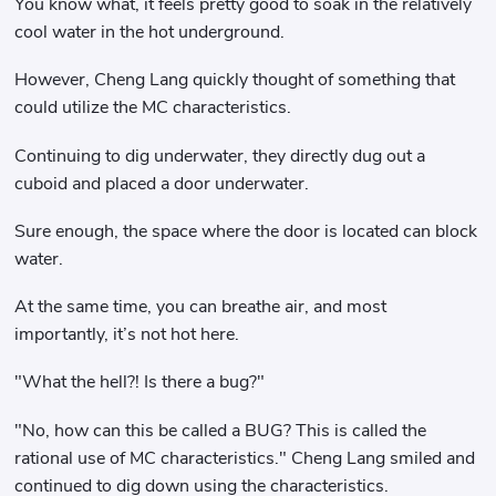
You know what, it feels pretty good to soak in the relatively
cool water in the hot underground.
However, Cheng Lang quickly thought of something that
could utilize the MC characteristics.
Continuing to dig underwater, they directly dug out a
cuboid and placed a door underwater.
Sure enough, the space where the door is located can block
water.
At the same time, you can breathe air, and most
importantly, it’s not hot here.
"What the hell?! Is there a bug?"
"No, how can this be called a BUG? This is called the
rational use of MC characteristics." Cheng Lang smiled and
continued to dig down using the characteristics.