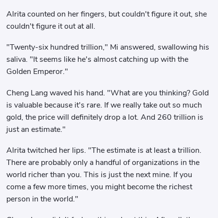
Alrita counted on her fingers, but couldn't figure it out, she
couldn't figure it out at all.
"Twenty-six hundred trillion," Mi answered, swallowing his
saliva. "It seems like he's almost catching up with the
Golden Emperor."
Cheng Lang waved his hand. "What are you thinking? Gold
is valuable because it's rare. If we really take out so much
gold, the price will definitely drop a lot. And 260 trillion is
just an estimate."
Alrita twitched her lips. "The estimate is at least a trillion.
There are probably only a handful of organizations in the
world richer than you. This is just the next mine. If you
come a few more times, you might become the richest
person in the world."