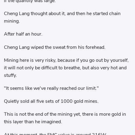
if the quantity was large.
Cheng Lang thought about it, and then he started chain
mining.
After half an hour.
Cheng Lang wiped the sweat from his forehead.
Mining here is very risky, because if you go out by yourself,
it will not only be difficult to breathe, but also very hot and
stuffy.
"It seems like we've really reached our limit."
Quietly sold all five sets of 1000 gold mines.
This is not the end of the mining yet, there is more gold in
this layer than he imagined.
At this moment, the EMC value is around 216W.