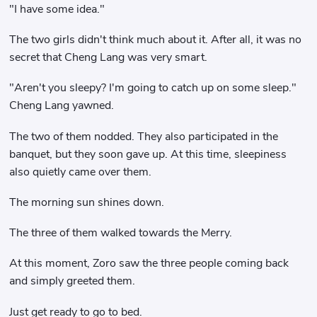
"I have some idea."
The two girls didn't think much about it. After all, it was no
secret that Cheng Lang was very smart.
"Aren't you sleepy? I'm going to catch up on some sleep."
Cheng Lang yawned.
The two of them nodded. They also participated in the
banquet, but they soon gave up. At this time, sleepiness
also quietly came over them.
The morning sun shines down.
The three of them walked towards the Merry.
At this moment, Zoro saw the three people coming back
and simply greeted them.
Just get ready to go to bed.