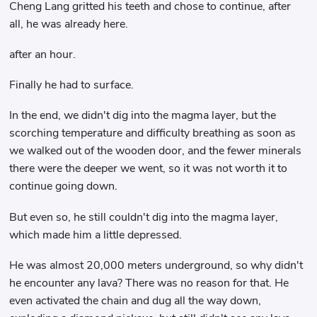
Cheng Lang gritted his teeth and chose to continue, after
all, he was already here.
after an hour.
Finally he had to surface.
In the end, we didn't dig into the magma layer, but the
scorching temperature and difficulty breathing as soon as
we walked out of the wooden door, and the fewer minerals
there were the deeper we went, so it was not worth it to
continue going down.
But even so, he still couldn't dig into the magma layer,
which made him a little depressed.
He was almost 20,000 meters underground, so why didn't
he encounter any lava? There was no reason for that. He
even activated the chain and dug all the way down,