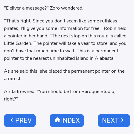
"Deliver a message?" Zoro wondered.
"That's right. Since you don't seem like some ruthless
pirates, I'll give you some information for free." Robin held
a pointer in her hand. "The next stop on this route is called
Little Garden. The pointer will take a year to store, and you
don't have that much time to wait. This is a permanent
pointer to the nearest uninhabited island in Alabasta."
As she said this, she placed the permanent pointer on the
armrest.
Alrita frowned: "You should be from Baroque Studio,
right?"
chevron_left
home
chevron_right
PREV
INDEX
NEXT