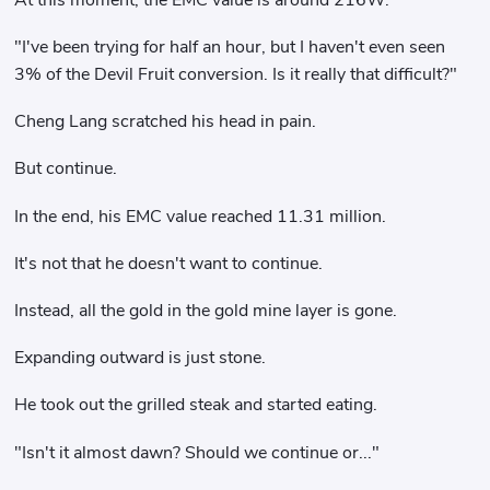
"I've been trying for half an hour, but I haven't even seen
3% of the Devil Fruit conversion. Is it really that difficult?"
Cheng Lang scratched his head in pain.
But continue.
In the end, his EMC value reached 11.31 million.
It's not that he doesn't want to continue.
Instead, all the gold in the gold mine layer is gone.
Expanding outward is just stone.
He took out the grilled steak and started eating.
"Isn't it almost dawn? Should we continue or..."