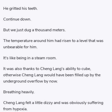
He gritted his teeth.
Continue down.
But we just dug a thousand meters.
The temperature around him had risen to a level that was
unbearable for him.
It's like being in a steam room.
It was also thanks to Cheng Lang's ability to cube,
otherwise Cheng Lang would have been filled up by the
underground overflow by now.
Breathing heavily.
Cheng Lang felt a little dizzy and was obviously suffering
from hypoxia.