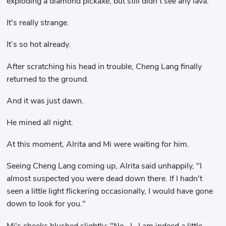
exploding a diamond pickaxe, but still didn't see any lava.
It's really strange.
It’s so hot already.
After scratching his head in trouble, Cheng Lang finally
returned to the ground.
And it was just dawn.
He mined all night.
At this moment, Alrita and Mi were waiting for him.
Seeing Cheng Lang coming up, Alrita said unhappily, "I
almost suspected you were dead down there. If I hadn't
seen a little light flickering occasionally, I would have gone
down to look for you."
Mi's cheeks blushed slightly: "No...I...I am indeed a little