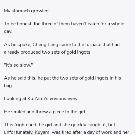
My stomach growled.
To be honest, the three of them haven't eaten for a whole
day.
As he spoke, Cheng Lang came to the furnace that had
already produced two sets of gold ingots.
"It's so slow."
As he said this, he put the two sets of gold ingots in his
bag.
Looking at Ku Yami's envious eyes.
He smiled and threw a piece to the girl.
This frightened the girl and she quickly caught it, but
unfortunately, Kuyami was tired after a day of work and her