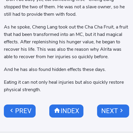
stopped the two of them. He was not a slave owner, so he
still had to provide them with food.
As he spoke, Cheng Lang took out the Cha Cha Fruit, a fruit
that had been transformed into an MC, but it had magical
effects. After replenishing his hunger value, he began to
recover his life. This was also the reason why Alrita was
able to recover from her injuries so quickly before.
And he has also found hidden effects these days.
Eating it can not only heal injuries but also quickly restore
physical strength.
chevron_left
home
chevron_right
PREV
INDEX
NEXT