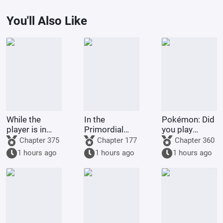
You'll Also Like
While the
In the
Pokémon: Did
player is in
Primordial
you play
Battle
Era: I am the
Pokémon
Chapter 375
Chapter 177
Chapter 360
Through the
First Disciple
today?
1 hours ago
1 hours ago
1 hours ago
Heavens, the
of the Chan
system is in
Sect
The Great
Ruler