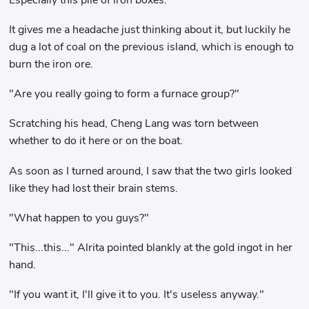
It gives me a headache just thinking about it, but luckily he
dug a lot of coal on the previous island, which is enough to
burn the iron ore.
"Are you really going to form a furnace group?"
Scratching his head, Cheng Lang was torn between
whether to do it here or on the boat.
As soon as I turned around, I saw that the two girls looked
like they had lost their brain stems.
"What happen to you guys?"
"This...this..." Alrita pointed blankly at the gold ingot in her
hand.
"If you want it, I'll give it to you. It's useless anyway."