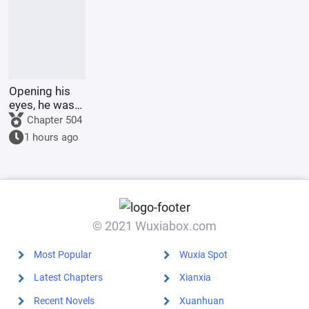
Opening his
eyes, he was
in the 60th
Chapter 504
Military
1 hours ago
Region,
mistook the
person for
someone else,
and was k
© 2021 Wuxiabox.com
Most Popular
Wuxia Spot
Latest Chapters
Xianxia
Recent Novels
Xuanhuan