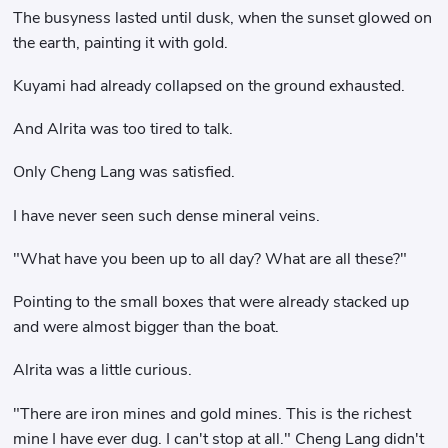
The busyness lasted until dusk, when the sunset glowed on
the earth, painting it with gold.
Kuyami had already collapsed on the ground exhausted.
And Alrita was too tired to talk.
Only Cheng Lang was satisfied.
I have never seen such dense mineral veins.
"What have you been up to all day? What are all these?"
Pointing to the small boxes that were already stacked up
and were almost bigger than the boat.
Alrita was a little curious.
"There are iron mines and gold mines. This is the richest
mine I have ever dug. I can't stop at all." Cheng Lang didn't