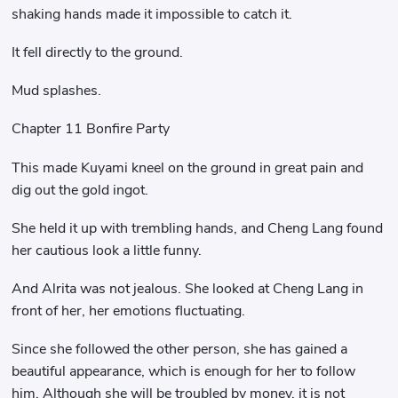
shaking hands made it impossible to catch it.
It fell directly to the ground.
Mud splashes.
Chapter 11 Bonfire Party
This made Kuyami kneel on the ground in great pain and
dig out the gold ingot.
She held it up with trembling hands, and Cheng Lang found
her cautious look a little funny.
And Alrita was not jealous. She looked at Cheng Lang in
front of her, her emotions fluctuating.
Since she followed the other person, she has gained a
beautiful appearance, which is enough for her to follow
him. Although she will be troubled by money, it is not