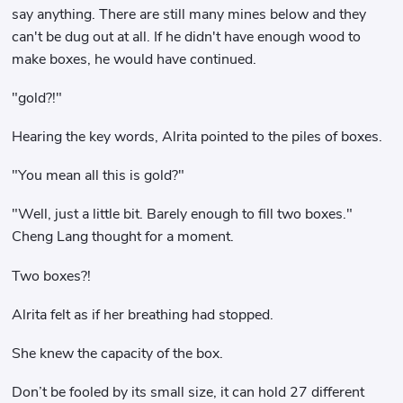
say anything. There are still many mines below and they
can't be dug out at all. If he didn't have enough wood to
make boxes, he would have continued.
"gold?!"
Hearing the key words, Alrita pointed to the piles of boxes.
"You mean all this is gold?"
"Well, just a little bit. Barely enough to fill two boxes."
Cheng Lang thought for a moment.
Two boxes?!
Alrita felt as if her breathing had stopped.
She knew the capacity of the box.
Don’t be fooled by its small size, it can hold 27 different