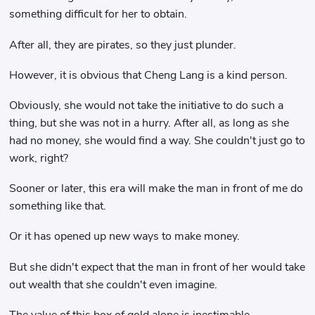
something difficult for her to obtain.
After all, they are pirates, so they just plunder.
However, it is obvious that Cheng Lang is a kind person.
Obviously, she would not take the initiative to do such a
thing, but she was not in a hurry. After all, as long as she
had no money, she would find a way. She couldn't just go to
work, right?
Sooner or later, this era will make the man in front of me do
something like that.
Or it has opened up new ways to make money.
But she didn't expect that the man in front of her would take
out wealth that she couldn't even imagine.
The value of this box of gold alone is inestimable.