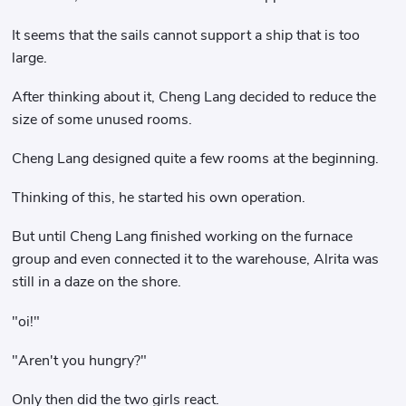
It seems that the sails cannot support a ship that is too
large.
After thinking about it, Cheng Lang decided to reduce the
size of some unused rooms.
Cheng Lang designed quite a few rooms at the beginning.
Thinking of this, he started his own operation.
But until Cheng Lang finished working on the furnace
group and even connected it to the warehouse, Alrita was
still in a daze on the shore.
"oi!"
"Aren't you hungry?"
Only then did the two girls react.