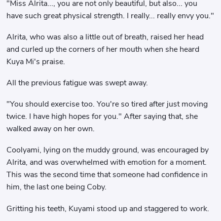
"Miss Alrita..., you are not only beautiful, but also... you
have such great physical strength. I really... really envy you."
Alrita, who was also a little out of breath, raised her head
and curled up the corners of her mouth when she heard
Kuya Mi's praise.
All the previous fatigue was swept away.
"You should exercise too. You're so tired after just moving
twice. I have high hopes for you." After saying that, she
walked away on her own.
Coolyami, lying on the muddy ground, was encouraged by
Alrita, and was overwhelmed with emotion for a moment.
This was the second time that someone had confidence in
him, the last one being Coby.
Gritting his teeth, Kuyami stood up and staggered to work.