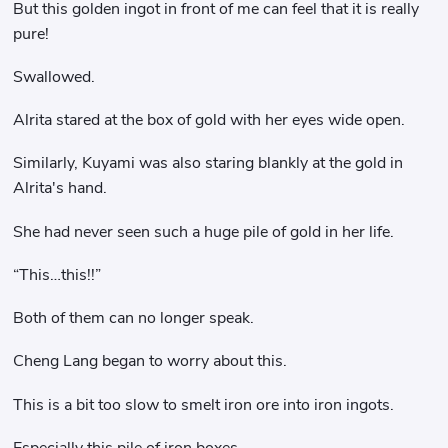
But this golden ingot in front of me can feel that it is really
pure!
Swallowed.
Alrita stared at the box of gold with her eyes wide open.
Similarly, Kuyami was also staring blankly at the gold in
Alrita's hand.
She had never seen such a huge pile of gold in her life.
“This…this!!”
Both of them can no longer speak.
Cheng Lang began to worry about this.
This is a bit too slow to smelt iron ore into iron ingots.
Especially this pile of iron boxes.