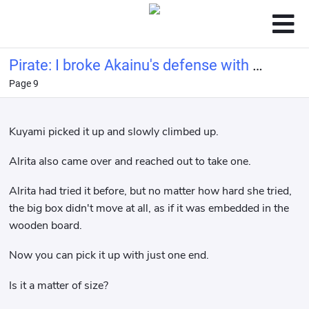
Pirate: I broke Akainu's defense with a
Page 9
bucket of water.
Kuyami picked it up and slowly climbed up.
Alrita also came over and reached out to take one.
Alrita had tried it before, but no matter how hard she tried,
the big box didn't move at all, as if it was embedded in the
wooden board.
Now you can pick it up with just one end.
Is it a matter of size?