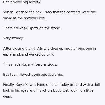
Can't move big boxes?
When I opened the box, I saw that the contents were the
same as the previous box.
There are khaki spots on the stone.
Very strange.
After closing the lid, Alrita picked up another one, one in
each hand, and walked quickly.
This made Kuya Mi very envious.
But I still moved it one box at a time.
Finally, Kuya Mi was lying on the muddy ground with a dull
look in his eyes and his whole body wet, looking a little
dead.