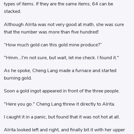
types of items. If they are the same items, 64 can be
stacked.
Although Alrita was not very good at math, she was sure
that the number was more than five hundred!
“How much gold can this gold mine produce?”
"Hmm...I'm not sure, but wait, let me check. I found it."
As he spoke, Cheng Lang made a furnace and started
burning gold.
Soon a gold ingot appeared in front of the three people.
"Here you go." Cheng Lang threw it directly to Alrita.
I caught it in a panic, but found that it was not hot at all.
Alrita looked left and right, and finally bit it with her upper