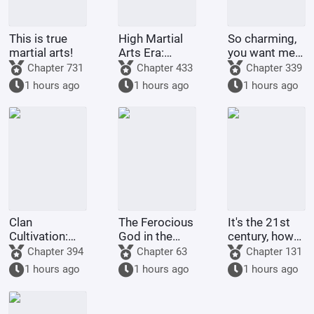
This is true
High Martial
So charming,
martial arts!
Arts Era:
you want me
Starting
to raise
Chapter 731
Chapter 433
Chapter 339
Comprehension
Pokémon?
1 hours ago
1 hours ago
1 hours ago
Increased by
100,000
Times
Clan
The Ferocious
It's the 21st
Cultivation:
God in the
century, how
My
Celestial
come there
Chapter 394
Chapter 63
Chapter 131
Intelligence
Master's
are still
1 hours ago
1 hours ago
1 hours ago
Updated Daily
Mansion
people selling
dragon eggs?