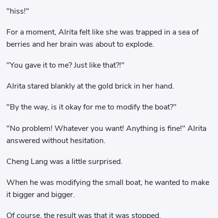
"hiss!"
For a moment, Alrita felt like she was trapped in a sea of ​​
berries and her brain was about to explode.
"You gave it to me? Just like that?!"
Alrita stared blankly at the gold brick in her hand.
"By the way, is it okay for me to modify the boat?"
"No problem! Whatever you want! Anything is fine!" Alrita
answered without hesitation.
Cheng Lang was a little surprised.
When he was modifying the small boat, he wanted to make
it bigger and bigger.
Of course, the result was that it was stopped.