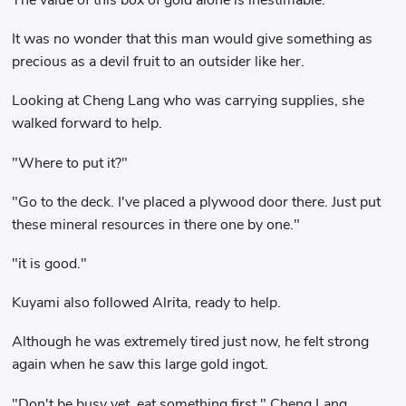
It was no wonder that this man would give something as
precious as a devil fruit to an outsider like her.
Looking at Cheng Lang who was carrying supplies, she
walked forward to help.
"Where to put it?"
"Go to the deck. I've placed a plywood door there. Just put
these mineral resources in there one by one."
"it is good."
Kuyami also followed Alrita, ready to help.
Although he was extremely tired just now, he felt strong
again when he saw this large gold ingot.
"Don't be busy yet, eat something first." Cheng Lang