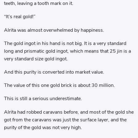
teeth, leaving a tooth mark on it.
“It’s real gold!”
Alrita was almost overwhelmed by happiness.
The gold ingot in his hand is not big. It is a very standard
long and prismatic gold ingot, which means that 25 jin is a
very standard size gold ingot.
And this purity is converted into market value.
The value of this one gold brick is about 30 million.
This is still a serious underestimate.
Alrita had robbed caravans before, and most of the gold she
got from the caravans was just the surface layer, and the
purity of the gold was not very high.