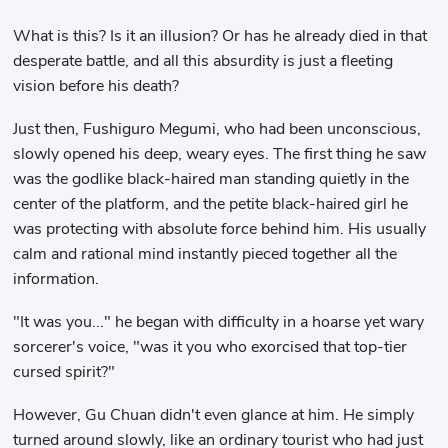
What is this? Is it an illusion? Or has he already died in that
desperate battle, and all this absurdity is just a fleeting
vision before his death?
Just then, Fushiguro Megumi, who had been unconscious,
slowly opened his deep, weary eyes. The first thing he saw
was the godlike black-haired man standing quietly in the
center of the platform, and the petite black-haired girl he
was protecting with absolute force behind him. His usually
calm and rational mind instantly pieced together all the
information.
"It was you..." he began with difficulty in a hoarse yet wary
sorcerer's voice, "was it you who exorcised that top-tier
cursed spirit?"
However, Gu Chuan didn't even glance at him. He simply
turned around slowly, like an ordinary tourist who had just