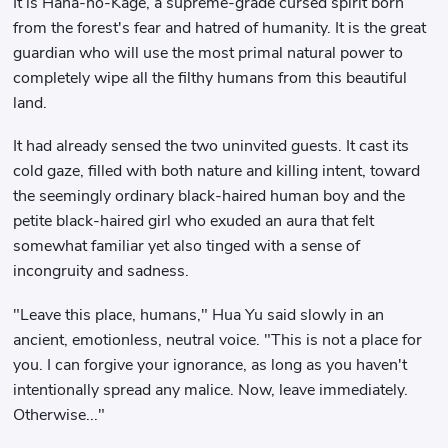
It is Hana-no-Kage, a supreme-grade cursed spirit born
from the forest's fear and hatred of humanity. It is the great
guardian who will use the most primal natural power to
completely wipe all the filthy humans from this beautiful
land.
It had already sensed the two uninvited guests. It cast its
cold gaze, filled with both nature and killing intent, toward
the seemingly ordinary black-haired human boy and the
petite black-haired girl who exuded an aura that felt
somewhat familiar yet also tinged with a sense of
incongruity and sadness.
"Leave this place, humans," Hua Yu said slowly in an
ancient, emotionless, neutral voice. "This is not a place for
you. I can forgive your ignorance, as long as you haven't
intentionally spread any malice. Now, leave immediately.
Otherwise..."