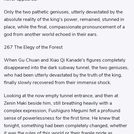
Only the two pathetic geniuses, utterly devastated by the
absolute reality of the king's power, remained, stunned in
place, while the final, compassionate pronouncement of a
god from another world echoed in their ears.
267 The Elegy of the Forest
When Gu Chuan and Xiao Qi Kanade's figures completely
disappeared into the dark subway tunnel, the two geniuses,
who had been utterly devastated by the truth of the king,
finally slowly recovered from their immense shock.
Looking at the now empty tunnel entrance, and then at
Zenin Maki beside him, still breathing heavily with a
complex expression, Fushiguro Megumi felt a profound
sense of powerlessness for the first time. He knew that
tonight, something had been completely changed, whether
it was the rules of this world or their fragile pride as