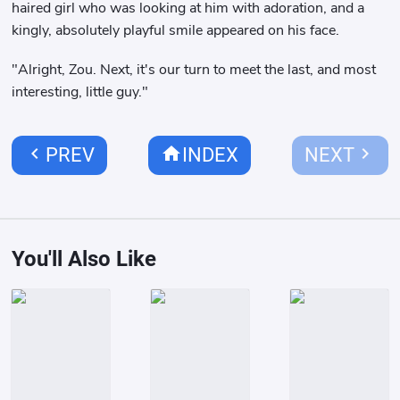
haired girl who was looking at him with adoration, and a
kingly, absolutely playful smile appeared on his face.
"Alright, Zou. Next, it's our turn to meet the last, and most
interesting, little guy."
chevron_left
home
chevron_right
PREV
INDEX
NEXT
You'll Also Like