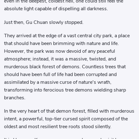
even in the deepest, coldest hell, one could still feel the
absolute light capable of dispelling all darkness.
Just then, Gu Chuan slowly stopped.
They arrived at the edge of a vast central city park, a place
that should have been brimming with nature and life.
However, the park was now devoid of any peaceful
atmosphere; instead, it was a massive, twisted, and
murderous black forest of demons. Countless trees that
should have been full of life had been corrupted and
assimilated by a massive curse of nature's wrath,
transforming into ferocious tree demons wielding sharp
branches.
In the very heart of that demon forest, filled with murderous
intent, a powerful, top-tier cursed spirit composed of the
oldest and most resilient tree roots stood silently.