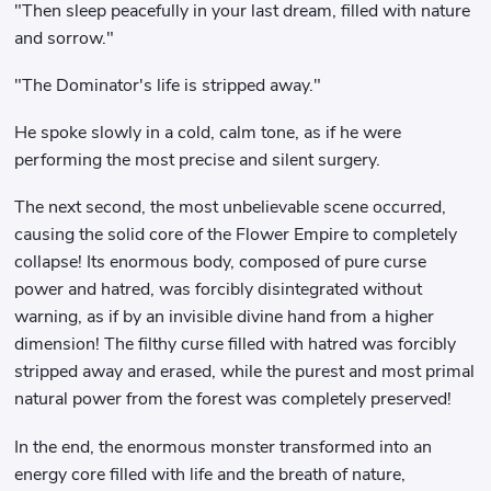
"Then sleep peacefully in your last dream, filled with nature
and sorrow."
"The Dominator's life is stripped away."
He spoke slowly in a cold, calm tone, as if he were
performing the most precise and silent surgery.
The next second, the most unbelievable scene occurred,
causing the solid core of the Flower Empire to completely
collapse! Its enormous body, composed of pure curse
power and hatred, was forcibly disintegrated without
warning, as if by an invisible divine hand from a higher
dimension! The filthy curse filled with hatred was forcibly
stripped away and erased, while the purest and most primal
natural power from the forest was completely preserved!
In the end, the enormous monster transformed into an
energy core filled with life and the breath of nature,