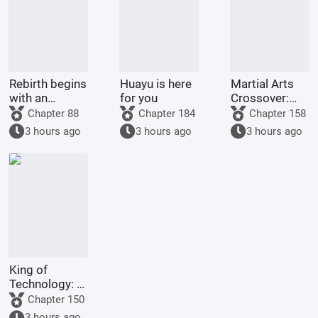
Rebirth begins
Huayu is here
Martial Arts
with an
for you
Crossover:
arranged
Me, the
Chapter 88
Chapter 184
Chapter 158
marriage
Immortal
3 hours ago
3 hours ago
3 hours ago
Venerable,
Opens a
Pawnshop in
the Martial
Arts World
King of
Technology: A
Fresh Start in
Chapter 150
1983
3 hours ago