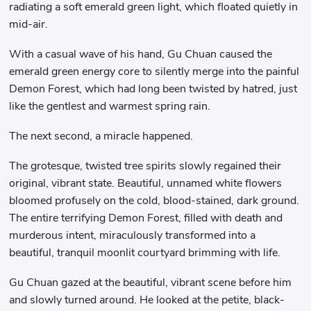
radiating a soft emerald green light, which floated quietly in
mid-air.
With a casual wave of his hand, Gu Chuan caused the
emerald green energy core to silently merge into the painful
Demon Forest, which had long been twisted by hatred, just
like the gentlest and warmest spring rain.
The next second, a miracle happened.
The grotesque, twisted tree spirits slowly regained their
original, vibrant state. Beautiful, unnamed white flowers
bloomed profusely on the cold, blood-stained, dark ground.
The entire terrifying Demon Forest, filled with death and
murderous intent, miraculously transformed into a
beautiful, tranquil moonlit courtyard brimming with life.
Gu Chuan gazed at the beautiful, vibrant scene before him
and slowly turned around. He looked at the petite, black-