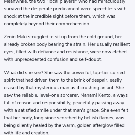
Meanwhile, the two "local players" who had miraculously
survived the desperate predicament were speechless with
shock at the incredible sight before them, which was
completely beyond their comprehension.
Zenin Maki struggled to sit up from the cold ground, her
already broken body bearing the strain. Her usually resilient
eyes, filled with defiance and resistance, were now etched
with unprecedented confusion and self-doubt.
What did she see? She saw the powerful, top-tier cursed
spirit that had driven them to the brink of despair, easily
erased by that mysterious man as if crushing an ant. She
saw the reliable, level-one sorcerer, Nanami Kento, always
full of reason and responsibility, peacefully passing away
with a satisfied smile under that man's grace. She even felt
that her body, long since scorched by hellish flames, was
being silently healed by the warm, golden afterglow filled
with life and creation.