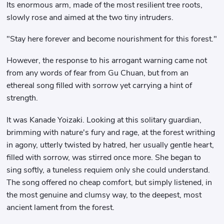
Its enormous arm, made of the most resilient tree roots,
slowly rose and aimed at the two tiny intruders.
"Stay here forever and become nourishment for this forest."
However, the response to his arrogant warning came not
from any words of fear from Gu Chuan, but from an
ethereal song filled with sorrow yet carrying a hint of
strength.
It was Kanade Yoizaki. Looking at this solitary guardian,
brimming with nature's fury and rage, at the forest writhing
in agony, utterly twisted by hatred, her usually gentle heart,
filled with sorrow, was stirred once more. She began to
sing softly, a tuneless requiem only she could understand.
The song offered no cheap comfort, but simply listened, in
the most genuine and clumsy way, to the deepest, most
ancient lament from the forest.