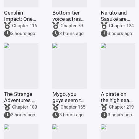
Genshin
Bottom-tier
Naruto and
Impact: One
voice actress
Sasuke are
Hundred
wants to
doing nothing;
Chapter 116
Chapter 79
Chapter 124
Confessions?
become a big
Madara and I
3 hours ago
3 hours ago
3 hours ago
Just a System
star on
will set an
Task
VTuber.
example.
The Strange
Mygo, you
A pirate on
Adventures of
guys seem to
the high seas
Hearn the
be getting a
kidnaps a
Chapter 180
Chapter 165
Chapter 219
Believer
bit heavy-
Celestial
3 hours ago
3 hours ago
3 hours ago
hearted.
Dragon!