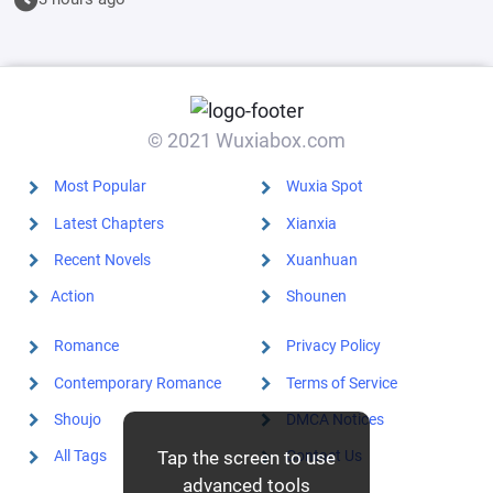
© 2021 Wuxiabox.com
Most Popular
Wuxia Spot
Latest Chapters
Xianxia
Recent Novels
Xuanhuan
Action
Shounen
Romance
Privacy Policy
Contemporary Romance
Terms of Service
Shoujo
DMCA Notices
Tap the screen to use
All Tags
Contact Us
advanced tools