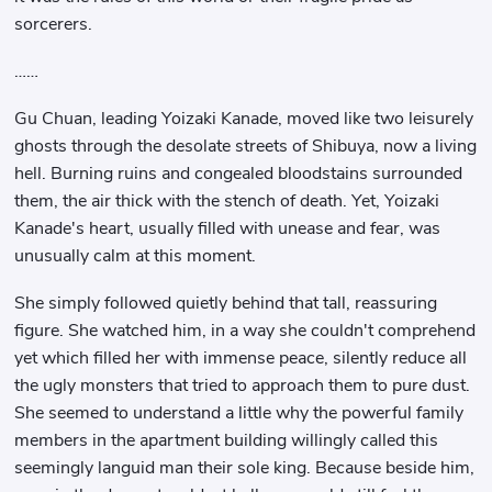
sorcerers.
……
Gu Chuan, leading Yoizaki Kanade, moved like two leisurely
ghosts through the desolate streets of Shibuya, now a living
hell. Burning ruins and congealed bloodstains surrounded
them, the air thick with the stench of death. Yet, Yoizaki
Kanade's heart, usually filled with unease and fear, was
unusually calm at this moment.
She simply followed quietly behind that tall, reassuring
figure. She watched him, in a way she couldn't comprehend
yet which filled her with immense peace, silently reduce all
the ugly monsters that tried to approach them to pure dust.
She seemed to understand a little why the powerful family
members in the apartment building willingly called this
seemingly languid man their sole king. Because beside him,