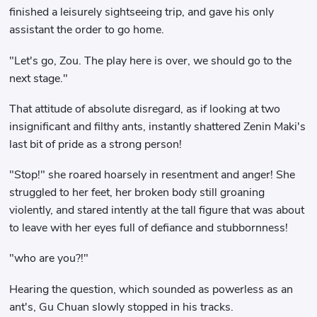
finished a leisurely sightseeing trip, and gave his only
assistant the order to go home.
"Let's go, Zou. The play here is over, we should go to the
next stage."
That attitude of absolute disregard, as if looking at two
insignificant and filthy ants, instantly shattered Zenin Maki's
last bit of pride as a strong person!
"Stop!" she roared hoarsely in resentment and anger! She
struggled to her feet, her broken body still groaning
violently, and stared intently at the tall figure that was about
to leave with her eyes full of defiance and stubbornness!
"who are you?!"
Hearing the question, which sounded as powerless as an
ant's, Gu Chuan slowly stopped in his tracks.