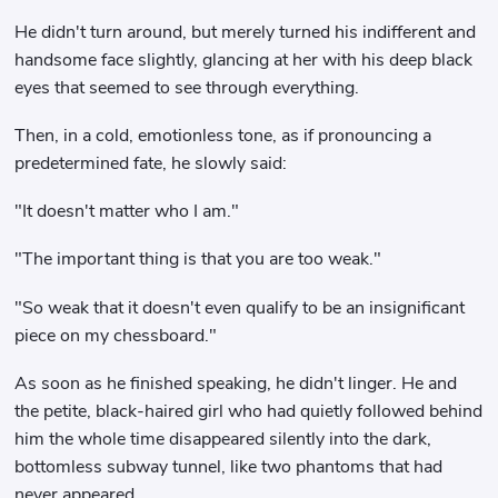
He didn't turn around, but merely turned his indifferent and
handsome face slightly, glancing at her with his deep black
eyes that seemed to see through everything.
Then, in a cold, emotionless tone, as if pronouncing a
predetermined fate, he slowly said:
"It doesn't matter who I am."
"The important thing is that you are too weak."
"So weak that it doesn't even qualify to be an insignificant
piece on my chessboard."
As soon as he finished speaking, he didn't linger. He and
the petite, black-haired girl who had quietly followed behind
him the whole time disappeared silently into the dark,
bottomless subway tunnel, like two phantoms that had
never appeared.