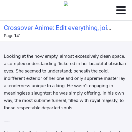
Crossover Anime: Edit everything, join
Page 141
the chat group
Looking at the now empty, almost excessively clean space,
a complex understanding flickered in her beautiful obsidian
eyes. She seemed to understand; beneath the cold,
indifferent exterior of her one and only supreme master lay
a tenderness unique to a king. He wasn't engaging in
meaningless slaughter; he was simply offering, in his own
way, the most sublime funeral, filled with royal majesty, to
those respectable departed souls.
……