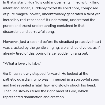
In that instant, Hua Yu's cold movements, filled with killing
intent and anger, suddenly froze! Its solid core, composed
of pure magical power, uncontrollably generated a faint yet
incredibly real resonance! It understood, understood the
purest and truest understanding contained in that
discordant and sorrowful song.
However, just a second before its steadfast protective heart
was cracked by the gentle singing, a bland, cold voice, as if
already tired of this boring farce, suddenly rang out.
"What a lovely lullaby."
Gu Chuan slowly stepped forward. He looked at the
pathetic guardian, who was immersed in a sorrowful song
and had revealed a fatal flaw, and slowly shook his head.
Then, he slowly raised the right hand of God, which
represented domination and creation.