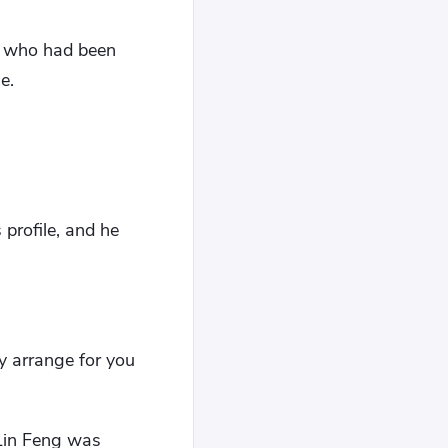
, who had been
e.
 profile, and he
ey arrange for you
 Lin Feng was