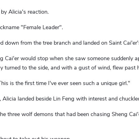
by Alicia's reaction.
 nickname "Female Leader".
ed down from the tree branch and landed on Saint Cai'er's
ng Cai'er would stop when she saw someone suddenly app
y turned to the side, and with a gust of wind, flew past 
This is the first time I've ever seen such a unique girl."
, Alicia landed beside Lin Feng with interest and chuckle
he three wolf demons that had been chasing Sheng Cai'e