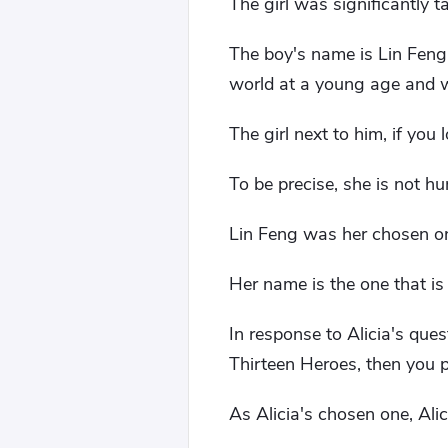
The girl was significantly 
The boy's name is Lin Feng.
world at a young age and w
The girl next to him, if you
To be precise, she is not h
Lin Feng was her chosen o
Her name is the one that is
In response to Alicia's ques
Thirteen Heroes, then you pr
As Alicia's chosen one, Al