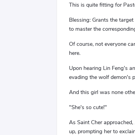
This is quite fitting for Past
Blessing: Grants the target
to master the corresponding
Of course, not everyone can
here.
Upon hearing Lin Feng's ans
evading the wolf demon's p
And this girl was none othe
"She's so cute!"
As Saint Cher approached, Al
up, prompting her to excla