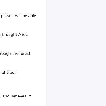
 person will be able
g brought Alicia
rough the forest,
e of Gods.
 and her eyes lit