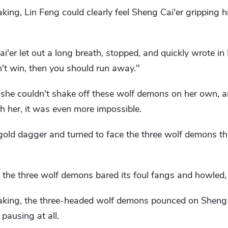
king, Lin Feng could clearly feel Sheng Cai'er gripping 
i'er let out a long breath, stopped, and quickly wrote in
can't win, then you should run away."
 she couldn't shake off these wolf demons on her own, 
th her, it was even more impossible.
 gold dagger and turned to face the three wolf demons t
 the three wolf demons bared its foul fangs and howled,
eaking, the three-headed wolf demons pounced on Sheng
 pausing at all.