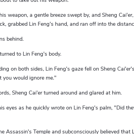
about to take out his weapon.
his weapon, a gentle breeze swept by, and Sheng Cai'er
ck, grabbed Lin Feng's hand, and ran off into the distanc
ns behind.
eturned to Lin Feng's body.
ing on both sides, Lin Feng's gaze fell on Sheng Cai'er's
ht you would ignore me."
rds, Sheng Cai'er turned around and glared at him.
 his eyes as he quickly wrote on Lin Feng's palm, "Did th
the Assassin's Temple and subconsciously believed that