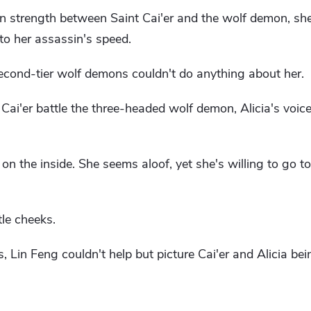
n strength between Saint Cai'er and the wolf demon, sh
to her assassin's speed.
second-tier wolf demons couldn't do anything about her.
ai'er battle the three-headed wolf demon, Alicia's voice
on the inside. She seems aloof, yet she's willing to go to
tle cheeks.
, Lin Feng couldn't help but picture Cai'er and Alicia bei