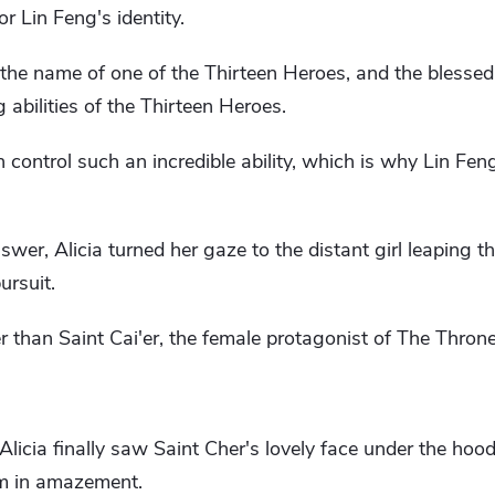
or Lin Feng's identity.
 the name of one of the Thirteen Heroes, and the blessed
 abilities of the Thirteen Heroes.
 control such an incredible ability, which is why Lin Fen
wer, Alicia turned her gaze to the distant girl leaping th
ursuit.
r than Saint Cai'er, the female protagonist of The Thron
icia finally saw Saint Cher's lovely face under the hood,
im in amazement.