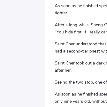
As soon as he finished spea
tighter.
After a long while, Sheng Ca
"You hide first. If I really 
Saint Cher understood that
had a second-tier priest wi
Saint Cher took out a dark
after her.
Seeing the two stop, one of
As soon as he finished sp
only nine years old, without