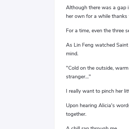
Although there was a gap i
her own for a while thanks 
For a time, even the three 
As Lin Feng watched Saint C
mind.
"Cold on the outside, warm 
stranger..."
I really want to pinch her lit
Upon hearing Alicia's words
together.
A chill ran through me.