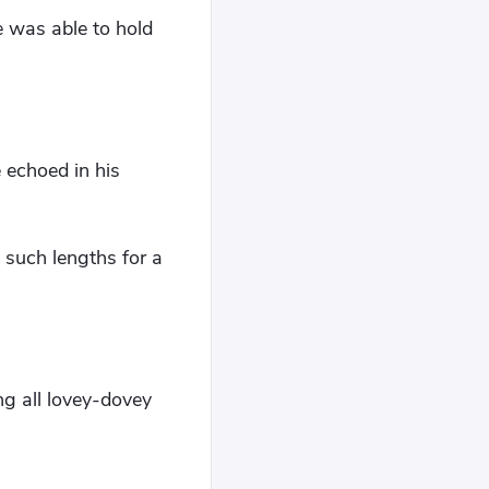
e was able to hold
 echoed in his
 such lengths for a
ng all lovey-dovey