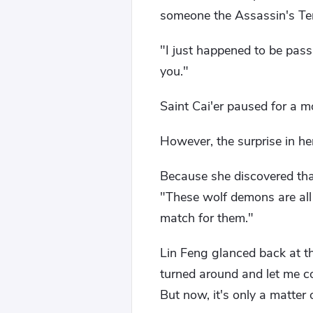
someone the Assassin's Tem
"I just happened to be pas
you."
Saint Cai'er paused for a mo
However, the surprise in he
Because she discovered tha
"These wolf demons are all 
match for them."
Lin Feng glanced back at th
turned around and let me c
But now, it's only a matter