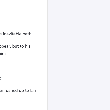
 inevitable path.
ear, but to his
him.
d.
r rushed up to Lin