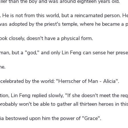
taller than the boy and was around eighteen years old.
 He is not from this world, but a reincarnated person. H
as adopted by the priest's temple, where he became a pr
 look closely, doesn't have a physical form.
uman, but a "god," and only Lin Feng can sense her prese
ne.
 celebrated by the world: "Herrscher of Man - Alicia".
tion, Lin Feng replied slowly, "If she doesn't meet the re
obably won't be able to gather all thirteen heroes in thi
icia bestowed upon him the power of "Grace".