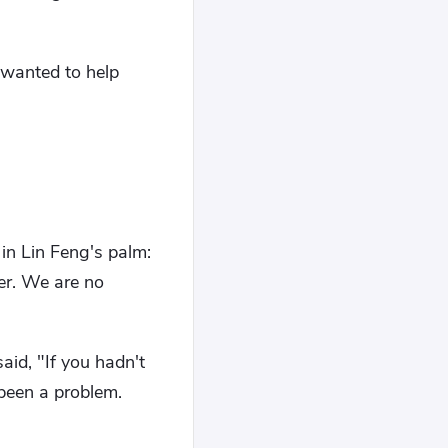
 wanted to help
in Lin Feng's palm:
er. We are no
aid, "If you hadn't
been a problem.