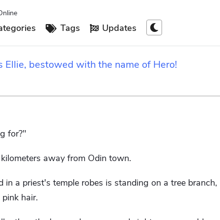
Online
tegories
Tags
Updates
s Ellie, bestowed with the name of Hero!
g for?"
f kilometers away from Odin town.
in a priest's temple robes is standing on a tree branch, 
 pink hair.