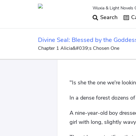
Wuxia & Light Novels 
Search
Ca
Divine Seal: Blessed by the Goddes
Chapter 1 Alicia&#039;s Chosen One
"Is she the one we're lookin
In a dense forest dozens o
A nine-year-old boy dressed 
girl with long, slightly wavy