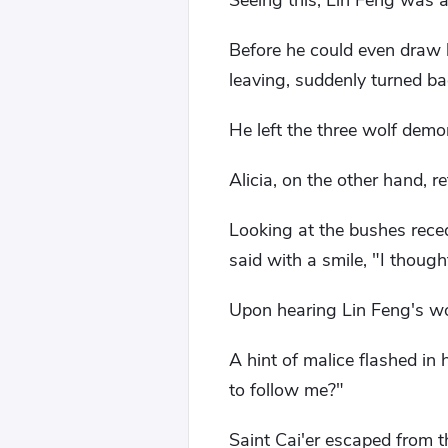
Seeing this, Lin Feng was 
Before he could even draw 
leaving, suddenly turned ba
He left the three wolf demo
Alicia, on the other hand, r
Looking at the bushes reced
said with a smile, "I thoug
Upon hearing Lin Feng's wo
A hint of malice flashed in
to follow me?"
Saint Cai'er escaped from 