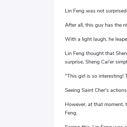
Lin Feng was not surprised 
After all, this guy has the
With a light laugh, he leap
Lin Feng thought that She
surprise, Sheng Cai'er simpl
"This girl is so interesting! 
Seeing Saint Cher's actions
However, at that moment, t
Feng.