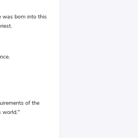
e was born into this
iest.
nce.
quirements of the
s world."