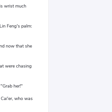
his wrist much
 Lin Feng's palm:
and now that she
hat were chasing
 "Grab her!"
 Cai'er, who was