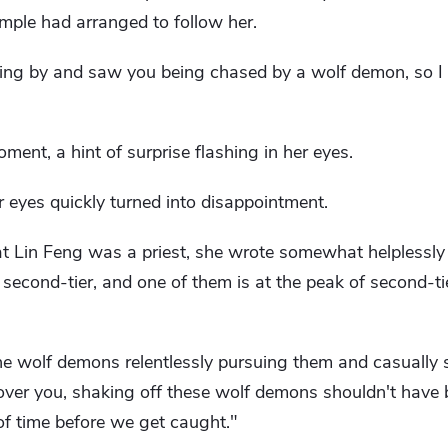
ple had arranged to follow her.
sing by and saw you being chased by a wolf demon, so I
ment, a hint of surprise flashing in her eyes.
r eyes quickly turned into disappointment.
t Lin Feng was a priest, she wrote somewhat helplessly 
second-tier, and one of them is at the peak of second-ti
e wolf demons relentlessly pursuing them and casually s
over you, shaking off these wolf demons shouldn't have 
 of time before we get caught."