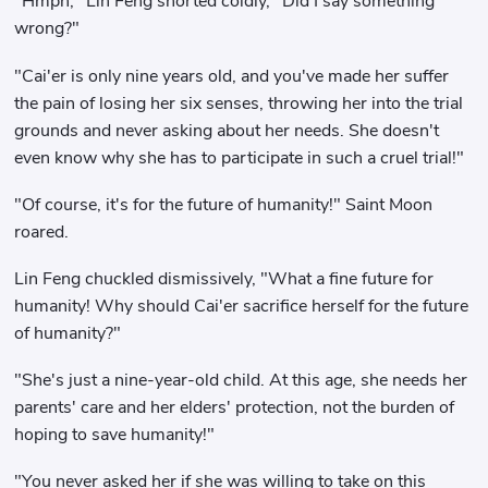
"Hmph," Lin Feng snorted coldly, "Did I say something
wrong?"
"Cai'er is only nine years old, and you've made her suffer
the pain of losing her six senses, throwing her into the trial
grounds and never asking about her needs. She doesn't
even know why she has to participate in such a cruel trial!"
"Of course, it's for the future of humanity!" Saint Moon
roared.
Lin Feng chuckled dismissively, "What a fine future for
humanity! Why should Cai'er sacrifice herself for the future
of humanity?"
"She's just a nine-year-old child. At this age, she needs her
parents' care and her elders' protection, not the burden of
hoping to save humanity!"
"You never asked her if she was willing to take on this