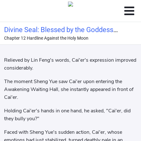
Divine Seal: Blessed by the Goddess
Chapter 12 Hardline Against the Holy Moon
Ellie, bestowed with the name of
Hero!
Relieved by Lin Feng's words, Cai'er's expression improved
considerably.
The moment Sheng Yue saw Cai'er upon entering the
Awakening Waiting Hall, she instantly appeared in front of
Cai'er.
Holding Cai'er's hands in one hand, he asked, "Cai'er, did
they bully you?"
Faced with Sheng Yue's sudden action, Cai'er, whose
emotions had just stabilized, turned deathly pale in an