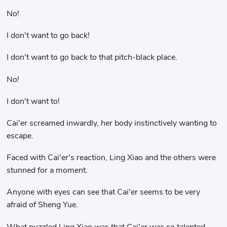
No!
I don't want to go back!
I don't want to go back to that pitch-black place.
No!
I don't want to!
Cai'er screamed inwardly, her body instinctively wanting to
escape.
Faced with Cai'er's reaction, Ling Xiao and the others were
stunned for a moment.
Anyone with eyes can see that Cai'er seems to be very
afraid of Sheng Yue.
What puzzled Ling Xiao was that Cai'er was so talented,