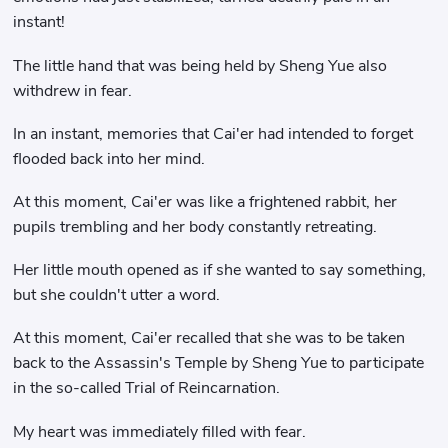
instant!
The little hand that was being held by Sheng Yue also
withdrew in fear.
In an instant, memories that Cai'er had intended to forget
flooded back into her mind.
At this moment, Cai'er was like a frightened rabbit, her
pupils trembling and her body constantly retreating.
Her little mouth opened as if she wanted to say something,
but she couldn't utter a word.
At this moment, Cai'er recalled that she was to be taken
back to the Assassin's Temple by Sheng Yue to participate
in the so-called Trial of Reincarnation.
My heart was immediately filled with fear.