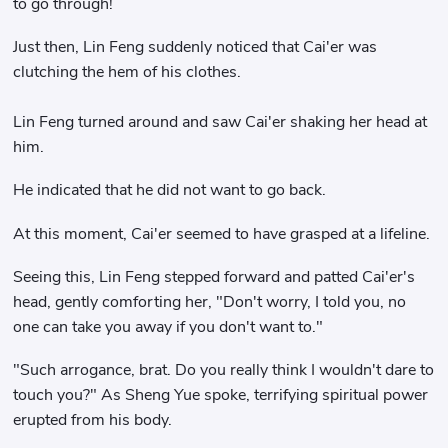
to go through!
Just then, Lin Feng suddenly noticed that Cai'er was
clutching the hem of his clothes.
Lin Feng turned around and saw Cai'er shaking her head at
him.
He indicated that he did not want to go back.
At this moment, Cai'er seemed to have grasped at a lifeline.
Seeing this, Lin Feng stepped forward and patted Cai'er's
head, gently comforting her, "Don't worry, I told you, no
one can take you away if you don't want to."
"Such arrogance, brat. Do you really think I wouldn't dare to
touch you?" As Sheng Yue spoke, terrifying spiritual power
erupted from his body.