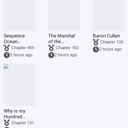
Sequence
The Marshal
Baron Cullen
Ocean
of the
Chapter 133
Survival:
Siheyuan is
Chapter 455
Chapter 162
2 hours ago
Awakening
back! He
2 hours ago
2 hours ago
God-Tier
starts by
Sequences at
executing Jia
the Start
Dongxu.
Why is my
Hundred
Lifetimes
Chapter 131
Book