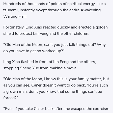
Hundreds of thousands of points of spiritual energy, like a
tsunami, instantly swept through the entire Awakening
Waiting Hall!
Fortunately, Ling Xiao reacted quickly and erected a golden
shield to protect Lin Feng and the other children.
"Old Man of the Moon, can't you just talk things out? Why
do you have to get so worked up?"
Ling Xiao flashed in front of Lin Feng and the others,
stopping Sheng Yue from making a move.
"Old Man of the Moon, I know this is your family matter, but
as you can see, Cai'er doesn't want to go back. You're such
a grown man, don't you know that some things can't be
forced?"
"Even if you take Cai'er back after she escaped the exorcism