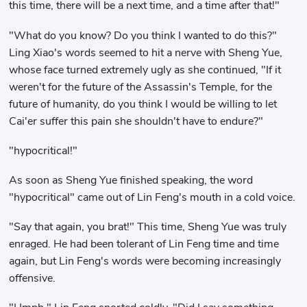
this time, there will be a next time, and a time after that!"
"What do you know? Do you think I wanted to do this?"
Ling Xiao's words seemed to hit a nerve with Sheng Yue,
whose face turned extremely ugly as she continued, "If it
weren't for the future of the Assassin's Temple, for the
future of humanity, do you think I would be willing to let
Cai'er suffer this pain she shouldn't have to endure?"
"hypocritical!"
As soon as Sheng Yue finished speaking, the word
"hypocritical" came out of Lin Feng's mouth in a cold voice.
"Say that again, you brat!" This time, Sheng Yue was truly
enraged. He had been tolerant of Lin Feng time and time
again, but Lin Feng's words were becoming increasingly
offensive.