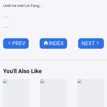
Until he met Lin Feng...
……
……
chevron_left
home
chevron_right
PREV
INDEX
NEXT
You'll Also Like