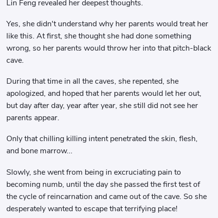
Lin Feng revealed her deepest thoughts.
Yes, she didn't understand why her parents would treat her
like this. At first, she thought she had done something
wrong, so her parents would throw her into that pitch-black
cave.
During that time in all the caves, she repented, she
apologized, and hoped that her parents would let her out,
but day after day, year after year, she still did not see her
parents appear.
Only that chilling killing intent penetrated the skin, flesh,
and bone marrow...
Slowly, she went from being in excruciating pain to
becoming numb, until the day she passed the first test of
the cycle of reincarnation and came out of the cave. So she
desperately wanted to escape that terrifying place!