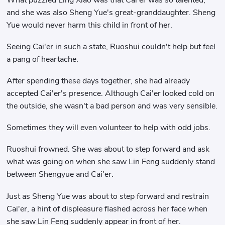
and she was also Sheng Yue's great-granddaughter. Sheng
Yue would never harm this child in front of her.
Seeing Cai'er in such a state, Ruoshui couldn't help but feel
a pang of heartache.
After spending these days together, she had already
accepted Cai'er's presence. Although Cai'er looked cold on
the outside, she wasn't a bad person and was very sensible.
Sometimes they will even volunteer to help with odd jobs.
Ruoshui frowned. She was about to step forward and ask
what was going on when she saw Lin Feng suddenly stand
between Shengyue and Cai'er.
Just as Sheng Yue was about to step forward and restrain
Cai'er, a hint of displeasure flashed across her face when
she saw Lin Feng suddenly appear in front of her.