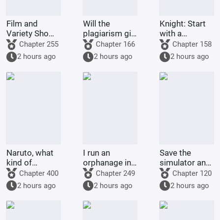
Film and
Will the
Knight: Start
Variety Show:
plagiarism girl
with a
My Girlfriend
be a
stomach-
Chapter 255
Chapter 166
Chapter 158
Starts with Xu
substitute for
based build,
2 hours ago
2 hours ago
2 hours ago
Hongdou
the
create a
preference for
sugar-filled
women?
family.
Naruto, what
I run an
Save the
kind of
orphanage in
simulator and
Hokage would
the Pokémon
make Sarkaz
Chapter 400
Chapter 249
Chapter 120
you be if you
world.
great again!
2 hours ago
2 hours ago
2 hours ago
didn't roll
around!