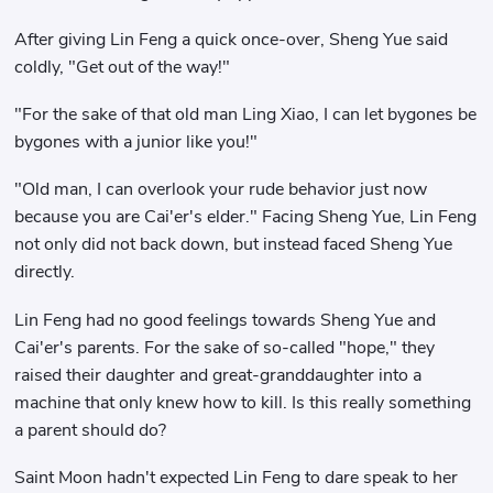
After giving Lin Feng a quick once-over, Sheng Yue said
coldly, "Get out of the way!"
"For the sake of that old man Ling Xiao, I can let bygones be
bygones with a junior like you!"
"Old man, I can overlook your rude behavior just now
because you are Cai'er's elder." Facing Sheng Yue, Lin Feng
not only did not back down, but instead faced Sheng Yue
directly.
Lin Feng had no good feelings towards Sheng Yue and
Cai'er's parents. For the sake of so-called "hope," they
raised their daughter and great-granddaughter into a
machine that only knew how to kill. Is this really something
a parent should do?
Saint Moon hadn't expected Lin Feng to dare speak to her