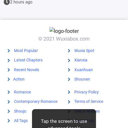
2 hours ago
different?
© 2021 Wuxiabox.com
Most Popular
Wuxia Spot
Latest Chapters
Xianxia
Recent Novels
Xuanhuan
Action
Shounen
Romance
Privacy Policy
Contemporary Romance
Terms of Service
Shoujo
DMCA Notices
Tap the screen to use
All Tags
Contact Us