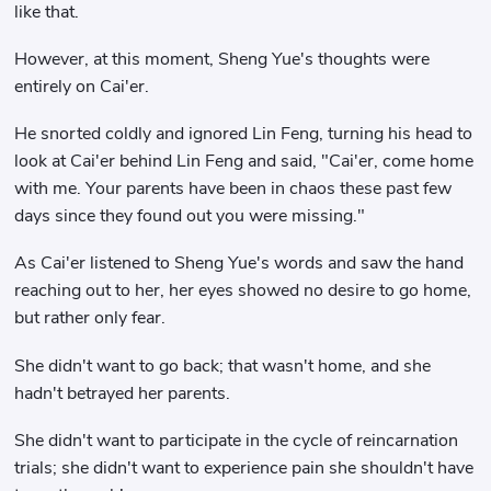
like that.
However, at this moment, Sheng Yue's thoughts were
entirely on Cai'er.
He snorted coldly and ignored Lin Feng, turning his head to
look at Cai'er behind Lin Feng and said, "Cai'er, come home
with me. Your parents have been in chaos these past few
days since they found out you were missing."
As Cai'er listened to Sheng Yue's words and saw the hand
reaching out to her, her eyes showed no desire to go home,
but rather only fear.
She didn't want to go back; that wasn't home, and she
hadn't betrayed her parents.
She didn't want to participate in the cycle of reincarnation
trials; she didn't want to experience pain she shouldn't have