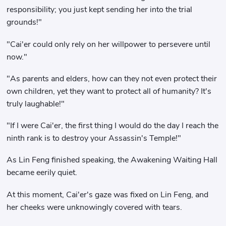
responsibility; you just kept sending her into the trial
grounds!"
"Cai'er could only rely on her willpower to persevere until
now."
"As parents and elders, how can they not even protect their
own children, yet they want to protect all of humanity? It's
truly laughable!"
"If I were Cai'er, the first thing I would do the day I reach the
ninth rank is to destroy your Assassin's Temple!"
As Lin Feng finished speaking, the Awakening Waiting Hall
became eerily quiet.
At this moment, Cai'er's gaze was fixed on Lin Feng, and
her cheeks were unknowingly covered with tears.