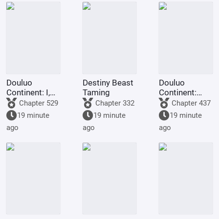
Douluo
Destiny Beast
Douluo
Continent: I,
Taming
Continent:
Huo Yuhao,
Look at my
Chapter 529
Chapter 332
Chapter 437
am the
diary, they're
19 minute
19 minute
19 minute
Master of
using crazy
ago
ago
ago
Spirit.
cheat codes!