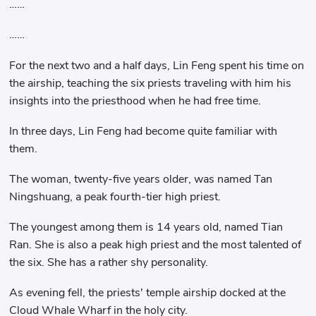
……
……
For the next two and a half days, Lin Feng spent his time on
the airship, teaching the six priests traveling with him his
insights into the priesthood when he had free time.
In three days, Lin Feng had become quite familiar with
them.
The woman, twenty-five years older, was named Tan
Ningshuang, a peak fourth-tier high priest.
The youngest among them is 14 years old, named Tian
Ran. She is also a peak high priest and the most talented of
the six. She has a rather shy personality.
As evening fell, the priests' temple airship docked at the
Cloud Whale Wharf in the holy city.