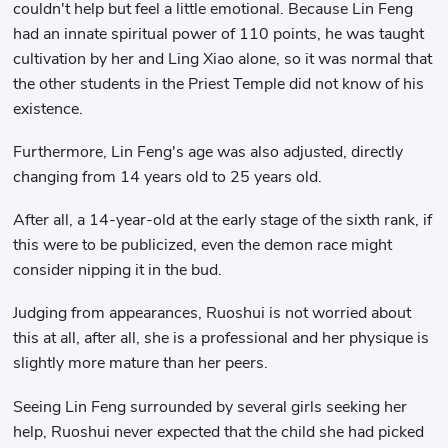
couldn't help but feel a little emotional. Because Lin Feng
had an innate spiritual power of 110 points, he was taught
cultivation by her and Ling Xiao alone, so it was normal that
the other students in the Priest Temple did not know of his
existence.
Furthermore, Lin Feng's age was also adjusted, directly
changing from 14 years old to 25 years old.
After all, a 14-year-old at the early stage of the sixth rank, if
this were to be publicized, even the demon race might
consider nipping it in the bud.
Judging from appearances, Ruoshui is not worried about
this at all, after all, she is a professional and her physique is
slightly more mature than her peers.
Seeing Lin Feng surrounded by several girls seeking her
help, Ruoshui never expected that the child she had picked