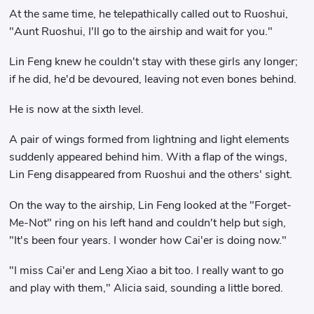
At the same time, he telepathically called out to Ruoshui,
"Aunt Ruoshui, I'll go to the airship and wait for you."
Lin Feng knew he couldn't stay with these girls any longer;
if he did, he'd be devoured, leaving not even bones behind.
He is now at the sixth level.
A pair of wings formed from lightning and light elements
suddenly appeared behind him. With a flap of the wings,
Lin Feng disappeared from Ruoshui and the others' sight.
On the way to the airship, Lin Feng looked at the "Forget-
Me-Not" ring on his left hand and couldn't help but sigh,
"It's been four years. I wonder how Cai'er is doing now."
"I miss Cai'er and Leng Xiao a bit too. I really want to go
and play with them," Alicia said, sounding a little bored.