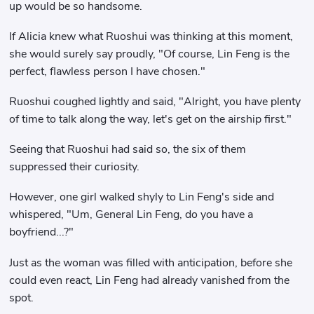
up would be so handsome.
If Alicia knew what Ruoshui was thinking at this moment,
she would surely say proudly, "Of course, Lin Feng is the
perfect, flawless person I have chosen."
Ruoshui coughed lightly and said, "Alright, you have plenty
of time to talk along the way, let's get on the airship first."
Seeing that Ruoshui had said so, the six of them
suppressed their curiosity.
However, one girl walked shyly to Lin Feng's side and
whispered, "Um, General Lin Feng, do you have a
boyfriend...?"
Just as the woman was filled with anticipation, before she
could even react, Lin Feng had already vanished from the
spot.