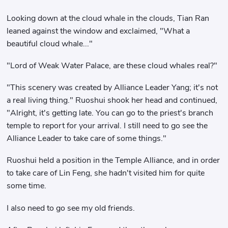
Looking down at the cloud whale in the clouds, Tian Ran
leaned against the window and exclaimed, "What a
beautiful cloud whale..."
"Lord of Weak Water Palace, are these cloud whales real?"
"This scenery was created by Alliance Leader Yang; it's not
a real living thing." Ruoshui shook her head and continued,
"Alright, it's getting late. You can go to the priest's branch
temple to report for your arrival. I still need to go see the
Alliance Leader to take care of some things."
Ruoshui held a position in the Temple Alliance, and in order
to take care of Lin Feng, she hadn't visited him for quite
some time.
I also need to go see my old friends.