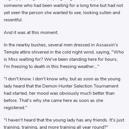
someone who had been waiting for a long time but had not
yet seen the person she wanted to see, looking sullen and
resentful.
And it was at this moment.
In the nearby bushes, several men dressed in Assassin's
Temple attire shivered in the cold night wind, saying, "Who
is Miss waiting for? We've been standing here for hours,
I'm freezing to death in this freezing weather..."
"I don't know. I don't know why, but as soon as the young
lady heard that the Demon Hunter Selection Tournament
had started, her mood was obviously much better than
before. That's why she came here as soon as she
registered."
"I haven't heard that the young lady has any friends. It's just
training, training, and more training all year round?"