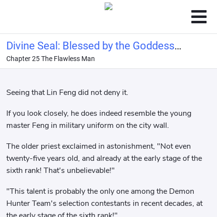
Divine Seal: Blessed by the Goddess
Chapter 25 The Flawless Man
Ellie, bestowed with the name of
Hero!
Seeing that Lin Feng did not deny it.
If you look closely, he does indeed resemble the young
master Feng in military uniform on the city wall.
The older priest exclaimed in astonishment, "Not even
twenty-five years old, and already at the early stage of the
sixth rank! That's unbelievable!"
"This talent is probably the only one among the Demon
Hunter Team's selection contestants in recent decades, at
the early stage of the sixth rank!"