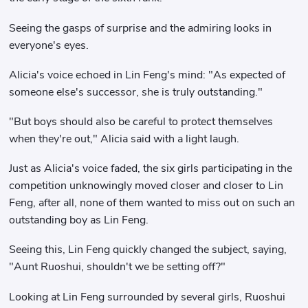
Seeing the gasps of surprise and the admiring looks in
everyone's eyes.
Alicia's voice echoed in Lin Feng's mind: "As expected of
someone else's successor, she is truly outstanding."
"But boys should also be careful to protect themselves
when they're out," Alicia said with a light laugh.
Just as Alicia's voice faded, the six girls participating in the
competition unknowingly moved closer and closer to Lin
Feng, after all, none of them wanted to miss out on such an
outstanding boy as Lin Feng.
Seeing this, Lin Feng quickly changed the subject, saying,
"Aunt Ruoshui, shouldn't we be setting off?"
Looking at Lin Feng surrounded by several girls, Ruoshui