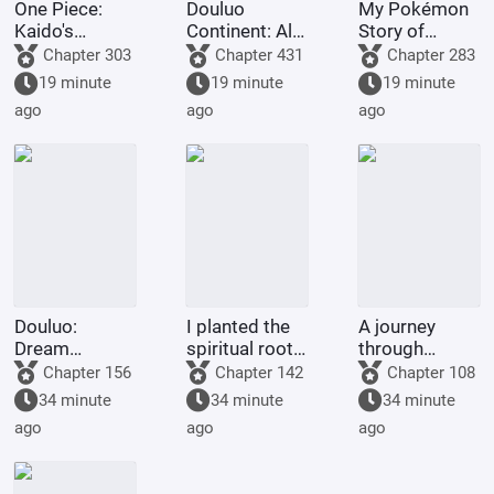
One Piece:
Douluo
My Pokémon
Kaido's
Continent: All I
Story of
adopted son,
Do Is Destroy
Seasons
Chapter 303
Chapter 431
Chapter 283
starts with the
Rings is Skill.
19 minute
19 minute
19 minute
Eight Gates
ago
ago
ago
Formation.
Douluo:
I planted the
A journey
Dream
spiritual roots
through
Overlord
for my people,
immortal
Chapter 156
Chapter 142
Chapter 108
and they
realms begins
34 minute
34 minute
34 minute
bestowed
with a
ago
ago
ago
upon me a
phantom tale.
body
inscribed with