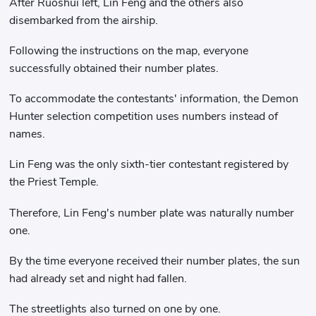
After Ruoshui left, Lin Feng and the others also
disembarked from the airship.
Following the instructions on the map, everyone
successfully obtained their number plates.
To accommodate the contestants' information, the Demon
Hunter selection competition uses numbers instead of
names.
Lin Feng was the only sixth-tier contestant registered by
the Priest Temple.
Therefore, Lin Feng's number plate was naturally number
one.
By the time everyone received their number plates, the sun
had already set and night had fallen.
The streetlights also turned on one by one.