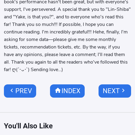
book's performance hasn't been great, but with everyone's
support, I've persevered. A special thank you to "Lin-Shiba"
and "Yake, is that you?", and to everyone who's read this
far! Thank you so much!!! If possible, I hope you can
continue reading. I'm incredibly grateful!!! Hehe, finally, I'm
asking for some data—please give me some monthly
tickets, recommendation tickets, etc. By the way, if you
have any opinions, please leave a comment; I'll read them
all. Thank you again to all the readers who've followed this
far! ღ(´･ᴗ･`) Sending love…)
chevron_left
home
chevron_right
PREV
INDEX
NEXT
You'll Also Like