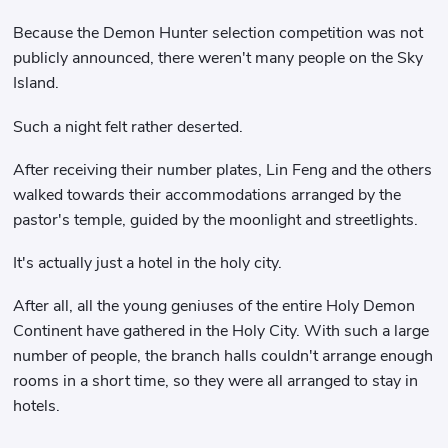
Because the Demon Hunter selection competition was not
publicly announced, there weren't many people on the Sky
Island.
Such a night felt rather deserted.
After receiving their number plates, Lin Feng and the others
walked towards their accommodations arranged by the
pastor's temple, guided by the moonlight and streetlights.
It's actually just a hotel in the holy city.
After all, all the young geniuses of the entire Holy Demon
Continent have gathered in the Holy City. With such a large
number of people, the branch halls couldn't arrange enough
rooms in a short time, so they were all arranged to stay in
hotels.