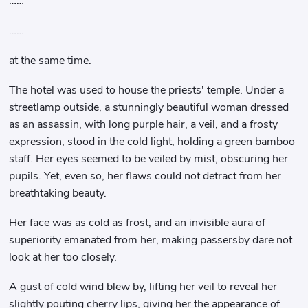
……
……
at the same time.
The hotel was used to house the priests' temple. Under a
streetlamp outside, a stunningly beautiful woman dressed
as an assassin, with long purple hair, a veil, and a frosty
expression, stood in the cold light, holding a green bamboo
staff. Her eyes seemed to be veiled by mist, obscuring her
pupils. Yet, even so, her flaws could not detract from her
breathtaking beauty.
Her face was as cold as frost, and an invisible aura of
superiority emanated from her, making passersby dare not
look at her too closely.
A gust of cold wind blew by, lifting her veil to reveal her
slightly pouting cherry lips, giving her the appearance of