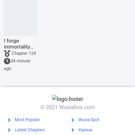
incense
I forge
immortality
with a
Chapter 124
pagoda.
34 minute
ago
© 2021 Wuxiabox.com
Most Popular
Wuxia Spot
Latest Chapters
Xianxia