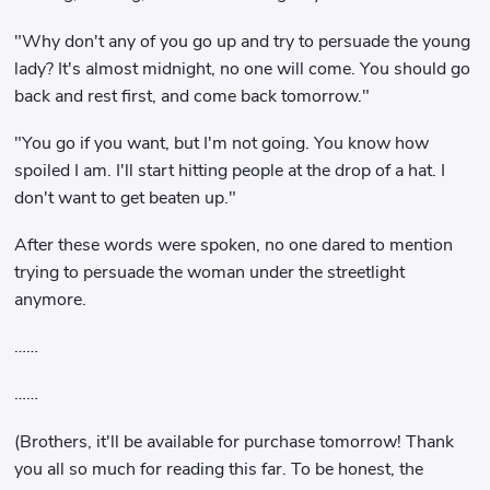
"Why don't any of you go up and try to persuade the young
lady? It's almost midnight, no one will come. You should go
back and rest first, and come back tomorrow."
"You go if you want, but I'm not going. You know how
spoiled I am. I'll start hitting people at the drop of a hat. I
don't want to get beaten up."
After these words were spoken, no one dared to mention
trying to persuade the woman under the streetlight
anymore.
……
……
(Brothers, it'll be available for purchase tomorrow! Thank
you all so much for reading this far. To be honest, the