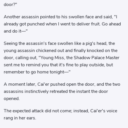
door?"
Another assassin pointed to his swollen face and said, "I
already got punched when I went to deliver fruit. Go ahead
and do it—"
Seeing the assassin's face swollen like a pig's head, the
young assassin chickened out and finally knocked on the
door, calling out, "Young Miss, the Shadow Palace Master
sent me to remind you that it's fine to play outside, but
remember to go home tonight—"
A moment later, Cai'er pushed open the door, and the two
assassins instinctively retreated the instant the door
opened.
The expected attack did not come; instead, Cai'er's voice
rang in her ears.