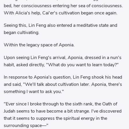
bed, her consciousness entering her sea of ​​consciousness.
With Alicia's help, Cai'er's cultivation began once again.
Seeing this, Lin Feng also entered a meditative state and
began cultivating.
Within the legacy space of Aponia.
Upon seeing Lin Feng's arrival, Aponia, dressed in a nun's
habit, asked directly, "What do you want to learn today?"
In response to Aponia's question, Lin Feng shook his head
and said, "We'll talk about cultivation later. Aponia, there's
something I want to ask you."
"Ever since I broke through to the sixth rank, the Oath of
Judah seems to have become a bit strange. I've discovered
that it seems to suppress the spiritual energy in the
surrounding space—"