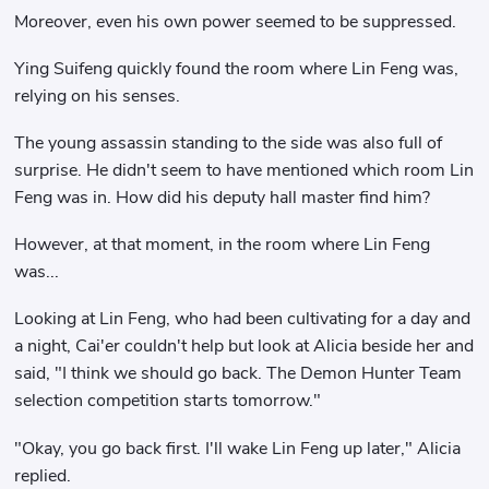
Moreover, even his own power seemed to be suppressed.
Ying Suifeng quickly found the room where Lin Feng was,
relying on his senses.
The young assassin standing to the side was also full of
surprise. He didn't seem to have mentioned which room Lin
Feng was in. How did his deputy hall master find him?
However, at that moment, in the room where Lin Feng
was...
Looking at Lin Feng, who had been cultivating for a day and
a night, Cai'er couldn't help but look at Alicia beside her and
said, "I think we should go back. The Demon Hunter Team
selection competition starts tomorrow."
"Okay, you go back first. I'll wake Lin Feng up later," Alicia
replied.