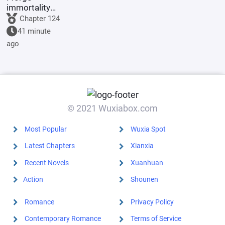
immortality
with a
Chapter 124
pagoda.
41 minute
ago
© 2021 Wuxiabox.com
Most Popular
Wuxia Spot
Latest Chapters
Xianxia
Recent Novels
Xuanhuan
Action
Shounen
Romance
Privacy Policy
Contemporary Romance
Terms of Service