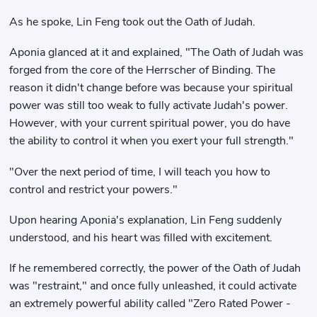
As he spoke, Lin Feng took out the Oath of Judah.
Aponia glanced at it and explained, "The Oath of Judah was
forged from the core of the Herrscher of Binding. The
reason it didn't change before was because your spiritual
power was still too weak to fully activate Judah's power.
However, with your current spiritual power, you do have
the ability to control it when you exert your full strength."
"Over the next period of time, I will teach you how to
control and restrict your powers."
Upon hearing Aponia's explanation, Lin Feng suddenly
understood, and his heart was filled with excitement.
If he remembered correctly, the power of the Oath of Judah
was "restraint," and once fully unleashed, it could activate
an extremely powerful ability called "Zero Rated Power -