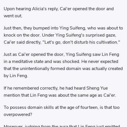
Upon hearing Alicia's reply, Cai'er opened the door and
went out.
Just then, they bumped into Ying Suifeng, who was about to
knock on the door. Under Ying Suifeng's surprised gaze,
Cai'er said directly, "Let's go, don't disturb his cultivation."
Just as Cai'er opened the door, Ying Suifeng saw Lin Feng
in a meditative state and was shocked. He never expected
that the unintentionally formed domain was actually created
by Lin Feng.
If he remembered correctly, he had heard Sheng Yue
mention that Lin Feng was about the same age as Cai'er.
To possess domain skills at the age of fourteen, is that too
overpowered?
Moreover, judging from the aura that Lin Feng just emitted,