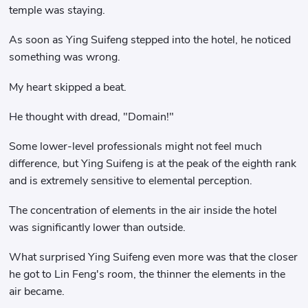
temple was staying.
As soon as Ying Suifeng stepped into the hotel, he noticed
something was wrong.
My heart skipped a beat.
He thought with dread, "Domain!"
Some lower-level professionals might not feel much
difference, but Ying Suifeng is at the peak of the eighth rank
and is extremely sensitive to elemental perception.
The concentration of elements in the air inside the hotel
was significantly lower than outside.
What surprised Ying Suifeng even more was that the closer
he got to Lin Feng's room, the thinner the elements in the
air became.