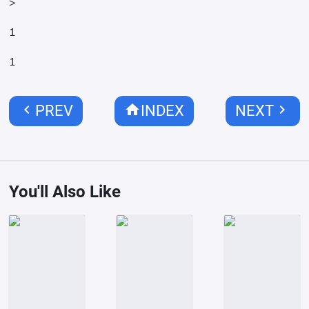
>
1
1
chevron_left
home
chevron_right
PREV
INDEX
NEXT
You'll Also Like