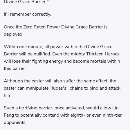
Divine Grace Barrier."
If I remember correctly.
Once the Zero Rated Power Divine Grace Barrier is
deployed.
Within one minute, all power within the Divine Grace
Barrier will be nullified. Even the mighty Thirteen Heroes
will lose their fighting energy and become mortals within
this barrier.
Although the caster will also suffer the same effect, the
caster can manipulate "Judas's" chains to bind and attack
him.
Such a terrifying barrier, once activated, would allow Lin
Feng to potentially contend with eighth- or even ninth-tier
opponents.