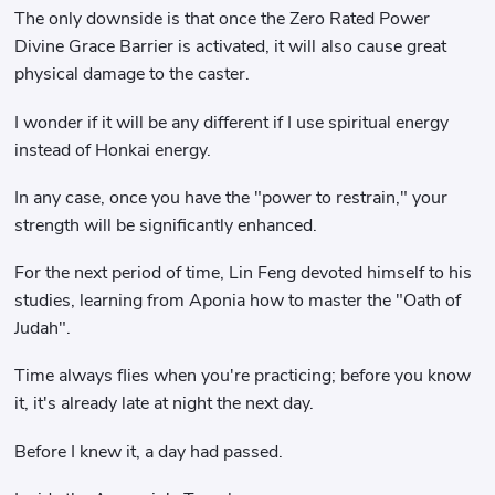
The only downside is that once the Zero Rated Power
Divine Grace Barrier is activated, it will also cause great
physical damage to the caster.
I wonder if it will be any different if I use spiritual energy
instead of Honkai energy.
In any case, once you have the "power to restrain," your
strength will be significantly enhanced.
For the next period of time, Lin Feng devoted himself to his
studies, learning from Aponia how to master the "Oath of
Judah".
Time always flies when you're practicing; before you know
it, it's already late at night the next day.
Before I knew it, a day had passed.