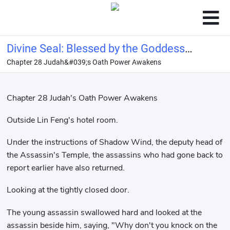
Divine Seal: Blessed by the Goddess
Chapter 28 Judah&#039;s Oath Power Awakens
Ellie, bestowed with the name of
Hero!
Chapter 28 Judah's Oath Power Awakens
Outside Lin Feng's hotel room.
Under the instructions of Shadow Wind, the deputy head of
the Assassin's Temple, the assassins who had gone back to
report earlier have also returned.
Looking at the tightly closed door.
The young assassin swallowed hard and looked at the
assassin beside him, saying, "Why don't you knock on the