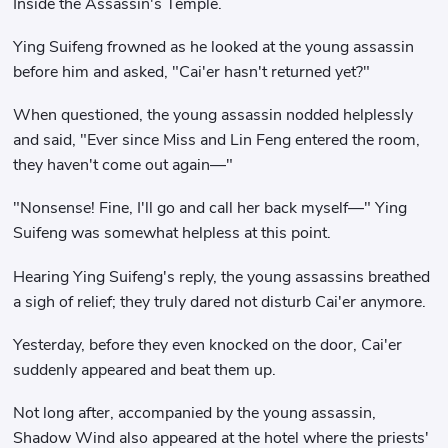
Inside the Assassin's Temple.
Ying Suifeng frowned as he looked at the young assassin
before him and asked, "Cai'er hasn't returned yet?"
When questioned, the young assassin nodded helplessly
and said, "Ever since Miss and Lin Feng entered the room,
they haven't come out again—"
"Nonsense! Fine, I'll go and call her back myself—" Ying
Suifeng was somewhat helpless at this point.
Hearing Ying Suifeng's reply, the young assassins breathed
a sigh of relief; they truly dared not disturb Cai'er anymore.
Yesterday, before they even knocked on the door, Cai'er
suddenly appeared and beat them up.
Not long after, accompanied by the young assassin,
Shadow Wind also appeared at the hotel where the priests'