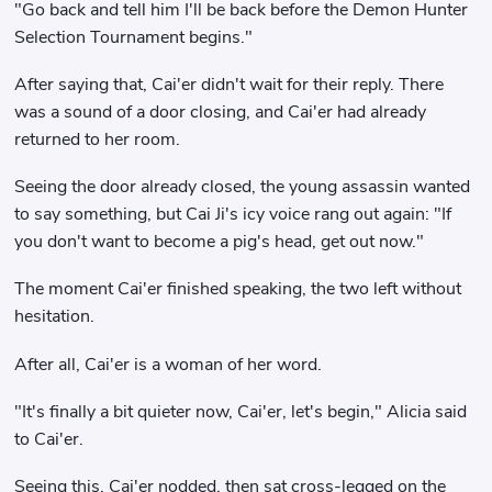
"Go back and tell him I'll be back before the Demon Hunter
Selection Tournament begins."
After saying that, Cai'er didn't wait for their reply. There
was a sound of a door closing, and Cai'er had already
returned to her room.
Seeing the door already closed, the young assassin wanted
to say something, but Cai Ji's icy voice rang out again: "If
you don't want to become a pig's head, get out now."
The moment Cai'er finished speaking, the two left without
hesitation.
After all, Cai'er is a woman of her word.
"It's finally a bit quieter now, Cai'er, let's begin," Alicia said
to Cai'er.
Seeing this, Cai'er nodded, then sat cross-legged on the