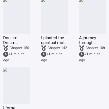
Douluo:
I planted the
A journey
Dream
spiritual roots
through
Overlord
for my people,
immortal
Chapter 156
Chapter 142
Chapter 108
and they
realms begins
41 minute
41 minute
41 minute
bestowed
with a
ago
ago
ago
upon me a
phantom tale.
body
inscribed with
incense
I forge