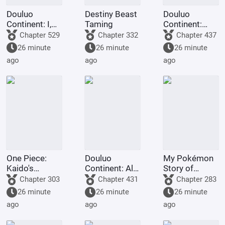
Douluo
Destiny Beast
Douluo
Continent: I,
Taming
Continent:
Huo Yuhao,
Look at my
Chapter 529
Chapter 332
Chapter 437
am the
diary, they're
26 minute
26 minute
26 minute
Master of
using crazy
ago
ago
ago
Spirit.
cheat codes!
One Piece:
Douluo
My Pokémon
Kaido's
Continent: All I
Story of
adopted son,
Do Is Destroy
Seasons
Chapter 303
Chapter 431
Chapter 283
starts with the
Rings is Skill.
26 minute
26 minute
26 minute
Eight Gates
ago
ago
ago
Formation.