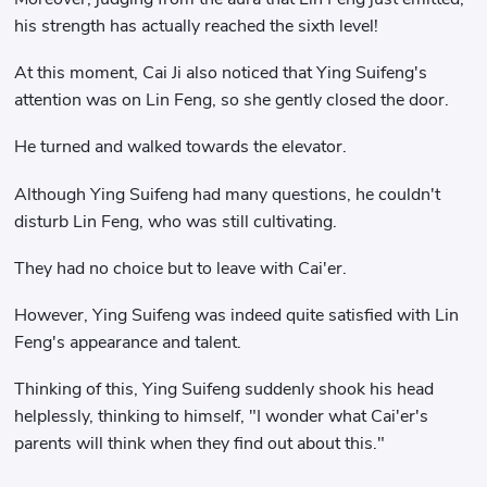
his strength has actually reached the sixth level!
At this moment, Cai Ji also noticed that Ying Suifeng's
attention was on Lin Feng, so she gently closed the door.
He turned and walked towards the elevator.
Although Ying Suifeng had many questions, he couldn't
disturb Lin Feng, who was still cultivating.
They had no choice but to leave with Cai'er.
However, Ying Suifeng was indeed quite satisfied with Lin
Feng's appearance and talent.
Thinking of this, Ying Suifeng suddenly shook his head
helplessly, thinking to himself, "I wonder what Cai'er's
parents will think when they find out about this."