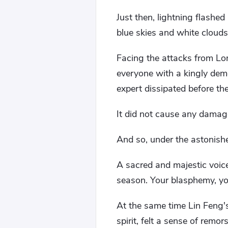
Just then, lightning flashe
blue skies and white clouds
Facing the attacks from Lo
everyone with a kingly deme
expert dissipated before th
It did not cause any damag
And so, under the astonishe
A sacred and majestic voic
season. Your blasphemy, yo
At the same time Lin Feng's 
spirit, felt a sense of remors