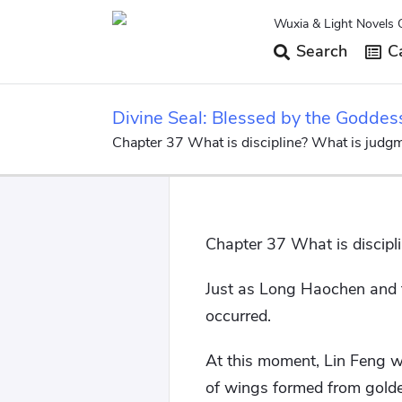
Wuxia & Light Novels 
Search
Ca
Divine Seal: Blessed by the Goddes
Chapter 37 What is discipline? What is judg
Chapter 37 What is discipl
Just as Long Haochen and t
occurred.
At this moment, Lin Feng wa
of wings formed from golde