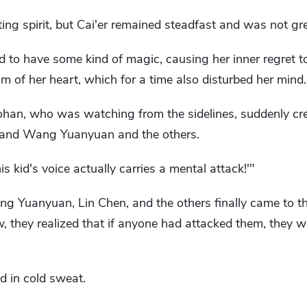
ghting spirit, but Cai'er remained steadfast and was not gr
d to have some kind of magic, causing her inner regret 
m of her heart, which for a time also disturbed her mind.
han, who was watching from the sidelines, suddenly cr
lf and Wang Yuanyuan and the others.
is kid's voice actually carries a mental attack!'"
g Yuanyuan, Lin Chen, and the others finally came to th
now, they realized that if anyone had attacked them, they
 in cold sweat.