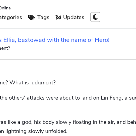
Online
tegories
Tags
Updates
s Ellie, bestowed with the name of Hero!
ment?
ine? What is judgment?
he others' attacks were about to land on Lin Feng, a s
s like a god, his body slowly floating in the air, and be
n lightning slowly unfolded.