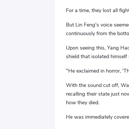
For a time, they lost all fi
But Lin Feng's voice seeme
continuously from the botto
Upon seeing this, Yang Hao
shield that isolated himse
"He exclaimed in horror, 'Th
With the sound cut off, Wan
recalling their state just 
how they died.
He was immediately covered