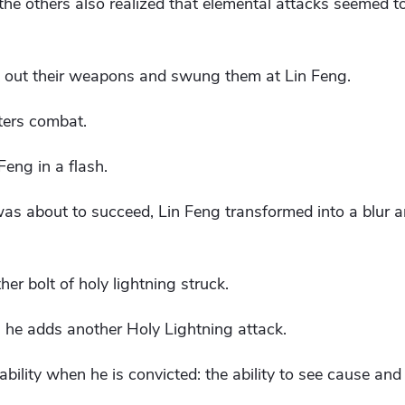
the others also realized that elemental attacks seemed t
k out their weapons and swung them at Lin Feng.
ters combat.
Feng in a flash.
 was about to succeed, Lin Feng transformed into a blur a
er bolt of holy lightning struck.
 he adds another Holy Lightning attack.
ability when he is convicted: the ability to see cause and 