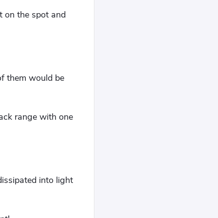
t on the spot and
e of them would be
tack range with one
ssipated into light