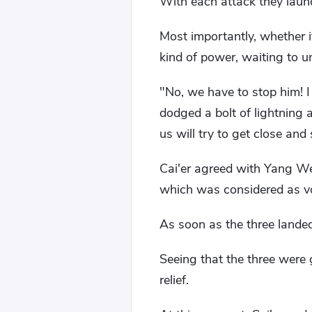
With each attack they laun
Most importantly, whether 
kind of power, waiting to un
"No, we have to stop him! 
dodged a bolt of lightning a
us will try to get close and
Cai'er agreed with Yang We
which was considered as vol
As soon as the three landed
Seeing that the three were 
relief.