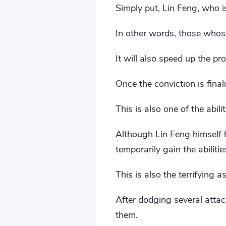
Simply put, Lin Feng, who is
In other words, those whose
It will also speed up the pr
Once the conviction is finaliz
This is also one of the abil
Although Lin Feng himself ha
temporarily gain the abilit
This is also the terrifying a
After dodging several atta
them.