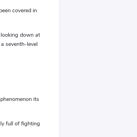
 been covered in
 looking down at
 a seventh-level
y phenomenon its
 full of fighting