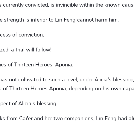
 currently convicted, is invincible within the known caus
 strength is inferior to Lin Feng cannot harm him.
ocess of conviction.
ed, a trial will follow!
ities of Thirteen Heroes, Aponia.
s not cultivated to such a level, under Alicia's blessing,
ies of Thirteen Heroes Aponia, depending on his own capab
spect of Alicia's blessing.
cks from Cai'er and her two companions, Lin Feng had al