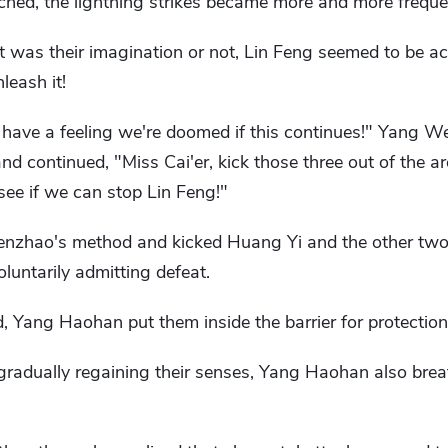
ched, the lightning strikes became more and more freque
it was their imagination or not, Lin Feng seemed to be 
leash it!
I have a feeling we're doomed if this continues!" Yang 
nd continued, "Miss Cai'er, kick those three out of the a
 see if we can stop Lin Feng!"
nzhao's method and kicked Huang Yi and the other two o
untarily admitting defeat.
, Yang Haohan put them inside the barrier for protection
gradually regaining their senses, Yang Haohan also brea