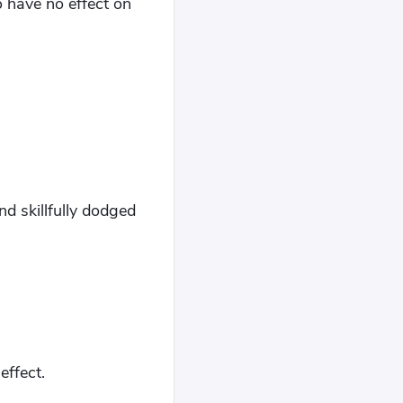
o have no effect on
nd skillfully dodged
effect.