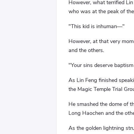
However, what terrified Lin
who was at the peak of the
"This kid is inhuman—"
However, at that very mom
and the others.
"Your sins deserve baptism
As Lin Feng finished speak
the Magic Temple Trial Gro
He smashed the dome of the
Long Haochen and the other
As the golden lightning stru