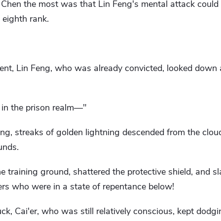
 Chen the most was that Lin Feng's mental attack could a
 eighth rank.
ent, Lin Feng, who was already convicted, looked down
 in the prison realm—"
ing, streaks of golden lightning descended from the clo
unds.
 training ground, shattered the protective shield, and 
s who were in a state of repentance below!
ck, Cai'er, who was still relatively conscious, kept dodgin