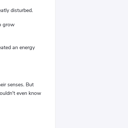
eatly disturbed.
to grow
eated an energy
eir senses. But
 wouldn't even know