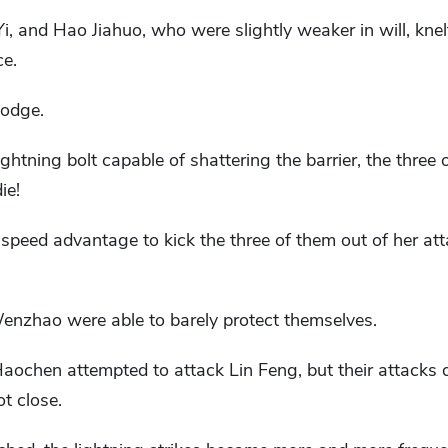
 and Hao Jiahuo, who were slightly weaker in will, knel
ce.
dodge.
lightning bolt capable of shattering the barrier, the thre
ie!
r speed advantage to kick the three of them out of her at
zhao were able to barely protect themselves.
hen attempted to attack Lin Feng, but their attacks di
t close.