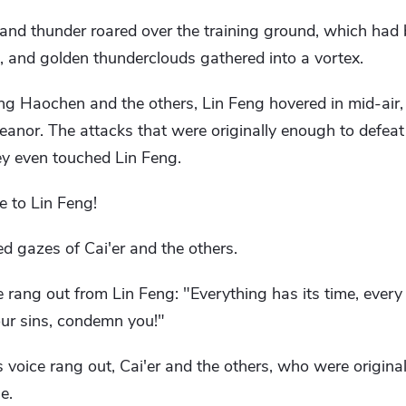
d and thunder roared over the training ground, which had
, and golden thunderclouds gathered into a vortex.
ng Haochen and the others, Lin Feng hovered in mid-air,
anor. The attacks that were originally enough to defeat
ey even touched Lin Feng.
e to Lin Feng!
d gazes of Cai'er and the others.
e rang out from Lin Feng: "Everything has its time, ever
ur sins, condemn you!"
voice rang out, Cai'er and the others, who were originally
e.