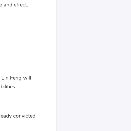
e and effect.
 Lin Feng will
ilities.
ready convicted