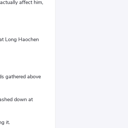
ctually affect him,
 at Long Haochen
uds gathered above
slashed down at
g it.