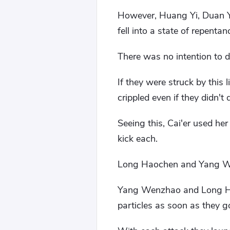
However, Huang Yi, Duan Yi,
fell into a state of repentan
There was no intention to 
If they were struck by this 
crippled even if they didn't d
Seeing this, Cai'er used he
kick each.
Long Haochen and Yang Wen
Yang Wenzhao and Long Haoc
particles as soon as they go