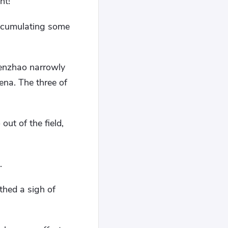
nt!
accumulating some
Wenzhao narrowly
rena. The three of
ut of the field,
.
thed a sigh of