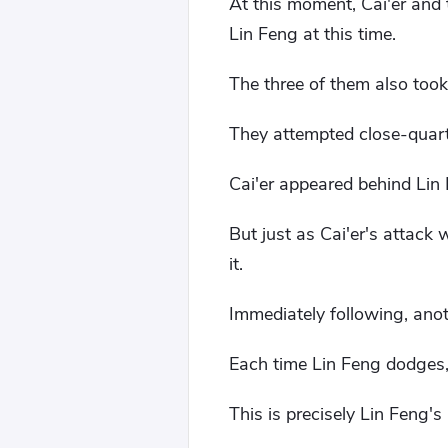
At this moment, Cai'er and 
Lin Feng at this time.
The three of them also too
They attempted close-quar
Cai'er appeared behind Lin 
But just as Cai'er's attack
it.
Immediately following, anoth
Each time Lin Feng dodges,
This is precisely Lin Feng's 