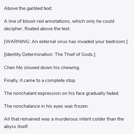
Above the garbled text.
A line of blood-red annotations, which only he could
decipher, floated above the text.
[WARNING: An external virus has invaded your bedroom.]
[Identity Determination: The Thief of Gods.]
Chen Mo slowed down his chewing.
Finally, it came to a complete stop.
The nonchalant expression on his face gradually faded.
The nonchalance in his eyes was frozen.
All that remained was a murderous intent colder than the
abyss itself.