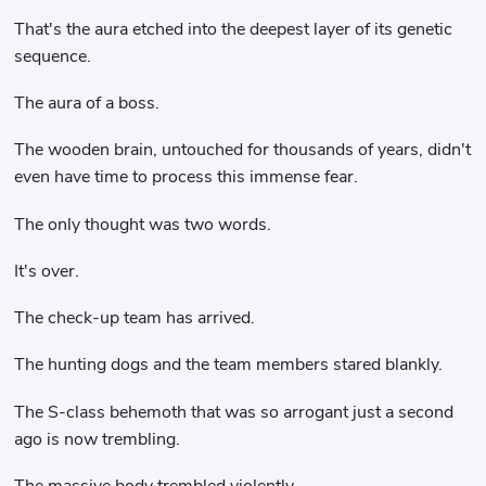
That's the aura etched into the deepest layer of its genetic
sequence.
The aura of a boss.
The wooden brain, untouched for thousands of years, didn't
even have time to process this immense fear.
The only thought was two words.
It's over.
The check-up team has arrived.
The hunting dogs and the team members stared blankly.
The S-class behemoth that was so arrogant just a second
ago is now trembling.
The massive body trembled violently.