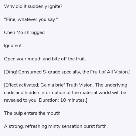
Why did it suddenly ignite?
"Fine, whatever you say."
Chen Mo shrugged.
Ignore it.
Open your mouth and bite off the fruit.
[Ding! Consumed S-grade specialty, the Fruit of All Vision.]
[Effect activated: Gain a brief Truth Vision. The underlying
code and hidden information of the material world will be
revealed to you. Duration: 10 minutes.]
The pulp enters the mouth.
A strong, refreshing minty sensation burst forth.