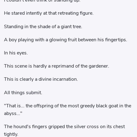
I couldn't even think of standing up.
He stared intently at that retreating figure.
Standing in the shade of a giant tree.
A boy playing with a glowing fruit between his fingertips.
In his eyes.
This scene is hardly a reprimand of the gardener.
This is clearly a divine incarnation.
All things submit.
"That is... the offspring of the most greedy black goat in the
abyss..."
The hound's fingers gripped the silver cross on its chest
tightly.