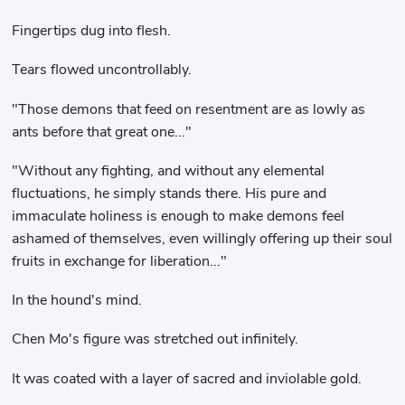
Fingertips dug into flesh.
Tears flowed uncontrollably.
"Those demons that feed on resentment are as lowly as
ants before that great one..."
"Without any fighting, and without any elemental
fluctuations, he simply stands there. His pure and
immaculate holiness is enough to make demons feel
ashamed of themselves, even willingly offering up their soul
fruits in exchange for liberation..."
In the hound's mind.
Chen Mo's figure was stretched out infinitely.
It was coated with a layer of sacred and inviolable gold.