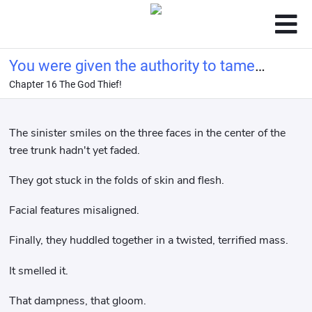
You were given the authority to tame
Chapter 16 The God Thief!
beasts, not to raise unspeakable
animals.
The sinister smiles on the three faces in the center of the
tree trunk hadn't yet faded.
They got stuck in the folds of skin and flesh.
Facial features misaligned.
Finally, they huddled together in a twisted, terrified mass.
It smelled it.
That dampness, that gloom.