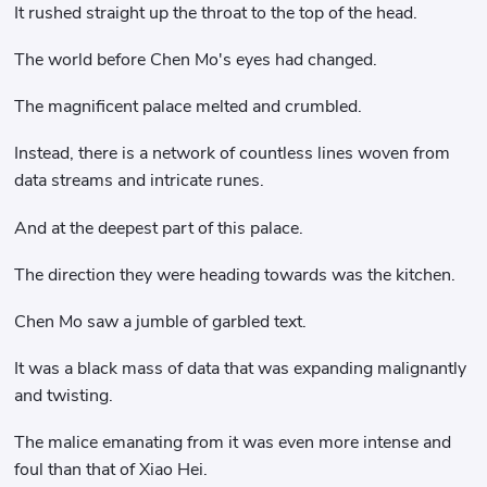
It rushed straight up the throat to the top of the head.
The world before Chen Mo's eyes had changed.
The magnificent palace melted and crumbled.
Instead, there is a network of countless lines woven from
data streams and intricate runes.
And at the deepest part of this palace.
The direction they were heading towards was the kitchen.
Chen Mo saw a jumble of garbled text.
It was a black mass of data that was expanding malignantly
and twisting.
The malice emanating from it was even more intense and
foul than that of Xiao Hei.