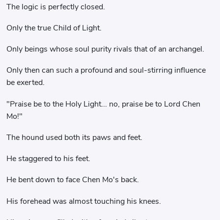
The logic is perfectly closed.
Only the true Child of Light.
Only beings whose soul purity rivals that of an archangel.
Only then can such a profound and soul-stirring influence
be exerted.
"Praise be to the Holy Light... no, praise be to Lord Chen
Mo!"
The hound used both its paws and feet.
He staggered to his feet.
He bent down to face Chen Mo's back.
His forehead was almost touching his knees.