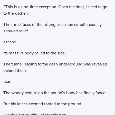
"This is a one-time exception. Open the door, I need to go
to the kitchen."
The three faces of the rotting tree-man simultaneously
showed relief.
escape.
Its massive body rolled to the side.
The tunnel leading to the deep underground was revealed
behind them.
rear.
The woody texture on the hound's body has finally faded.
But his knees seemed rooted to the ground.