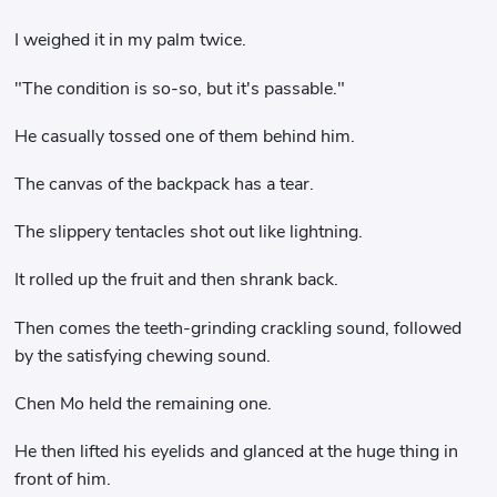
I weighed it in my palm twice.
"The condition is so-so, but it's passable."
He casually tossed one of them behind him.
The canvas of the backpack has a tear.
The slippery tentacles shot out like lightning.
It rolled up the fruit and then shrank back.
Then comes the teeth-grinding crackling sound, followed
by the satisfying chewing sound.
Chen Mo held the remaining one.
He then lifted his eyelids and glanced at the huge thing in
front of him.