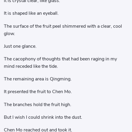
It is crystal clear, like glass.
It is shaped like an eyeball.
The surface of the fruit peel shimmered with a clear, cool
glow.
Just one glance.
The cacophony of thoughts that had been raging in my
mind receded like the tide.
The remaining area is Qingming.
It presented the fruit to Chen Mo.
The branches hold the fruit high.
But I wish I could shrink into the dust.
Chen Mo reached out and took it.