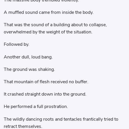
A muffled sound came from inside the body.
That was the sound of a building about to collapse,
overwhelmed by the weight of the situation.
Followed by.
Another dull, loud bang.
The ground was shaking.
That mountain of flesh received no buffer.
It crashed straight down into the ground.
He performed a full prostration.
The wildly dancing roots and tentacles frantically tried to
retract themselves.