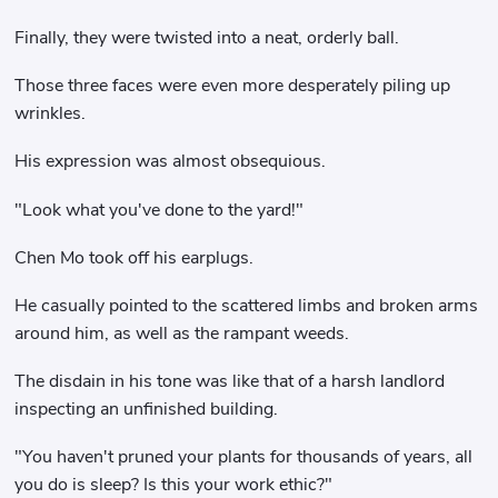
Finally, they were twisted into a neat, orderly ball.
Those three faces were even more desperately piling up
wrinkles.
His expression was almost obsequious.
"Look what you've done to the yard!"
Chen Mo took off his earplugs.
He casually pointed to the scattered limbs and broken arms
around him, as well as the rampant weeds.
The disdain in his tone was like that of a harsh landlord
inspecting an unfinished building.
"You haven't pruned your plants for thousands of years, all
you do is sleep? Is this your work ethic?"