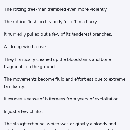
The rotting tree-man trembled even more violently.
The rotting flesh on his body fell off in a flurry.
It hurriedly pulled out a few of its tenderest branches.
A strong wind arose.
They frantically cleaned up the bloodstains and bone
fragments on the ground.
The movements become fluid and effortless due to extreme
familiarity.
It exudes a sense of bitterness from years of exploitation.
In just a few blinks.
The slaughterhouse, which was originally a bloody and