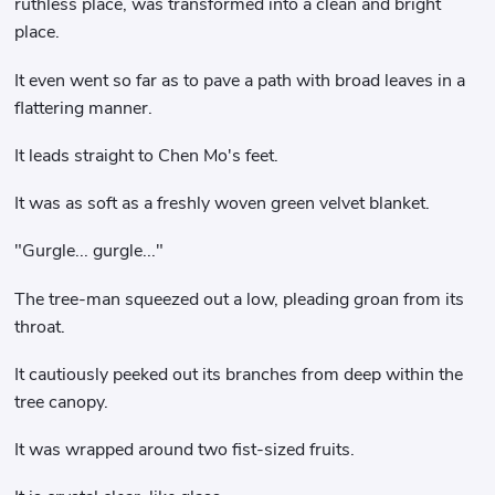
ruthless place, was transformed into a clean and bright
place.
It even went so far as to pave a path with broad leaves in a
flattering manner.
It leads straight to Chen Mo's feet.
It was as soft as a freshly woven green velvet blanket.
"Gurgle... gurgle..."
The tree-man squeezed out a low, pleading groan from its
throat.
It cautiously peeked out its branches from deep within the
tree canopy.
It was wrapped around two fist-sized fruits.