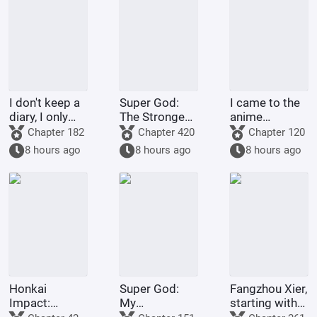
I don't keep a
Super God:
I came to the
diary, I only
The Strongest
anime
spoil life.
Warrior in
crossover site
Chapter 182
Chapter 420
Chapter 120
Dimensions,
to farm
8 hours ago
8 hours ago
8 hours ago
Join the Chat
money.
Group
Honkai
Super God:
Fangzhou Xier,
Impact:
My
starting with
Dreams and
Transmigrator
failing the art