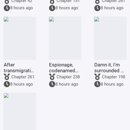
Chapter 42
Chapter 151
Chapter 261
the Holy Grail,
Identity Is
exam
8 hours ago
8 hours ago
8 hours ago
but the
About to Be
Servant is Rei.
Revealed
After
Espionage,
Damn it, I'm
transmigrating
codenamed
surrounded by
into the body
Ant, moving
insane Alphas!
Chapter 261
Chapter 238
Chapter 198
of the Jade
expert
8 hours ago
8 hours ago
8 hours ago
Rat Spirit, I
became
Nezha's
adopted
sister.