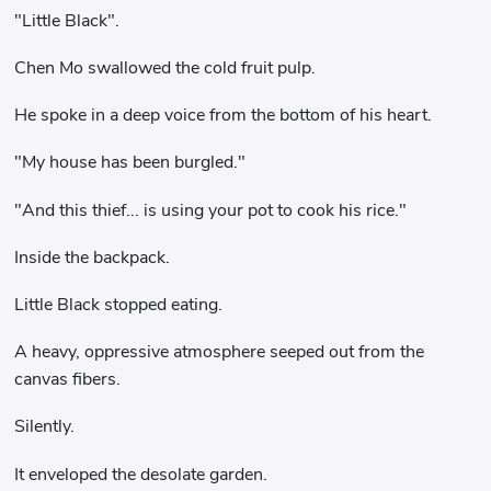
"Little Black".
Chen Mo swallowed the cold fruit pulp.
He spoke in a deep voice from the bottom of his heart.
"My house has been burgled."
"And this thief... is using your pot to cook his rice."
Inside the backpack.
Little Black stopped eating.
A heavy, oppressive atmosphere seeped out from the
canvas fibers.
Silently.
It enveloped the desolate garden.