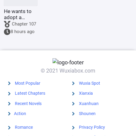
He wants to
adopt a
younger
Chapter 107
sister, but his
8 hours ago
aloof wife
disagrees.
© 2021 Wuxiabox.com
Most Popular
Wuxia Spot
Latest Chapters
Xianxia
Recent Novels
Xuanhuan
Action
Shounen
Romance
Privacy Policy