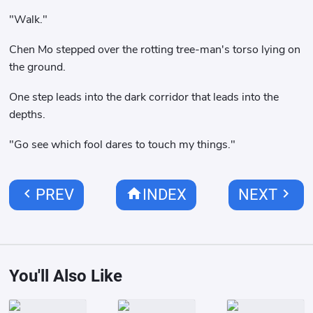
"Walk."
Chen Mo stepped over the rotting tree-man's torso lying on
the ground.
One step leads into the dark corridor that leads into the
depths.
"Go see which fool dares to touch my things."
chevron_left
home
chevron_right
PREV
INDEX
NEXT
You'll Also Like