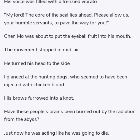
His voice was filled with a frenzied vibrato.
"My lord! The core of the seal lies ahead. Please allow us,
your humble servants, to pave the way for you!"
Chen Mo was about to put the eyeball fruit into his mouth.
The movement stopped in mid-air.
He turned his head to the side.
I glanced at the hunting dogs, who seemed to have been
injected with chicken blood.
His brows furrowed into a knot.
Have these people's brains been burned out by the radiation
from the abyss?
Just now he was acting like he was going to die.