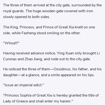
The three of them arrived at the city gate, surrounded by the
royal guards. The huge wooden gate covered with iron
slowly opened to both sides.
The King, Princess, and Prince of Great Xia knelt on one
side, while Fazheng stood smiling on the other.
"Whoa!!!"
Having received advance notice, Ying Xuan only brought Li
Cunxiao and Zhao Jiang, and rode out to the city gate.
He noticed the three of them—Ossidmus, his father, and his
daughter—at a glance, and a smile appeared on his lips.
"Issue an imperial edict."
"Princess Sophia of Great Xia is hereby granted the title of
Lady of Greece and shall enter my harem."