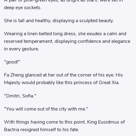
deep eye sockets.
She is tall and healthy, displaying a sculpted beauty.
Wearing a linen belted long dress, she exudes a calm and
reserved temperament, displaying confidence and elegance
in every gesture.
"good!"
Fa Zheng glanced at her out of the corner of his eye; His
Majesty would probably like this princess of Great Xia.
"Dmitri, Sofia."
"You will come out of the city with me."
With things having come to this point, King Eusidmus of
Bactria resigned himself to his fate.