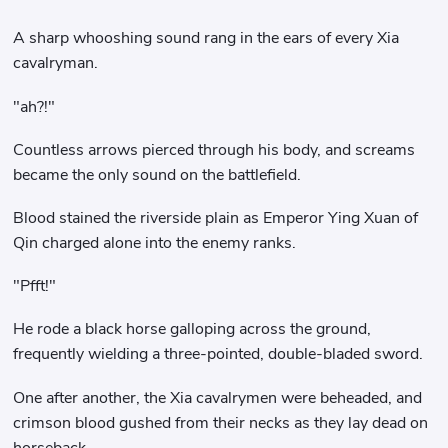
A sharp whooshing sound rang in the ears of every Xia
cavalryman.
"ah?!"
Countless arrows pierced through his body, and screams
became the only sound on the battlefield.
Blood stained the riverside plain as Emperor Ying Xuan of
Qin charged alone into the enemy ranks.
"Pfft!"
He rode a black horse galloping across the ground,
frequently wielding a three-pointed, double-bladed sword.
One after another, the Xia cavalrymen were beheaded, and
crimson blood gushed from their necks as they lay dead on
horseback.