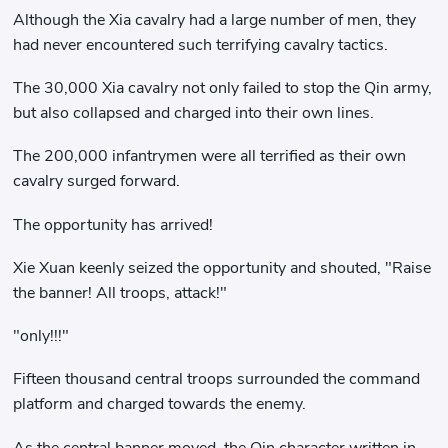
Although the Xia cavalry had a large number of men, they
had never encountered such terrifying cavalry tactics.
The 30,000 Xia cavalry not only failed to stop the Qin army,
but also collapsed and charged into their own lines.
The 200,000 infantrymen were all terrified as their own
cavalry surged forward.
The opportunity has arrived!
Xie Xuan keenly seized the opportunity and shouted, "Raise
the banner! All troops, attack!"
"only!!!"
Fifteen thousand central troops surrounded the command
platform and charged towards the enemy.
As the central banner moved, the Qin character written in