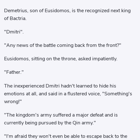
Demetrius, son of Eusidomos, is the recognized next king
of Bactria.
"Dmitri".
"Any news of the battle coming back from the front?"
Eusidomos, sitting on the throne, asked impatiently.
"Father."
The inexperienced Dmitri hadn't learned to hide his
emotions at all, and said in a flustered voice, "Something's
wrong!"
"The kingdom's army suffered a major defeat and is
currently being pursued by the Qin army."
"I'm afraid they won't even be able to escape back to the