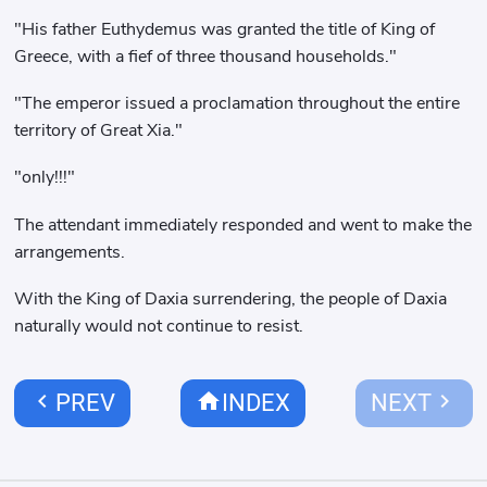
"His father Euthydemus was granted the title of King of
Greece, with a fief of three thousand households."
"The emperor issued a proclamation throughout the entire
territory of Great Xia."
"only!!!"
The attendant immediately responded and went to make the
arrangements.
With the King of Daxia surrendering, the people of Daxia
naturally would not continue to resist.
chevron_left
home
chevron_right
PREV
INDEX
NEXT