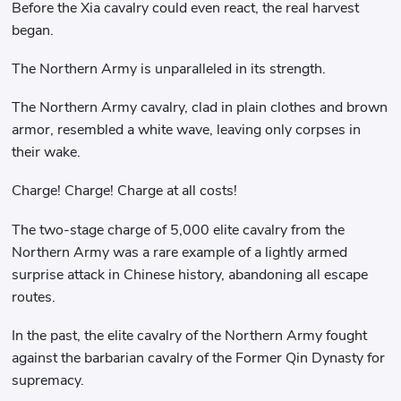
Before the Xia cavalry could even react, the real harvest
began.
The Northern Army is unparalleled in its strength.
The Northern Army cavalry, clad in plain clothes and brown
armor, resembled a white wave, leaving only corpses in
their wake.
Charge! Charge! Charge at all costs!
The two-stage charge of 5,000 elite cavalry from the
Northern Army was a rare example of a lightly armed
surprise attack in Chinese history, abandoning all escape
routes.
In the past, the elite cavalry of the Northern Army fought
against the barbarian cavalry of the Former Qin Dynasty for
supremacy.