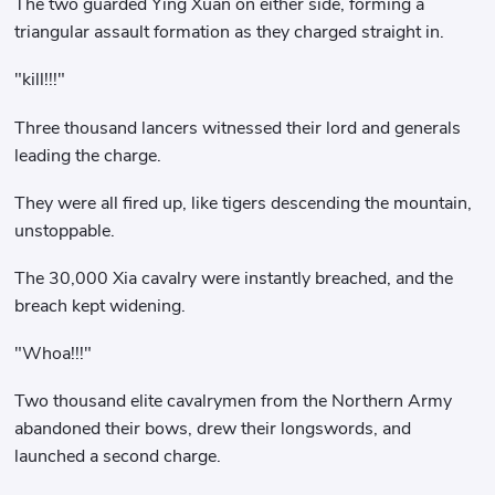
The two guarded Ying Xuan on either side, forming a
triangular assault formation as they charged straight in.
"kill!!!"
Three thousand lancers witnessed their lord and generals
leading the charge.
They were all fired up, like tigers descending the mountain,
unstoppable.
The 30,000 Xia cavalry were instantly breached, and the
breach kept widening.
"Whoa!!!"
Two thousand elite cavalrymen from the Northern Army
abandoned their bows, drew their longswords, and
launched a second charge.