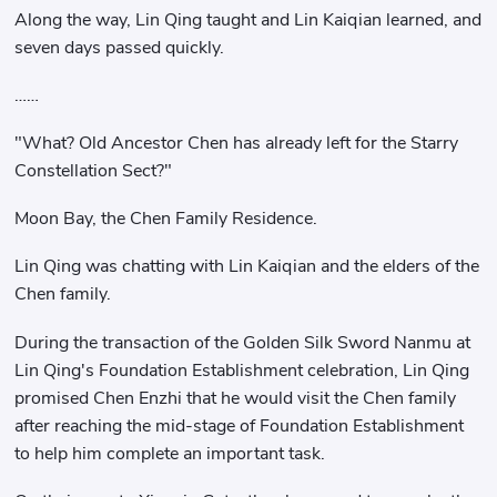
Along the way, Lin Qing taught and Lin Kaiqian learned, and
seven days passed quickly.
……
"What? Old Ancestor Chen has already left for the Starry
Constellation Sect?"
Moon Bay, the Chen Family Residence.
Lin Qing was chatting with Lin Kaiqian and the elders of the
Chen family.
During the transaction of the Golden Silk Sword Nanmu at
Lin Qing's Foundation Establishment celebration, Lin Qing
promised Chen Enzhi that he would visit the Chen family
after reaching the mid-stage of Foundation Establishment
to help him complete an important task.