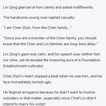
Lin Qing glanced at him calmly and asked indifferently.
The handsome young man replied casually.
"I am Chen Ziyin, from the Chen family..."
"Since you are a member of the Chen family, you should
know that the Chen and Lin families are long-time allies."
Lin Qing's gaze was calm, and his speech was neither fast
nor slow, yet he exuded the imposing aura of a Foundation
Establishment cultivator.
Chen Ziyin's heart skipped a beat when he saw him, and his
face immediately turned ugly.
He feigned arrogance because he didn't want to involve
outsiders in that matter, especially since Chief Lin didn't
intend to marry his sister!