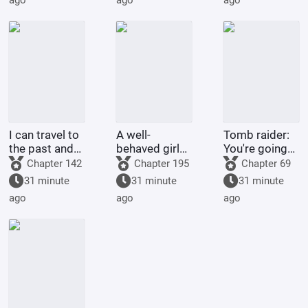
ago
ago
ago
Peerless
Realm
I can travel to
A well-
Tomb raider:
the past and
behaved girl
You're going
the future
was deceived
to extract my
Chapter 142
Chapter 195
Chapter 69
while
alien
31 minute
31 minute
31 minute
searching for
bloodline?
ago
ago
ago
her husband;
she married a
childless
military o