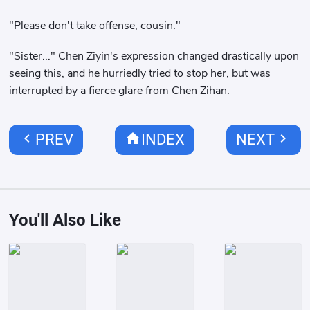
"Please don't take offense, cousin."
"Sister..." Chen Ziyin's expression changed drastically upon
seeing this, and he hurriedly tried to stop her, but was
interrupted by a fierce glare from Chen Zihan.
chevron_left
home
chevron_right
PREV
INDEX
NEXT
You'll Also Like