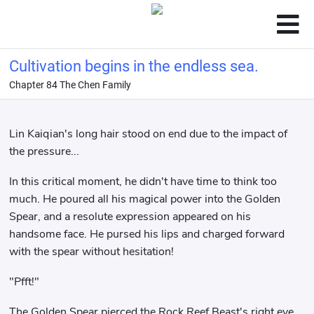
Cultivation begins in the endless sea.
Chapter 84 The Chen Family
Lin Kaiqian's long hair stood on end due to the impact of
the pressure...
In this critical moment, he didn't have time to think too
much. He poured all his magical power into the Golden
Spear, and a resolute expression appeared on his
handsome face. He pursed his lips and charged forward
with the spear without hesitation!
"Pfft!"
The Golden Spear pierced the Rock Reef Beast's right eye,