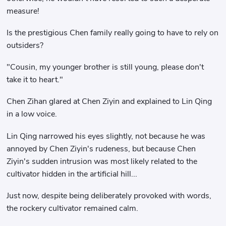
measure!
Is the prestigious Chen family really going to have to rely on
outsiders?
"Cousin, my younger brother is still young, please don't
take it to heart."
Chen Zihan glared at Chen Ziyin and explained to Lin Qing
in a low voice.
Lin Qing narrowed his eyes slightly, not because he was
annoyed by Chen Ziyin's rudeness, but because Chen
Ziyin's sudden intrusion was most likely related to the
cultivator hidden in the artificial hill...
Just now, despite being deliberately provoked with words,
the rockery cultivator remained calm.