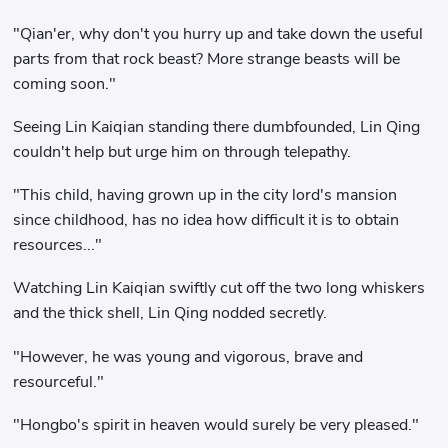
"Qian'er, why don't you hurry up and take down the useful
parts from that rock beast? More strange beasts will be
coming soon."
Seeing Lin Kaiqian standing there dumbfounded, Lin Qing
couldn't help but urge him on through telepathy.
"This child, having grown up in the city lord's mansion
since childhood, has no idea how difficult it is to obtain
resources..."
Watching Lin Kaiqian swiftly cut off the two long whiskers
and the thick shell, Lin Qing nodded secretly.
"However, he was young and vigorous, brave and
resourceful."
"Hongbo's spirit in heaven would surely be very pleased."