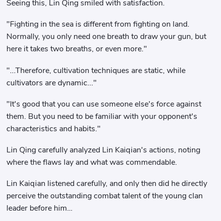
Seeing this, Lin Qing smiled with satisfaction.
"Fighting in the sea is different from fighting on land.
Normally, you only need one breath to draw your gun, but
here it takes two breaths, or even more."
"...Therefore, cultivation techniques are static, while
cultivators are dynamic..."
"It's good that you can use someone else's force against
them. But you need to be familiar with your opponent's
characteristics and habits."
Lin Qing carefully analyzed Lin Kaiqian's actions, noting
where the flaws lay and what was commendable.
Lin Kaiqian listened carefully, and only then did he directly
perceive the outstanding combat talent of the young clan
leader before him…