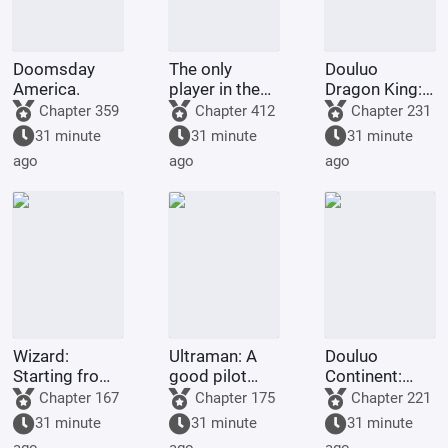
Doomsday
The only
Douluo
America.
player in the
Dragon King:
Marvel
Martial Soul
Chapter 359
Chapter 412
Chapter 231
universe.
Spring and
31 minute
31 minute
31 minute
Autumn
ago
ago
ago
Cicada, Lord
of Time
Wizard:
Ultraman: A
Douluo
Starting from
good pilot
Continent:
Escape from
doesn't
Rebirth of Huo
Chapter 167
Chapter 175
Chapter 221
the Thorn
choose his
Yuhao - Return
31 minute
31 minute
31 minute
Garden
own Ultraman.
to the