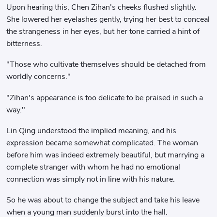
Upon hearing this, Chen Zihan's cheeks flushed slightly.
She lowered her eyelashes gently, trying her best to conceal
the strangeness in her eyes, but her tone carried a hint of
bitterness.
"Those who cultivate themselves should be detached from
worldly concerns."
"Zihan's appearance is too delicate to be praised in such a
way."
Lin Qing understood the implied meaning, and his
expression became somewhat complicated. The woman
before him was indeed extremely beautiful, but marrying a
complete stranger with whom he had no emotional
connection was simply not in line with his nature.
So he was about to change the subject and take his leave
when a young man suddenly burst into the hall.