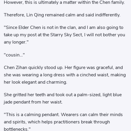
However, this is ultimately a matter within the Chen family.
Therefore, Lin Qing remained calm and said indifferently.
"Since Elder Chen is not in the clan, and I am also going to
take up my post at the Starry Sky Sect, I will not bother you
any longer."
"cousin…"
Chen Zihan quickly stood up. Her figure was graceful, and
she was wearing a long dress with a cinched waist, making
her look elegant and charming.
She gritted her teeth and took out a palm-sized, light blue
jade pendant from her waist.
"This is a calming pendant. Wearers can calm their minds
and spirits, which helps practitioners break through
bottlenecks."