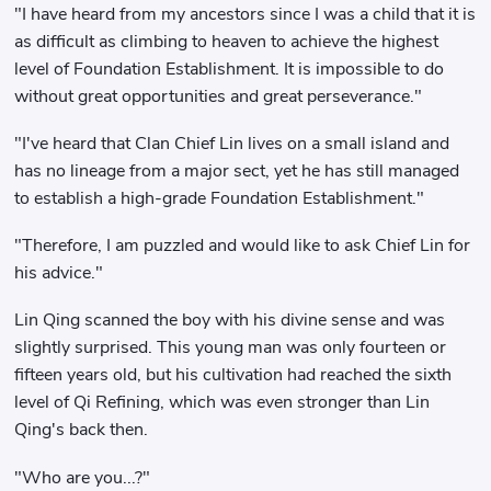
"I have heard from my ancestors since I was a child that it is
as difficult as climbing to heaven to achieve the highest
level of Foundation Establishment. It is impossible to do
without great opportunities and great perseverance."
"I've heard that Clan Chief Lin lives on a small island and
has no lineage from a major sect, yet he has still managed
to establish a high-grade Foundation Establishment."
"Therefore, I am puzzled and would like to ask Chief Lin for
his advice."
Lin Qing scanned the boy with his divine sense and was
slightly surprised. This young man was only fourteen or
fifteen years old, but his cultivation had reached the sixth
level of Qi Refining, which was even stronger than Lin
Qing's back then.
"Who are you...?"