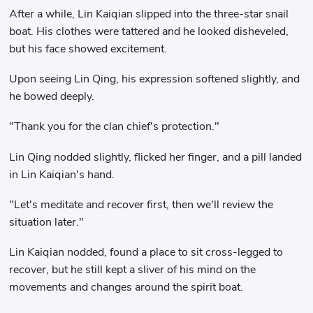
After a while, Lin Kaiqian slipped into the three-star snail
boat. His clothes were tattered and he looked disheveled,
but his face showed excitement.
Upon seeing Lin Qing, his expression softened slightly, and
he bowed deeply.
"Thank you for the clan chief's protection."
Lin Qing nodded slightly, flicked her finger, and a pill landed
in Lin Kaiqian's hand.
"Let's meditate and recover first, then we'll review the
situation later."
Lin Kaiqian nodded, found a place to sit cross-legged to
recover, but he still kept a sliver of his mind on the
movements and changes around the spirit boat.