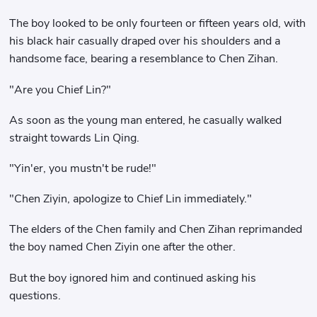
The boy looked to be only fourteen or fifteen years old, with
his black hair casually draped over his shoulders and a
handsome face, bearing a resemblance to Chen Zihan.
"Are you Chief Lin?"
As soon as the young man entered, he casually walked
straight towards Lin Qing.
"Yin'er, you mustn't be rude!"
"Chen Ziyin, apologize to Chief Lin immediately."
The elders of the Chen family and Chen Zihan reprimanded
the boy named Chen Ziyin one after the other.
But the boy ignored him and continued asking his
questions.