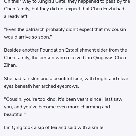
On their way to Xingxiu Gate, they happened to pass by the
Chen family, but they did not expect that Chen Enzhi had
already left.
"Even the patriarch probably didn't expect that my cousin
would arrive so soon."
Besides another Foundation Establishment elder from the
Chen family, the person who received Lin Qing was Chen
Zihan.
She had fair skin and a beautiful face, with bright and clear
eyes beneath her arched eyebrows.
"Cousin, you're too kind. It's been years since I last saw
you, and you've become even more charming and
beautiful."
Lin Qing took a sip of tea and said with a smile.