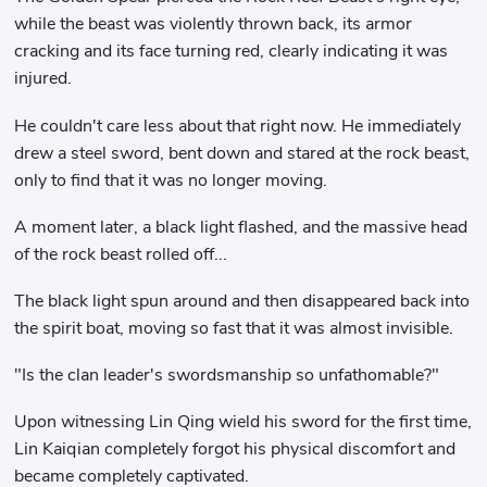
while the beast was violently thrown back, its armor
cracking and its face turning red, clearly indicating it was
injured.
He couldn't care less about that right now. He immediately
drew a steel sword, bent down and stared at the rock beast,
only to find that it was no longer moving.
A moment later, a black light flashed, and the massive head
of the rock beast rolled off...
The black light spun around and then disappeared back into
the spirit boat, moving so fast that it was almost invisible.
"Is the clan leader's swordsmanship so unfathomable?"
Upon witnessing Lin Qing wield his sword for the first time,
Lin Kaiqian completely forgot his physical discomfort and
became completely captivated.