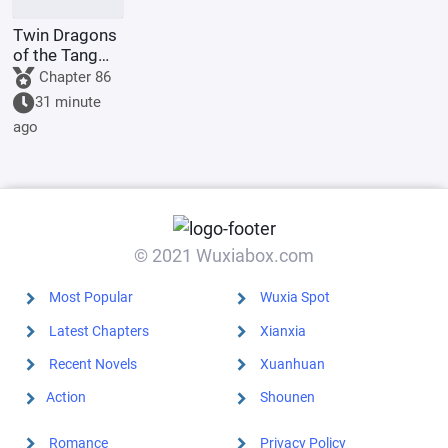
Twin Dragons
of the Tang
Dynasty:
Chapter 86
Simplified
31 minute
Divine Skills
ago
Lead to an
Invincible
Myth
© 2021 Wuxiabox.com
Most Popular
Wuxia Spot
Latest Chapters
Xianxia
Recent Novels
Xuanhuan
Action
Shounen
Romance
Privacy Policy