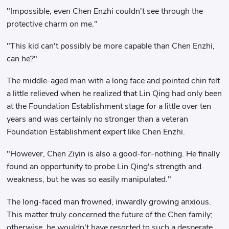
"Impossible, even Chen Enzhi couldn't see through the
protective charm on me."
"This kid can't possibly be more capable than Chen Enzhi,
can he?"
The middle-aged man with a long face and pointed chin felt
a little relieved when he realized that Lin Qing had only been
at the Foundation Establishment stage for a little over ten
years and was certainly no stronger than a veteran
Foundation Establishment expert like Chen Enzhi.
"However, Chen Ziyin is also a good-for-nothing. He finally
found an opportunity to probe Lin Qing's strength and
weakness, but he was so easily manipulated."
The long-faced man frowned, inwardly growing anxious.
This matter truly concerned the future of the Chen family;
otherwise, he wouldn't have resorted to such a desperate