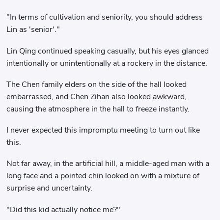
"In terms of cultivation and seniority, you should address
Lin as 'senior'."
Lin Qing continued speaking casually, but his eyes glanced
intentionally or unintentionally at a rockery in the distance.
The Chen family elders on the side of the hall looked
embarrassed, and Chen Zihan also looked awkward,
causing the atmosphere in the hall to freeze instantly.
I never expected this impromptu meeting to turn out like
this.
Not far away, in the artificial hill, a middle-aged man with a
long face and a pointed chin looked on with a mixture of
surprise and uncertainty.
"Did this kid actually notice me?"