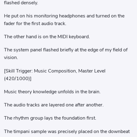
flashed densely.
He put on his monitoring headphones and turned on the
fader for the first audio track.
The other hand is on the MIDI keyboard.
The system panel flashed briefly at the edge of my field of
vision.
[Skill Trigger: Music Composition, Master Level
(420/1000)]
Music theory knowledge unfolds in the brain.
The audio tracks are layered one after another.
The rhythm group lays the foundation first.
The timpani sample was precisely placed on the downbeat