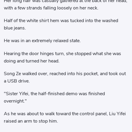
Her long hair was casually gathered at the back of her head,
with a few strands falling loosely on her neck.
Half of the white shirt hem was tucked into the washed
blue jeans.
He was in an extremely relaxed state.
Hearing the door hinges turn, she stopped what she was
doing and turned her head.
Song Ze walked over, reached into his pocket, and took out
a USB drive.
"Sister Yifei, the half-finished demo was finished
overnight."
As he was about to walk toward the control panel, Liu Yifei
raised an arm to stop him.