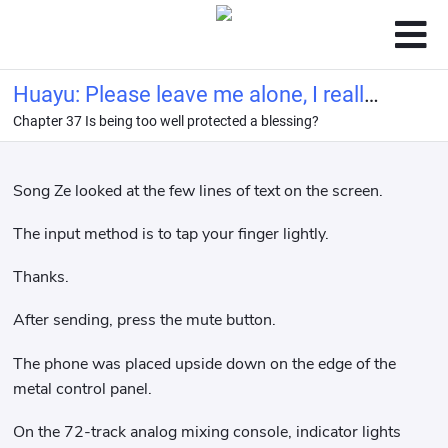
Huayu: Please leave me alone, I really
Chapter 37 Is being too well protected a blessing?
want to retire from the entertainment
industry!
Song Ze looked at the few lines of text on the screen.
The input method is to tap your finger lightly.
Thanks.
After sending, press the mute button.
The phone was placed upside down on the edge of the
metal control panel.
On the 72-track analog mixing console, indicator lights