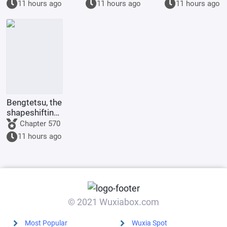
11 hours ago
11 hours ago
11 hours ago
of her.
Bengtetsu, the
shapeshifting
me, causes
Chapter 570
trouble
11 hours ago
everywhere.
© 2021 Wuxiabox.com
Most Popular
Wuxia Spot