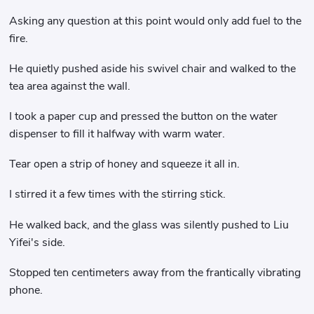
Asking any question at this point would only add fuel to the
fire.
He quietly pushed aside his swivel chair and walked to the
tea area against the wall.
I took a paper cup and pressed the button on the water
dispenser to fill it halfway with warm water.
Tear open a strip of honey and squeeze it all in.
I stirred it a few times with the stirring stick.
He walked back, and the glass was silently pushed to Liu
Yifei's side.
Stopped ten centimeters away from the frantically vibrating
phone.