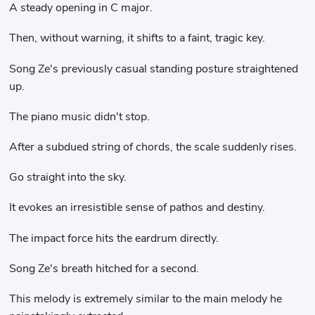
A steady opening in C major.
Then, without warning, it shifts to a faint, tragic key.
Song Ze's previously casual standing posture straightened
up.
The piano music didn't stop.
After a subdued string of chords, the scale suddenly rises.
Go straight into the sky.
It evokes an irresistible sense of pathos and destiny.
The impact force hits the eardrum directly.
Song Ze's breath hitched for a second.
This melody is extremely similar to the main melody he