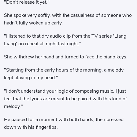
"Don't release it yet."
She spoke very softly, with the casualness of someone who
hadn't fully woken up early.
"I listened to that dry audio clip from the TV series 'Liang
Liang' on repeat all night last night."
She withdrew her hand and turned to face the piano keys.
"Starting from the early hours of the morning, a melody
kept playing in my head."
"I don't understand your logic of composing music. I just
feel that the lyrics are meant to be paired with this kind of
melody."
He paused for a moment with both hands, then pressed
down with his fingertips.