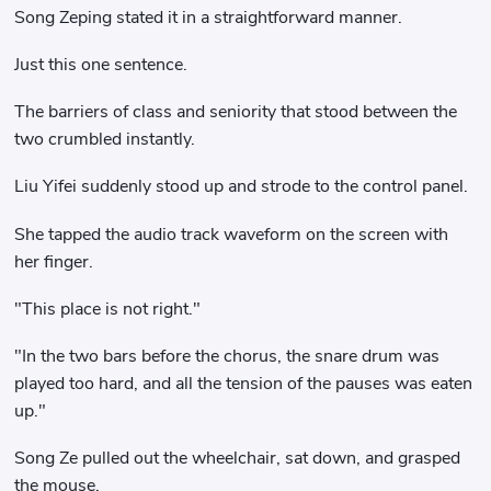
Song Zeping stated it in a straightforward manner.
Just this one sentence.
The barriers of class and seniority that stood between the
two crumbled instantly.
Liu Yifei suddenly stood up and strode to the control panel.
She tapped the audio track waveform on the screen with
her finger.
"This place is not right."
"In the two bars before the chorus, the snare drum was
played too hard, and all the tension of the pauses was eaten
up."
Song Ze pulled out the wheelchair, sat down, and grasped
the mouse.