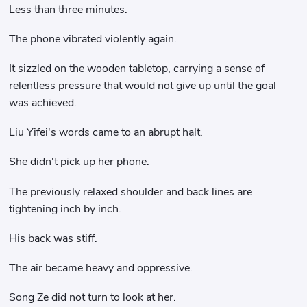
Less than three minutes.
The phone vibrated violently again.
It sizzled on the wooden tabletop, carrying a sense of
relentless pressure that would not give up until the goal
was achieved.
Liu Yifei's words came to an abrupt halt.
She didn't pick up her phone.
The previously relaxed shoulder and back lines are
tightening inch by inch.
His back was stiff.
The air became heavy and oppressive.
Song Ze did not turn to look at her.