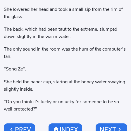
She lowered her head and took a small sip from the rim of
the glass.
The back, which had been taut to the extreme, slumped
down slightly in the warm water.
The only sound in the room was the hum of the computer's
fan.
"Song Ze".
She held the paper cup, staring at the honey water swaying
slightly inside.
"Do you think it's lucky or unlucky for someone to be so
well protected?"
chevron_left
home
chevron_right
PREV
INDEX
NEXT