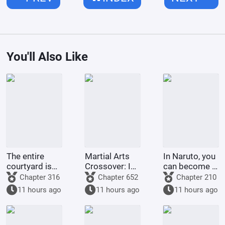
You'll Also Like
The entire
Martial Arts
In Naruto, you
courtyard is
Crossover: I
can become a
full of villains
am the
god through
Chapter 316
Chapter 652
Chapter 210
strongest
gacha pulls.
11 hours ago
11 hours ago
11 hours ago
demonic
monk of
Tianlong