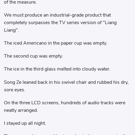
of the measure.
We must produce an industrial-grade product that
completely surpasses the TV series version of "Liang
Liang".
The iced Americano in the paper cup was empty.
The second cup was empty.
The ice in the third glass melted into cloudy water.
Song Ze leaned back in his swivel chair and rubbed his dry,
sore eyes.
On the three LCD screens, hundreds of audio tracks were
neatly arranged.
I stayed up all night.