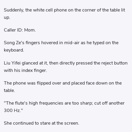
Suddenly, the white cell phone on the corner of the table lit
up.
Caller ID: Mom.
Song Ze's fingers hovered in mid-air as he typed on the
keyboard.
Liu Yifei glanced at it, then directly pressed the reject button
with his index finger.
The phone was flipped over and placed face down on the
table.
"The flute's high frequencies are too sharp; cut off another
300 Hz."
She continued to stare at the screen.