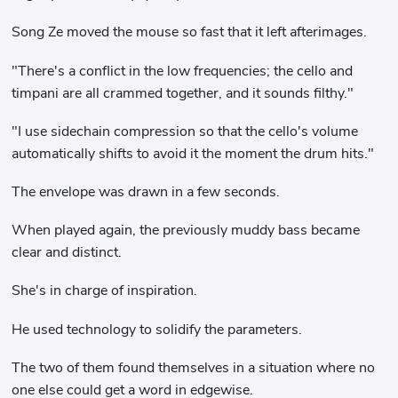
Song Ze moved the mouse so fast that it left afterimages.
"There's a conflict in the low frequencies; the cello and
timpani are all crammed together, and it sounds filthy."
"I use sidechain compression so that the cello's volume
automatically shifts to avoid it the moment the drum hits."
The envelope was drawn in a few seconds.
When played again, the previously muddy bass became
clear and distinct.
She's in charge of inspiration.
He used technology to solidify the parameters.
The two of them found themselves in a situation where no
one else could get a word in edgewise.