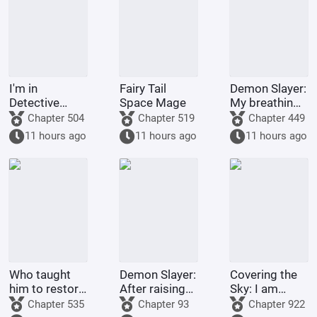
Temple
I'm in
Fairy Tail
Demon Slayer:
Detective
Space Mage
My breathing
Conan, but it's
technique
Chapter 504
Chapter 519
Chapter 449
a chaotic
went awry
11 hours ago
11 hours ago
11 hours ago
battlefield.
after Nezuko
pushed me
down.
Who taught
Demon Slayer:
Covering the
him to restore
After raising
Sky: I am
his country
Shinobu, I
Donghuang
Chapter 535
Chapter 93
Chapter 922
like this?
died in front
Taiyi