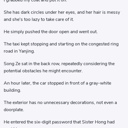
She has dark circles under her eyes, and her hair is messy
and she's too lazy to take care of it.
He simply pushed the door open and went out.
The taxi kept stopping and starting on the congested ring
road in Yanjing.
Song Ze sat in the back row, repeatedly considering the
potential obstacles he might encounter.
An hour later, the car stopped in front of a gray-white
building.
The exterior has no unnecessary decorations, not even a
doorplate.
He entered the six-digit password that Sister Hong had