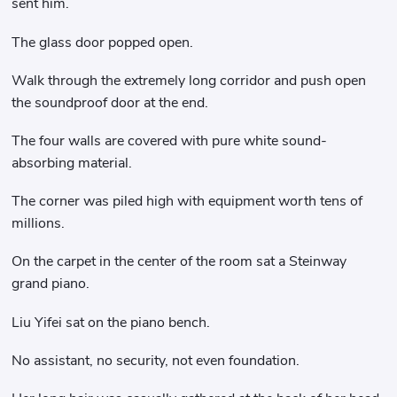
sent him.
The glass door popped open.
Walk through the extremely long corridor and push open
the soundproof door at the end.
The four walls are covered with pure white sound-
absorbing material.
The corner was piled high with equipment worth tens of
millions.
On the carpet in the center of the room sat a Steinway
grand piano.
Liu Yifei sat on the piano bench.
No assistant, no security, not even foundation.