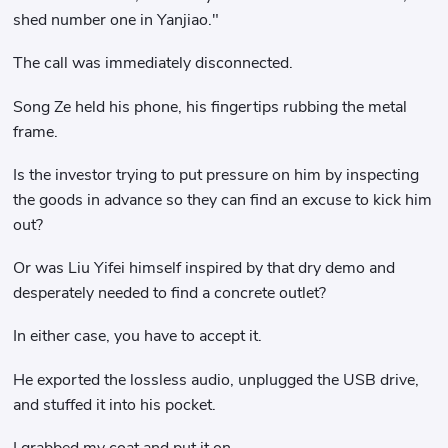
shed number one in Yanjiao."
The call was immediately disconnected.
Song Ze held his phone, his fingertips rubbing the metal
frame.
Is the investor trying to put pressure on him by inspecting
the goods in advance so they can find an excuse to kick him
out?
Or was Liu Yifei himself inspired by that dry demo and
desperately needed to find a concrete outlet?
In either case, you have to accept it.
He exported the lossless audio, unplugged the USB drive,
and stuffed it into his pocket.
I grabbed my coat and put it on.