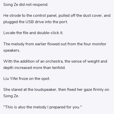
Song Ze did not respond.
He strode to the control panel, pulled off the dust cover, and
plugged the USB drive into the port.
Locate the file and double-click it.
The melody from earlier flowed out from the four monitor
speakers.
With the addition of an orchestra, the sense of weight and
depth increased more than tenfold.
Liu Yifei froze on the spot.
She stared at the loudspeaker, then fixed her gaze firmly on
Song Ze.
"This is also the melody I prepared for you."