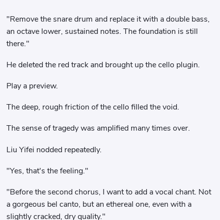
"Remove the snare drum and replace it with a double bass,
an octave lower, sustained notes. The foundation is still
there."
He deleted the red track and brought up the cello plugin.
Play a preview.
The deep, rough friction of the cello filled the void.
The sense of tragedy was amplified many times over.
Liu Yifei nodded repeatedly.
"Yes, that's the feeling."
"Before the second chorus, I want to add a vocal chant. Not
a gorgeous bel canto, but an ethereal one, even with a
slightly cracked, dry quality."