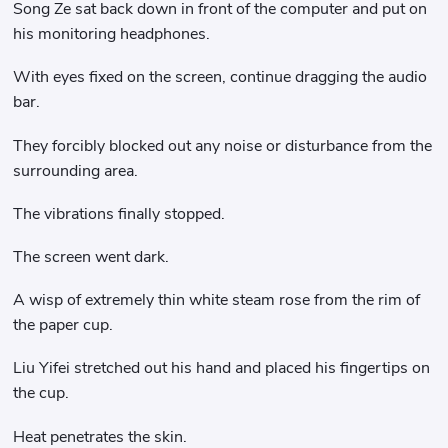
Song Ze sat back down in front of the computer and put on
his monitoring headphones.
With eyes fixed on the screen, continue dragging the audio
bar.
They forcibly blocked out any noise or disturbance from the
surrounding area.
The vibrations finally stopped.
The screen went dark.
A wisp of extremely thin white steam rose from the rim of
the paper cup.
Liu Yifei stretched out his hand and placed his fingertips on
the cup.
Heat penetrates the skin.