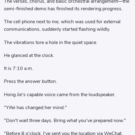
The verses, chorus, and basic orchestral arrangement—the
semi-finished demo has finished its rendering progress.
The cell phone next to me, which was used for external
communications, suddenly started flashing wildly.
The vibrations tore a hole in the quiet space.
He glanced at the clock.
It is 7:10 a.m.
Press the answer button.
Hong Jie's capable voice came from the loudspeaker.
"Yifei has changed her mind."
"Don't wait three days. Bring what you've prepared now."
"Before 8 o'clock, I've sent you the location via WeChat,