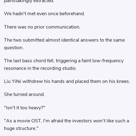
painstakingly extracted.
We hadn't met even once beforehand.
There was no prior communication.
The two submitted almost identical answers to the same
question.
The last bass chord fell, triggering a faint low-frequency
resonance in the recording studio.
Liu Yifei withdrew his hands and placed them on his knees.
She turned around.
"Isn't it too heavy?"
"As a movie OST, I'm afraid the investors won't like such a
huge structure."