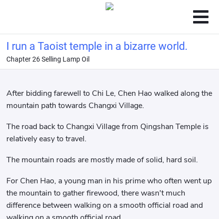
I run a Taoist temple in a bizarre world.
Chapter 26 Selling Lamp Oil
After bidding farewell to Chi Le, Chen Hao walked along the
mountain path towards Changxi Village.
The road back to Changxi Village from Qingshan Temple is
relatively easy to travel.
The mountain roads are mostly made of solid, hard soil.
For Chen Hao, a young man in his prime who often went up
the mountain to gather firewood, there wasn't much
difference between walking on a smooth official road and
walking on a smooth official road.