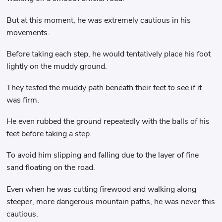
But at this moment, he was extremely cautious in his
movements.
Before taking each step, he would tentatively place his foot
lightly on the muddy ground.
They tested the muddy path beneath their feet to see if it
was firm.
He even rubbed the ground repeatedly with the balls of his
feet before taking a step.
To avoid him slipping and falling due to the layer of fine
sand floating on the road.
Even when he was cutting firewood and walking along
steeper, more dangerous mountain paths, he was never this
cautious.