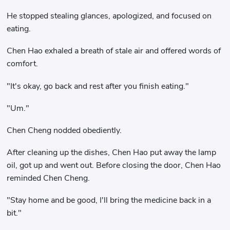
He stopped stealing glances, apologized, and focused on
eating.
Chen Hao exhaled a breath of stale air and offered words of
comfort.
"It's okay, go back and rest after you finish eating."
"Um."
Chen Cheng nodded obediently.
After cleaning up the dishes, Chen Hao put away the lamp
oil, got up and went out. Before closing the door, Chen Hao
reminded Chen Cheng.
"Stay home and be good, I'll bring the medicine back in a
bit."