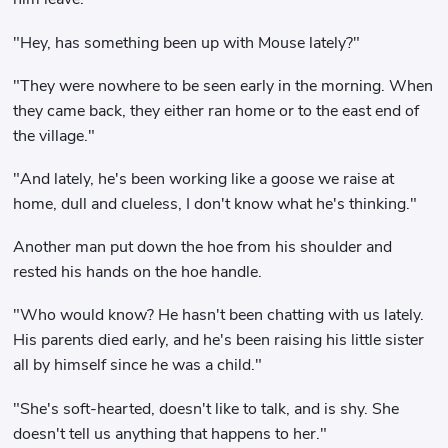
"Hey, has something been up with Mouse lately?"
"They were nowhere to be seen early in the morning. When
they came back, they either ran home or to the east end of
the village."
"And lately, he's been working like a goose we raise at
home, dull and clueless, I don't know what he's thinking."
Another man put down the hoe from his shoulder and
rested his hands on the hoe handle.
"Who would know? He hasn't been chatting with us lately.
His parents died early, and he's been raising his little sister
all by himself since he was a child."
"She's soft-hearted, doesn't like to talk, and is shy. She
doesn't tell us anything that happens to her."