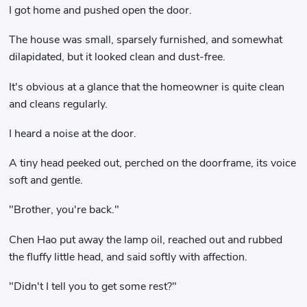
I got home and pushed open the door.
The house was small, sparsely furnished, and somewhat
dilapidated, but it looked clean and dust-free.
It's obvious at a glance that the homeowner is quite clean
and cleans regularly.
I heard a noise at the door.
A tiny head peeked out, perched on the doorframe, its voice
soft and gentle.
"Brother, you're back."
Chen Hao put away the lamp oil, reached out and rubbed
the fluffy little head, and said softly with affection.
"Didn't I tell you to get some rest?"