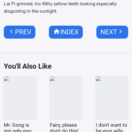
Lai Pi grinned, his filthy yellow teeth looking especially
disgusting in the sunlight.
chevron_left
home
chevron_right
PREV
INDEX
NEXT
You'll Also Like
Mr. Gong is
Fairy, please
I don't want to
not only good
don't do this!
be your wife.