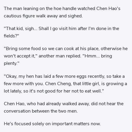
The man leaning on the hoe handle watched Chen Hao's
cautious figure walk away and sighed.
"That kid, sigh... Shall I go visit him after I'm done in the
fields?"
"Bring some food so we can cook at his place, otherwise he
won't accept it," another man replied. "Hmm... bring
plenty."
"Okay, my hen has laid a few more eggs recently, so take a
few more with you. Chen Cheng, that little girl, is growing a
lot lately, so it's not good for her not to eat well."
Chen Hao, who had already walked away, did not hear the
conversation between the two men.
He's focused solely on important matters now.