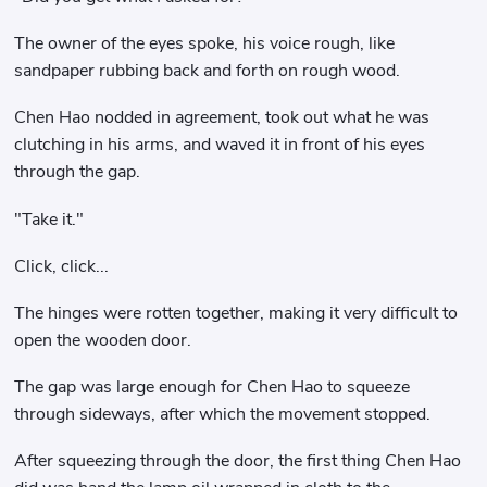
The owner of the eyes spoke, his voice rough, like
sandpaper rubbing back and forth on rough wood.
Chen Hao nodded in agreement, took out what he was
clutching in his arms, and waved it in front of his eyes
through the gap.
"Take it."
Click, click...
The hinges were rotten together, making it very difficult to
open the wooden door.
The gap was large enough for Chen Hao to squeeze
through sideways, after which the movement stopped.
After squeezing through the door, the first thing Chen Hao