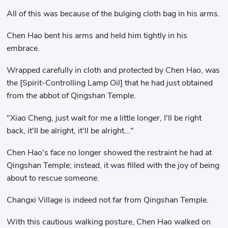
All of this was because of the bulging cloth bag in his arms.
Chen Hao bent his arms and held him tightly in his
embrace.
Wrapped carefully in cloth and protected by Chen Hao, was
the [Spirit-Controlling Lamp Oil] that he had just obtained
from the abbot of Qingshan Temple.
"Xiao Cheng, just wait for me a little longer, I'll be right
back, it'll be alright, it'll be alright..."
Chen Hao's face no longer showed the restraint he had at
Qingshan Temple; instead, it was filled with the joy of being
about to rescue someone.
Changxi Village is indeed not far from Qingshan Temple.
With this cautious walking posture, Chen Hao walked on