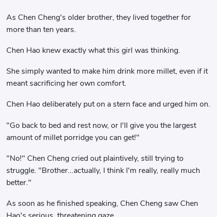
As Chen Cheng's older brother, they lived together for
more than ten years.
Chen Hao knew exactly what this girl was thinking.
She simply wanted to make him drink more millet, even if it
meant sacrificing her own comfort.
Chen Hao deliberately put on a stern face and urged him on.
"Go back to bed and rest now, or I'll give you the largest
amount of millet porridge you can get!"
"No!" Chen Cheng cried out plaintively, still trying to
struggle. "Brother...actually, I think I'm really, really much
better."
As soon as he finished speaking, Chen Cheng saw Chen
Hao's serious, threatening gaze.