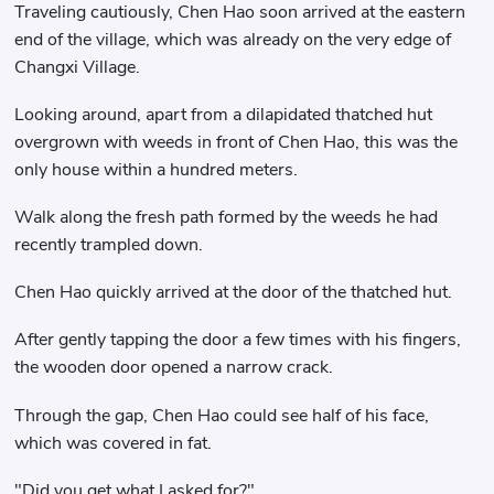
Traveling cautiously, Chen Hao soon arrived at the eastern
end of the village, which was already on the very edge of
Changxi Village.
Looking around, apart from a dilapidated thatched hut
overgrown with weeds in front of Chen Hao, this was the
only house within a hundred meters.
Walk along the fresh path formed by the weeds he had
recently trampled down.
Chen Hao quickly arrived at the door of the thatched hut.
After gently tapping the door a few times with his fingers,
the wooden door opened a narrow crack.
Through the gap, Chen Hao could see half of his face,
which was covered in fat.
"Did you get what I asked for?"