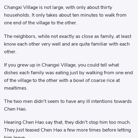
Changxi Village is not large, with only about thirty
households. It only takes about ten minutes to walk from
one end of the village to the other.
The neighbors, while not exactly as close as family, at least
know each other very well and are quite familiar with each
other.
If you grew up in Changxi Village, you could tell what
dishes each family was eating just by walking from one end
of the village to the other with a bowl of coarse rice at
mealtimes.
The two men didn't seem to have any ill intentions towards
Chen Hao.
Hearing Chen Hao say that, they didn't stop him too much.
They just teased Chen Hao a few more times before letting
him leave.