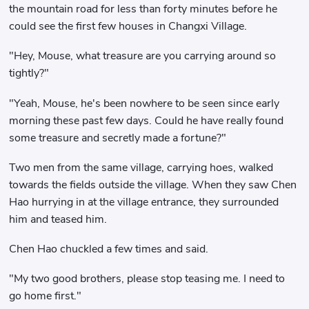
the mountain road for less than forty minutes before he
could see the first few houses in Changxi Village.
"Hey, Mouse, what treasure are you carrying around so
tightly?"
"Yeah, Mouse, he's been nowhere to be seen since early
morning these past few days. Could he have really found
some treasure and secretly made a fortune?"
Two men from the same village, carrying hoes, walked
towards the fields outside the village. When they saw Chen
Hao hurrying in at the village entrance, they surrounded
him and teased him.
Chen Hao chuckled a few times and said.
"My two good brothers, please stop teasing me. I need to
go home first."