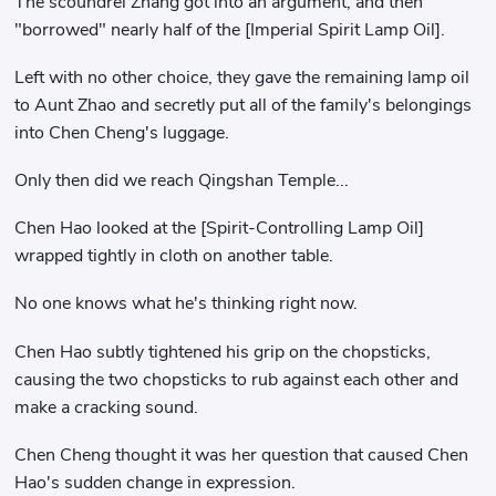
The scoundrel Zhang got into an argument, and then
"borrowed" nearly half of the [Imperial Spirit Lamp Oil].
Left with no other choice, they gave the remaining lamp oil
to Aunt Zhao and secretly put all of the family's belongings
into Chen Cheng's luggage.
Only then did we reach Qingshan Temple...
Chen Hao looked at the [Spirit-Controlling Lamp Oil]
wrapped tightly in cloth on another table.
No one knows what he's thinking right now.
Chen Hao subtly tightened his grip on the chopsticks,
causing the two chopsticks to rub against each other and
make a cracking sound.
Chen Cheng thought it was her question that caused Chen
Hao's sudden change in expression.