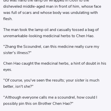
did was hand the lamp oil wrapped in cloth to the
disheveled middle-aged man in front of him, whose face
was full of scars and whose body was undulating with
flesh.
The man took the lamp oil and casually tossed a bag of
unremarkable-looking medicinal herbs to Chen Hao.
"Zhang the Scoundrel, can this medicine really cure my
sister's illness?"
Chen Hao caught the medicinal herbs, a hint of doubt in his
eyes.
"Of course, you've seen the results; your sister is much
better, isn't she?"
"Although everyone calls me a scoundrel, how could I
possibly pin this on Brother Chen Hao?"