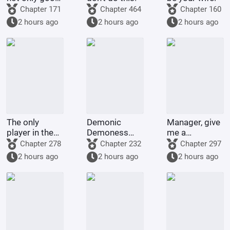
at cooking
Chapter 171
Chapter 464
Chapter 160
2 hours ago
2 hours ago
2 hours ago
The only
Demonic
Manager, give
player in the
Demoness
me a
world of
Training
membership
Chapter 278
Chapter 232
Chapter 297
Bleach
Project
card too!
2 hours ago
2 hours ago
2 hours ago