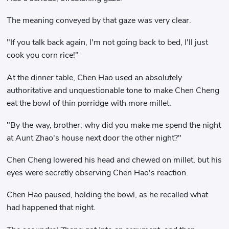
The meaning conveyed by that gaze was very clear.
"If you talk back again, I'm not going back to bed, I'll just
cook you corn rice!"
At the dinner table, Chen Hao used an absolutely
authoritative and unquestionable tone to make Chen Cheng
eat the bowl of thin porridge with more millet.
"By the way, brother, why did you make me spend the night
at Aunt Zhao's house next door the other night?"
Chen Cheng lowered his head and chewed on millet, but his
eyes were secretly observing Chen Hao's reaction.
Chen Hao paused, holding the bowl, as he recalled what
had happened that night.