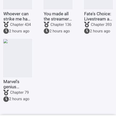
Whoever can
You made all
Fate's Choice:
strike me hard
the streamers
Livestream at
will be
on the internet
the Start
Chapter 434
Chapter 136
Chapter 393
rewarded
kneel before
Summoning
2 hours ago
2 hours ago
2 hours ago
handsomely.
you when you
Billions of
were asked to
Ravens
make a game.
Marvel's
genius
inventor? I'll
Chapter 79
make a wish-
2 hours ago
granting
dragon with
my own