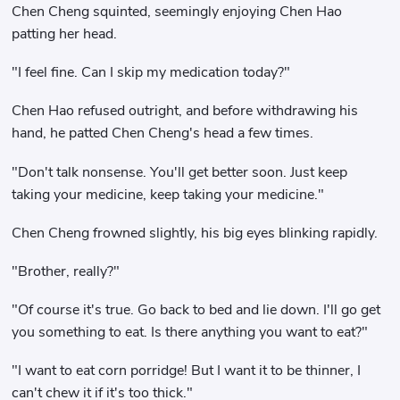
Chen Cheng squinted, seemingly enjoying Chen Hao
patting her head.
"I feel fine. Can I skip my medication today?"
Chen Hao refused outright, and before withdrawing his
hand, he patted Chen Cheng's head a few times.
"Don't talk nonsense. You'll get better soon. Just keep
taking your medicine, keep taking your medicine."
Chen Cheng frowned slightly, his big eyes blinking rapidly.
"Brother, really?"
"Of course it's true. Go back to bed and lie down. I'll go get
you something to eat. Is there anything you want to eat?"
"I want to eat corn porridge! But I want it to be thinner, I
can't chew it if it's too thick."