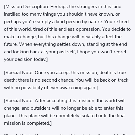
[Mission Description: Perhaps the strangers in this land
instilled too many things you shouldn't have known, or
perhaps you're simply a kind person by nature. You're tired
of this world, tired of this endless oppression. You decide to
make a change, but this change will inevitably affect the
future. When everything settles down, standing at the end
and looking back at your past self, I hope you won't regret
your decision today.]
[Special Note: Once you accept this mission, death is true
death; there is no second chance. You will be back on track,
with no possibility of ever awakening again.]
[Special Note: After accepting this mission, the world will
change, and outsiders will no longer be able to enter this
plane. This plane will be completely isolated until the final
mission is completed.]