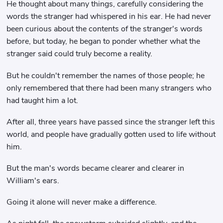
He thought about many things, carefully considering the
words the stranger had whispered in his ear. He had never
been curious about the contents of the stranger's words
before, but today, he began to ponder whether what the
stranger said could truly become a reality.
But he couldn't remember the names of those people; he
only remembered that there had been many strangers who
had taught him a lot.
After all, three years have passed since the stranger left this
world, and people have gradually gotten used to life without
him.
But the man's words became clearer and clearer in
William's ears.
Going it alone will never make a difference.