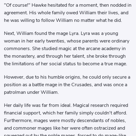
"Of course!" Hawke hesitated for a moment, then nodded in
agreement. His whole family owed William their lives, and
he was willing to follow William no matter what he did.
Next, William found the mage Lyra. Lyra was a young
woman in her early twenties, whose parents were ordinary
commoners. She studied magic at the arcane academy in
the monastery, and through her talent, she broke through
the limitations of her social status to become a true mage.
However, due to his humble origins, he could only secure a
position as a battle mage in the Crusades, and was once a
patrolman under William.
Her daily life was far from ideal. Magical research required
financial support, which her family simply couldn't afford.
Furthermore, mages were mostly descendants of nobles,
and commoner mages like her were often ostracized and
squeezed out by the noble mages, forced to do mage-like