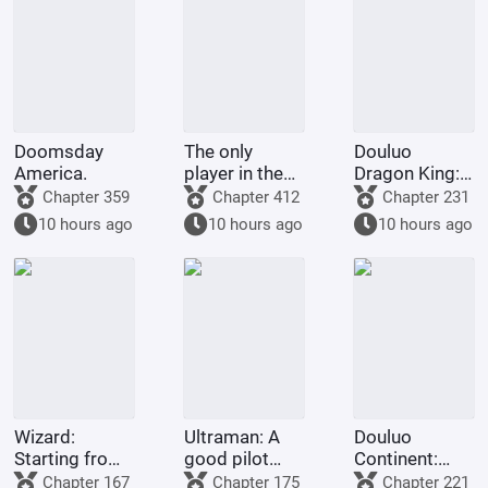
Doomsday
The only
Douluo
America.
player in the
Dragon King:
Marvel
Martial Soul
Chapter 359
Chapter 412
Chapter 231
universe.
Spring and
10 hours ago
10 hours ago
10 hours ago
Autumn
Cicada, Lord
of Time
Wizard:
Ultraman: A
Douluo
Starting from
good pilot
Continent:
Escape from
doesn't
Rebirth of Huo
Chapter 167
Chapter 175
Chapter 221