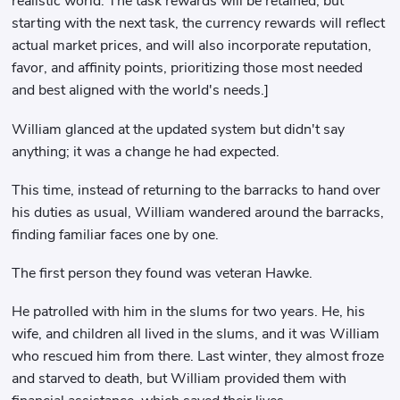
realistic world. The task rewards will be retained, but
starting with the next task, the currency rewards will reflect
actual market prices, and will also incorporate reputation,
favor, and affinity points, prioritizing those most needed
and best aligned with the world's needs.]
William glanced at the updated system but didn't say
anything; it was a change he had expected.
This time, instead of returning to the barracks to hand over
his duties as usual, William wandered around the barracks,
finding familiar faces one by one.
The first person they found was veteran Hawke.
He patrolled with him in the slums for two years. He, his
wife, and children all lived in the slums, and it was William
who rescued him from there. Last winter, they almost froze
and starved to death, but William provided them with