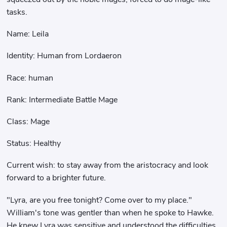
tasks.
Name: Leila
Identity: Human from Lordaeron
Race: human
Rank: Intermediate Battle Mage
Class: Mage
Status: Healthy
Current wish: to stay away from the aristocracy and look
forward to a brighter future.
"Lyra, are you free tonight? Come over to my place."
William's tone was gentler than when he spoke to Hawke.
He knew Lyra was sensitive and understood the difficulties