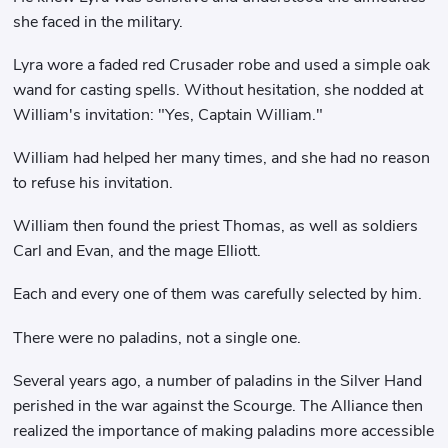
she faced in the military.
Lyra wore a faded red Crusader robe and used a simple oak
wand for casting spells. Without hesitation, she nodded at
William's invitation: "Yes, Captain William."
William had helped her many times, and she had no reason
to refuse his invitation.
William then found the priest Thomas, as well as soldiers
Carl and Evan, and the mage Elliott.
Each and every one of them was carefully selected by him.
There were no paladins, not a single one.
Several years ago, a number of paladins in the Silver Hand
perished in the war against the Scourge. The Alliance then
realized the importance of making paladins more accessible