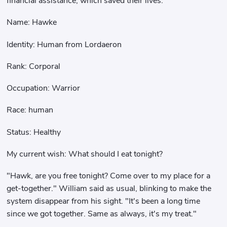
financial assistance, which saved their lives.
Name: Hawke
Identity: Human from Lordaeron
Rank: Corporal
Occupation: Warrior
Race: human
Status: Healthy
My current wish: What should I eat tonight?
"Hawk, are you free tonight? Come over to my place for a
get-together." William said as usual, blinking to make the
system disappear from his sight. "It's been a long time
since we got together. Same as always, it's my treat."