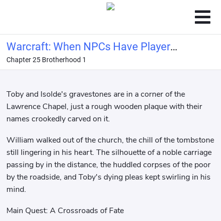
Warcraft: When NPCs Have Player
Chapter 25 Brotherhood 1
Panels
Toby and Isolde's gravestones are in a corner of the
Lawrence Chapel, just a rough wooden plaque with their
names crookedly carved on it.
William walked out of the church, the chill of the tombstone
still lingering in his heart. The silhouette of a noble carriage
passing by in the distance, the huddled corpses of the poor
by the roadside, and Toby's dying pleas kept swirling in his
mind.
Main Quest: A Crossroads of Fate