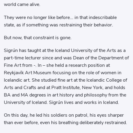
world came alive.
They were no longer like before... in that indescribable
state, as if something was restraining their behavior.
But now, that constraint is gone.
Sigrún has taught at the Iceland University of the Arts as a
part-time lecturer since and was Dean of the Department of
Fine Art from -. In – she held a research position at
Reykjavík Art Museum focusing on the role of women in
Icelandic art. She studied fine art at the Icelandic College of
Arts and Crafts and at Pratt Institute, New York, and holds
BA and MA degrees in art history and philosophy from the
University of Iceland. Sigrún lives and works in Iceland.
On this day, he led his soldiers on patrol, his eyes sharper
than ever before, even his breathing deliberately restrained.