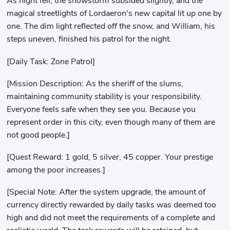
As night fell, the snowstorm subsided slightly, and the
magical streetlights of Lordaeron's new capital lit up one by
one. The dim light reflected off the snow, and William, his
steps uneven, finished his patrol for the night.
[Daily Task: Zone Patrol]
[Mission Description: As the sheriff of the slums,
maintaining community stability is your responsibility.
Everyone feels safe when they see you. Because you
represent order in this city, even though many of them are
not good people.]
[Quest Reward: 1 gold, 5 silver, 45 copper. Your prestige
among the poor increases.]
[Special Note: After the system upgrade, the amount of
currency directly rewarded by daily tasks was deemed too
high and did not meet the requirements of a complete and