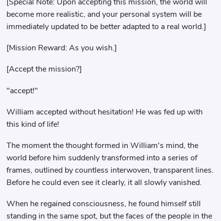
[Special Note: Upon accepting this mission, the world will
become more realistic, and your personal system will be
immediately updated to be better adapted to a real world.]
[Mission Reward: As you wish.]
[Accept the mission?]
"accept!"
William accepted without hesitation! He was fed up with
this kind of life!
The moment the thought formed in William's mind, the
world before him suddenly transformed into a series of
frames, outlined by countless interwoven, transparent lines.
Before he could even see it clearly, it all slowly vanished.
When he regained consciousness, he found himself still
standing in the same spot, but the faces of the people in the