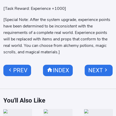
[Task Reward: Experience +1000]
[Special Note: After the system upgrade, experience points
have been determined to be inconsistent with the
requirements of a complete real world. Experience points
will be replaced with items and props that conform to the
real world. You can choose from alchemy potions, magic
scrolls, and magical materials.]
chevron_left
home
chevron_right
PREV
INDEX
NEXT
You'll Also Like