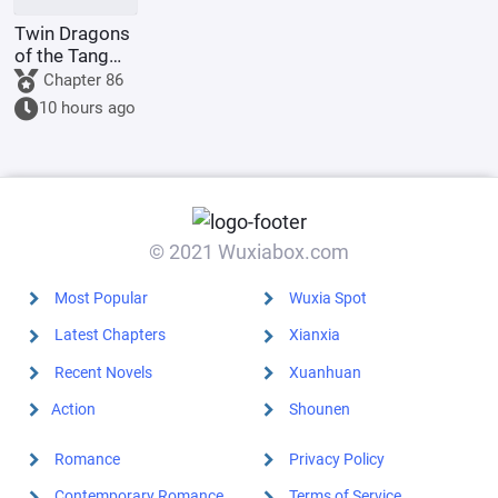
Twin Dragons
of the Tang
Dynasty:
Chapter 86
Simplified
10 hours ago
Divine Skills
Lead to an
Invincible
Myth
© 2021 Wuxiabox.com
Most Popular
Wuxia Spot
Latest Chapters
Xianxia
Recent Novels
Xuanhuan
Action
Shounen
Romance
Privacy Policy
Contemporary Romance
Terms of Service