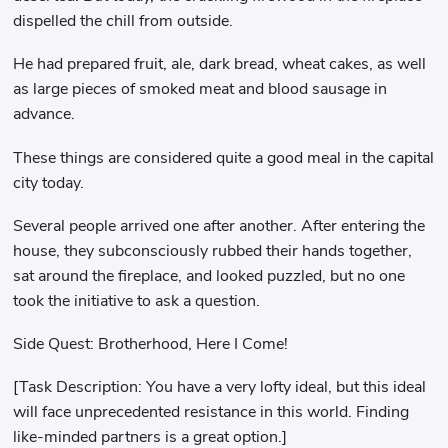
dispelled the chill from outside.
He had prepared fruit, ale, dark bread, wheat cakes, as well
as large pieces of smoked meat and blood sausage in
advance.
These things are considered quite a good meal in the capital
city today.
Several people arrived one after another. After entering the
house, they subconsciously rubbed their hands together,
sat around the fireplace, and looked puzzled, but no one
took the initiative to ask a question.
Side Quest: Brotherhood, Here I Come!
[Task Description: You have a very lofty ideal, but this ideal
will face unprecedented resistance in this world. Finding
like-minded partners is a great option.]