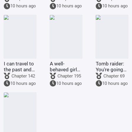
the Thorn
choose his
Yuhao - Return
10 hours ago
10 hours ago
10 hours ago
Garden
own Ultraman.
to the
Peerless
Realm
I can travel to
A well-
Tomb raider:
the past and
behaved girl
You're going
the future
was deceived
to extract my
Chapter 142
Chapter 195
Chapter 69
while
alien
10 hours ago
10 hours ago
10 hours ago
searching for
bloodline?
her husband;
she married a
childless
military o