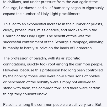
to civilians, and under pressure from the war against the
Scourge, Lordaeron and all of humanity began to vigorously
expand the number of Holy Light practitioners.
This led to an exponential increase in the number of priests,
clergy, prosecutors, missionaries, and monks within the
Church of the Holy Light. The benefit of this was the
successful containment of the Scourge's rampage, allowing
humanity to barely survive on the lands of Lordaeron.
The profession of paladin, with its aristocratic
connotations, quickly took root among the common people.
However, because this profession had long been controlled
by the nobility, those who were now either sons of nobles
or henchmen of the nobility were simply not allowed to
stand with them, the common folk, and there were certain
things they couldn't know.
Paladins among the common people are still very rare. But