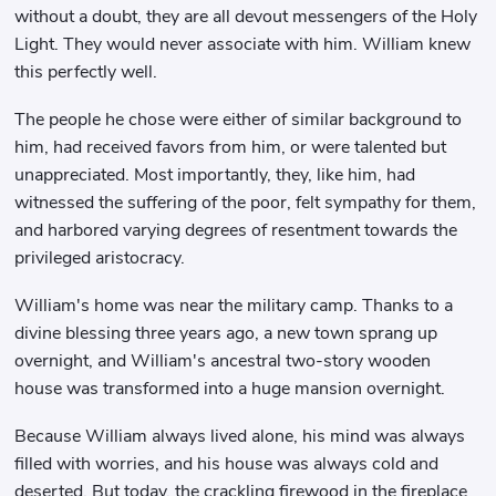
without a doubt, they are all devout messengers of the Holy
Light. They would never associate with him. William knew
this perfectly well.
The people he chose were either of similar background to
him, had received favors from him, or were talented but
unappreciated. Most importantly, they, like him, had
witnessed the suffering of the poor, felt sympathy for them,
and harbored varying degrees of resentment towards the
privileged aristocracy.
William's home was near the military camp. Thanks to a
divine blessing three years ago, a new town sprang up
overnight, and William's ancestral two-story wooden
house was transformed into a huge mansion overnight.
Because William always lived alone, his mind was always
filled with worries, and his house was always cold and
deserted. But today, the crackling firewood in the fireplace