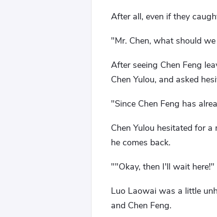
After all, even if they caug
"Mr. Chen, what should we
After seeing Chen Feng leav
Chen Yulou, and asked hesi
"Since Chen Feng has alread
Chen Yulou hesitated for a 
he comes back.
""Okay, then I'll wait here!"
Luo Laowai was a little unh
and Chen Feng.