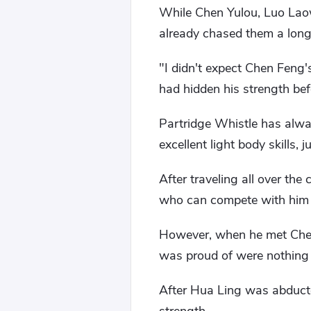
While Chen Yulou, Luo Lao
already chased them a lon
"I didn't expect Chen Feng's
had hidden his strength bef
Partridge Whistle has always
excellent light body skills, 
After traveling all over th
who can compete with him 
However, when he met Chen F
was proud of were nothing i
After Hua Ling was abducte