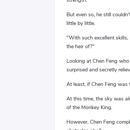
strength.
But even so, he still could
little by little.
"With such excellent skills
the heir of?"
Looking at Chen Feng who 
surprised and secretly relie
At least, if Chen Feng was 
At this time, the sky was al
of the Monkey King.
However, Chen Feng complet