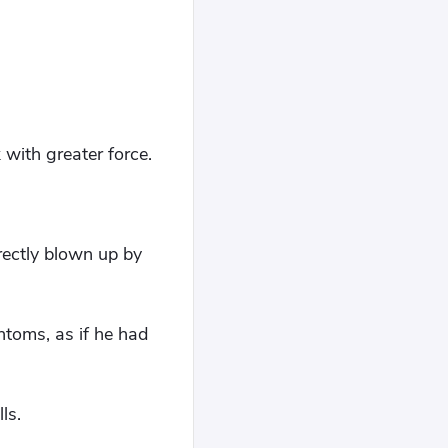
with greater force.
ectly blown up by
toms, as if he had
ls.