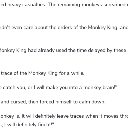
ed heavy casualties. The remaining monkeys screamed in
dn't even care about the orders of the Monkey King, and
 Monkey King had already used the time delayed by thes
 trace of the Monkey King for a while.
catch you, or I will make you into a monkey brain!"
 and cursed, then forced himself to calm down.
nkey is, it will definitely leave traces when it moves thr
I will definitely find it!"