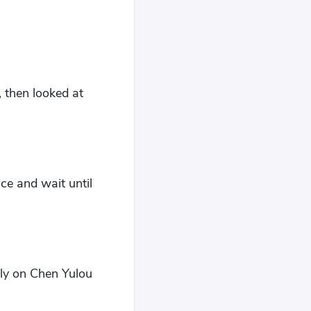
 then looked at
ce and wait until
ely on Chen Yulou