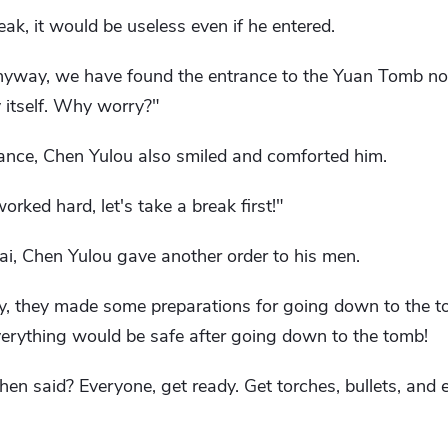
eak, it would be useless even if he entered.
nyway, we have found the entrance to the Yuan Tomb now
y itself. Why worry?"
ance, Chen Yulou also smiled and comforted him.
worked hard, let's take a break first!"
i, Chen Yulou gave another order to his men.
 they made some preparations for going down to the t
erything would be safe after going down to the tomb!
en said? Everyone, get ready. Get torches, bullets, and 