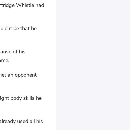
rtridge Whistle had
uld it be that he
cause of his
name.
 met an opponent
ght body skills he
ready used all his