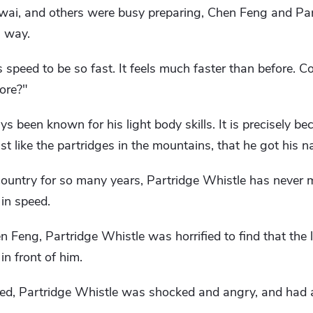
wai, and others were busy preparing, Chen Feng and Pa
g way.
 speed to be so fast. It feels much faster than before. Co
ore?"
 been known for his light body skills. It is precisely be
just like the partridges in the mountains, that he got his 
e country for so many years, Partridge Whistle has never
in speed.
eng, Partridge Whistle was horrified to find that the li
n front of him.
d, Partridge Whistle was shocked and angry, and had al