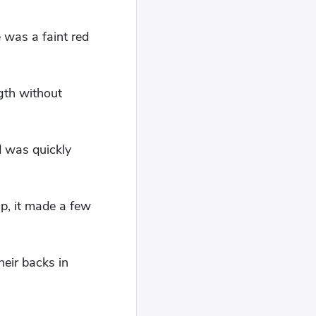
e was a faint red
gth without
d was quickly
p, it made a few
eir backs in