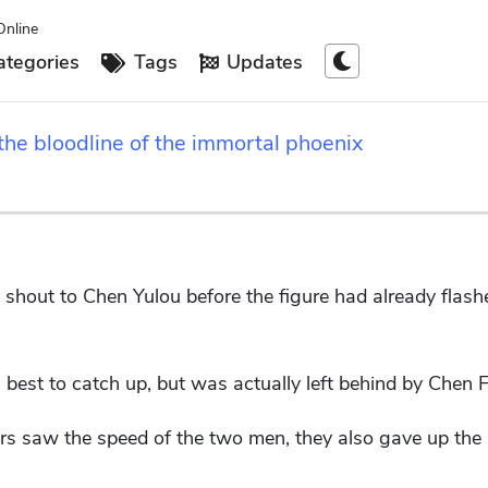
Online
tegories
Tags
Updates
the bloodline of the immortal phoenix
shout to Chen Yulou before the figure had already flashe
 best to catch up, but was actually left behind by Chen 
 saw the speed of the two men, they also gave up the 