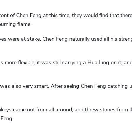
ront of Chen Feng at this time, they would find that ther
 burning flame.
es were at stake, Chen Feng naturally used all his stren
 more flexible, it was still carrying a Hua Ling on it, an
as also very smart. After seeing Chen Feng catching u
keys came out from all around, and threw stones from th
 Feng.