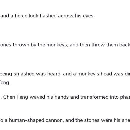
and a fierce look flashed across his eyes.
tones thrown by the monkeys, and then threw them back 
 being smashed was heard, and a monkey's head was dir
Feng.
g. Chen Feng waved his hands and transformed into phan
to a human-shaped cannon, and the stones were his shel