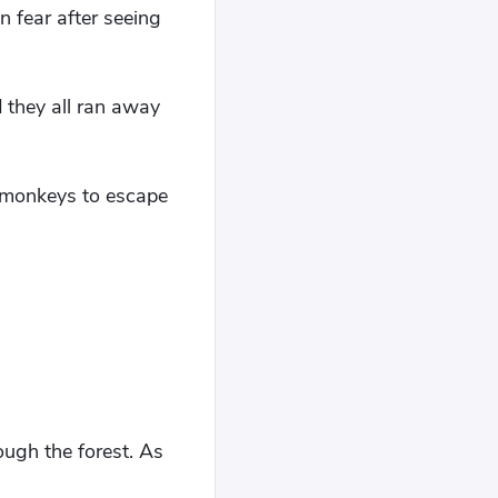
 fear after seeing
 they all ran away
e monkeys to escape
ough the forest. As