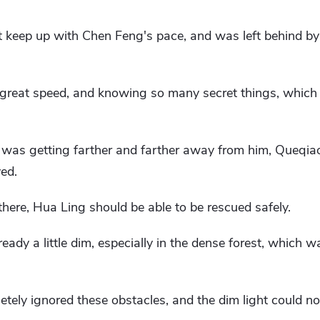
n't keep up with Chen Feng's pace, and was left behind by
, great speed, and knowing so many secret things, which
was getting farther and farther away from him, Queqi
ved.
there, Hua Ling should be able to be rescued safely.
ready a little dim, especially in the dense forest, which
ely ignored these obstacles, and the dim light could no