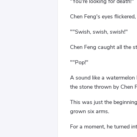
"You're looking for death!"
Chen Feng's eyes flickered, 
""Swish, swish, swish!"
Chen Feng caught all the s
""Pop!"
A sound like a watermelon
the stone thrown by Chen 
This was just the beginnin
grown six arms.
For a moment, he turned in