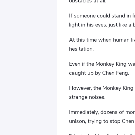
obstacles at all.
If someone could stand in f
light in his eyes, just like a
At this time when human liv
hesitation.
Even if the Monkey King was
caught up by Chen Feng.
However, the Monkey King w
strange noises.
Immediately, dozens of mon
unison, trying to stop Chen