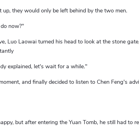
ht up, they would only be left behind by the two men.
 do now?"
e, Luo Laowai turned his head to look at the stone gate,
tantly
y explained, let's wait for a while."
moment, and finally decided to listen to Chen Feng's advi
appy, but after entering the Yuan Tomb, he still had to r