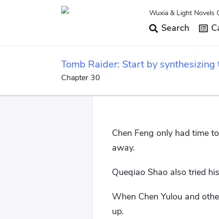
Wuxia & Light Novels 
Search
Ca
Tomb Raider: Start by synthesizing 
Chapter 30
Chen Feng only had time to 
away.
Queqiao Shao also tried his
When Chen Yulou and others
up.