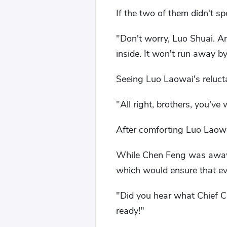
If the two of them didn't sp
"Don't worry, Luo Shuai. A
inside. It won't run away b
Seeing Luo Laowai's reluct
"All right, brothers, you've 
After comforting Luo Laowa
While Chen Feng was away,
which would ensure that ev
"Did you hear what Chief Ch
ready!"