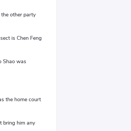
 the other party
 sect is Chen Feng
ao Shao was
 was the home court
t bring him any