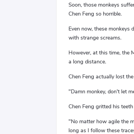
Soon, those monkeys suffer
Chen Feng so horrible.
Even now, these monkeys di
with strange screams.
However, at this time, the
a long distance.
Chen Feng actually lost the
"Damn monkey, don't let me 
Chen Feng gritted his teeth
"No matter how agile the mo
long as I follow these traces, 