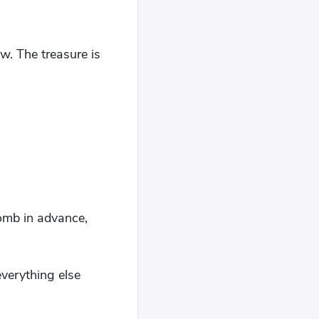
. The treasure is
omb in advance,
everything else