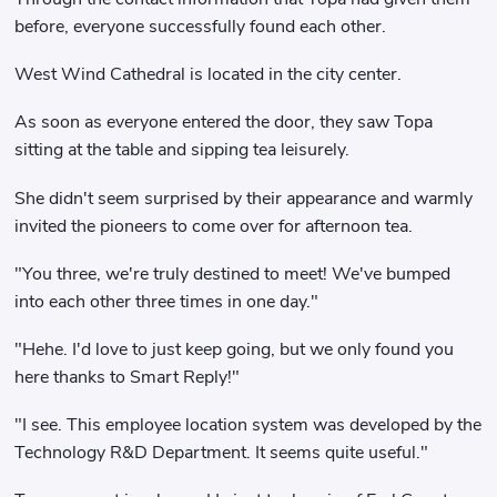
before, everyone successfully found each other.
West Wind Cathedral is located in the city center.
As soon as everyone entered the door, they saw Topa
sitting at the table and sipping tea leisurely.
She didn't seem surprised by their appearance and warmly
invited the pioneers to come over for afternoon tea.
"You three, we're truly destined to meet! We've bumped
into each other three times in one day."
"Hehe. I'd love to just keep going, but we only found you
here thanks to Smart Reply!"
"I see. This employee location system was developed by the
Technology R&D Department. It seems quite useful."