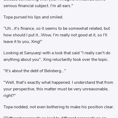
serious financial subject. I'm all ears."
Topa pursed his lips and smiled.
"Uh...it's finance, so it seems to be somewhat related, but
how should I put it...Wow, I'm really not good at it, so I'll
leave it to you, Xing!"
Looking at Sanyueqi with a look that said "I really can't do
anything about you", Xing reluctantly took over the topic.
"It's about the debt of Beloberg..."
"Well, that's exactly what happened. I understand that from
your perspective, this matter must be very unreasonable,
right?"
Topa nodded, not even bothering to make his position clear.