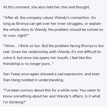
At this moment, she also held her chin and thought.
"After all, the company values ​​Wendy's connection. As
long as Bronya can get over her inner struggles, or explain
the whole story to Wendy, the problem should be solved on
its own, right?"
"Hmm... I think so too. But the problem facing Bronya is too
real. Given her relationship with Wendy, it's not difficult to
solve it, but once she opens her mouth, I feel like this
friendship is no longer pure..."
San Yueqi once again showed a sad expression, and even
Dan Heng nodded in understanding.
"I've been curious about this for a while now. You seem to
know something about her and Wendy's affairs. Is it what
I'm thinking?"