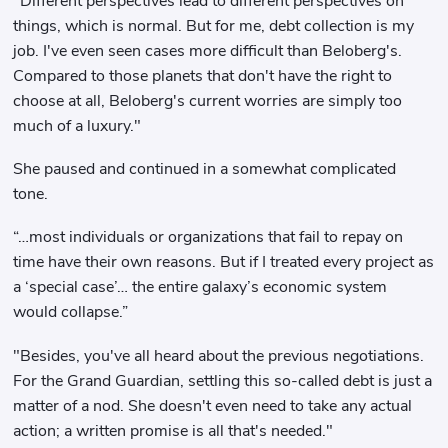
"Different perspectives lead to different perspectives on
things, which is normal. But for me, debt collection is my
job. I've even seen cases more difficult than Beloberg's.
Compared to those planets that don't have the right to
choose at all, Beloberg's current worries are simply too
much of a luxury."
She paused and continued in a somewhat complicated
tone.
“…most individuals or organizations that fail to repay on
time have their own reasons. But if I treated every project as
a ‘special case’… the entire galaxy’s economic system
would collapse.”
"Besides, you've all heard about the previous negotiations.
For the Grand Guardian, settling this so-called debt is just a
matter of a nod. She doesn't even need to take any actual
action; a written promise is all that's needed."