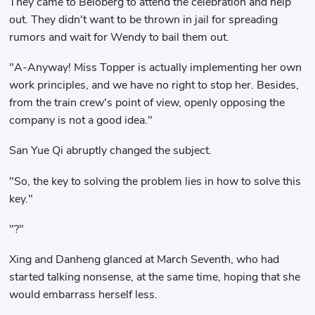
They came to Beloberg to attend the celebration and help
out. They didn't want to be thrown in jail for spreading
rumors and wait for Wendy to bail them out.
"A-Anyway! Miss Topper is actually implementing her own
work principles, and we have no right to stop her. Besides,
from the train crew's point of view, openly opposing the
company is not a good idea."
San Yue Qi abruptly changed the subject.
"So, the key to solving the problem lies in how to solve this
key."
"?"
Xing and Danheng glanced at March Seventh, who had
started talking nonsense, at the same time, hoping that she
would embarrass herself less.