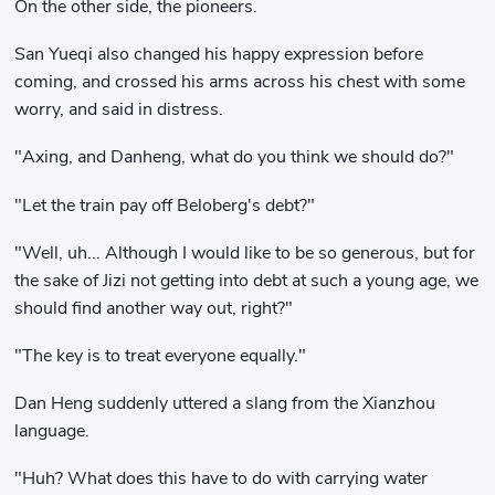
On the other side, the pioneers.
San Yueqi also changed his happy expression before
coming, and crossed his arms across his chest with some
worry, and said in distress.
"Axing, and Danheng, what do you think we should do?"
"Let the train pay off Beloberg's debt?"
"Well, uh... Although I would like to be so generous, but for
the sake of Jizi not getting into debt at such a young age, we
should find another way out, right?"
"The key is to treat everyone equally."
Dan Heng suddenly uttered a slang from the Xianzhou
language.
"Huh? What does this have to do with carrying water