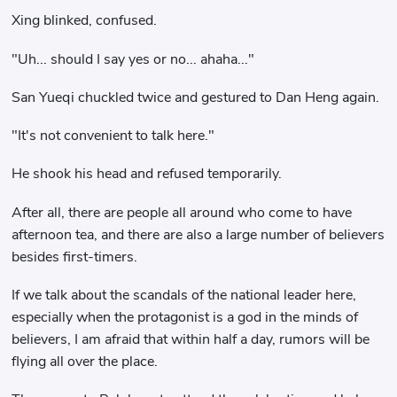
Xing blinked, confused.
"Uh... should I say yes or no... ahaha..."
San Yueqi chuckled twice and gestured to Dan Heng again.
"It's not convenient to talk here."
He shook his head and refused temporarily.
After all, there are people all around who come to have
afternoon tea, and there are also a large number of believers
besides first-timers.
If we talk about the scandals of the national leader here,
especially when the protagonist is a god in the minds of
believers, I am afraid that within half a day, rumors will be
flying all over the place.