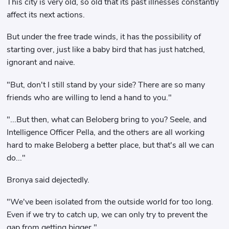
This city is very old, so old that its past illnesses constantly
affect its next actions.
But under the free trade winds, it has the possibility of
starting over, just like a baby bird that has just hatched,
ignorant and naive.
"But, don't I still stand by your side? There are so many
friends who are willing to lend a hand to you."
"...But then, what can Beloberg bring to you? Seele, and
Intelligence Officer Pella, and the others are all working
hard to make Beloberg a better place, but that's all we can
do..."
Bronya said dejectedly.
"We've been isolated from the outside world for too long.
Even if we try to catch up, we can only try to prevent the
gap from getting bigger."