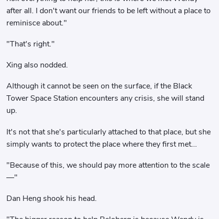
after all. I don't want our friends to be left without a place to
reminisce about."
"That's right."
Xing also nodded.
Although it cannot be seen on the surface, if the Black
Tower Space Station encounters any crisis, she will stand
up.
It's not that she's particularly attached to that place, but she
simply wants to protect the place where they first met...
"Because of this, we should pay more attention to the scale
—"
Dan Heng shook his head.