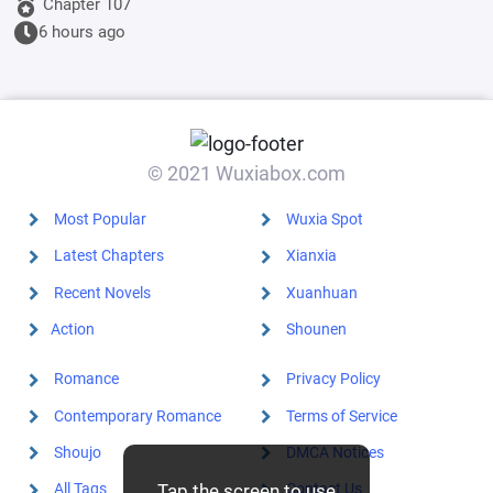
younger
Chapter 107
sister, but his
6 hours ago
aloof wife
disagrees.
© 2021 Wuxiabox.com
Most Popular
Wuxia Spot
Latest Chapters
Xianxia
Recent Novels
Xuanhuan
Action
Shounen
Romance
Privacy Policy
Contemporary Romance
Terms of Service
Shoujo
DMCA Notices
Tap the screen to use
All Tags
Contact Us