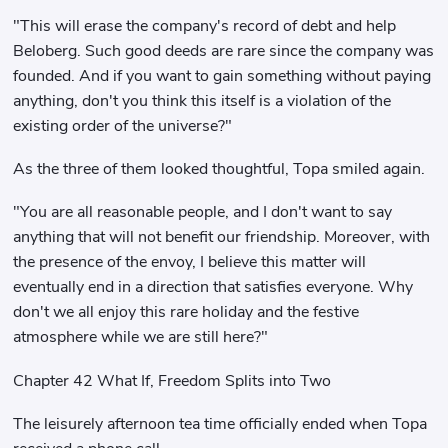
"This will erase the company's record of debt and help
Beloberg. Such good deeds are rare since the company was
founded. And if you want to gain something without paying
anything, don't you think this itself is a violation of the
existing order of the universe?"
As the three of them looked thoughtful, Topa smiled again.
"You are all reasonable people, and I don't want to say
anything that will not benefit our friendship. Moreover, with
the presence of the envoy, I believe this matter will
eventually end in a direction that satisfies everyone. Why
don't we all enjoy this rare holiday and the festive
atmosphere while we are still here?"
Chapter 42 What If, Freedom Splits into Two
The leisurely afternoon tea time officially ended when Topa