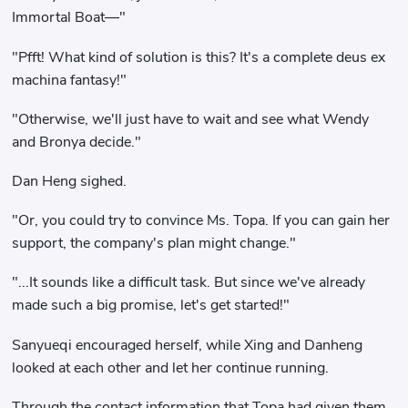
Immortal Boat—"
"Pfft! What kind of solution is this? It's a complete deus ex
machina fantasy!"
"Otherwise, we'll just have to wait and see what Wendy
and Bronya decide."
Dan Heng sighed.
"Or, you could try to convince Ms. Topa. If you can gain her
support, the company's plan might change."
"...It sounds like a difficult task. But since we've already
made such a big promise, let's get started!"
Sanyueqi encouraged herself, while Xing and Danheng
looked at each other and let her continue running.
Through the contact information that Topa had given them