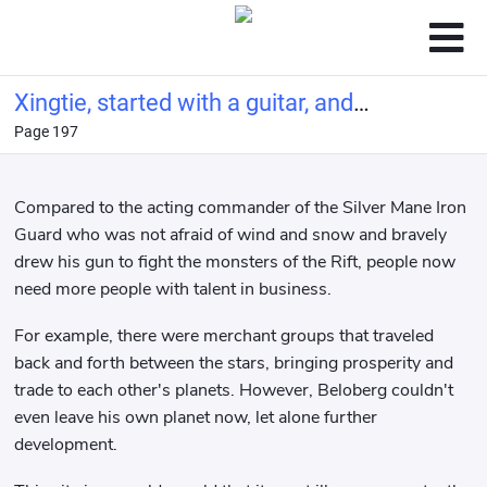
Xingtie, started with a guitar, and
Page 197
made a living by singing
Compared to the acting commander of the Silver Mane Iron
Guard who was not afraid of wind and snow and bravely
drew his gun to fight the monsters of the Rift, people now
need more people with talent in business.
For example, there were merchant groups that traveled
back and forth between the stars, bringing prosperity and
trade to each other's planets. However, Beloberg couldn't
even leave his own planet now, let alone further
development.