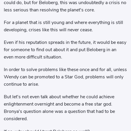
could do, but for Beloberg, this was undoubtedly a crisis no
less serious than resolving the planet's core.
For a planet that is still young and where everything is still
developing, crises like this will never cease.
Even if his reputation spreads in the future, it would be easy
for someone to find out about it and put Beloberg in an
even more difficult situation.
In order to solve problems like these once and for all, unless
Wendy can be promoted to a Star God, problems will only
continue to arise.
But let's not even talk about whether he could achieve
enlightenment overnight and become a free star god.
Bronya's question alone was a question that had to be
considered.