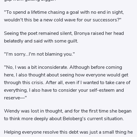
"To spend a lifetime chasing a goal with no end in sight,
wouldn't this be a new cold wave for our successors?"
Seeing the poet remained silent, Bronya raised her head
belatedly and said with some guilt.
"I'm sorry...I'm not blaming you."
"No, I was a bit inconsiderate. Although before coming
here, I also thought about seeing how everyone would get
through this crisis. After all, even if I wanted to take care of
everything, I also have to consider your self-esteem and
reserve—"
Wendy was lost in thought, and for the first time she began
to think more deeply about Beloberg's current situation.
Helping everyone resolve this debt was just a small thing he