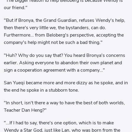
"The bigger reason to help Beloberg is because Wendy is
our friend."
"But if Bronya, the Grand Guardian, refuses Wendy's help,
then there's very little we, the bystanders, can do.
Furthermore... from Beloberg's perspective, accepting the
company's help might not be such a bad thing."
"Huh? Why do you say that? You heard Bronya's concerns
earlier. Asking everyone to abandon their own planet and
sign a cooperation agreement with a company..."
San Yueqi became more and more dizzy as he spoke, and in
the end he spoke in a stubborn tone.
"In short, isn't there a way to have the best of both worlds,
Teacher Dan Heng?"
"...If I had to say, there's one option, which is to make
Wendy a Star God, just like Lan, who was born from the