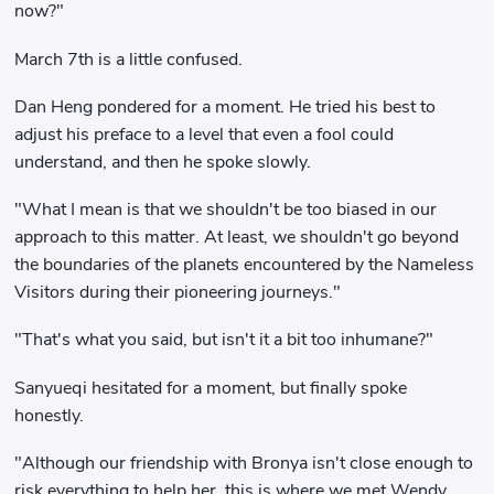
now?"
March 7th is a little confused.
Dan Heng pondered for a moment. He tried his best to
adjust his preface to a level that even a fool could
understand, and then he spoke slowly.
"What I mean is that we shouldn't be too biased in our
approach to this matter. At least, we shouldn't go beyond
the boundaries of the planets encountered by the Nameless
Visitors during their pioneering journeys."
"That's what you said, but isn't it a bit too inhumane?"
Sanyueqi hesitated for a moment, but finally spoke
honestly.
"Although our friendship with Bronya isn't close enough to
risk everything to help her, this is where we met Wendy