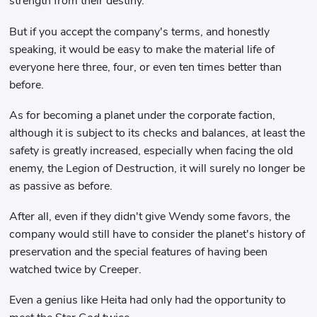
strength from their destiny.
But if you accept the company's terms, and honestly
speaking, it would be easy to make the material life of
everyone here three, four, or even ten times better than
before.
As for becoming a planet under the corporate faction,
although it is subject to its checks and balances, at least the
safety is greatly increased, especially when facing the old
enemy, the Legion of Destruction, it will surely no longer be
as passive as before.
After all, even if they didn't give Wendy some favors, the
company would still have to consider the planet's history of
preservation and the special features of having been
watched twice by Creeper.
Even a genius like Heita had only had the opportunity to