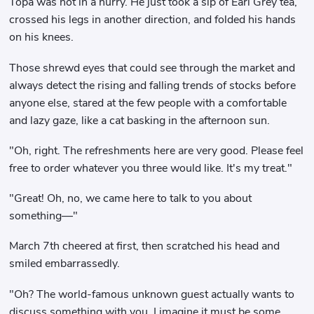
Topa was not in a hurry. He just took a sip of Earl Grey tea,
crossed his legs in another direction, and folded his hands
on his knees.
Those shrewd eyes that could see through the market and
always detect the rising and falling trends of stocks before
anyone else, stared at the few people with a comfortable
and lazy gaze, like a cat basking in the afternoon sun.
"Oh, right. The refreshments here are very good. Please feel
free to order whatever you three would like. It's my treat."
"Great! Oh, no, we came here to talk to you about
something—"
March 7th cheered at first, then scratched his head and
smiled embarrassedly.
"Oh? The world-famous unknown guest actually wants to
discuss something with you. I imagine it must be some