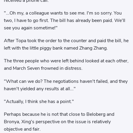
received a phone call.
"...Oh my, a colleague wants to see me. I'm so sorry. You
two, I have to go first. The bill has already been paid. We'll
see you again sometime!"
After Topa took the order to the counter and paid the bill, he
left with the little piggy bank named Zhang Zhang.
The three people who were left behind looked at each other,
and March Seven frowned in distress.
"What can we do? The negotiations haven't failed, and they
haven't yielded any results at all..."
"Actually, I think she has a point."
Perhaps because he is not that close to Beloberg and
Bronya, Xing's perspective on the issue is relatively
objective and fair.