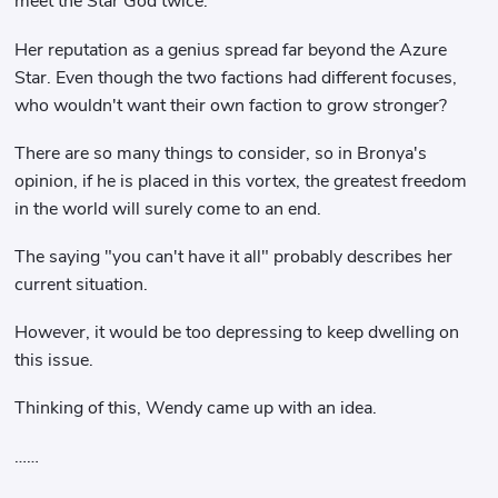
meet the Star God twice.
Her reputation as a genius spread far beyond the Azure
Star. Even though the two factions had different focuses,
who wouldn't want their own faction to grow stronger?
There are so many things to consider, so in Bronya's
opinion, if he is placed in this vortex, the greatest freedom
in the world will surely come to an end.
The saying "you can't have it all" probably describes her
current situation.
However, it would be too depressing to keep dwelling on
this issue.
Thinking of this, Wendy came up with an idea.
……