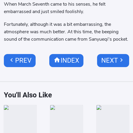
When March Seventh came to his senses, he felt
embarrassed and just smiled foolishly.
Fortunately, although it was a bit embarrassing, the
atmosphere was much better. At this time, the beeping
sound of the communication came from Sanyueqi's pocket.
chevron_left
home
chevron_right
PREV
INDEX
NEXT
You'll Also Like