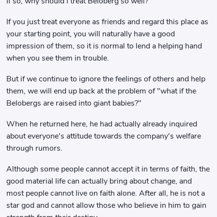
If so, why should I treat Beloberg so well?
If you just treat everyone as friends and regard this place as
your starting point, you will naturally have a good
impression of them, so it is normal to lend a helping hand
when you see them in trouble.
But if we continue to ignore the feelings of others and help
them, we will end up back at the problem of "what if the
Belobergs are raised into giant babies?"
When he returned here, he had actually already inquired
about everyone's attitude towards the company's welfare
through rumors.
Although some people cannot accept it in terms of faith, the
good material life can actually bring about change, and
most people cannot live on faith alone. After all, he is not a
star god and cannot allow those who believe in him to gain