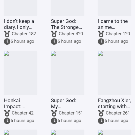
I don't keep a
Super God:
I came to the
diary, I only
The Strongest
anime
spoil life.
Warrior in
crossover site
Chapter 182
Chapter 420
Chapter 120
Dimensions,
to farm
6 hours ago
6 hours ago
6 hours ago
Join the Chat
money.
Group
Honkai
Super God:
Fangzhou Xier,
Impact:
My
starting with
Dreams and
Transmigrator
failing the art
Chapter 42
Chapter 151
Chapter 261
the Holy Grail,
Identity Is
exam
6 hours ago
6 hours ago
6 hours ago
but the
About to Be
Servant is Rei.
Revealed