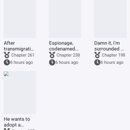
After
Espionage,
Damn it, I'm
transmigrating
codenamed
surrounded by
into the body
Ant, moving
insane Alphas!
Chapter 261
Chapter 238
Chapter 198
of the Jade
expert
6 hours ago
6 hours ago
6 hours ago
Rat Spirit, I
became
Nezha's
adopted
sister.
He wants to
adopt a