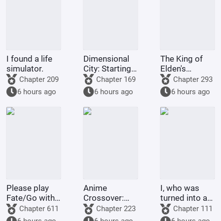
I found a life
Dimensional
The King of
simulator.
City: Starting
Elden's
with
Multiverse
Chapter 209
Chapter 169
Chapter 293
Summoning
Life
6 hours ago
6 hours ago
6 hours ago
Raiden Shin
Please play
Anime
I, who was
Fate/Go with
Crossover:
turned into a
me.
Starting as
woman by the
Chapter 611
Chapter 223
Chapter 111
the Crimson
Jade Maiden