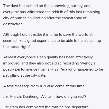
The dust has settled on the pioneering journey, and
everyone has witnessed the rebirth of this last remaining
city of human civilization after the catastrophe of
destruction.
Although I didn't make it in time to save the world, it
seemed like a good experience to be able to help clean up
the mess, right?
At least everyone's sleep quality has been effectively
improved, and they also got a disc recording Wendy's
poetry performance from a Miss Pera who happened to be
patrolling at the city gate.
A text message from Ji Zi also came at this time.
Jizi: March, Danheng, Walter - how did you rest?
Jizi: Pam has completed the routine pre-departure