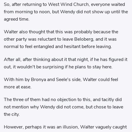
So, after returning to West Wind Church, everyone waited
from morning to noon, but Wendy did not show up until the
agreed time.
Walter also thought that this was probably because the
other party was reluctant to leave Beloberg, and it was
normal to feel entangled and hesitant before leaving.
After all, after thinking about it that night, if he has figured it
out, it wouldn't be surprising if he plans to stay here.
With him by Bronya and Seele's side, Walter could feel
more at ease.
The three of them had no objection to this, and tacitly did
not mention why Wendy did not come, but chose to leave
the city.
However, perhaps it was an illusion, Walter vaguely caught