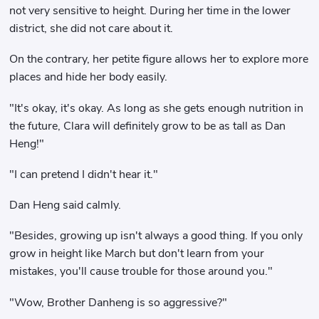
not very sensitive to height. During her time in the lower
district, she did not care about it.
On the contrary, her petite figure allows her to explore more
places and hide her body easily.
"It's okay, it's okay. As long as she gets enough nutrition in
the future, Clara will definitely grow to be as tall as Dan
Heng!"
"I can pretend I didn't hear it."
Dan Heng said calmly.
"Besides, growing up isn't always a good thing. If you only
grow in height like March but don't learn from your
mistakes, you'll cause trouble for those around you."
"Wow, Brother Danheng is so aggressive?"