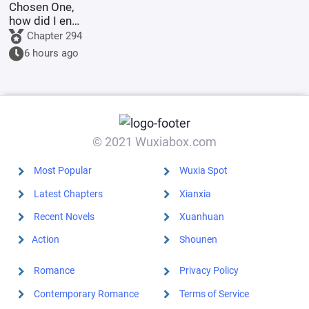
Chosen One,
how did I end
up as the
Chapter 294
villain?
6 hours ago
© 2021 Wuxiabox.com
Most Popular
Wuxia Spot
Latest Chapters
Xianxia
Recent Novels
Xuanhuan
Action
Shounen
Romance
Privacy Policy
Contemporary Romance
Terms of Service