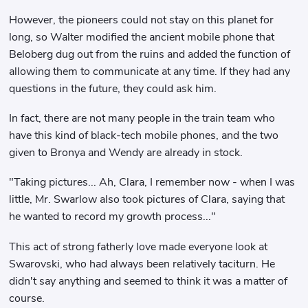
However, the pioneers could not stay on this planet for
long, so Walter modified the ancient mobile phone that
Beloberg dug out from the ruins and added the function of
allowing them to communicate at any time. If they had any
questions in the future, they could ask him.
In fact, there are not many people in the train team who
have this kind of black-tech mobile phones, and the two
given to Bronya and Wendy are already in stock.
"Taking pictures... Ah, Clara, I remember now - when I was
little, Mr. Swarlow also took pictures of Clara, saying that
he wanted to record my growth process..."
This act of strong fatherly love made everyone look at
Swarovski, who had always been relatively taciturn. He
didn't say anything and seemed to think it was a matter of
course.