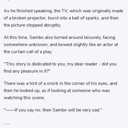
As he finished speaking, the TV, which was originally made
of a broken projector, burst into a ball of sparks, and then
the picture stopped abruptly.
At this time, Sambo also turned around leisurely, facing
somewhere unknown, and bowed slightly like an actor at
the curtain call of a play.
"This story is dedicated to you, my dear reader - did you
find any pleasure in it?"
There was a hint of a smirk in the corner of his eyes, and
then he looked up, as if looking at someone who was
watching this scene.
"——If you say no, then Sambo will be very sad."
……