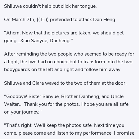
Shiluwa couldn't help but click her tongue.
On March 7th, ((`□′)) pretended to attack Dan Heng.
"Ahem. Now that the pictures are taken, we should get
going...Xiao Sanyue, Danheng."
After reminding the two people who seemed to be ready for
a fight, the two had no choice but to transform into the two
bodyguards on the left and right and follow him away.
Shiluwa and Clara waved to the two of them at the door.
"Goodbye! Sister Sanyue, Brother Danheng, and Uncle
Walter... Thank you for the photos. I hope you are all safe
on your journey."
"That's right. We'll keep the photos safe. Next time you
come, please come and listen to my performance. I promise