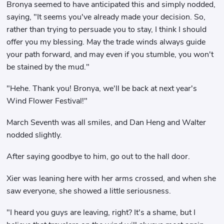
Bronya seemed to have anticipated this and simply nodded,
saying, "It seems you've already made your decision. So,
rather than trying to persuade you to stay, I think I should
offer you my blessing. May the trade winds always guide
your path forward, and may even if you stumble, you won't
be stained by the mud."
"Hehe. Thank you! Bronya, we'll be back at next year's
Wind Flower Festival!"
March Seventh was all smiles, and Dan Heng and Walter
nodded slightly.
After saying goodbye to him, go out to the hall door.
Xier was leaning here with her arms crossed, and when she
saw everyone, she showed a little seriousness.
"I heard you guys are leaving, right? It's a shame, but I