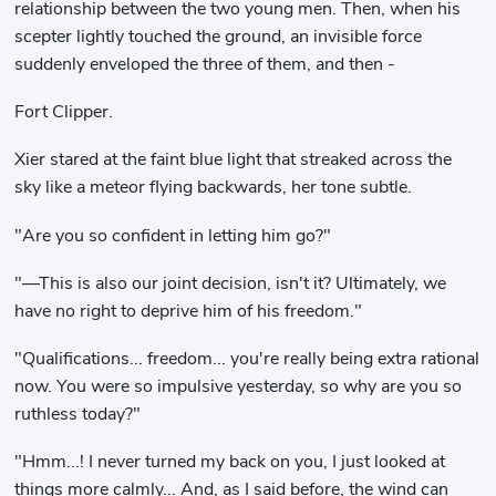
relationship between the two young men. Then, when his
scepter lightly touched the ground, an invisible force
suddenly enveloped the three of them, and then -
Fort Clipper.
Xier stared at the faint blue light that streaked across the
sky like a meteor flying backwards, her tone subtle.
"Are you so confident in letting him go?"
"—This is also our joint decision, isn't it? Ultimately, we
have no right to deprive him of his freedom."
"Qualifications... freedom... you're really being extra rational
now. You were so impulsive yesterday, so why are you so
ruthless today?"
"Hmm...! I never turned my back on you, I just looked at
things more calmly... And, as I said before, the wind can