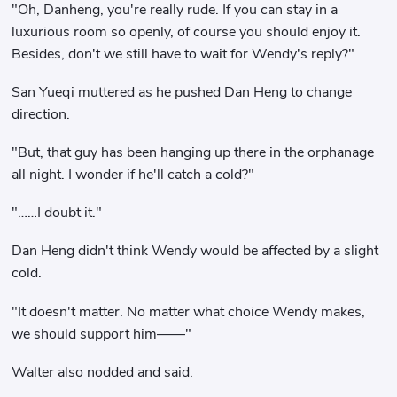
"Oh, Danheng, you're really rude. If you can stay in a
luxurious room so openly, of course you should enjoy it.
Besides, don't we still have to wait for Wendy's reply?"
San Yueqi muttered as he pushed Dan Heng to change
direction.
"But, that guy has been hanging up there in the orphanage
all night. I wonder if he'll catch a cold?"
"……I doubt it."
Dan Heng didn't think Wendy would be affected by a slight
cold.
"It doesn't matter. No matter what choice Wendy makes,
we should support him——"
Walter also nodded and said.