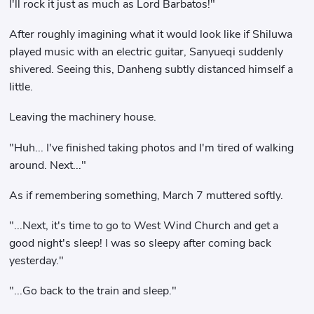
I'll rock it just as much as Lord Barbatos!"
After roughly imagining what it would look like if Shiluwa
played music with an electric guitar, Sanyueqi suddenly
shivered. Seeing this, Danheng subtly distanced himself a
little.
Leaving the machinery house.
"Huh... I've finished taking photos and I'm tired of walking
around. Next..."
As if remembering something, March 7 muttered softly.
"...Next, it's time to go to West Wind Church and get a
good night's sleep! I was so sleepy after coming back
yesterday."
"...Go back to the train and sleep."