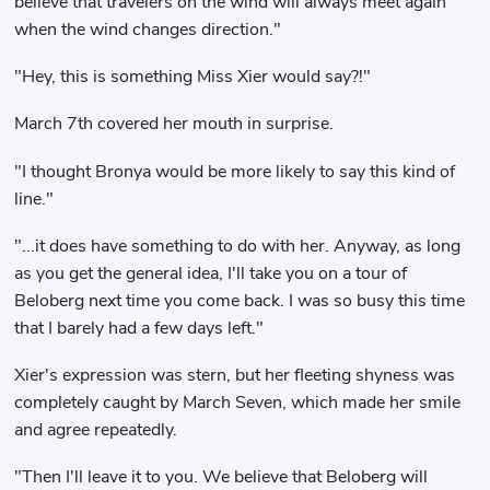
believe that travelers on the wind will always meet again
when the wind changes direction."
"Hey, this is something Miss Xier would say?!"
March 7th covered her mouth in surprise.
"I thought Bronya would be more likely to say this kind of
line."
"...it does have something to do with her. Anyway, as long
as you get the general idea, I'll take you on a tour of
Beloberg next time you come back. I was so busy this time
that I barely had a few days left."
Xier's expression was stern, but her fleeting shyness was
completely caught by March Seven, which made her smile
and agree repeatedly.
"Then I'll leave it to you. We believe that Beloberg will