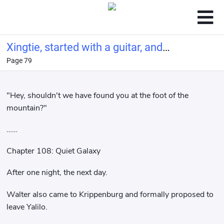
Xingtie, started with a guitar, and
Page 79
made a living by singing
"Hey, shouldn't we have found you at the foot of the
mountain?"
……
Chapter 108: Quiet Galaxy
After one night, the next day.
Walter also came to Krippenburg and formally proposed to
leave Yalilo.