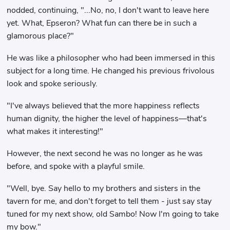
nodded, continuing, "...No, no, I don't want to leave here
yet. What, Epseron? What fun can there be in such a
glamorous place?"
He was like a philosopher who had been immersed in this
subject for a long time. He changed his previous frivolous
look and spoke seriously.
"I've always believed that the more happiness reflects
human dignity, the higher the level of happiness—that's
what makes it interesting!"
However, the next second he was no longer as he was
before, and spoke with a playful smile.
"Well, bye. Say hello to my brothers and sisters in the
tavern for me, and don't forget to tell them - just say stay
tuned for my next show, old Sambo! Now I'm going to take
my bow."