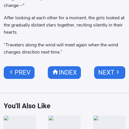
change--"
After looking at each other for a moment, the girls looked at
the gradually distant stars together, reciting silently in their
hearts.
“Travelers along the wind will meet again when the wind
changes direction next time.”
chevron_left
home
chevron_right
PREV
INDEX
NEXT
You'll Also Like