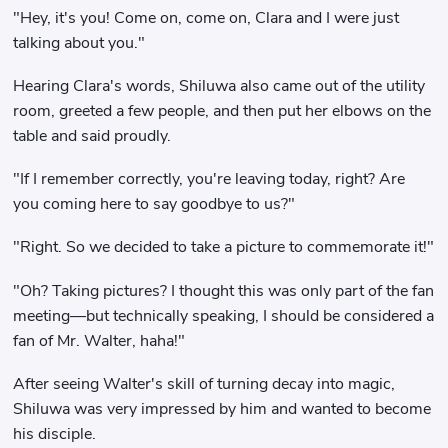
"Hey, it's you! Come on, come on, Clara and I were just
talking about you."
Hearing Clara's words, Shiluwa also came out of the utility
room, greeted a few people, and then put her elbows on the
table and said proudly.
"If I remember correctly, you're leaving today, right? Are
you coming here to say goodbye to us?"
"Right. So we decided to take a picture to commemorate it!"
"Oh? Taking pictures? I thought this was only part of the fan
meeting—but technically speaking, I should be considered a
fan of Mr. Walter, haha!"
After seeing Walter's skill of turning decay into magic,
Shiluwa was very impressed by him and wanted to become
his disciple.