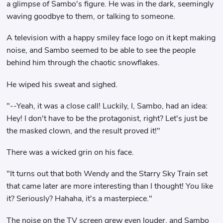
a glimpse of Sambo's figure. He was in the dark, seemingly
waving goodbye to them, or talking to someone.
A television with a happy smiley face logo on it kept making
noise, and Sambo seemed to be able to see the people
behind him through the chaotic snowflakes.
He wiped his sweat and sighed.
"--Yeah, it was a close call! Luckily, I, Sambo, had an idea:
Hey! I don't have to be the protagonist, right? Let's just be
the masked clown, and the result proved it!"
There was a wicked grin on his face.
"It turns out that both Wendy and the Starry Sky Train set
that came later are more interesting than I thought! You like
it? Seriously? Hahaha, it's a masterpiece."
The noise on the TV screen grew even louder, and Sambo