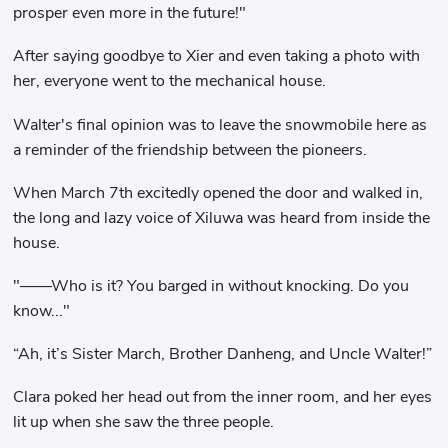
prosper even more in the future!"
After saying goodbye to Xier and even taking a photo with
her, everyone went to the mechanical house.
Walter's final opinion was to leave the snowmobile here as
a reminder of the friendship between the pioneers.
When March 7th excitedly opened the door and walked in,
the long and lazy voice of Xiluwa was heard from inside the
house.
"——Who is it? You barged in without knocking. Do you
know..."
“Ah, it’s Sister March, Brother Danheng, and Uncle Walter!”
Clara poked her head out from the inner room, and her eyes
lit up when she saw the three people.