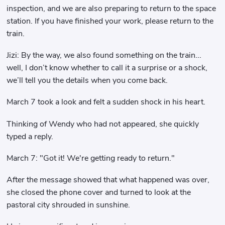
inspection, and we are also preparing to return to the space
station. If you have finished your work, please return to the
train.
Jizi: By the way, we also found something on the train...
well, I don’t know whether to call it a surprise or a shock,
we’ll tell you the details when you come back.
March 7 took a look and felt a sudden shock in his heart.
Thinking of Wendy who had not appeared, she quickly
typed a reply.
March 7: "Got it! We're getting ready to return."
After the message showed that what happened was over,
she closed the phone cover and turned to look at the
pastoral city shrouded in sunshine.