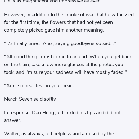
He is as magnificent and impressive as ever.
However, in addition to the smoke of war that he witnessed
for the first time, the flowers that had not yet been
completely picked gave him another meaning.
"It's finally time... Alas, saying goodbye is so sad..."
"All good things must come to an end. When you get back
on the train, take a few more glances at the photos you
took, and I'm sure your sadness will have mostly faded."
"Am I so heartless in your heart..."
March Seven said softly.
In response, Dan Heng just curled his lips and did not
answer.
Walter, as always, felt helpless and amused by the