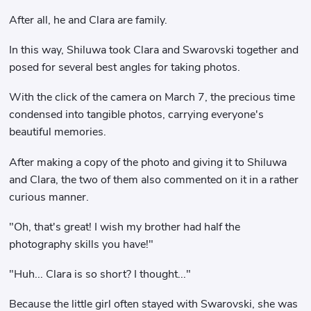
After all, he and Clara are family.
In this way, Shiluwa took Clara and Swarovski together and
posed for several best angles for taking photos.
With the click of the camera on March 7, the precious time
condensed into tangible photos, carrying everyone's
beautiful memories.
After making a copy of the photo and giving it to Shiluwa
and Clara, the two of them also commented on it in a rather
curious manner.
"Oh, that's great! I wish my brother had half the
photography skills you have!"
"Huh... Clara is so short? I thought..."
Because the little girl often stayed with Swarovski, she was