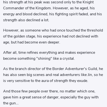
his strength at his peak was second only to the Knight
Commander of the Kingdom. However, as he aged, his
energy and blood declined, his fighting spirit faded, and his
strength also declined a lot.
However, as someone who had once touched the threshold
of the golden stage, his experience had not declined with
age, but had become even deeper.
After all, time refines everything and makes experience
become something "shining" like a crystal.
As the branch director of the Border Adventurer's Guild, he
has also seen big scenes and real adventurers like Jin, so he
is very sensitive to the aura of strength they exude.
And those few people over there, no matter which one,
gave him a great sense of danger, especially the guy with
the gun...