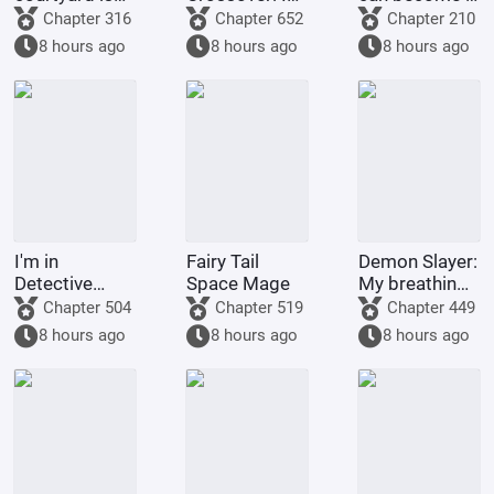
full of villains
am the
god through
Chapter 316
Chapter 652
Chapter 210
strongest
gacha pulls.
8 hours ago
8 hours ago
8 hours ago
demonic
monk of
Tianlong
Temple
I'm in
Fairy Tail
Demon Slayer:
Detective
Space Mage
My breathing
Conan, but it's
technique
Chapter 504
Chapter 519
Chapter 449
a chaotic
went awry
8 hours ago
8 hours ago
8 hours ago
battlefield.
after Nezuko
pushed me
down.