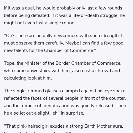
If it was a duel, he would probably only last a few rounds
before being defeated. If it was a life-or-death struggle, he
might not even last a single round.
"Oh? There are actually newcomers with such strength. I
must observe them carefully. Maybe I can find a few good
new talents for the Chamber of Commerce."
Tope, the Minister of the Border Chamber of Commerce,
who came downstairs with him, also cast a shrewd and
calculating look at him.
The single-rimmed glasses clamped against his eye socket
reflected the faces of several people in front of the counter,
and the miracle of identification was quietly released. Then
he also let out a slight "eh" in surprise.
"That pink-haired girl exudes a strong Earth Mother aura.