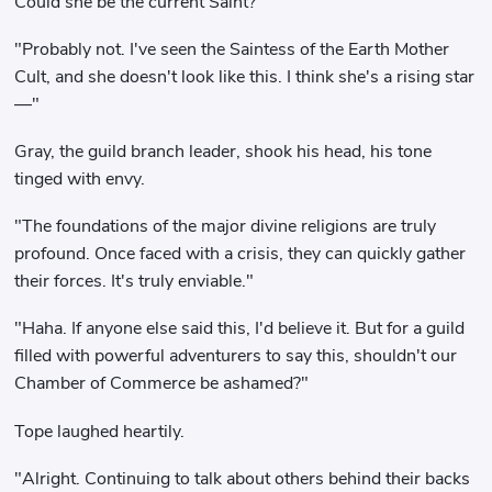
Could she be the current Saint?"
"Probably not. I've seen the Saintess of the Earth Mother
Cult, and she doesn't look like this. I think she's a rising star
—"
Gray, the guild branch leader, shook his head, his tone
tinged with envy.
"The foundations of the major divine religions are truly
profound. Once faced with a crisis, they can quickly gather
their forces. It's truly enviable."
"Haha. If anyone else said this, I'd believe it. But for a guild
filled with powerful adventurers to say this, shouldn't our
Chamber of Commerce be ashamed?"
Tope laughed heartily.
"Alright. Continuing to talk about others behind their backs