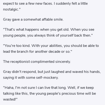
expect to see a few new faces. I suddenly felt a little
nostalgic."
Gray gave a somewhat affable smile.
"That's what happens when you get old. When you see
young people, you always think of yourself back then."
"You're too kind. With your abilities, you should be able to
lead the branch for another decade or so."
The receptionist complimented sincerely.
Gray didn't respond, but just laughed and waved his hands,
saying it with some self-mockery.
"Haha, I'm not sure I can live that long. Well, if we keep
talking like this, the young people's precious time will be
wasted!"