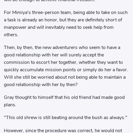
For Mimiya's three-person team, being able to take on such
a task is already an honor, but they are definitely short of
manpower and will inevitably need to seek help from
others.
Then, by then, the new adventurers who seem to have a
good relationship with her will surely accept the
commission to escort her together, whether they want to
quickly accumulate mission points or simply do her a favor.
Will she still be worried about not being able to maintain a
good relationship with her by then?
Gray thought to himself that his old friend had made good
plans.
"This old shrew is still beating around the bush as always."
However, since the procedure was correct, he would not