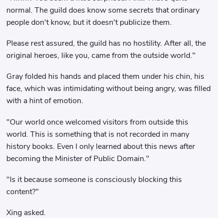
normal. The guild does know some secrets that ordinary
people don't know, but it doesn't publicize them.
Please rest assured, the guild has no hostility. After all, the
original heroes, like you, came from the outside world."
Gray folded his hands and placed them under his chin, his
face, which was intimidating without being angry, was filled
with a hint of emotion.
"Our world once welcomed visitors from outside this
world. This is something that is not recorded in many
history books. Even I only learned about this news after
becoming the Minister of Public Domain."
"Is it because someone is consciously blocking this
content?"
Xing asked.