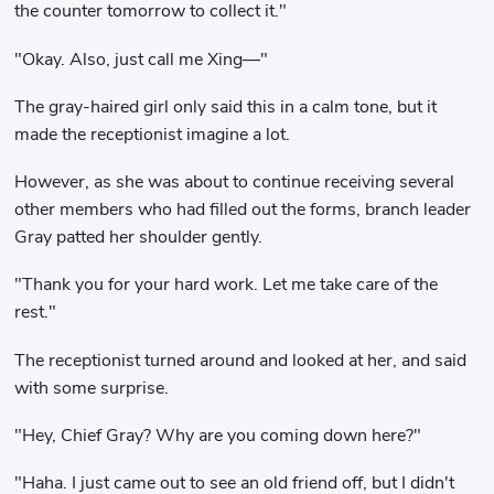
the counter tomorrow to collect it."
"Okay. Also, just call me Xing—"
The gray-haired girl only said this in a calm tone, but it
made the receptionist imagine a lot.
However, as she was about to continue receiving several
other members who had filled out the forms, branch leader
Gray patted her shoulder gently.
"Thank you for your hard work. Let me take care of the
rest."
The receptionist turned around and looked at her, and said
with some surprise.
"Hey, Chief Gray? Why are you coming down here?"
"Haha. I just came out to see an old friend off, but I didn't