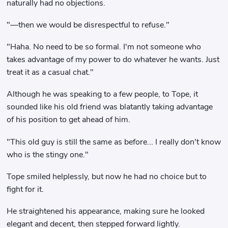
naturally had no objections.
"—then we would be disrespectful to refuse."
"Haha. No need to be so formal. I'm not someone who
takes advantage of my power to do whatever he wants. Just
treat it as a casual chat."
Although he was speaking to a few people, to Tope, it
sounded like his old friend was blatantly taking advantage
of his position to get ahead of him.
"This old guy is still the same as before... I really don't know
who is the stingy one."
Tope smiled helplessly, but now he had no choice but to
fight for it.
He straightened his appearance, making sure he looked
elegant and decent, then stepped forward lightly.