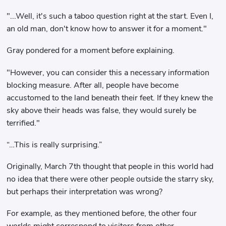
"...Well, it's such a taboo question right at the start. Even I,
an old man, don't know how to answer it for a moment."
Gray pondered for a moment before explaining.
"However, you can consider this a necessary information
blocking measure. After all, people have become
accustomed to the land beneath their feet. If they knew the
sky above their heads was false, they would surely be
terrified."
“…This is really surprising.”
Originally, March 7th thought that people in this world had
no idea that there were other people outside the starry sky,
but perhaps their interpretation was wrong?
For example, as they mentioned before, the other four