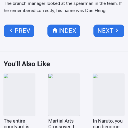
The branch manager looked at the spearman in the team. If
he remembered correctly, his name was Dan Heng.
chevron_left
home
chevron_right
PREV
INDEX
NEXT
You'll Also Like
The entire
Martial Arts
In Naruto, you
courtyard is
Crossover: I
can become a