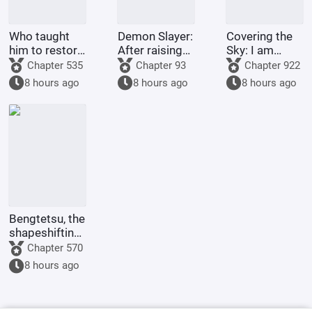
Who taught
Demon Slayer:
Covering the
him to restore
After raising
Sky: I am
his country
Shinobu, I
Donghuang
Chapter 535
Chapter 93
Chapter 922
like this?
died in front
Taiyi
8 hours ago
8 hours ago
8 hours ago
of her.
Bengtetsu, the
shapeshifting
me, causes
Chapter 570
trouble
8 hours ago
everywhere.