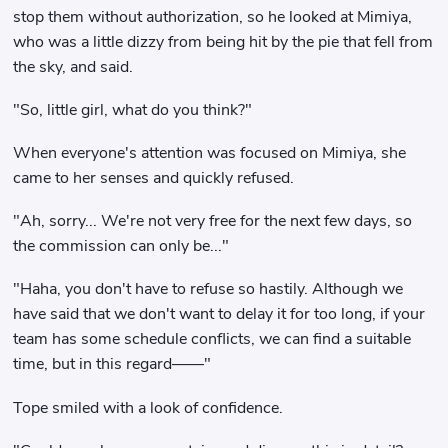
stop them without authorization, so he looked at Mimiya,
who was a little dizzy from being hit by the pie that fell from
the sky, and said.
"So, little girl, what do you think?"
When everyone's attention was focused on Mimiya, she
came to her senses and quickly refused.
"Ah, sorry... We're not very free for the next few days, so
the commission can only be..."
"Haha, you don't have to refuse so hastily. Although we
have said that we don't want to delay it for too long, if your
team has some schedule conflicts, we can find a suitable
time, but in this regard——"
Tope smiled with a look of confidence.