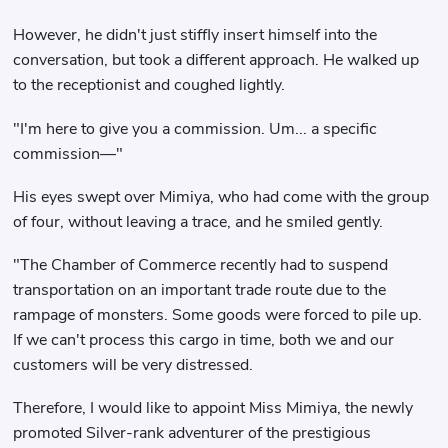
However, he didn't just stiffly insert himself into the
conversation, but took a different approach. He walked up
to the receptionist and coughed lightly.
"I'm here to give you a commission. Um... a specific
commission—"
His eyes swept over Mimiya, who had come with the group
of four, without leaving a trace, and he smiled gently.
"The Chamber of Commerce recently had to suspend
transportation on an important trade route due to the
rampage of monsters. Some goods were forced to pile up.
If we can't process this cargo in time, both we and our
customers will be very distressed.
Therefore, I would like to appoint Miss Mimiya, the newly
promoted Silver-rank adventurer of the prestigious