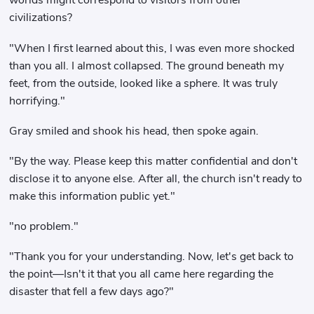
worlds might correspond to visitors from other
civilizations?
"When I first learned about this, I was even more shocked
than you all. I almost collapsed. The ground beneath my
feet, from the outside, looked like a sphere. It was truly
horrifying."
Gray smiled and shook his head, then spoke again.
"By the way. Please keep this matter confidential and don't
disclose it to anyone else. After all, the church isn't ready to
make this information public yet."
"no problem."
"Thank you for your understanding. Now, let's get back to
the point—Isn't it that you all came here regarding the
disaster that fell a few days ago?"