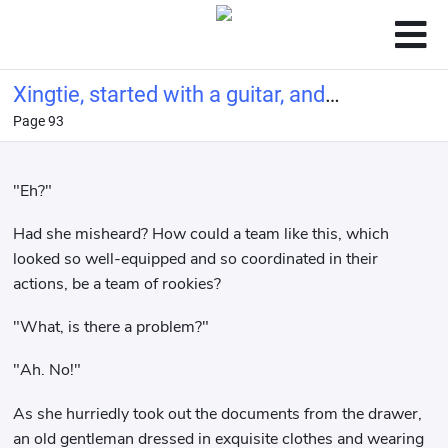
Xingtie, started with a guitar, and
Page 93
made a living by singing
"Eh?"
Had she misheard? How could a team like this, which
looked so well-equipped and so coordinated in their
actions, be a team of rookies?
"What, is there a problem?"
"Ah. No!"
As she hurriedly took out the documents from the drawer,
an old gentleman dressed in exquisite clothes and wearing