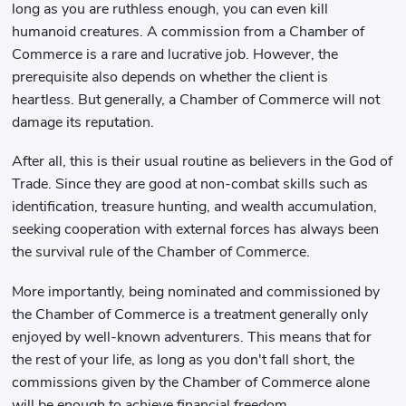
long as you are ruthless enough, you can even kill
humanoid creatures. A commission from a Chamber of
Commerce is a rare and lucrative job. However, the
prerequisite also depends on whether the client is
heartless. But generally, a Chamber of Commerce will not
damage its reputation.
After all, this is their usual routine as believers in the God of
Trade. Since they are good at non-combat skills such as
identification, treasure hunting, and wealth accumulation,
seeking cooperation with external forces has always been
the survival rule of the Chamber of Commerce.
More importantly, being nominated and commissioned by
the Chamber of Commerce is a treatment generally only
enjoyed by well-known adventurers. This means that for
the rest of your life, as long as you don't fall short, the
commissions given by the Chamber of Commerce alone
will be enough to achieve financial freedom.