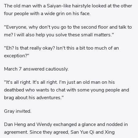
The old man with a Saiyan-like hairstyle looked at the other
four people with a wide grin on his face.
"Everyone, why don't you go to the second floor and talk to
me? I will also help you solve these small matters."
"Eh? Is that really okay? Isn't this a bit too much of an
exception?"
March 7 answered cautiously.
"It's all right. It's all right. I'm just an old man on his
deathbed who wants to chat with some young people and
brag about his adventures."
Gray invited.
Dan Heng and Wendy exchanged a glance and nodded in
agreement. Since they agreed, San Yue Qi and Xing