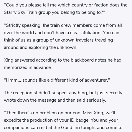
"Could you please tell me which country or faction does the
Starry Sky Train group you belong to belong to?"
"Strictly speaking, the train crew members come from all
over the world and don't have a clear affiliation. You can
think of us as a group of unknown travelers traveling
around and exploring the unknown."
Xing answered according to the blackboard notes he had
memorized in advance.
"Hmm... sounds like a different kind of adventurer."
The receptionist didn't suspect anything, but just secretly
wrote down the message and then said seriously.
"Then there's no problem on our end. Miss Xing, we'll
expedite the production of your ID badge. You and your
companions can rest at the Guild Inn tonight and come to