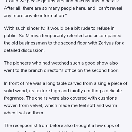
"Could we please go upstairs and discuss this in detail?
After all, there are so many people here, and I can't reveal
any more private information."
With such sincerity, it would be a bit rude to refuse in
public. So Mimiya temporarily relented and accompanied
the old businessman to the second floor with Zariyus for a
detailed discussion.
The pioneers who had watched such a good show also
went to the branch director's office on the second floor.
In front of me was a long table carved from a single piece of
solid wood, its texture high and faintly emitting a delicate
fragrance. The chairs were also covered with cushions
woven from velvet, which made me feel soft and warm
when I sat on them.
The receptionist from before also brought a few cups of