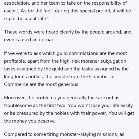
association, and her team to take on the responsibility of
escort. As for the fee—during this special period, it will be
triple the usual rate.”
These words were heard clearly by the people around, and
even caused an uproar.
If we were to ask which guild commissions are the most
profitable, apart from the high-risk monster subjugation
tasks assigned by the guild and the tasks assigned by the
kingdom's nobles, the people from the Chamber of
Commerce are the most generous.
Moreover, the problems you generally face are not as
troublesome as the first two. You won't lose your life easily
or be pressured by the nobles with their power. You will get
the money you deserve.
Compared to some tiring monster-slaying missions, as