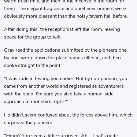
warm fresh milk, and then lit the incense in the room for
them. The elegant fragrance and quiet environment were
obviously more pleasant than the noisy tavern hall before.
After doing this, the receptionist left the room, leaving
space for the group to talk.
Gray read the applications submitted by the pioneers one
by one, wrote down the place names filled in, and then
spoke straight to the point.
"I was rude in testing you earlier. But by comparison, you
came from another world and registered as adventurers
with the guild. I'm sure you also take a human-side
approach to monsters, right?"
He didn't seem confused about the forces above him, which
surprised the pioneers.
"Hmm? You seem a little surprised. Ah... That's quite