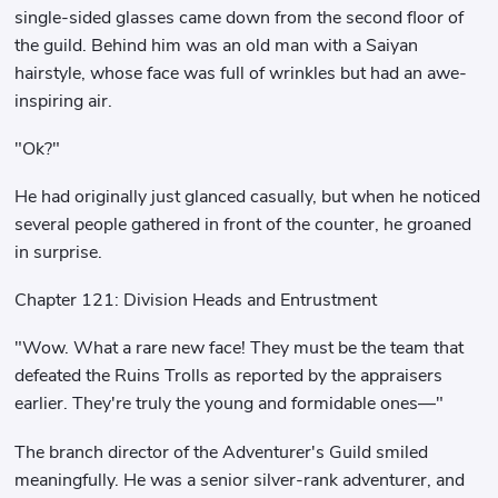
single-sided glasses came down from the second floor of
the guild. Behind him was an old man with a Saiyan
hairstyle, whose face was full of wrinkles but had an awe-
inspiring air.
"Ok?"
He had originally just glanced casually, but when he noticed
several people gathered in front of the counter, he groaned
in surprise.
Chapter 121: Division Heads and Entrustment
"Wow. What a rare new face! They must be the team that
defeated the Ruins Trolls as reported by the appraisers
earlier. They're truly the young and formidable ones—"
The branch director of the Adventurer's Guild smiled
meaningfully. He was a senior silver-rank adventurer, and