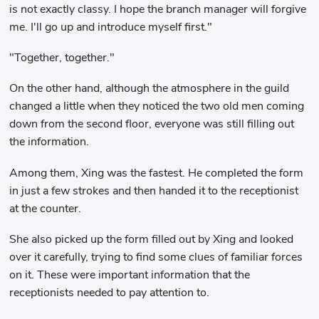
is not exactly classy. I hope the branch manager will forgive
me. I'll go up and introduce myself first."
"Together, together."
On the other hand, although the atmosphere in the guild
changed a little when they noticed the two old men coming
down from the second floor, everyone was still filling out
the information.
Among them, Xing was the fastest. He completed the form
in just a few strokes and then handed it to the receptionist
at the counter.
She also picked up the form filled out by Xing and looked
over it carefully, trying to find some clues of familiar forces
on it. These were important information that the
receptionists needed to pay attention to.