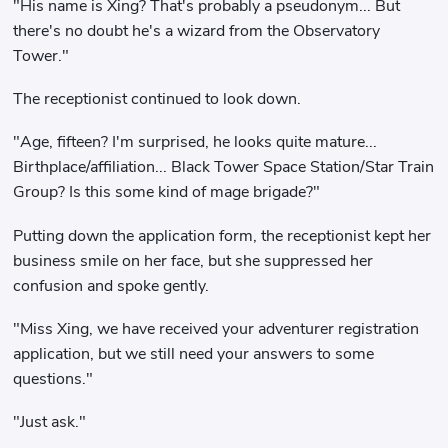
"His name is Xing? That's probably a pseudonym... But
there's no doubt he's a wizard from the Observatory
Tower."
The receptionist continued to look down.
"Age, fifteen? I'm surprised, he looks quite mature...
Birthplace/affiliation... Black Tower Space Station/Star Train
Group? Is this some kind of mage brigade?"
Putting down the application form, the receptionist kept her
business smile on her face, but she suppressed her
confusion and spoke gently.
"Miss Xing, we have received your adventurer registration
application, but we still need your answers to some
questions."
"Just ask."