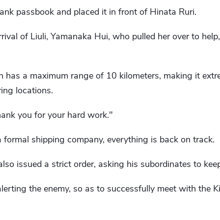
nk passbook and placed it in front of Hinata Ruri.
rival of Liuli, Yamanaka Hui, who pulled her over to help
has a maximum range of 10 kilometers, making it extre
ing locations.
 thank you for your hard work."
 formal shipping company, everything is back on track.
lso issued a strict order, asking his subordinates to kee
erting the enemy, so as to successfully meet with the K