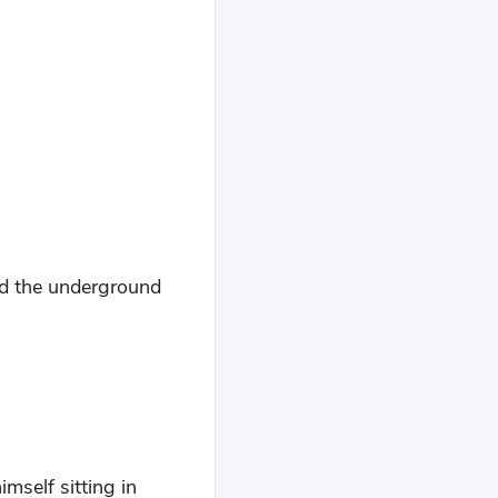
d the underground
mself sitting in