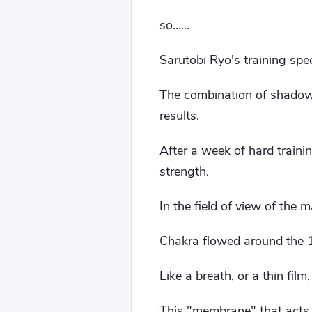
so......
Sarutobi Ryo's training spe
The combination of shadow c
results.
After a week of hard train
strength.
In the field of view of the m
Chakra flowed around the 1
Like a breath, or a thin film,
This "membrane" that acts lik