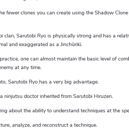
the fewer clones you can create using the Shadow Clone
 clan, Sarutobi Ryo is physically strong and has a relat
mal and exaggerated as a Jinchūriki.
ractice, one can almost maintain the basic level of co
enemy at any time.
o, Sarutobi Ryo has a very big advantage.
f a ninjutsu doctor inherited from Sarutobi Hiruzen.
ing about the ability to understand techniques at the spee
ructure, analyze, and reconstruct a technique.