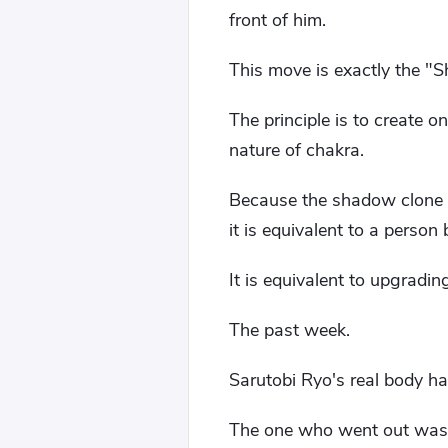
front of him.
This move is exactly the "
The principle is to create 
nature of chakra.
Because the shadow clone c
it is equivalent to a person
It is equivalent to upgradi
The past week.
Sarutobi Ryo's real body ha
The one who went out was 