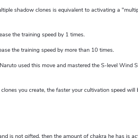
ltiple shadow clones is equivalent to activating a "multi
ase the training speed by 1 times.
ase the training speed by more than 10 times.
ce Naruto used this move and mastered the S-level Wind 
lones you create, the faster your cultivation speed will 
i and is not gifted, then the amount of chakra he has is act