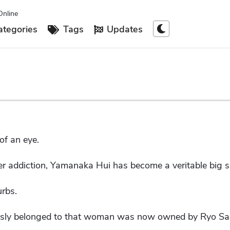
Online
tegories
Tags
Updates
of an eye.
er addiction, Yamanaka Hui has become a veritable big si
urbs.
ously belonged to that woman was now owned by Ryo Sar