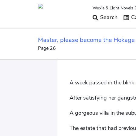
Wuxia & Light Novels 
Search
Ca
Master, please become the Hokage
Page 26
A week passed in the blink 
After satisfying her gangst
A gorgeous villa in the sub
The estate that had previ