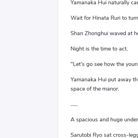
Yamanaka Hui naturally car
Wait for Hinata Ruri to tur
Shan Zhonghui waved at her:
Night is the time to act.
"Let's go see how the young
Yamanaka Hui put away the
space of the manor.
......
A spacious and huge under
Sarutobi Ryo sat cross-legge