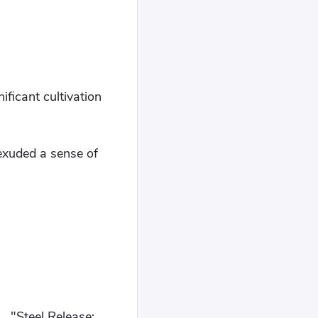
ificant cultivation
exuded a sense of
.. "Steel Release: