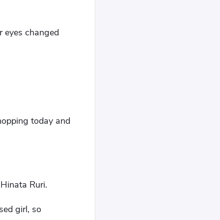
er eyes changed
 shopping today and
Hinata Ruri.
ed girl, so