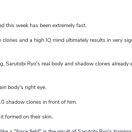
ed this week has been extremely fast.
lones and a high IQ mind ultimately results in very sign
ing, Sarutobi Ryo's real body and shadow clones already 
ain body's right eye.
0 shadow clones in front of him.
 it formed on their skin.
e a "force field" is the result of Sarutobi Ryo's training.