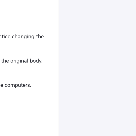
ctice changing the
he original body,
le computers.