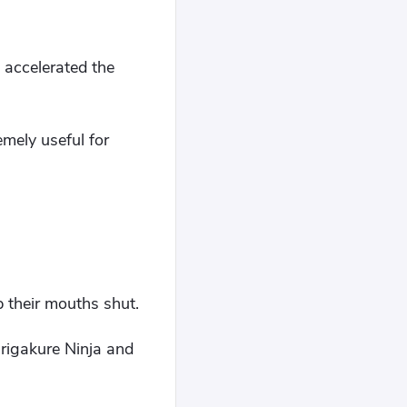
, accelerated the
mely useful for
p their mouths shut.
irigakure Ninja and