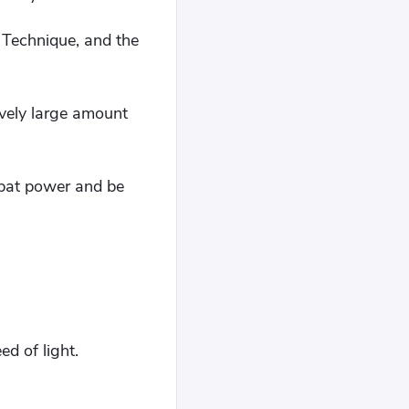
 Technique, and the
ively large amount
mbat power and be
d of light.