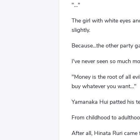
"..."
The girl with white eyes an
slightly.
Because...the other party 
I've never seen so much mo
"Money is the root of all ev
buy whatever you want..."
Yamanaka Hui patted his t
From childhood to adulthoo
After all, Hinata Ruri came