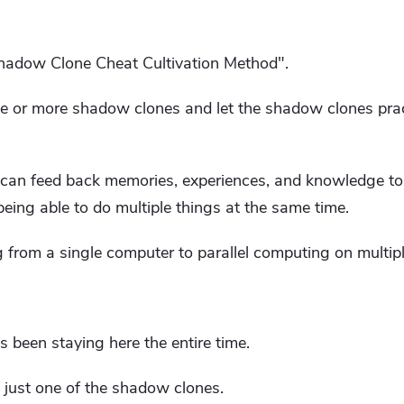
Shadow Clone Cheat Cultivation Method".
one or more shadow clones and let the shadow clones pra
an feed back memories, experiences, and knowledge to t
 being able to do multiple things at the same time.
ng from a single computer to parallel computing on multip
s been staying here the entire time.
just one of the shadow clones.