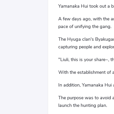
Yamanaka Hui took out a ba
A few days ago, with the ar
pace of unifying the gang.
The Hyuga clan's Byakugan 
capturing people and explor
"Liuli, this is your share~,
With the establishment of a
In addition, Yamanaka Hui a
The purpose was to avoid al
launch the hunting plan.