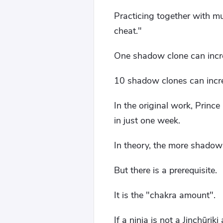
Practicing together with mu
cheat."
One shadow clone can incre
10 shadow clones can incre
In the original work, Prin
in just one week.
In theory, the more shadow c
But there is a prerequisite.
It is the "chakra amount".
If a ninja is not a Jinchūrik