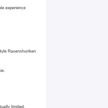
ple experience
Style Rasenshuriken
be.
ually limited.