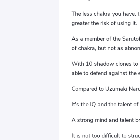
The less chakra you have, 
greater the risk of using it.
As a member of the Sarutobi
of chakra, but not as abnor
With 10 shadow clones to p
able to defend against the 
Compared to Uzumaki Narut
It's the IQ and the talent o
A strong mind and talent br
It is not too difficult to st