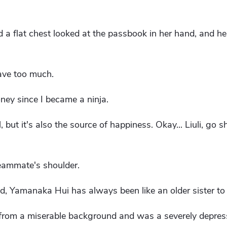
d a flat chest looked at the passbook in her hand, and h
gave too much.
ney since I became a ninja.
il, but it's also the source of happiness. Okay... Liuli, go
eammate's shoulder.
d, Yamanaka Hui has always been like an older sister to 
 from a miserable background and was a severely depress