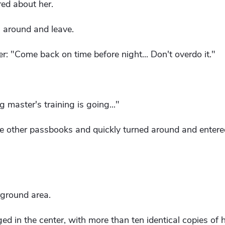
ed about her.
n around and leave.
 "Come back on time before night... Don't overdo it."
 master's training is going..."
 other passbooks and quickly turned around and entere
ground area.
d in the center, with more than ten identical copies of hi