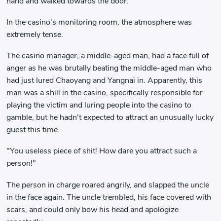
hand and walked towards the door.
In the casino's monitoring room, the atmosphere was
extremely tense.
The casino manager, a middle-aged man, had a face full of
anger as he was brutally beating the middle-aged man who
had just lured Chaoyang and Yangnai in. Apparently, this
man was a shill in the casino, specifically responsible for
playing the victim and luring people into the casino to
gamble, but he hadn't expected to attract an unusually lucky
guest this time.
"You useless piece of shit! How dare you attract such a
person!"
The person in charge roared angrily, and slapped the uncle
in the face again. The uncle trembled, his face covered with
scars, and could only bow his head and apologize