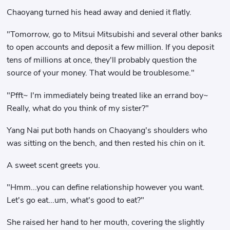
Chaoyang turned his head away and denied it flatly.
"Tomorrow, go to Mitsui Mitsubishi and several other banks
to open accounts and deposit a few million. If you deposit
tens of millions at once, they'll probably question the
source of your money. That would be troublesome."
"Pfft~ I'm immediately being treated like an errand boy~
Really, what do you think of my sister?"
Yang Nai put both hands on Chaoyang's shoulders who
was sitting on the bench, and then rested his chin on it.
A sweet scent greets you.
"Hmm...you can define relationship however you want.
Let's go eat...um, what's good to eat?"
She raised her hand to her mouth, covering the slightly