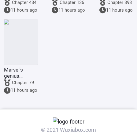
will be
on the internet
the Start
Chapter 434
Chapter 136
Chapter 393
rewarded
kneel before
Summoning
11 hours ago
11 hours ago
11 hours ago
handsomely.
you when you
Billions of
were asked to
Ravens
make a game.
Marvel's
genius
inventor? I'll
Chapter 79
make a wish-
11 hours ago
granting
dragon with
my own
hands.
© 2021 Wuxiabox.com