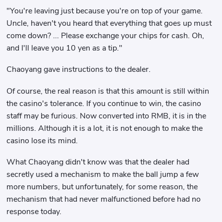
"You're leaving just because you're on top of your game.
Uncle, haven't you heard that everything that goes up must
come down? ... Please exchange your chips for cash. Oh,
and I'll leave you 10 yen as a tip."
Chaoyang gave instructions to the dealer.
Of course, the real reason is that this amount is still within
the casino's tolerance. If you continue to win, the casino
staff may be furious. Now converted into RMB, it is in the
millions. Although it is a lot, it is not enough to make the
casino lose its mind.
What Chaoyang didn't know was that the dealer had
secretly used a mechanism to make the ball jump a few
more numbers, but unfortunately, for some reason, the
mechanism that had never malfunctioned before had no
response today.