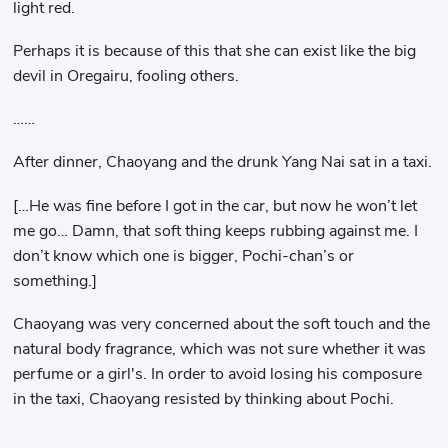
light red.
Perhaps it is because of this that she can exist like the big
devil in Oregairu, fooling others.
……
After dinner, Chaoyang and the drunk Yang Nai sat in a taxi.
[…He was fine before I got in the car, but now he won’t let
me go… Damn, that soft thing keeps rubbing against me. I
don’t know which one is bigger, Pochi-chan’s or
something.]
Chaoyang was very concerned about the soft touch and the
natural body fragrance, which was not sure whether it was
perfume or a girl's. In order to avoid losing his composure
in the taxi, Chaoyang resisted by thinking about Pochi.