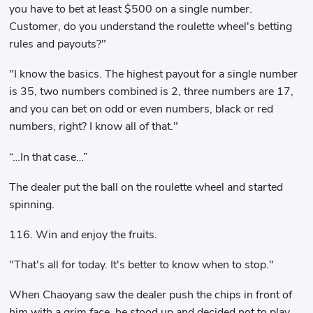
you have to bet at least $500 on a single number.
Customer, do you understand the roulette wheel's betting
rules and payouts?"
"I know the basics. The highest payout for a single number
is 35, two numbers combined is 2, three numbers are 17,
and you can bet on odd or even numbers, black or red
numbers, right? I know all of that."
“…In that case…”
The dealer put the ball on the roulette wheel and started
spinning.
116. Win and enjoy the fruits.
"That's all for today. It's better to know when to stop."
When Chaoyang saw the dealer push the chips in front of
him with a grim face, he stood up and decided not to play