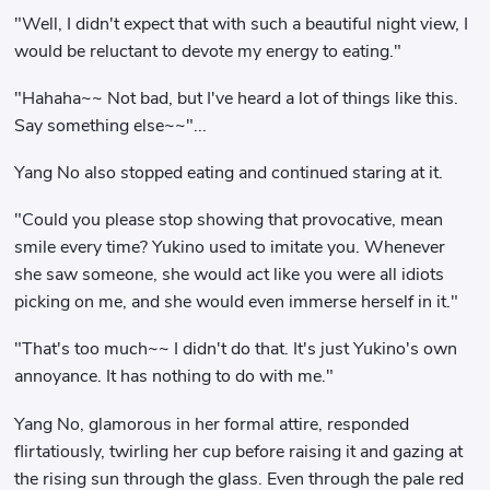
"Well, I didn't expect that with such a beautiful night view, I
would be reluctant to devote my energy to eating."
"Hahaha~~ Not bad, but I've heard a lot of things like this.
Say something else~~"...
Yang No also stopped eating and continued staring at it.
"Could you please stop showing that provocative, mean
smile every time? Yukino used to imitate you. Whenever
she saw someone, she would act like you were all idiots
picking on me, and she would even immerse herself in it."
"That's too much~~ I didn't do that. It's just Yukino's own
annoyance. It has nothing to do with me."
Yang No, glamorous in her formal attire, responded
flirtatiously, twirling her cup before raising it and gazing at
the rising sun through the glass. Even through the pale red