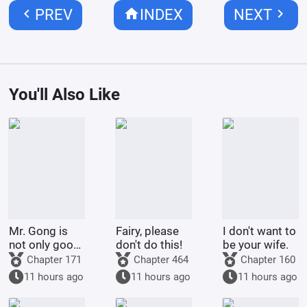
chevron_left
home
chevron_right
PREV
INDEX
NEXT
You'll Also Like
Mr. Gong is
Fairy, please
I don't want to
not only good
don't do this!
be your wife.
at cooking
Chapter 171
Chapter 464
Chapter 160
11 hours ago
11 hours ago
11 hours ago