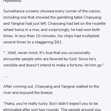
repeatedly.
Surveillance screens showed every corner of the casino,
including one that showed the gambling table Chaoyang
and Yangnai had just left. Chaoyang had bet on the roulette
wheel twice in a row, and surprisingly, he had won both
times. In less than 10 minutes, his chips had multiplied
several times to a staggering $61.
"...Well, never mind. It's true that you occasionally
encounter people who are favored by God. Since he's
sensible and doesn't intend to make a fortune, let him go."
……
After coming out, Chaoyang and Yangnai walked to the
river and enjoyed the breeze.
"Haha, you're really lucky. But I didn't expect you to be
eliminated after just two rounds. The people around you