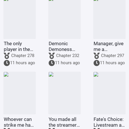
The only
Demonic
Manager, give
player in the
Demoness
me a
world of
Training
membership
Chapter 278
Chapter 232
Chapter 297
Bleach
Project
card too!
11 hours ago
11 hours ago
11 hours ago
Whoever can
You made all
Fate's Choice:
strike me hard
the streamers
Livestream at