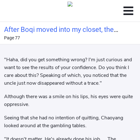
After Boqi moved into my closet, the
Page 77
quiet life is gone forever
"Haha, did you get something wrong? I'm just curious and
want to see the results of your confidence. Do you think I
care about this? Speaking of which, you noticed that the
uncle just now disappeared without a trace."
Although there was a smile on his lips, his eyes were quite
oppressive.
Seeing that she had no intention of quitting, Chaoyang
looked around at the gambling tables.
"It doesn't matter. He's already done his job. ... The