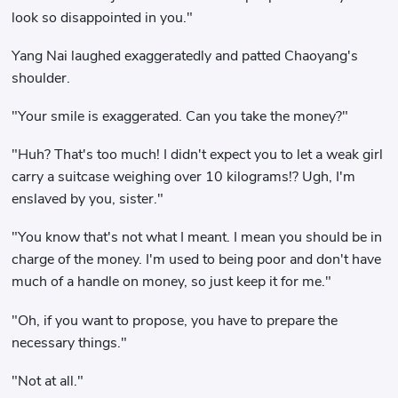
look so disappointed in you."
Yang Nai laughed exaggeratedly and patted Chaoyang's
shoulder.
"Your smile is exaggerated. Can you take the money?"
"Huh? That's too much! I didn't expect you to let a weak girl
carry a suitcase weighing over 10 kilograms!? Ugh, I'm
enslaved by you, sister."
"You know that's not what I meant. I mean you should be in
charge of the money. I'm used to being poor and don't have
much of a handle on money, so just keep it for me."
"Oh, if you want to propose, you have to prepare the
necessary things."
"Not at all."