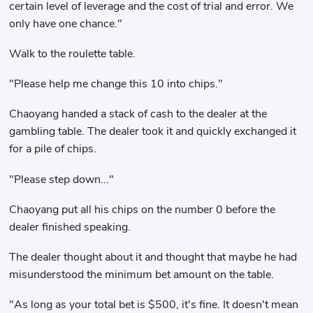
certain level of leverage and the cost of trial and error. We
only have one chance."
Walk to the roulette table.
"Please help me change this 10 into chips."
Chaoyang handed a stack of cash to the dealer at the
gambling table. The dealer took it and quickly exchanged it
for a pile of chips.
"Please step down..."
Chaoyang put all his chips on the number 0 before the
dealer finished speaking.
The dealer thought about it and thought that maybe he had
misunderstood the minimum bet amount on the table.
"As long as your total bet is $500, it's fine. It doesn't mean