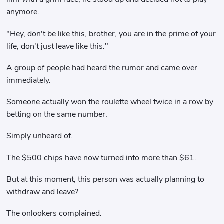
anymore.
"Hey, don't be like this, brother, you are in the prime of your
life, don't just leave like this."
A group of people had heard the rumor and came over
immediately.
Someone actually won the roulette wheel twice in a row by
betting on the same number.
Simply unheard of.
The $500 chips have now turned into more than $61.
But at this moment, this person was actually planning to
withdraw and leave?
The onlookers complained.