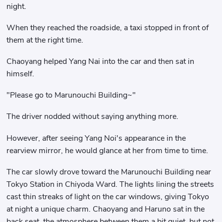
night.
When they reached the roadside, a taxi stopped in front of
them at the right time.
Chaoyang helped Yang Nai into the car and then sat in
himself.
"Please go to Marunouchi Building~"
The driver nodded without saying anything more.
However, after seeing Yang Noi's appearance in the
rearview mirror, he would glance at her from time to time.
The car slowly drove toward the Marunouchi Building near
Tokyo Station in Chiyoda Ward. The lights lining the streets
cast thin streaks of light on the car windows, giving Tokyo
at night a unique charm. Chaoyang and Haruno sat in the
back seat, the atmosphere between them a bit quiet, but not