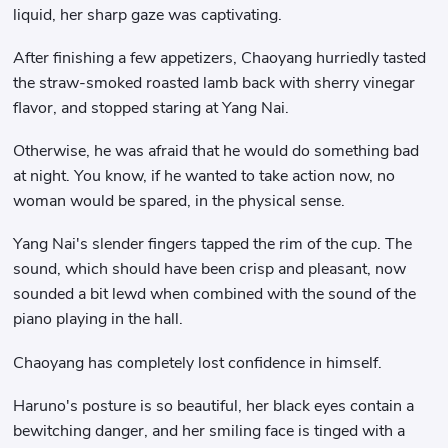
liquid, her sharp gaze was captivating.
After finishing a few appetizers, Chaoyang hurriedly tasted
the straw-smoked roasted lamb back with sherry vinegar
flavor, and stopped staring at Yang Nai.
Otherwise, he was afraid that he would do something bad
at night. You know, if he wanted to take action now, no
woman would be spared, in the physical sense.
Yang Nai's slender fingers tapped the rim of the cup. The
sound, which should have been crisp and pleasant, now
sounded a bit lewd when combined with the sound of the
piano playing in the hall.
Chaoyang has completely lost confidence in himself.
Haruno's posture is so beautiful, her black eyes contain a
bewitching danger, and her smiling face is tinged with a