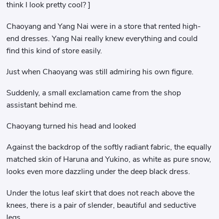
think I look pretty cool? ]
Chaoyang and Yang Nai were in a store that rented high-
end dresses. Yang Nai really knew everything and could
find this kind of store easily.
Just when Chaoyang was still admiring his own figure.
Suddenly, a small exclamation came from the shop
assistant behind me.
Chaoyang turned his head and looked
Against the backdrop of the softly radiant fabric, the equally
matched skin of Haruna and Yukino, as white as pure snow,
looks even more dazzling under the deep black dress.
Under the lotus leaf skirt that does not reach above the
knees, there is a pair of slender, beautiful and seductive
legs.