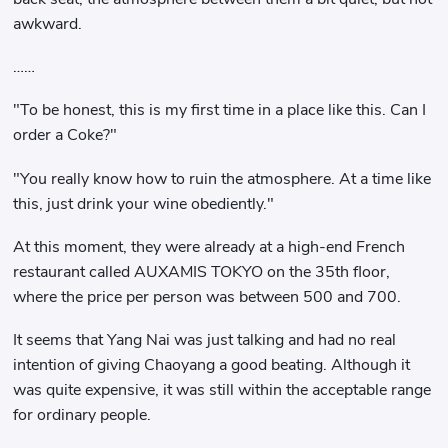
awkward.
……
"To be honest, this is my first time in a place like this. Can I
order a Coke?"
"You really know how to ruin the atmosphere. At a time like
this, just drink your wine obediently."
At this moment, they were already at a high-end French
restaurant called AUXAMIS TOKYO on the 35th floor,
where the price per person was between 500 and 700.
It seems that Yang Nai was just talking and had no real
intention of giving Chaoyang a good beating. Although it
was quite expensive, it was still within the acceptable range
for ordinary people.