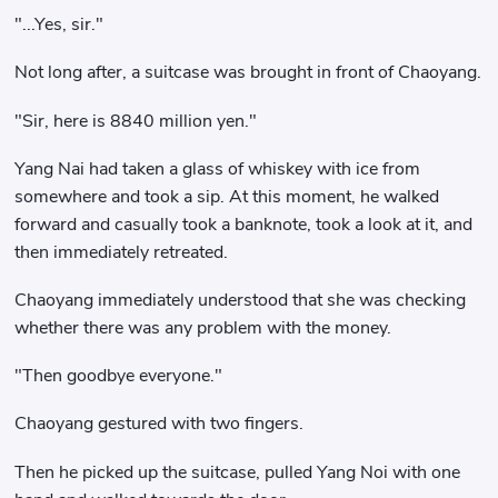
"...Yes, sir."
Not long after, a suitcase was brought in front of Chaoyang.
"Sir, here is 8840 million yen."
Yang Nai had taken a glass of whiskey with ice from
somewhere and took a sip. At this moment, he walked
forward and casually took a banknote, took a look at it, and
then immediately retreated.
Chaoyang immediately understood that she was checking
whether there was any problem with the money.
"Then goodbye everyone."
Chaoyang gestured with two fingers.
Then he picked up the suitcase, pulled Yang Noi with one