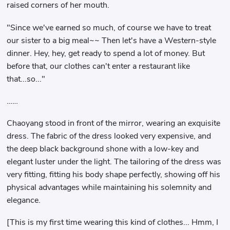
raised corners of her mouth.
"Since we've earned so much, of course we have to treat
our sister to a big meal~~ Then let's have a Western-style
dinner. Hey, hey, get ready to spend a lot of money. But
before that, our clothes can't enter a restaurant like
that...so..."
……
Chaoyang stood in front of the mirror, wearing an exquisite
dress. The fabric of the dress looked very expensive, and
the deep black background shone with a low-key and
elegant luster under the light. The tailoring of the dress was
very fitting, fitting his body shape perfectly, showing off his
physical advantages while maintaining his solemnity and
elegance.
[This is my first time wearing this kind of clothes... Hmm, I