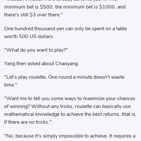
minimum bet is $500, the minimum bet is $1000, and
there's still $3 over there."
One hundred thousand yen can only be spent on a table
worth 500 US dollars.
"What do you want to play?"
Yang then asked about Chaoyang.
"Let's play roulette. One round a minute doesn't waste
time."
"Want me to tell you some ways to maximize your chances
of winning? Without any tricks, roulette can basically use
mathematical knowledge to achieve the best returns, that is,
if there are no tricks."
"No, because it's simply impossible to achieve. It requires a