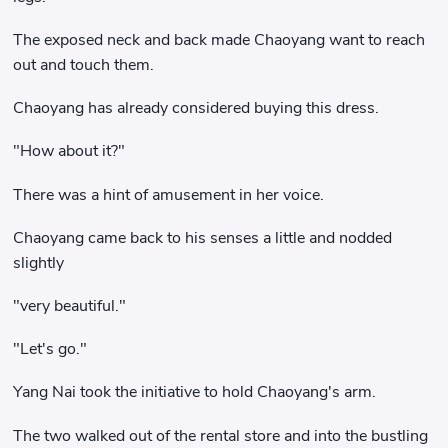
The exposed neck and back made Chaoyang want to reach
out and touch them.
Chaoyang has already considered buying this dress.
"How about it?"
There was a hint of amusement in her voice.
Chaoyang came back to his senses a little and nodded
slightly
"very beautiful."
"Let's go."
Yang Nai took the initiative to hold Chaoyang's arm.
The two walked out of the rental store and into the bustling