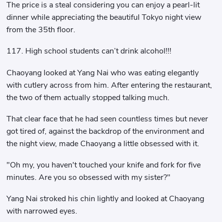
The price is a steal considering you can enjoy a pearl-lit
dinner while appreciating the beautiful Tokyo night view
from the 35th floor.
117. High school students can’t drink alcohol!!!
Chaoyang looked at Yang Nai who was eating elegantly
with cutlery across from him. After entering the restaurant,
the two of them actually stopped talking much.
That clear face that he had seen countless times but never
got tired of, against the backdrop of the environment and
the night view, made Chaoyang a little obsessed with it.
"Oh my, you haven't touched your knife and fork for five
minutes. Are you so obsessed with my sister?"
Yang Nai stroked his chin lightly and looked at Chaoyang
with narrowed eyes.