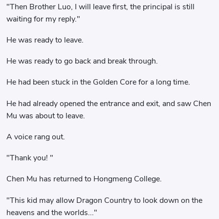
"Then Brother Luo, I will leave first, the principal is still
waiting for my reply."
He was ready to leave.
He was ready to go back and break through.
He had been stuck in the Golden Core for a long time.
He had already opened the entrance and exit, and saw Chen
Mu was about to leave.
A voice rang out.
"Thank you! "
Chen Mu has returned to Hongmeng College.
"This kid may allow Dragon Country to look down on the
heavens and the worlds..."