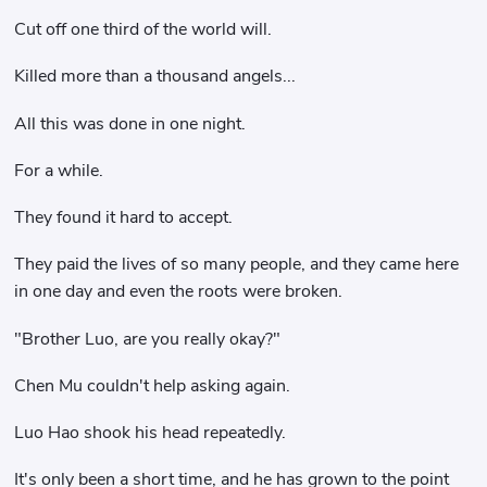
Cut off one third of the world will.
Killed more than a thousand angels...
All this was done in one night.
For a while.
They found it hard to accept.
They paid the lives of so many people, and they came here
in one day and even the roots were broken.
"Brother Luo, are you really okay?"
Chen Mu couldn't help asking again.
Luo Hao shook his head repeatedly.
It's only been a short time, and he has grown to the point