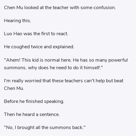
Chen Mu looked at the teacher with some confusion.
Hearing this.
Luo Hao was the first to react.
He coughed twice and explained.
"Ahem! This kid is normal here. He has so many powerful
summons, why does he need to do it himself."
I'm really worried that these teachers can't help but beat
Chen Mu.
Before he finished speaking.
Then he heard a sentence.
"No, I brought all the summons back."