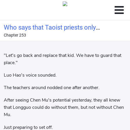
Who says that Taoist priests only
Chapter 253
know how to maintain health?
"Let's go back and replace that kid. We have to guard that
place."
Luo Hao's voice sounded.
The teachers around nodded one after another.
After seeing Chen Mu's potential yesterday, they all knew
that Longguo could do without them, but not without Chen
Mu.
Just preparing to set off.