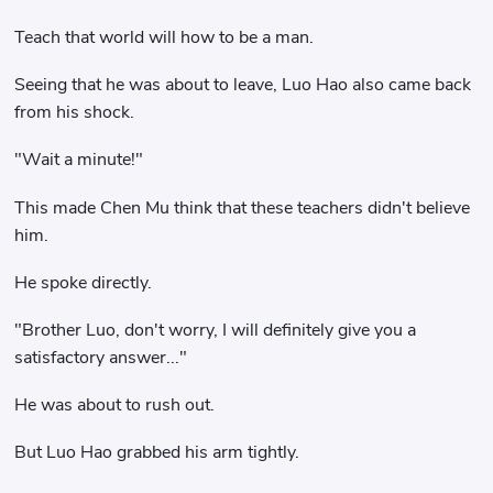
Teach that world will how to be a man.
Seeing that he was about to leave, Luo Hao also came back
from his shock.
"Wait a minute!"
This made Chen Mu think that these teachers didn't believe
him.
He spoke directly.
"Brother Luo, don't worry, I will definitely give you a
satisfactory answer..."
He was about to rush out.
But Luo Hao grabbed his arm tightly.