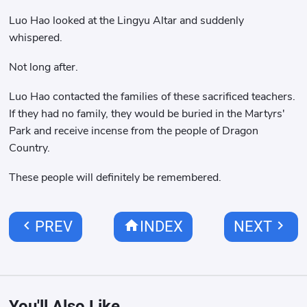
Luo Hao looked at the Lingyu Altar and suddenly
whispered.
Not long after.
Luo Hao contacted the families of these sacrificed teachers.
If they had no family, they would be buried in the Martyrs'
Park and receive incense from the people of Dragon
Country.
These people will definitely be remembered.
chevron_left
home
chevron_right
PREV
INDEX
NEXT
You'll Also Like