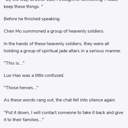
keep these things. "
Before he finished speaking.
Chen Mu summoned a group of heavenly soldiers.
In the hands of these heavenly soldiers, they were all
holding a group of spiritual jade altars in a serious manner.
"This is..."
Luo Hao was a little confused.
"Those heroes..."
As these words rang out, the chat fell into silence again.
"Put it down, I will contact someone to take it back and give
it to their families..."