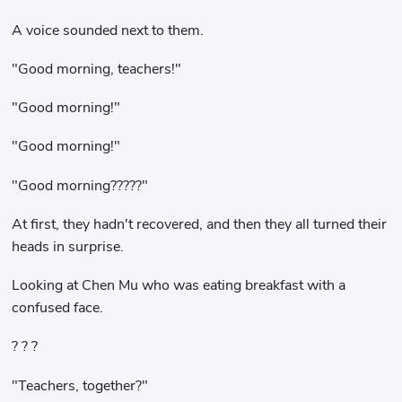
A voice sounded next to them.
"Good morning, teachers!"
"Good morning!"
"Good morning!"
"Good morning?????"
At first, they hadn't recovered, and then they all turned their
heads in surprise.
Looking at Chen Mu who was eating breakfast with a
confused face.
? ? ?
"Teachers, together?"