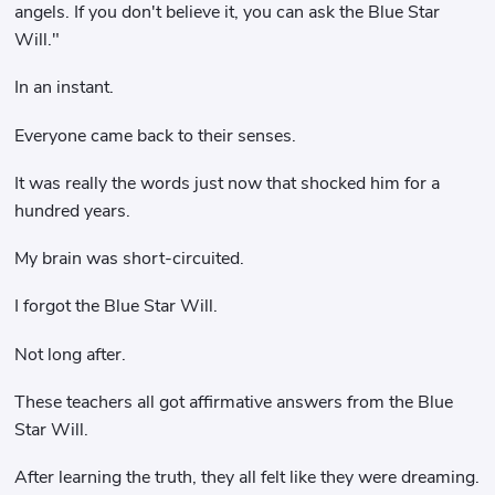
angels. If you don't believe it, you can ask the Blue Star
Will."
In an instant.
Everyone came back to their senses.
It was really the words just now that shocked him for a
hundred years.
My brain was short-circuited.
I forgot the Blue Star Will.
Not long after.
These teachers all got affirmative answers from the Blue
Star Will.
After learning the truth, they all felt like they were dreaming.