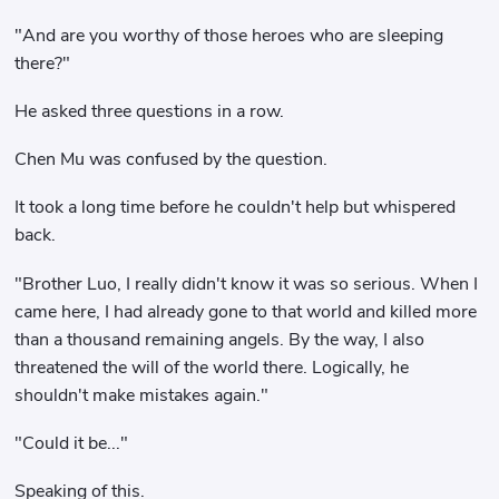
"And are you worthy of those heroes who are sleeping
there?"
He asked three questions in a row.
Chen Mu was confused by the question.
It took a long time before he couldn't help but whispered
back.
"Brother Luo, I really didn't know it was so serious. When I
came here, I had already gone to that world and killed more
than a thousand remaining angels. By the way, I also
threatened the will of the world there. Logically, he
shouldn't make mistakes again."
"Could it be..."
Speaking of this.