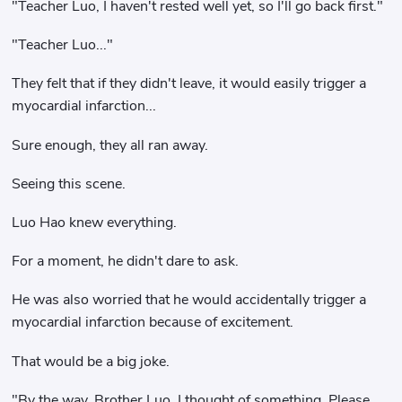
"Teacher Luo, I haven't rested well yet, so I'll go back first."
"Teacher Luo..."
They felt that if they didn't leave, it would easily trigger a
myocardial infarction...
Sure enough, they all ran away.
Seeing this scene.
Luo Hao knew everything.
For a moment, he didn't dare to ask.
He was also worried that he would accidentally trigger a
myocardial infarction because of excitement.
That would be a big joke.
"By the way, Brother Luo, I thought of something. Please