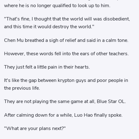
where he is no longer qualified to look up to him.
"That's fine, I thought that the world will was disobedient,
and this time it would destroy the world."
Chen Mu breathed a sigh of relief and said in a calm tone.
However, these words fell into the ears of other teachers.
They just felt a little pain in their hearts.
It's like the gap between krypton guys and poor people in
the previous life.
They are not playing the same game at all, Blue Star OL.
After calming down for a while, Luo Hao finally spoke.
"What are your plans next?"