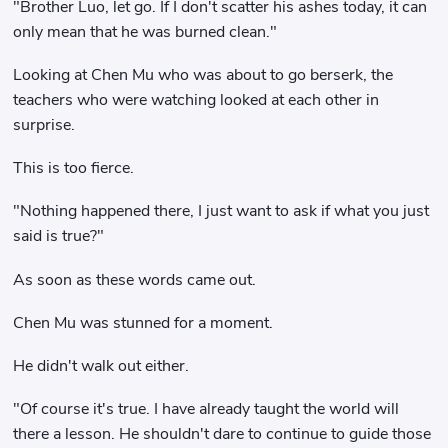
"Brother Luo, let go. If I don't scatter his ashes today, it can
only mean that he was burned clean."
Looking at Chen Mu who was about to go berserk, the
teachers who were watching looked at each other in
surprise.
This is too fierce.
"Nothing happened there, I just want to ask if what you just
said is true?"
As soon as these words came out.
Chen Mu was stunned for a moment.
He didn't walk out either.
"Of course it's true. I have already taught the world will
there a lesson. He shouldn't dare to continue to guide those