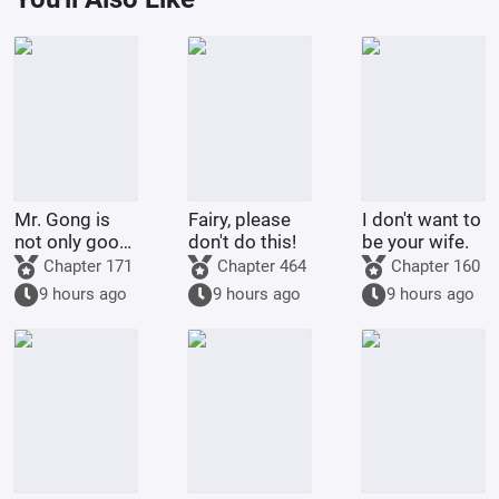
Mr. Gong is
Fairy, please
I don't want to
not only good
don't do this!
be your wife.
at cooking
Chapter 171
Chapter 464
Chapter 160
9 hours ago
9 hours ago
9 hours ago