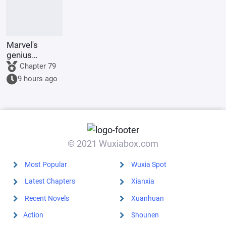
Marvel's
genius
inventor? I'll
Chapter 79
make a wish-
9 hours ago
granting
dragon with
my own
hands.
© 2021 Wuxiabox.com
Most Popular
Wuxia Spot
Latest Chapters
Xianxia
Recent Novels
Xuanhuan
Action
Shounen