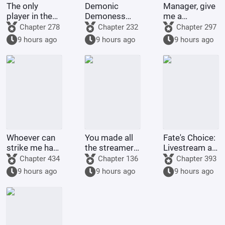
The only
Demonic
Manager, give
player in the
Demoness
me a
world of
Training
membership
Chapter 278
Chapter 232
Chapter 297
Bleach
Project
card too!
9 hours ago
9 hours ago
9 hours ago
Whoever can
You made all
Fate's Choice:
strike me hard
the streamers
Livestream at
will be
on the internet
the Start
Chapter 434
Chapter 136
Chapter 393
rewarded
kneel before
Summoning
9 hours ago
9 hours ago
9 hours ago
handsomely.
you when you
Billions of
were asked to
Ravens
make a game.