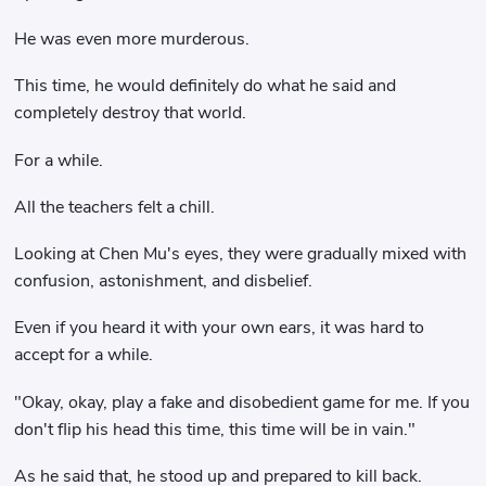
He was even more murderous.
This time, he would definitely do what he said and
completely destroy that world.
For a while.
All the teachers felt a chill.
Looking at Chen Mu's eyes, they were gradually mixed with
confusion, astonishment, and disbelief.
Even if you heard it with your own ears, it was hard to
accept for a while.
"Okay, okay, play a fake and disobedient game for me. If you
don't flip his head this time, this time will be in vain."
As he said that, he stood up and prepared to kill back.