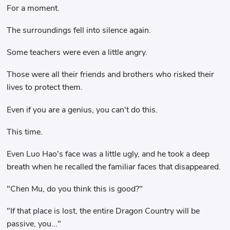
For a moment.
The surroundings fell into silence again.
Some teachers were even a little angry.
Those were all their friends and brothers who risked their
lives to protect them.
Even if you are a genius, you can't do this.
This time.
Even Luo Hao's face was a little ugly, and he took a deep
breath when he recalled the familiar faces that disappeared.
"Chen Mu, do you think this is good?"
"If that place is lost, the entire Dragon Country will be
passive, you..."