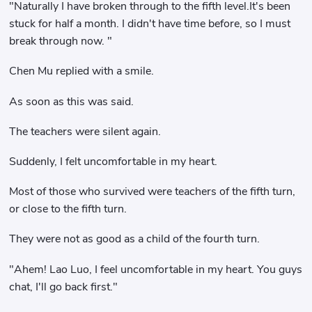
"Naturally I have broken through to the fifth level.It's been
stuck for half a month. I didn't have time before, so I must
break through now. "
Chen Mu replied with a smile.
As soon as this was said.
The teachers were silent again.
Suddenly, I felt uncomfortable in my heart.
Most of those who survived were teachers of the fifth turn,
or close to the fifth turn.
They were not as good as a child of the fourth turn.
"Ahem! Lao Luo, I feel uncomfortable in my heart. You guys
chat, I'll go back first."