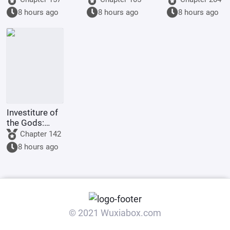
items from all
beast girl and
8 hours ago
8 hours ago
8 hours ago
dimensions.
I can win
easily.
Investiture of
the Gods:
Childhood
Chapter 142
Sweetheart
8 hours ago
Daji, Starting
with Quasi-
Saint
Cultivation
© 2021 Wuxiabox.com