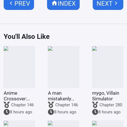
chevron_left
home
chevron_right
PREV
INDEX
NEXT
You'll Also Like
Anime
A man
mygo, Villain
Crossover:
mistakenly
Simulator
Post-
becomes the
Chapter 146
Chapter 146
Chapter 280
Apocalyptic
city lord of the
8 hours ago
8 hours ago
8 hours ago
Survival, My
land,
Stand is the
conquering all
World
the heavens