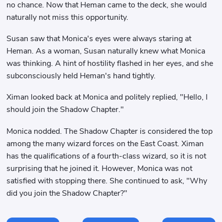
no chance. Now that Heman came to the deck, she would
naturally not miss this opportunity.
Susan saw that Monica's eyes were always staring at
Heman. As a woman, Susan naturally knew what Monica
was thinking. A hint of hostility flashed in her eyes, and she
subconsciously held Heman's hand tightly.
Ximan looked back at Monica and politely replied, "Hello, I
should join the Shadow Chapter."
Monica nodded. The Shadow Chapter is considered the top
among the many wizard forces on the East Coast. Ximan
has the qualifications of a fourth-class wizard, so it is not
surprising that he joined it. However, Monica was not
satisfied with stopping there. She continued to ask, "Why
did you join the Shadow Chapter?"