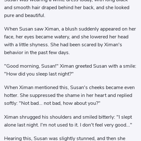
and smooth hair draped behind her back, and she looked
pure and beautiful.
When Susan saw Ximan, a blush suddenly appeared on her
face, her eyes became watery, and she lowered her head
with a little shyness. She had been scared by Ximan's
behavior in the past few days.
"Good morning, Susan!" Ximan greeted Susan with a smile:
"How did you sleep last night?"
When Ximan mentioned this, Susan's cheeks became even
hotter. She suppressed the shame in her heart and replied
softly: "Not bad... not bad, how about you?"
Ximan shrugged his shoulders and smiled bitterly: "I slept
alone last night. I'm not used to it. I don't feel very good..."
Hearing this, Susan was slightly stunned, and then she