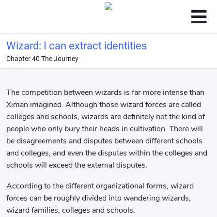
Wizard: I can extract identities
Chapter 40 The Journey
The competition between wizards is far more intense than
Ximan imagined. Although those wizard forces are called
colleges and schools, wizards are definitely not the kind of
people who only bury their heads in cultivation. There will
be disagreements and disputes between different schools
and colleges, and even the disputes within the colleges and
schools will exceed the external disputes.
According to the different organizational forms, wizard
forces can be roughly divided into wandering wizards,
wizard families, colleges and schools.