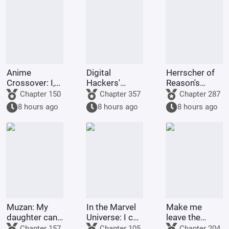
and myriad
worlds.
Anime
Digital
Herrscher of
Crossover: I,
Hackers'
Reason's
the Shadow
Memories
Arknights
Chapter 150
Chapter 357
Chapter 287
King,
8 hours ago
8 hours ago
8 hours ago
slaughter my
way through
DanMachi!
Muzan: My
In the Marvel
Make me
daughter can't
Universe: I can
leave the
be that weak!
summon
team? My
Chapter 157
Chapter 105
Chapter 204