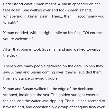
understood what Ximan meant. A blush appeared on her
face again. She walked over and took Ximan's hand,
whispering in Ximan's ear: "Then... then I'll accompany you
tonight."
Ximan nodded, with a bright smile on his face, "Of course,
you're welcome."
After that, Ximan took Susan's hand and walked towards
the deck.
There were many people gathered on the deck. When they
saw Ximan and Susan coming over, they all avoided them
from a distance to avoid trouble.
Ximan and Susan walked to the edge of the deck and
stopped, looking at the sea. The golden sunlight covered
the sea, and the water was rippling. The blue sea seemed to
have no end, and occasionally a group of seagulls flew over