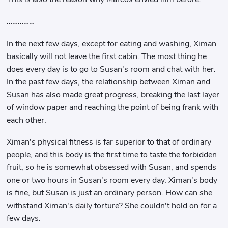
……………
In the next few days, except for eating and washing, Ximan
basically will not leave the first cabin. The most thing he
does every day is to go to Susan's room and chat with her.
In the past few days, the relationship between Ximan and
Susan has also made great progress, breaking the last layer
of window paper and reaching the point of being frank with
each other.
Ximan's physical fitness is far superior to that of ordinary
people, and this body is the first time to taste the forbidden
fruit, so he is somewhat obsessed with Susan, and spends
one or two hours in Susan's room every day. Ximan's body
is fine, but Susan is just an ordinary person. How can she
withstand Ximan's daily torture? She couldn't hold on for a
few days.