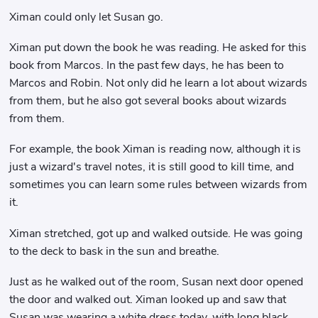
Ximan could only let Susan go.
Ximan put down the book he was reading. He asked for this
book from Marcos. In the past few days, he has been to
Marcos and Robin. Not only did he learn a lot about wizards
from them, but he also got several books about wizards
from them.
For example, the book Ximan is reading now, although it is
just a wizard's travel notes, it is still good to kill time, and
sometimes you can learn some rules between wizards from
it.
Ximan stretched, got up and walked outside. He was going
to the deck to bask in the sun and breathe.
Just as he walked out of the room, Susan next door opened
the door and walked out. Ximan looked up and saw that
Susan was wearing a white dress today, with long black