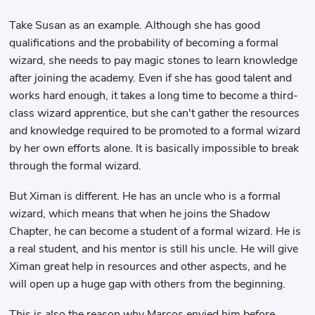
Take Susan as an example. Although she has good
qualifications and the probability of becoming a formal
wizard, she needs to pay magic stones to learn knowledge
after joining the academy. Even if she has good talent and
works hard enough, it takes a long time to become a third-
class wizard apprentice, but she can't gather the resources
and knowledge required to be promoted to a formal wizard
by her own efforts alone. It is basically impossible to break
through the formal wizard.
But Ximan is different. He has an uncle who is a formal
wizard, which means that when he joins the Shadow
Chapter, he can become a student of a formal wizard. He is
a real student, and his mentor is still his uncle. He will give
Ximan great help in resources and other aspects, and he
will open up a huge gap with others from the beginning.
This is also the reason why Marcos envied him before.