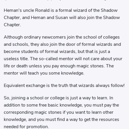
Heman's uncle Ronald is a formal wizard of the Shadow
Chapter, and Heman and Susan will also join the Shadow
Chapter.
Although ordinary newcomers join the school of colleges
and schools, they also join the door of formal wizards and
become students of formal wizards, but that is just a
useless title. The so-called mentor will not care about your
life or death unless you pay enough magic stones. The
mentor will teach you some knowledge.
Equivalent exchange is the truth that wizards always follow!
So, joining a school or college is just a way to learn. In
addition to some free basic knowledge, you must pay the
corresponding magic stones if you want to learn other
knowledge, and you must find a way to get the resources
needed for promotion.