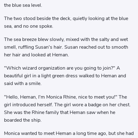
the blue sea level.
The two stood beside the deck, quietly looking at the blue
sea, and no one spoke.
The sea breeze blew slowly, mixed with the salty and wet
smell, ruffling Susan's hair. Susan reached out to smooth
her hair and looked at Heman.
"Which wizard organization are you going to join?" A
beautiful girl in a light green dress walked to Heman and
said with a smile.
"Hello, Heman, I'm Monica Rhine, nice to meet you!" The
girl introduced herself. The girl wore a badge on her chest.
She was the Rhine family that Heman saw when he
boarded the ship.
Monica wanted to meet Heman a long time ago, but she had