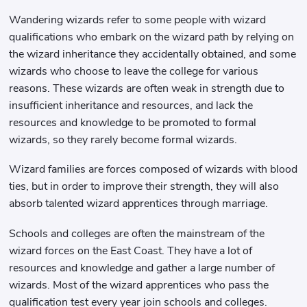
Wandering wizards refer to some people with wizard
qualifications who embark on the wizard path by relying on
the wizard inheritance they accidentally obtained, and some
wizards who choose to leave the college for various
reasons. These wizards are often weak in strength due to
insufficient inheritance and resources, and lack the
resources and knowledge to be promoted to formal
wizards, so they rarely become formal wizards.
Wizard families are forces composed of wizards with blood
ties, but in order to improve their strength, they will also
absorb talented wizard apprentices through marriage.
Schools and colleges are often the mainstream of the
wizard forces on the East Coast. They have a lot of
resources and knowledge and gather a large number of
wizards. Most of the wizard apprentices who pass the
qualification test every year join schools and colleges.