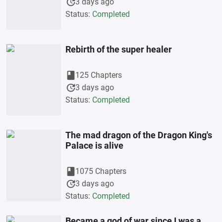
update
3 days ago
Status:
Completed
Rebirth of the super healer
book
125 Chapters
update
3 days ago
Status:
Completed
The mad dragon of the Dragon King's
Palace is alive
book
1075 Chapters
update
3 days ago
Status:
Completed
Became a god of war since I was a