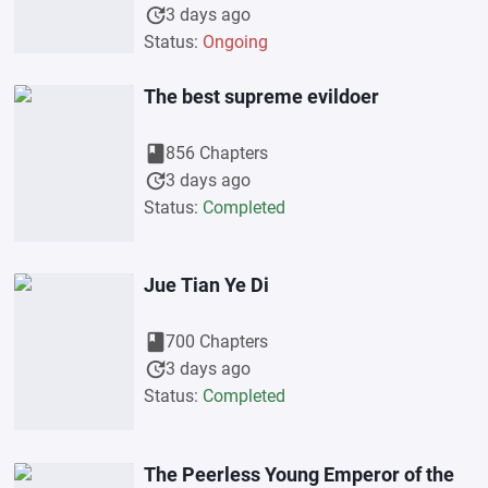
update
3 days ago
Status:
Ongoing
The best supreme evildoer
book
856 Chapters
update
3 days ago
Status:
Completed
Jue Tian Ye Di
book
700 Chapters
update
3 days ago
Status:
Completed
The Peerless Young Emperor of the