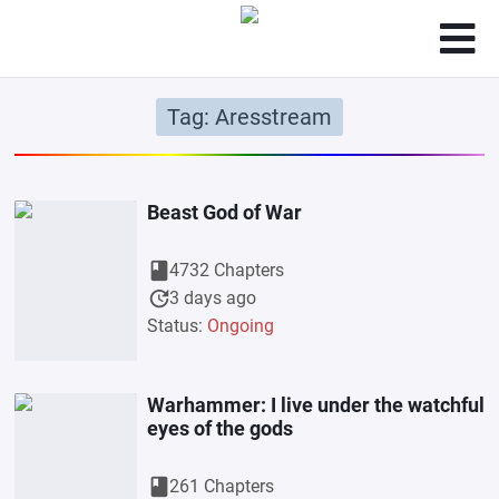
Tag: Aresstream
Beast God of War
book
4732 Chapters
update
3 days ago
Status:
Ongoing
Warhammer: I live under the watchful
eyes of the gods
book
261 Chapters