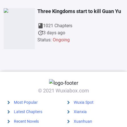
Three Kingdoms start to kill Guan Yu
book
1021 Chapters
update
3 days ago
Status:
Ongoing
© 2021 Wuxiabox.com
Most Popular
Wuxia Spot
Latest Chapters
Xianxia
Recent Novels
Xuanhuan