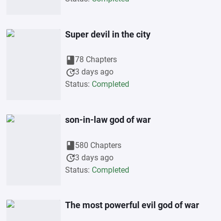
Super devil in the city
book
78 Chapters
update
3 days ago
Status:
Completed
son-in-law god of war
book
580 Chapters
update
3 days ago
Status:
Completed
The most powerful evil god of war