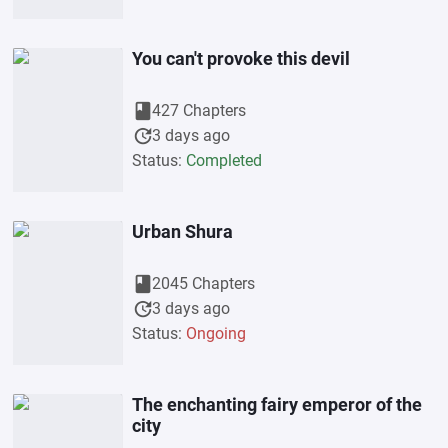
You can't provoke this devil
book
427 Chapters
update
3 days ago
Status:
Completed
Urban Shura
book
2045 Chapters
update
3 days ago
Status:
Ongoing
The enchanting fairy emperor of the
city