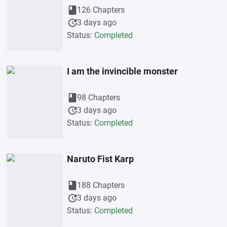
book
126 Chapters
update
3 days ago
Status:
Completed
I am the invincible monster
book
98 Chapters
update
3 days ago
Status:
Completed
Naruto Fist Karp
book
188 Chapters
update
3 days ago
Status:
Completed