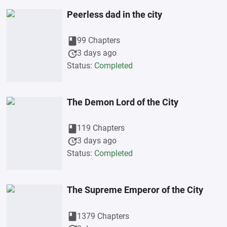
Peerless dad in the city
book
99 Chapters
update
3 days ago
Status:
Completed
The Demon Lord of the City
book
119 Chapters
update
3 days ago
Status:
Completed
The Supreme Emperor of the City
book
1379 Chapters