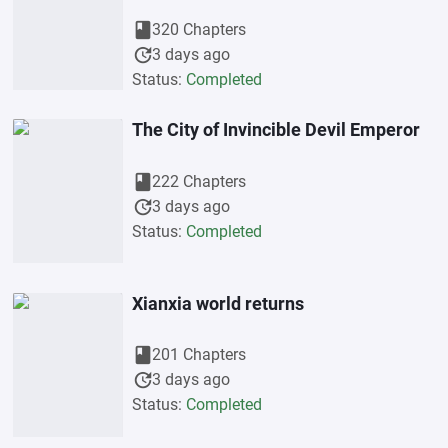
book
320 Chapters
update
3 days ago
Status:
Completed
The City of Invincible Devil Emperor
book
222 Chapters
update
3 days ago
Status:
Completed
Xianxia world returns
book
201 Chapters
update
3 days ago
Status:
Completed