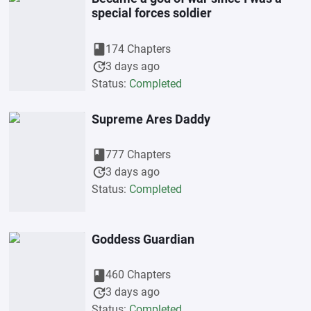
special forces soldier
book
174 Chapters
update
3 days ago
Status:
Completed
Supreme Ares Daddy
book
777 Chapters
update
3 days ago
Status:
Completed
Goddess Guardian
book
460 Chapters
update
3 days ago
Status:
Completed