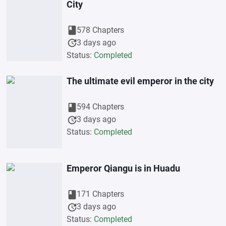
City
book
578 Chapters
update
3 days ago
Status:
Completed
The ultimate evil emperor in the city
book
594 Chapters
update
3 days ago
Status:
Completed
Emperor Qiangu is in Huadu
book
171 Chapters
update
3 days ago
Status:
Completed