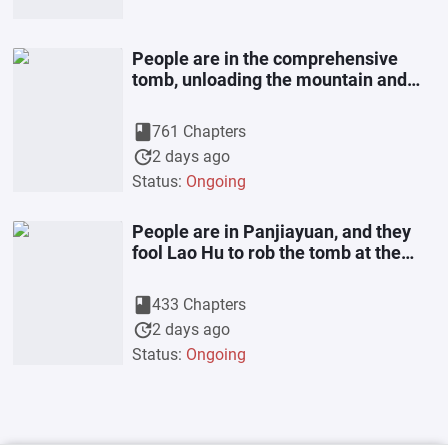
People are in the comprehensive
tomb, unloading the mountain and
stealing the chief
book
761 Chapters
update
2 days ago
Status:
Ongoing
People are in Panjiayuan, and they
fool Lao Hu to rob the tomb at the
beginning
book
433 Chapters
update
2 days ago
Status:
Ongoing