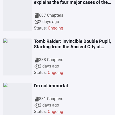
explains the four major cases of the
Ming Dynasty plus the early Ming
book
687 Chapters
update
2 days ago
Status:
Ongoing
Tomb Raider: Invincible Double Pupil,
Starting from the Ancient City of
Jingjue
book
388 Chapters
update
2 days ago
Status:
Ongoing
I'm not immortal
book
881 Chapters
update
2 days ago
Status:
Ongoing