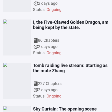
update
2 days ago
Status:
Ongoing
I, the Five-Clawed Golden Dragon, am
being kept by the state.
book
86 Chapters
update
2 days ago
Status:
Ongoing
Tomb raiding live stream: Starting as
the mute Zhang
book
227 Chapters
update
2 days ago
Status:
Ongoing
Sky Curtain: The opening scene