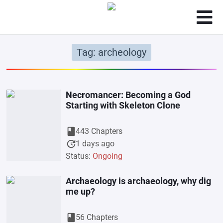
Tag: archeology
Necromancer: Becoming a God
Starting with Skeleton Clone
book
443 Chapters
update
1 days ago
Status:
Ongoing
Archaeology is archaeology, why dig
me up?
book
56 Chapters