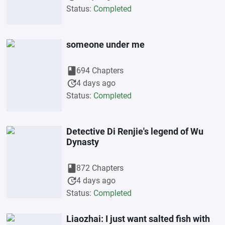
Status:
Completed
someone under me
book
694 Chapters
update
4 days ago
Status:
Completed
Detective Di Renjie's legend of Wu
Dynasty
book
872 Chapters
update
4 days ago
Status:
Completed
Liaozhai: I just want salted fish with