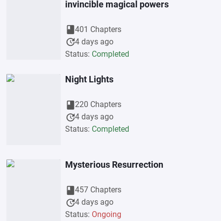
invincible magical powers
book
401 Chapters
update
4 days ago
Status:
Completed
Night Lights
book
220 Chapters
update
4 days ago
Status:
Completed
Mysterious Resurrection
book
457 Chapters
update
4 days ago
Status:
Ongoing