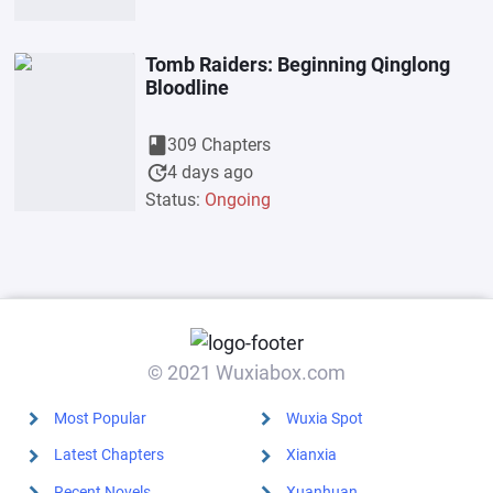
Tomb Raiders: Beginning Qinglong
Bloodline
book
309 Chapters
update
4 days ago
Status:
Ongoing
© 2021 Wuxiabox.com
Most Popular
Wuxia Spot
Latest Chapters
Xianxia
Recent Novels
Xuanhuan