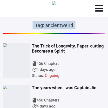
Tag: ancientweird
The Trick of Longevity, Paper-cutting
Becomes a Spirit
book
456 Chapters
update
4 days ago
Status:
Ongoing
The years when I was Captain Jin
book
456 Chapters
update
4 days ago