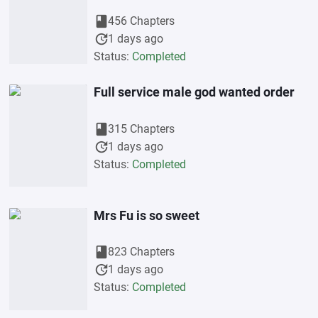
book
456 Chapters
update
1 days ago
Status:
Completed
Full service male god wanted order
book
315 Chapters
update
1 days ago
Status:
Completed
Mrs Fu is so sweet
book
823 Chapters
update
1 days ago
Status:
Completed