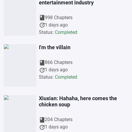
entertainment industry
book
998 Chapters
update
1 days ago
Status:
Completed
I'm the villain
book
866 Chapters
update
1 days ago
Status:
Completed
Xiuxian: Hahaha, here comes the
chicken soup
book
204 Chapters
update
1 days ago