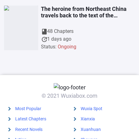
The heroine from Northeast China
travels back to the text of the
domineering president
book
48 Chapters
update
1 days ago
Status:
Ongoing
© 2021 Wuxiabox.com
Most Popular
Wuxia Spot
Latest Chapters
Xianxia
Recent Novels
Xuanhuan