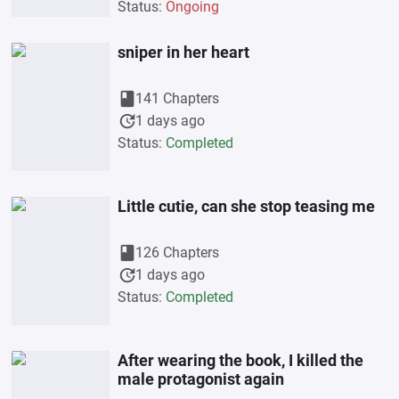
Status:
Ongoing
sniper in her heart
book
141 Chapters
update
1 days ago
Status:
Completed
Little cutie, can she stop teasing me
book
126 Chapters
update
1 days ago
Status:
Completed
After wearing the book, I killed the
male protagonist again