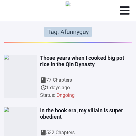
Tag: Afunnyguy
Those years when I cooked big pot
rice in the Qin Dynasty
book
77 Chapters
update
1 days ago
Status:
Ongoing
In the book era, my villain is super
obedient
book
532 Chapters