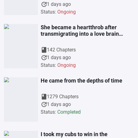
update
1 days ago
Status:
Ongoing
She became a heartthrob after
transmigrating into a love brain
female partner
book
142 Chapters
update
1 days ago
Status:
Ongoing
He came from the depths of time
book
1279 Chapters
update
1 days ago
Status:
Completed
I took my cubs to win in the