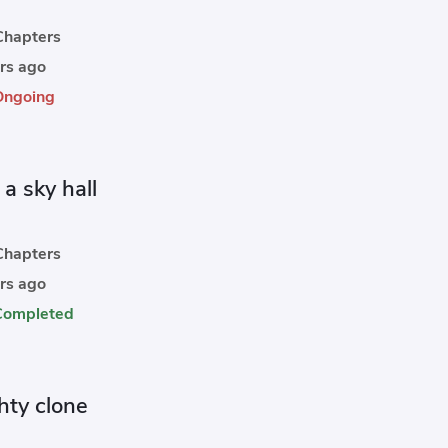
hapters
rs ago
Ongoing
 a sky hall
hapters
rs ago
Completed
hty clone