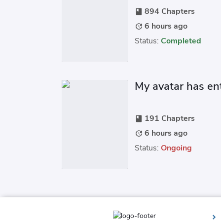
894 Chapters
book
6 hours ago
update
Status:
Completed
My avatar has ent
191 Chapters
book
6 hours ago
update
Status:
Ongoing