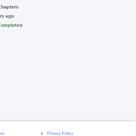
hapters
rs ago
Completed
ce
Privacy Policy