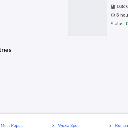
168 C
book
6 hou
update
Status:
ries
Most Popular
Wuxia Spot
Roman