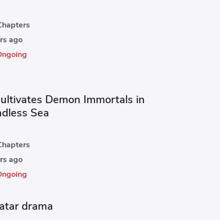
hapters
rs ago
Ongoing
ultivates Demon Immortals in
ndless Sea
hapters
rs ago
Ongoing
atar drama