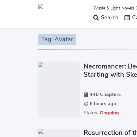
Wuxia & Light Novels 
Search
Ca
Tag: Avatar
Necromancer: Be
Starting with Sk
440 Chapters
book
6 hours ago
update
Status:
Ongoing
Resurrection of t