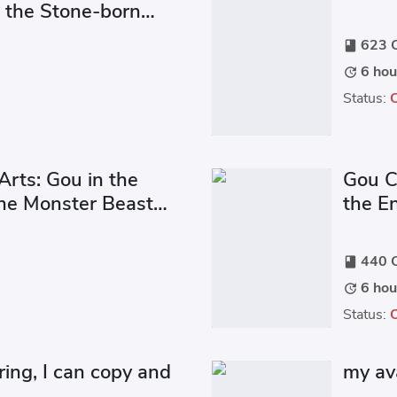
f the Stone-born
623 C
book
6 hou
update
Status:
Arts: Gou in the
Gou C
ne Monster Beast
the E
n
440 C
book
6 hou
update
Status:
ing, I can copy and
my av