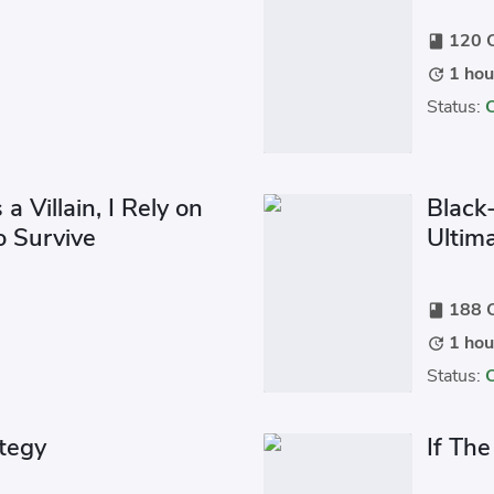
120 C
book
1 hou
update
Status:
 Villain, I Rely on
Black-
o Survive
Ultim
188 C
book
1 hou
update
Status:
ategy
If Th