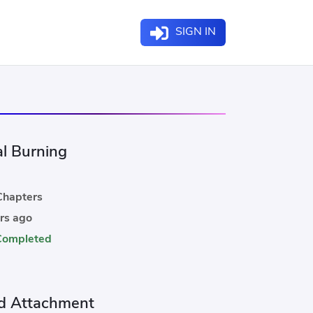
SIGN IN
al Burning
hapters
rs ago
Completed
d Attachment