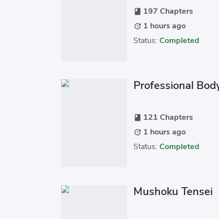
197 Chapters
book
1 hours ago
update
Status:
Completed
Professional Bod
121 Chapters
book
1 hours ago
update
Status:
Completed
Mushoku Tensei