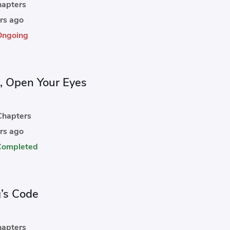
apters
rs ago
Ongoing
, Open Your Eyes
hapters
rs ago
Completed
g’s Code
apters