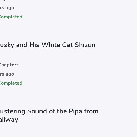
rs ago
Completed
usky and His White Cat Shizun
hapters
rs ago
Completed
lustering Sound of the Pipa from
allway