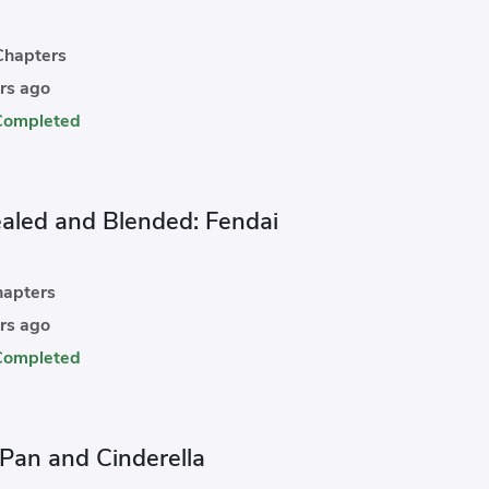
hapters
rs ago
Completed
aled and Blended: Fendai
apters
rs ago
Completed
 Pan and Cinderella