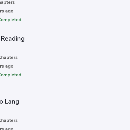
apters
rs ago
Completed
t Reading
hapters
rs ago
Completed
o Lang
hapters
rs ago