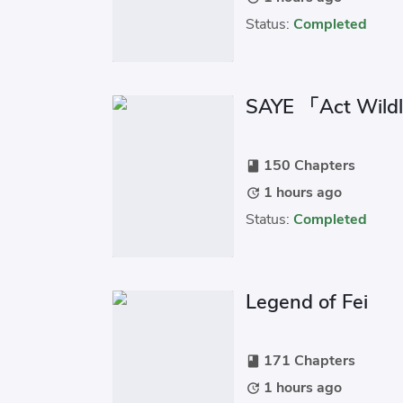
Status:
Completed
SAYE 「Act Wild
150 Chapters
book
1 hours ago
update
Status:
Completed
Legend of Fei
171 Chapters
book
1 hours ago
update