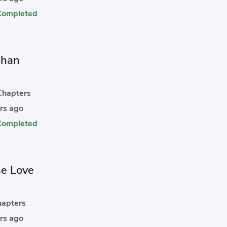
Completed
Chan
hapters
rs ago
Completed
se Love
apters
rs ago