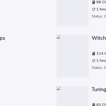
98 Ch
book
1 hou
update
Status:
ips
Witch
114 C
book
1 hou
update
Status:
Turin
83 Ch
book