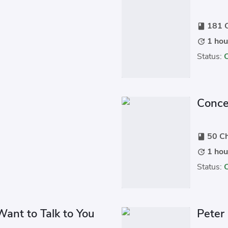
181 C
book
1 hou
update
Status:
Conce
50 Ch
book
1 hou
update
Status:
Want to Talk to You
Peter