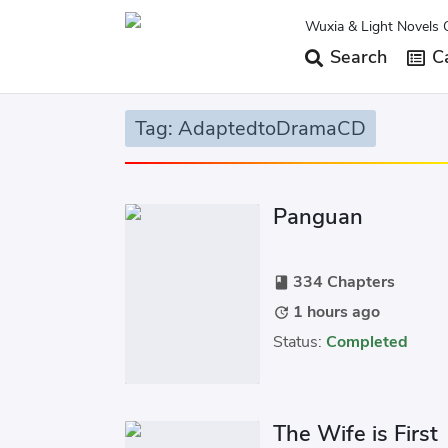
Wuxia & Light Novels 
Search
Ca
Tag: AdaptedtoDramaCD
Panguan
334 Chapters
book
1 hours ago
update
Status:
Completed
The Wife is First