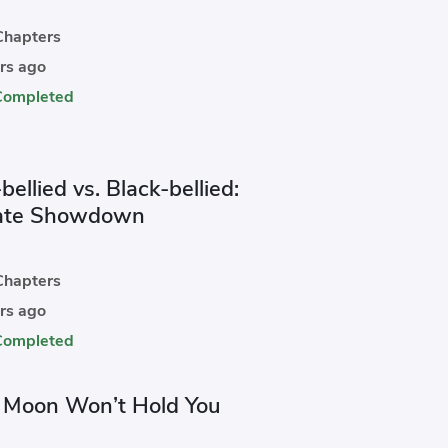
hapters
rs ago
Completed
bellied vs. Black-bellied:
ate Showdown
hapters
rs ago
Completed
e Moon Won’t Hold You