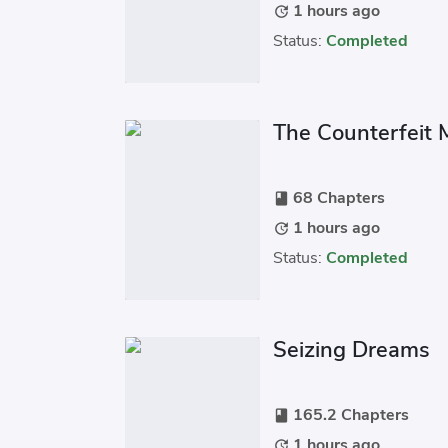
1 hours ago
update
Status:
Completed
The Counterfeit
68 Chapters
book
1 hours ago
update
Status:
Completed
Seizing Dreams
165.2 Chapters
book
1 hours ago
update