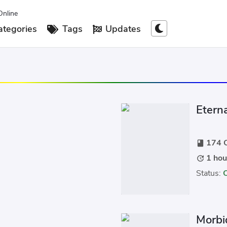
Online
tegories
Tags
Updates
Etern
174 C
book
1 hou
update
Status:
Morbi