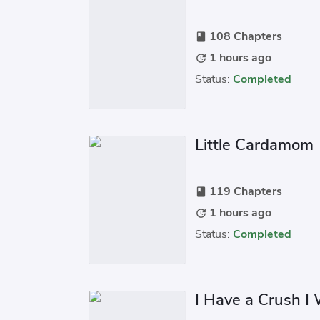
108 Chapters
book
1 hours ago
update
Status:
Completed
Little Cardamom
119 Chapters
book
1 hours ago
update
Status:
Completed
I Have a Crush I 