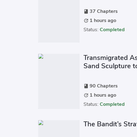
37 Chapters
book
1 hours ago
update
Status:
Completed
Transmigrated As a
Sand Sculpture t
90 Chapters
book
1 hours ago
update
Status:
Completed
The Bandit’s Str