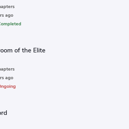
apters
rs ago
Completed
oom of the Elite
apters
rs ago
Ongoing
ord