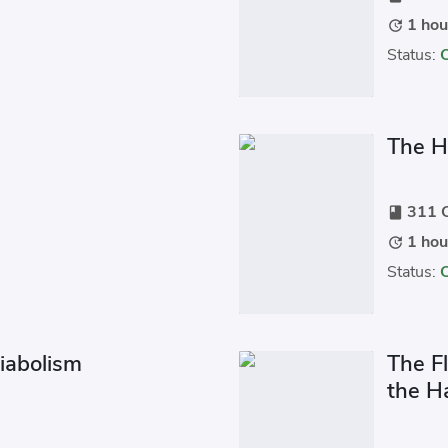
1 hou
update
Status:
u
The H
311 C
book
1 hou
update
Status:
iabolism
The F
the H