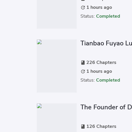
1 hours ago
update
Status:
Completed
Tianbao Fuyao L
226 Chapters
book
1 hours ago
update
Status:
Completed
The Founder of D
126 Chapters
book