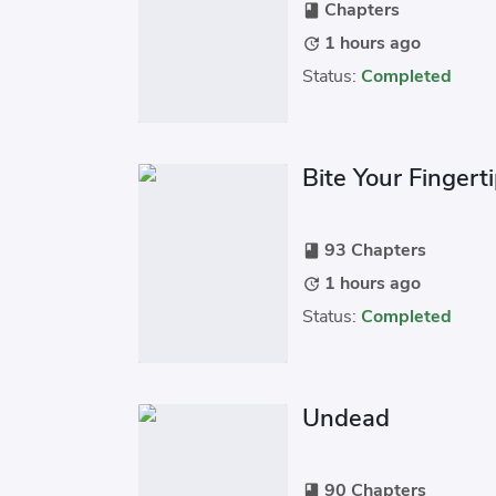
Chapters
book
1 hours ago
update
Status:
Completed
Bite Your Fingert
93 Chapters
book
1 hours ago
update
Status:
Completed
Undead
90 Chapters
book