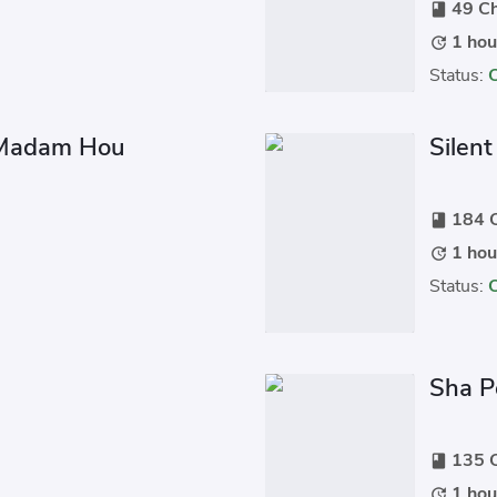
49 Ch
book
1 hou
update
Status:
 Madam Hou
Silen
184 C
book
1 hou
update
Status:
Sha P
135 C
book
1 hou
update