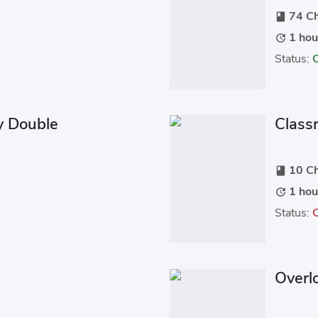
74 Ch
book
1 hou
update
Status:
y Double
Classr
10 Ch
book
1 hou
update
Status:
Overl